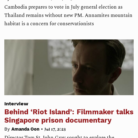
Cambodia prepares to vote in July general election as
Thailand remains without new PM. Annamites mountain
habitat is a concern for conservationists
Interview
Behind ‘Riot Island’: Filmmaker talks
Singapore prison documentary
•
By
Amanda Oon
Jul 17, 2023
Director Tom St. John Gray sought to explore the