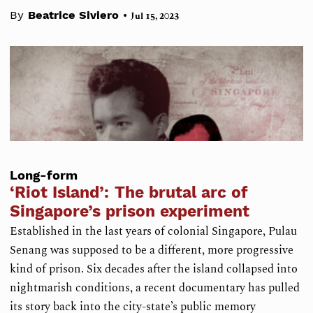
•
By
Beatrice Siviero
Jul 15, 2023
Long-form
‘Riot Island’: The brutal arc of
Singapore’s prison experiment
Established in the last years of colonial Singapore, Pulau
Senang was supposed to be a different, more progressive
kind of prison. Six decades after the island collapsed into
nightmarish conditions, a recent documentary has pulled
its story back into the city-state’s public memory