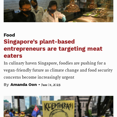
Food
Singapore’s plant-based
entrepreneurs are targeting meat
eaters
In culinary haven Singapore, foodies are pushing for a
vegan-friendly future as climate change and food security
concerns become increasingly urgent
•
By
Amanda Oon
Jun 01, 2023