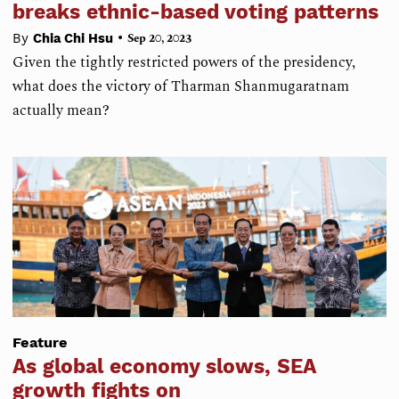
breaks ethnic-based voting patterns
•
By
Chia Chi Hsu
Sep 20, 2023
Given the tightly restricted powers of the presidency,
what does the victory of Tharman Shanmugaratnam
actually mean?
Feature
As global economy slows, SEA
growth fights on