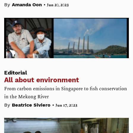
•
By
Amanda Oon
Jun 20, 2023
Editorial
All about environment
From carbon emissions in Singapore to fish conservation
in the Mekong River
•
By
Beatrice Siviero
Jun 17, 2023