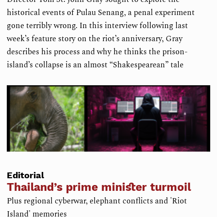
historical events of Pulau Senang, a penal experiment
gone terribly wrong. In this interview following last
week’s feature story on the riot’s anniversary, Gray
describes his process and why he thinks the prison-
island’s collapse is an almost “Shakespearean” tale
Editorial
Thailand’s prime minister turmoil
Plus regional cyberwar, elephant conflicts and 'Riot
Island' memories