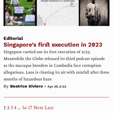
Editorial
Singapore’s first execution in 2023
Singapore carried out its first execution of 2023.
Meanwhile the Globe released its third podcast episode
as the macaque breeders in Cambodia face corruption
allegations. Laos is clearing its air with rainfall after three
months of hazardous haze
•
By
Beatrice Siviero
Apr 29, 2023
1
2
3
4
…
16
17
Next
Last