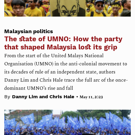
Malaysian politics
The state of UMNO: How the party
that shaped Malaysia lost its grip
From the start of the United Malays National
Organisation (UMNO) in the anti-colonial movement to
its decades of rule of an independent state, authors
Danny Lim and Chris Hale trace the full arc of the once-
dominant UMNO’s rise and fall
•
By
Danny Lim and Chris Hale
May 11, 2023