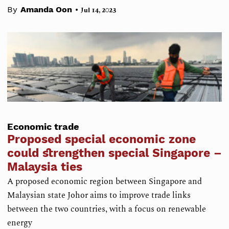
•
By
Amanda Oon
Jul 14, 2023
Economic trade
Proposed special economic zone
could strengthen special Singapore –
Malaysia ties
A proposed economic region between Singapore and
Malaysian state Johor aims to improve trade links
between the two countries, with a focus on renewable
energy