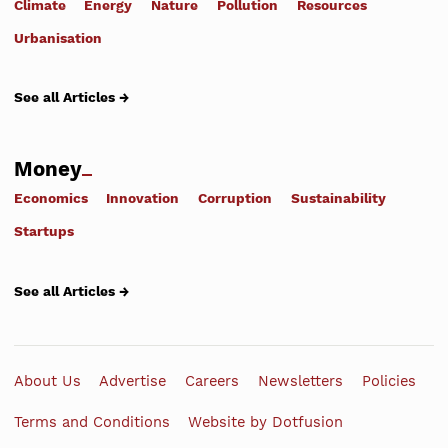
Climate
Energy
Nature
Pollution
Resources
Urbanisation
See all Articles →
Money
Economics
Innovation
Corruption
Sustainability
Startups
See all Articles →
About Us
Advertise
Careers
Newsletters
Policies
Terms and Conditions
Website by Dotfusion