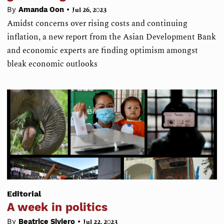
•
By
Amanda Oon
Jul 26, 2023
Amidst concerns over rising costs and continuing
inflation, a new report from the Asian Development Bank
and economic experts are finding optimism amongst
bleak economic outlooks
Editorial
A week in politics
•
By
Beatrice Siviero
Jul 22, 2023