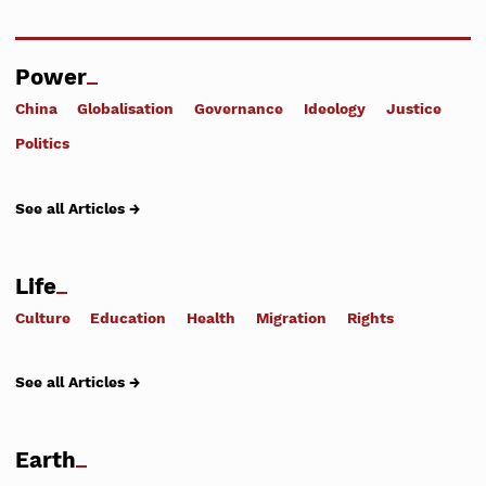
Power
China
Globalisation
Governance
Ideology
Justice
Politics
See all Articles →
Life
Culture
Education
Health
Migration
Rights
See all Articles →
Earth