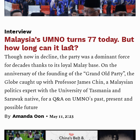
Interview
Malaysia’s UMNO turns 77 today. But
how long can it last?
Though now in decline, the party was a dominant force
for decades thanks to its loyal Malay base. On the
anniversary of the founding of the “Grand Old Party”, the
Globe caught up with Professor James Chin, a Malaysian
politics expert with the University of Tasmania and
Sarawak native, for a Q&A on UMNO's past, present and
possible future
•
By
Amanda Oon
May 11, 2023