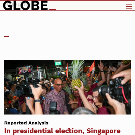
singapore
Reported Analysis
In presidential election, Singapore