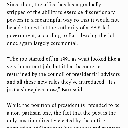
Since then, the office has been gradually
stripped of the ability to exercise discretionary
powers in a meaningful way so that it would not
be able to restrict the authority of a PAP-led
government, according to Barr, leaving the job
once again largely ceremonial.
“The job started off in 1991 as what looked like a
very important job, but it has become so
restrained by the council of presidential advisors
and all these new rules they’ve introduced. It’s
just a showpiece now,” Barr said.
While the position of president is intended to be
a non-partisan one, the fact that the post is the
only position directly elected by the entire