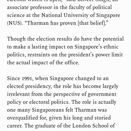
associate professor in the faculty of political
science at the National University of Singapore
(NUS). “Tharman has proven [that belief].”
Though the election results do have the potential
to make a lasting impact on Singapore’s ethnic
politics, restraints on the president’s power limit
the actual impact of the office.
Since 1991, when Singapore changed to an
elected presidency, the role has become largely
irrelevant from the perspective of government
policy or electoral politics. The role is actually
one many Singaporeans felt Tharman was
overqualified for, given his long and storied
career. The graduate of the London School of