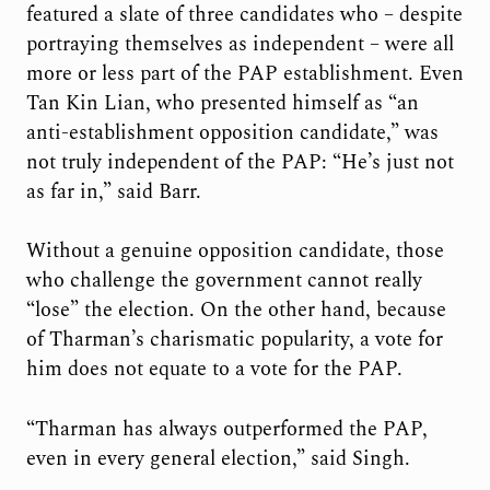
featured a slate of three candidates who – despite
portraying themselves as independent – were all
more or less part of the PAP establishment. Even
Tan Kin Lian, who presented himself as “an
anti-establishment opposition candidate,” was
not truly independent of the PAP: “He’s just not
as far in,” said Barr.
Without a genuine opposition candidate, those
who challenge the government cannot really
“lose” the election. On the other hand, because
of Tharman’s charismatic popularity, a vote for
him does not equate to a vote for the PAP.
“Tharman has always outperformed the PAP,
even in every general election,” said Singh.