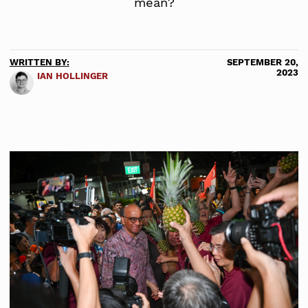
mean?
WRITTEN BY:
SEPTEMBER 20,
2023
IAN HOLLINGER