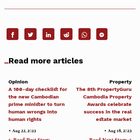
Read more articles
Opinion
Property
A 100-day checklist for
The 8th PropertyGuru
the new Cambodian
Cambodia Property
prime minister to turn
Awards celebrate
human wrongs into
success in the real
human rights
estate market
•
•
Aug 22, 2023
Aug 18, 2023