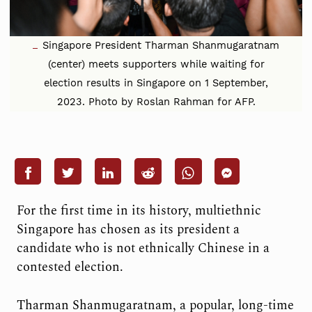
Singapore President Tharman Shanmugaratnam
(center) meets supporters while waiting for
election results in Singapore on 1 September,
2023. Photo by Roslan Rahman for AFP.
For the first time in its history, multiethnic
Singapore has chosen as its president a
candidate who is not ethnically Chinese in a
contested election.
Tharman Shanmugaratnam, a popular, long-time