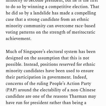
minority to become president, but he is the first
to do so by winning a competitive election. That
he did so by a landslide has made a compelling
case that a strong candidate from an ethnic
minority community can overcome race-based
voting patterns on the strength of meritocratic
achievement.
Much of Singapore’s electoral system has been
designed on the assumption that this is not
possible. Instead, positions reserved for ethnic
minority candidates have been used to ensure
their participation in government. Indeed,
concerns of the ruling People’s Action Party
(PAP) around the electability of a non-Chinese
candidate are one of the reasons Tharman may
have run for president rather than being a