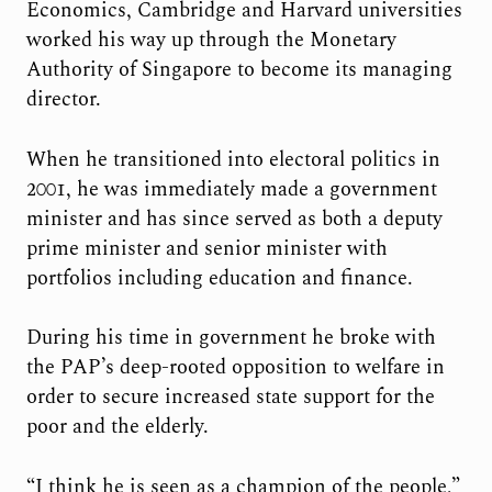
Economics, Cambridge and Harvard universities
worked his way up through the Monetary
Authority of Singapore to become its managing
director.
When he transitioned into electoral politics in
2001, he was immediately made a government
minister and has since served as both a deputy
prime minister and senior minister with
portfolios including education and finance.
During his time in government he broke with
the PAP’s deep-rooted opposition to welfare in
order to secure increased state support for the
poor and the elderly.
“I think he is seen as a champion of the people,”