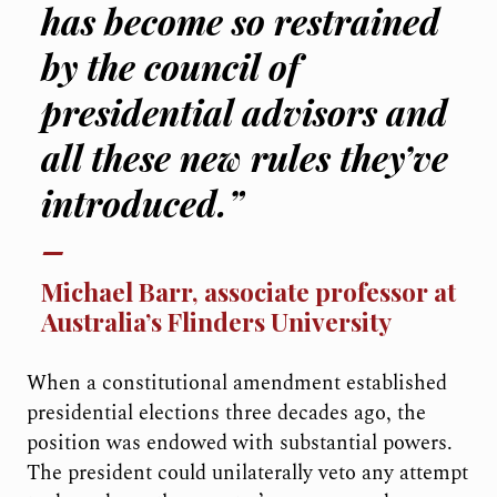
has become so restrained
by the council of
presidential advisors and
all these new rules they’ve
introduced.”
Michael Barr, associate professor at
Australia’s Flinders University
When a constitutional amendment established
presidential elections three decades ago, the
position was endowed with substantial powers.
The president could unilaterally veto any attempt