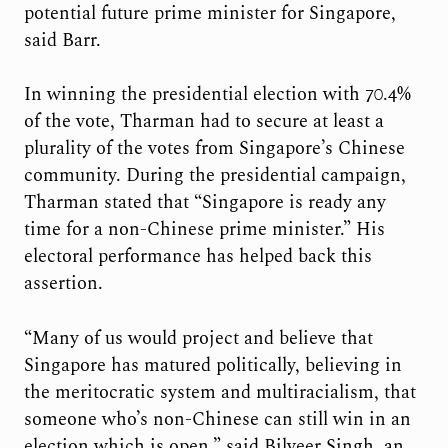
potential future prime minister for Singapore,
said Barr.
In winning the presidential election with 70.4%
of the vote, Tharman had to secure at least a
plurality of the votes from Singapore’s Chinese
community. During the presidential campaign,
Tharman stated that “Singapore is ready any
time for a non-Chinese prime minister.” His
electoral performance has helped back this
assertion.
“Many of us would project and believe that
Singapore has matured politically, believing in
the meritocratic system and multiracialism, that
someone who’s non-Chinese can still win in an
election which is open,” said Bilveer Singh, an