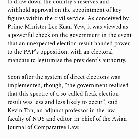
to draw down the country’s reserves and
withhold approval on the appointment of key
figures within the civil service. As conceived by
Prime Minister Lee Kuan Yew, it was viewed as
a powerful check on the government in the event
that an unexpected election result handed power
to the PAP’s opposition, with an electoral
mandate to legitimise the president’s authority.
Soon after the system of direct elections was
implemented, though, “the government realised
that this spectre of a so-called freak election
result was less and less likely to occur”, said
Kevin Tan, an adjunct professor in the law
faculty of NUS and editor-in-chief of the Asian
Journal of Comparative Law.