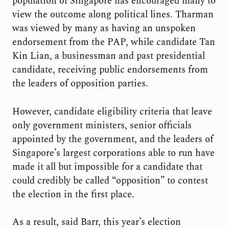
population of Singapore has encouraged many to
view the outcome along political lines. Tharman
was viewed by many as having an unspoken
endorsement from the PAP, while candidate Tan
Kin Lian, a businessman and past presidential
candidate, receiving public endorsements from
the leaders of opposition parties.
However, candidate eligibility criteria that leave
only government ministers, senior officials
appointed by the government, and the leaders of
Singapore’s largest corporations able to run have
made it all but impossible for a candidate that
could credibly be called “opposition” to contest
the election in the first place.
As a result, said Barr, this year’s election