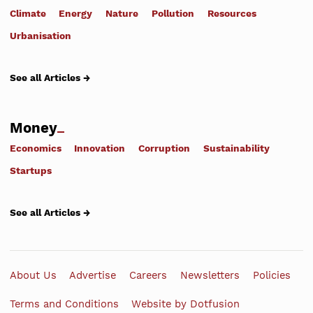
Climate
Energy
Nature
Pollution
Resources
Urbanisation
See all Articles →
Money
Economics
Innovation
Corruption
Sustainability
Startups
See all Articles →
About Us
Advertise
Careers
Newsletters
Policies
Terms and Conditions
Website by Dotfusion