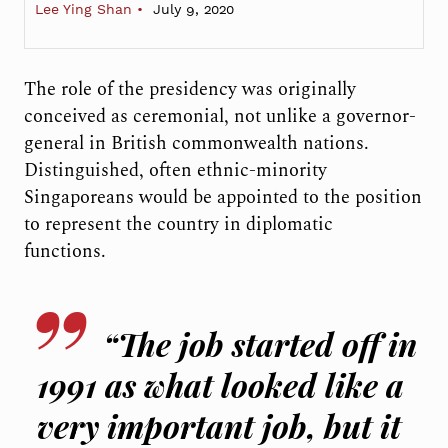
Lee Ying Shan
July 9, 2020
The role of the presidency was originally
conceived as ceremonial, not unlike a governor-
general in British commonwealth nations.
Distinguished, often ethnic-minority
Singaporeans would be appointed to the position
to represent the country in diplomatic
functions.
“The job started off in
1991 as what looked like a
very important job, but it