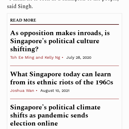
said Singh.
READ MORE
As opposition makes inroads, is
Singapore’s political culture
shifting?
Toh Ee Ming and Kelly Ng
July 28, 2020
What Singapore today can learn
from its ethnic riots of the 1960s
Joshua Wan
August 10, 2021
Singapore’s political climate
shifts as pandemic sends
election online