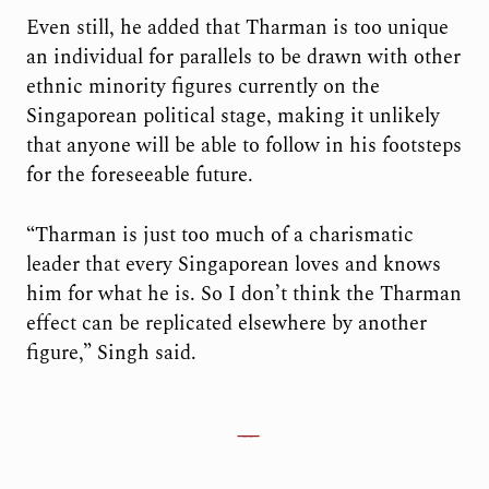
Even still, he added that Tharman is too unique
an individual for parallels to be drawn with other
ethnic minority figures currently on the
Singaporean political stage, making it unlikely
that anyone will be able to follow in his footsteps
for the foreseeable future.
“Tharman is just too much of a charismatic
leader that every Singaporean loves and knows
him for what he is. So I don’t think the Tharman
effect can be replicated elsewhere by another
figure,” Singh said.