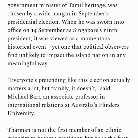
government minister of Tamil heritage, was
chosen by a wide margin in September’s
presidential election. When he was sworn into
office on 14 September as Singapore’s ninth
president, it was viewed as a momentous
historical event – yet one that political observers
find unlikely to impact the island nation in any
meaningful way.
“Everyone’s pretending like this election actually
matters a lot, but frankly, it doesn’t,” said
Michael Barr, an associate professor in
international relations at Australia’s Flinders
University.
Tharman is not the first member of an ethnic