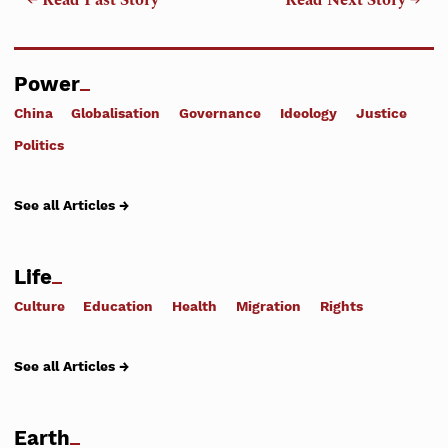
← Read Past Story
Read Next Story →
Power
China
Globalisation
Governance
Ideology
Justice
Politics
See all Articles →
Life
Culture
Education
Health
Migration
Rights
See all Articles →
Earth