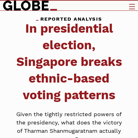
REPORTED ANALYSIS
In presidential
election,
Singapore breaks
ethnic-based
voting patterns
Given the tightly restricted powers of
the presidency, what does the victory
of Tharman Shanmugaratnam actually