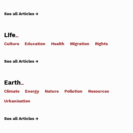
See all Articles →
Life
Culture
Education
Health
Migration
Rights
See all Articles →
Earth
Climate
Energy
Nature
Pollution
Resources
Urbanisation
See all Articles →