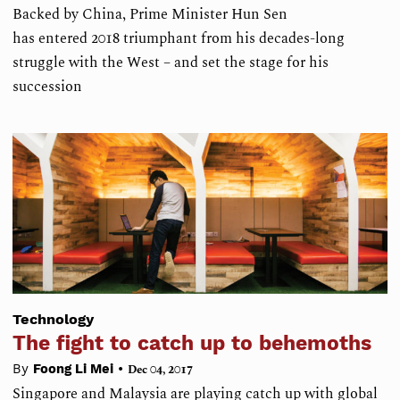
Backed by China, Prime Minister Hun Sen
has entered 2018 triumphant from his decades-long
struggle with the West – and set the stage for his
succession
Technology
The fight to catch up to behemoths
•
By
Foong Li Mei
Dec 04, 2017
Singapore and Malaysia are playing catch up with global