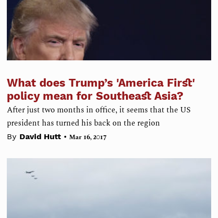
What does Trump’s 'America First'
policy mean for Southeast Asia?
After just two months in office, it seems that the US
president has turned his back on the region
•
By
David Hutt
Mar 16, 2017