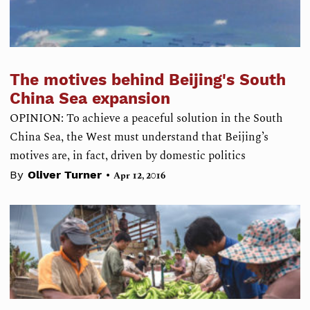
The motives behind Beijing's South
China Sea expansion
OPINION: To achieve a peaceful solution in the South
China Sea, the West must understand that Beijing’s
motives are, in fact, driven by domestic politics
•
By
Oliver Turner
Apr 12, 2016