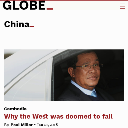
China
Cambodia
Why the West was doomed to fail
•
By
Paul Millar
Jan 01, 2018