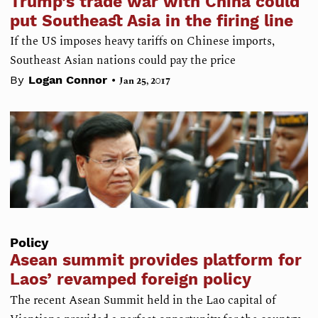
Trump’s trade war with China could
put Southeast Asia in the firing line
If the US imposes heavy tariffs on Chinese imports,
Southeast Asian nations could pay the price
•
By
Logan Connor
Jan 25, 2017
Policy
Asean summit provides platform for
Laos’ revamped foreign policy
The recent Asean Summit held in the Lao capital of