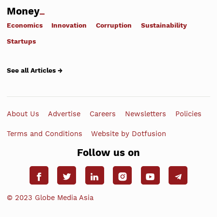
Money
Economics
Innovation
Corruption
Sustainability
Startups
See all Articles →
About Us
Advertise
Careers
Newsletters
Policies
Terms and Conditions
Website by Dotfusion
Follow us on
© 2023 Globe Media Asia