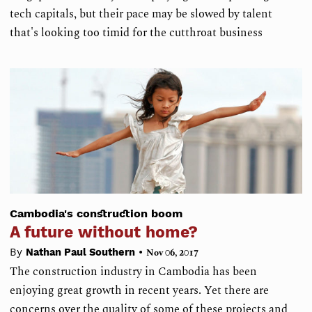
tech capitals, but their pace may be slowed by talent
that's looking too timid for the cutthroat business
Cambodia's construction boom
A future without home?
•
By
Nathan Paul Southern
Nov 06, 2017
The construction industry in Cambodia has been
enjoying great growth in recent years. Yet there are
concerns over the quality of some of these projects and