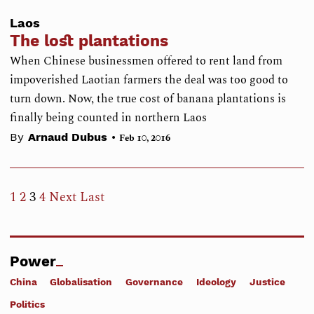
Laos
The lost plantations
When Chinese businessmen offered to rent land from
impoverished Laotian farmers the deal was too good to
turn down. Now, the true cost of banana plantations is
finally being counted in northern Laos
•
By
Arnaud Dubus
Feb 10, 2016
1
2
3
4
Next
Last
Power
China
Globalisation
Governance
Ideology
Justice
Politics