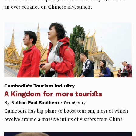
an over-reliance on Chinese investment
Cambodia's Tourism Industry
A Kingdom for more tourists
•
By
Nathan Paul Southern
Oct 16, 2017
Cambodia has big plans to boost tourism, most of which
revolve around a massive influx of visitors from China