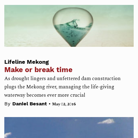
Lifeline Mekong
Make or break time
As drought lingers and unfettered dam construction
plugs the Mekong river, managing the life-giving
waterway becomes ever more crucial
•
By
Daniel Besant
May 02, 2016