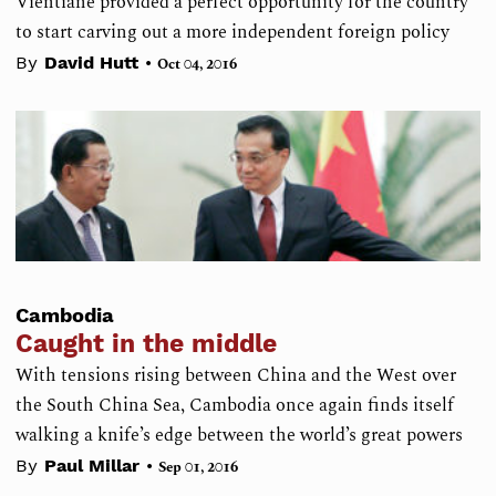
Vientiane provided a perfect opportunity for the country
to start carving out a more independent foreign policy
•
By
David Hutt
Oct 04, 2016
Cambodia
Caught in the middle
With tensions rising between China and the West over
the South China Sea, Cambodia once again finds itself
walking a knife’s edge between the world’s great powers
•
By
Paul Millar
Sep 01, 2016