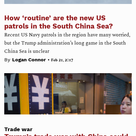
How ‘routine’ are the new US
patrols in the South China Sea?
Recent US Navy patrols in the region have many worried,
but the Trump administration’s long game in the South
China Sea is unclear
•
By
Logan Connor
Feb 21, 2017
Trade war