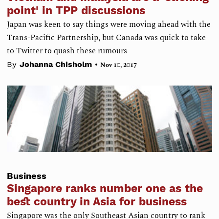
point' in TPP discussions
Japan was keen to say things were moving ahead with the
Trans-Pacific Partnership, but Canada was quick to take
to Twitter to quash these rumours
•
By
Johanna Chisholm
Nov 10, 2017
Business
Singapore ranks number one as the
best country in Asia for business
Singapore was the only Southeast Asian country to rank