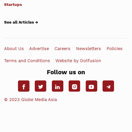
Startups
See all Articles →
About Us
Advertise
Careers
Newsletters
Policies
Terms and Conditions
Website by Dotfusion
Follow us on
© 2023 Globe Media Asia