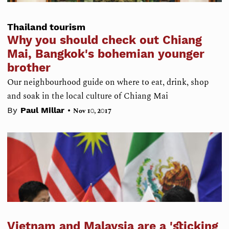
Thailand tourism
Why you should check out Chiang
Mai, Bangkok's bohemian younger
brother
Our neighbourhood guide on where to eat, drink, shop
and soak in the local culture of Chiang Mai
•
By
Paul Millar
Nov 10, 2017
Vietnam and Malaysia are a 'sticking