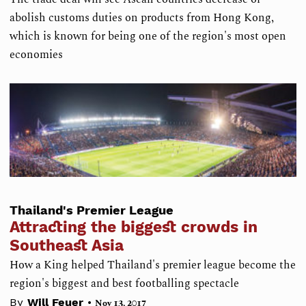
abolish customs duties on products from Hong Kong,
which is known for being one of the region's most open
economies
Thailand's Premier League
Attracting the biggest crowds in
Southeast Asia
How a King helped Thailand's premier league become the
region's biggest and best footballing spectacle
•
By
Will Feuer
Nov 13, 2017