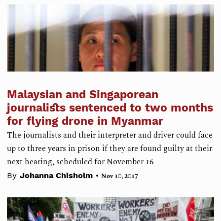
Malaysian and Singaporean
journalists sentenced to two months
for flying drone in Myanmar
The journalists and their interpreter and driver could face
up to three years in prison if they are found guilty at their
next hearing, scheduled for November 16
•
By
Johanna Chisholm
Nov 10, 2017