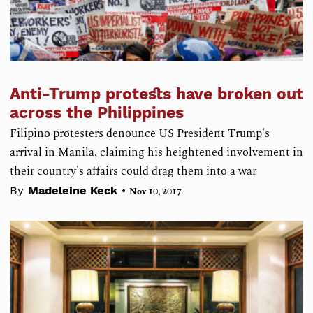
Anti-Trump protests have broken out
across the Philippines
Filipino protesters denounce US President Trump's
arrival in Manila, claiming his heightened involvement in
their country's affairs could drag them into a war
•
By
Madeleine Keck
Nov 10, 2017