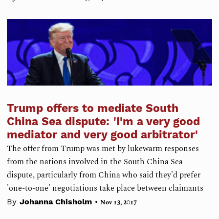
Trump offers to mediate South
China Sea dispute: 'I'm a very good
mediator and very good arbitrator'
The offer from Trump was met by lukewarm responses
from the nations involved in the South China Sea
dispute, particularly from China who said they'd prefer
'one-to-one' negotiations take place between claimants
•
By
Johanna Chisholm
Nov 13, 2017