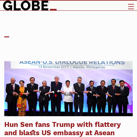
Archive: Nov 2017
Hun Sen fans Trump with flattery
and blasts US embassy at Asean