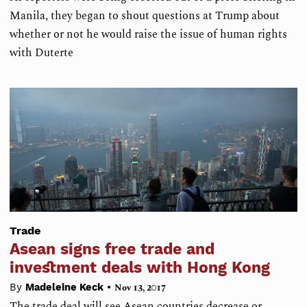
Manila, they began to shout questions at Trump about
whether or not he would raise the issue of human rights
with Duterte
Trade
Asean signs free trade and
investment deals with Hong Kong
•
By
Madeleine Keck
Nov 13, 2017
The trade deal will see Asean countries decrease or