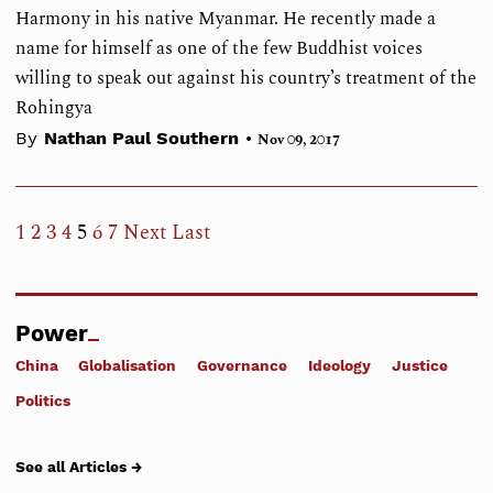
Harmony in his native Myanmar. He recently made a
name for himself as one of the few Buddhist voices
willing to speak out against his country’s treatment of the
Rohingya
•
By
Nathan Paul Southern
Nov 09, 2017
1
2
3
4
5
6
7
Next
Last
Power
China
Globalisation
Governance
Ideology
Justice
Politics
See all Articles →