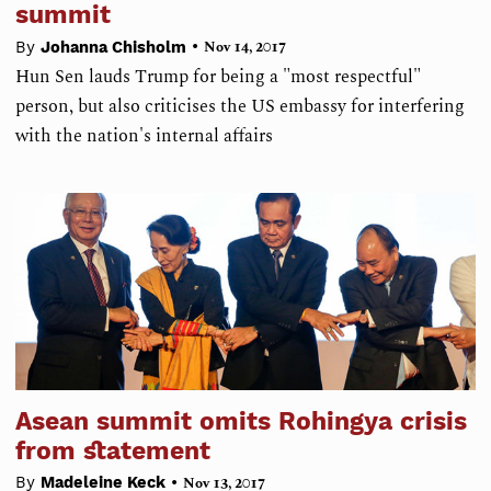
summit
•
By
Johanna Chisholm
Nov 14, 2017
Hun Sen lauds Trump for being a "most respectful"
person, but also criticises the US embassy for interfering
with the nation's internal affairs
Asean summit omits Rohingya crisis
from statement
•
By
Madeleine Keck
Nov 13, 2017