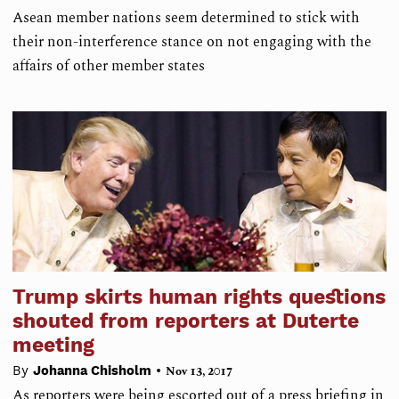
Asean member nations seem determined to stick with
their non-interference stance on not engaging with the
affairs of other member states
Trump skirts human rights questions
shouted from reporters at Duterte
meeting
•
By
Johanna Chisholm
Nov 13, 2017
As reporters were being escorted out of a press briefing in