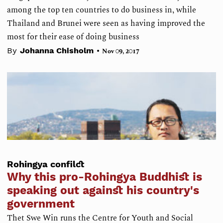
among the top ten countries to do business in, while
Thailand and Brunei were seen as having improved the
most for their ease of doing business
•
By
Johanna Chisholm
Nov 09, 2017
Rohingya confilct
Why this pro-Rohingya Buddhist is
speaking out against his country's
government
Thet Swe Win runs the Centre for Youth and Social