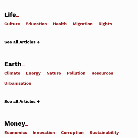
Life
Culture
Education
Health
Migration
Rights
See all Articles →
Earth
Climate
Energy
Nature
Pollution
Resources
Urbanisation
See all Articles →
Money
Economics
Innovation
Corruption
Sustainability