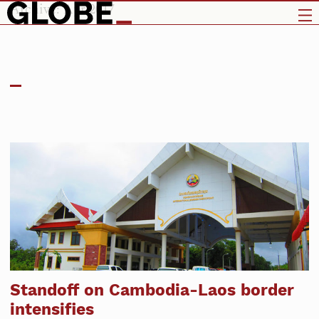
Archive: Apr 2017
Standoff on Cambodia-Laos border
intensifies