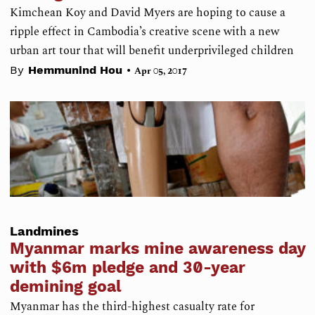
Kimchean Koy and David Myers are hoping to cause a
ripple effect in Cambodia’s creative scene with a new
urban art tour that will benefit underprivileged children
•
By
Hemmunind Hou
Apr 05, 2017
Landmines
Myanmar marks mine awareness day
with $6m pledge and 30-year
demining goal
Myanmar has the third-highest casualty rate for