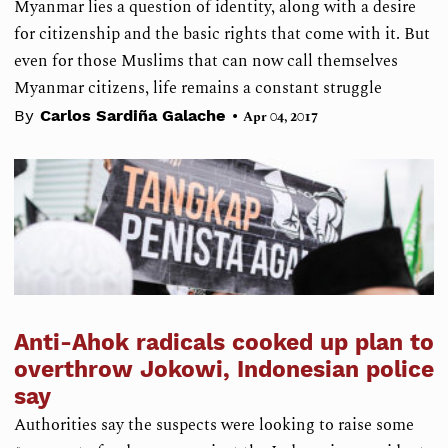
Myanmar lies a question of identity, along with a desire
for citizenship and the basic rights that come with it. But
even for those Muslims that can now call themselves
Myanmar citizens, life remains a constant struggle
•
By
Carlos Sardiña Galache
Apr 04, 2017
Anti-Ahok radicals cooked up plan to
overthrow Jokowi, Indonesian police
say
Authorities say the suspects were looking to raise some