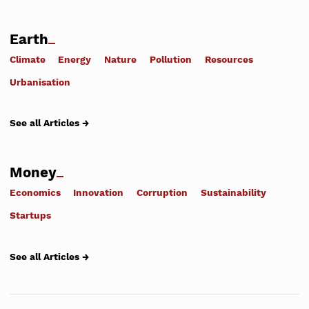
Earth
Climate
Energy
Nature
Pollution
Resources
Urbanisation
See all Articles →
Money
Economics
Innovation
Corruption
Sustainability
Startups
See all Articles →