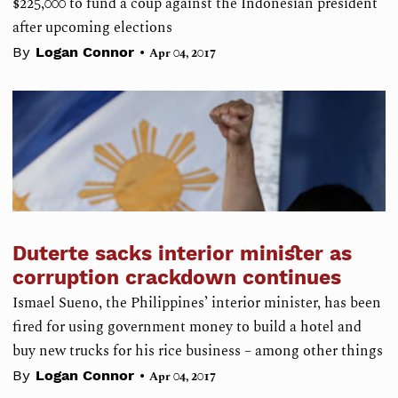
$225,000 to fund a coup against the Indonesian president
after upcoming elections
•
By
Logan Connor
Apr 04, 2017
Duterte sacks interior minister as
corruption crackdown continues
Ismael Sueno, the Philippines’ interior minister, has been
fired for using government money to build a hotel and
buy new trucks for his rice business – among other things
•
By
Logan Connor
Apr 04, 2017