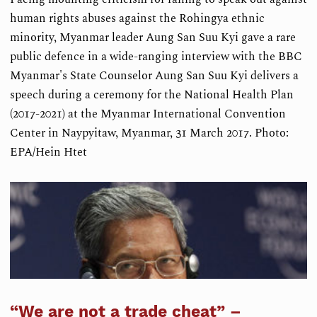
human rights abuses against the Rohingya ethnic
minority, Myanmar leader Aung San Suu Kyi gave a rare
public defence in a wide-ranging interview with the BBC
Myanmar's State Counselor Aung San Suu Kyi delivers a
speech during a ceremony for the National Health Plan
(2017-2021) at the Myanmar International Convention
Center in Naypyitaw, Myanmar, 31 March 2017. Photo:
EPA/Hein Htet
“We are not a trade cheat” –