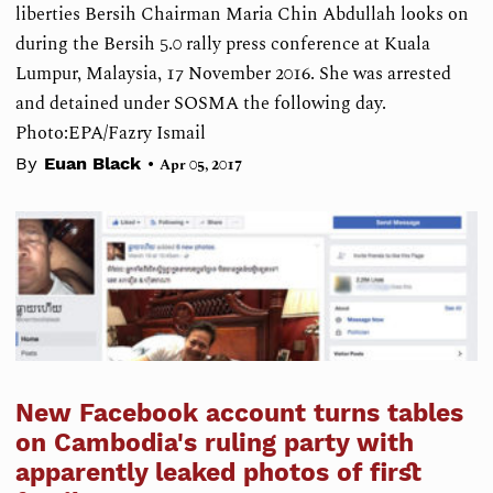
liberties Bersih Chairman Maria Chin Abdullah looks on
during the Bersih 5.0 rally press conference at Kuala
Lumpur, Malaysia, 17 November 2016. She was arrested
and detained under SOSMA the following day.
Photo:EPA/Fazry Ismail
•
By
Euan Black
Apr 05, 2017
New Facebook account turns tables
on Cambodia's ruling party with
apparently leaked photos of first