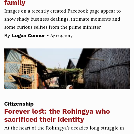
family
Images on a recently created Facebook page appear to
show shady business dealings, intimate moments and
some curious selfies from the prime minister
•
By
Logan Connor
Apr 04, 2017
Citizenship
Forever lost: the Rohingya who
sacrificed their identity
At the heart of the Rohingya’s decades-long struggle in