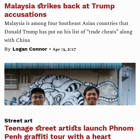
Malaysia strikes back at Trump
accusations
Malaysia is among four Southeast Asian countries that
Donald Trump has put on his list of “trade cheats” along
with China
•
By
Logan Connor
Apr 05, 2017
Street art
Teenage street artists launch Phnom
Penh graffiti tour with a heart