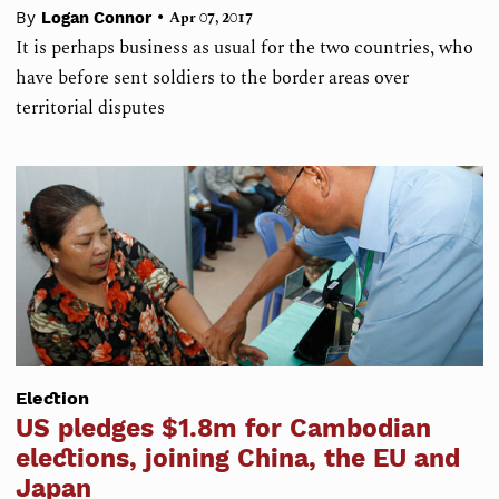
•
By
Logan Connor
Apr 07, 2017
It is perhaps business as usual for the two countries, who
have before sent soldiers to the border areas over
territorial disputes
Election
US pledges $1.8m for Cambodian
elections, joining China, the EU and
Japan