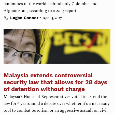
landmines in the world, behind only Colombia and
Afghanistan, according to a 2013 report
•
By
Logan Connor
Apr 05, 2017
Malaysia extends controversial
security law that allows for 28 days
of detention without charge
Malaysia’s House of Representatives voted to extend the
law for 5 years amid a debate over whether it’s a necessary
tool to combat terrorism or an aggressive assault on civil