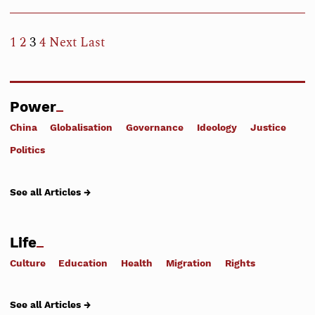
1
2
3
4
Next
Last
Power
China
Globalisation
Governance
Ideology
Justice
Politics
See all Articles →
Life
Culture
Education
Health
Migration
Rights
See all Articles →