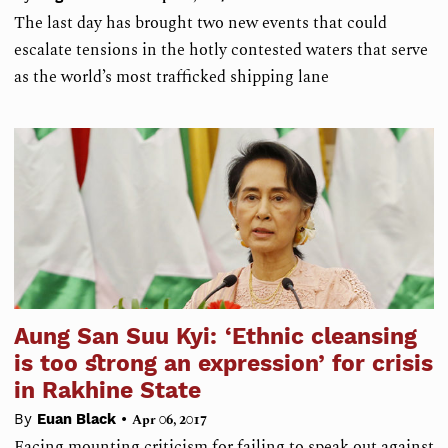
The last day has brought two new events that could
escalate tensions in the hotly contested waters that serve
as the world’s most trafficked shipping lane
Aung San Suu Kyi: ‘Ethnic cleansing
is too strong an expression’ for crisis
in Rakhine State
•
By
Euan Black
Apr 06, 2017
Facing mounting criticism for failing to speak out against