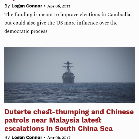
•
By
Logan Connor
Apr 06, 2017
The funding is meant to improve elections in Cambodia,
but could also give the US more influence over the
democratic process
Duterte chest-thumping and Chinese
patrols near Malaysia latest
escalations in South China Sea
•
By
Logan Connor
Apr 06, 2017