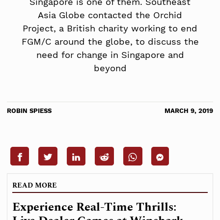
Singapore is one of them. Southeast
Asia Globe contacted the Orchid
Project, a British charity working to end
FGM/C around the globe, to discuss the
need for change in Singapore and
beyond
ROBIN SPIESS
MARCH 9, 2019
READ MORE
Experience Real-Time Thrills: