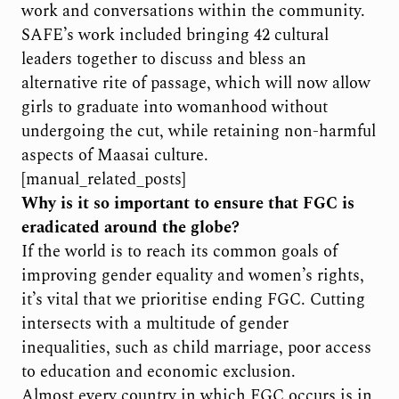
work and conversations within the community.
SAFE’s work included bringing 42 cultural
leaders together to discuss and bless an
alternative rite of passage, which will now allow
girls to graduate into womanhood without
undergoing the cut, while retaining non-harmful
aspects of Maasai culture.
[manual_related_posts]
Why is it so important to ensure that FGC is
eradicated around the globe?
If the world is to reach its common goals of
improving gender equality and women’s rights,
it’s vital that we prioritise ending FGC. Cutting
intersects with a multitude of gender
inequalities, such as child marriage, poor access
to education and economic exclusion.
Almost every country in which FGC occurs is in