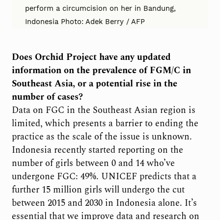
perform a circumcision on her in Bandung,
Indonesia Photo: Adek Berry / AFP
Does Orchid Project have any updated
information on the prevalence of FGM/C in
Southeast Asia, or a potential rise in the
number of cases?
Data on FGC in the Southeast Asian region is
limited, which presents a barrier to ending the
practice as the scale of the issue is unknown.
Indonesia recently started reporting on the
number of girls between 0 and 14 who’ve
undergone FGC: 49%. UNICEF predicts that a
further 15 million girls will undergo the cut
between 2015 and 2030 in Indonesia alone. It’s
essential that we improve data and research on