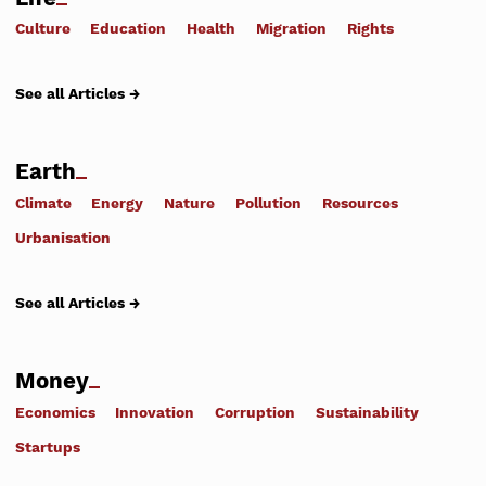
Culture
Education
Health
Migration
Rights
See all Articles →
Earth
Climate
Energy
Nature
Pollution
Resources
Urbanisation
See all Articles →
Money
Economics
Innovation
Corruption
Sustainability
Startups