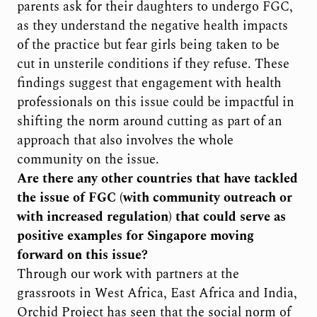
parents ask for their daughters to undergo FGC,
as they understand the negative health impacts
of the practice but fear girls being taken to be
cut in unsterile conditions if they refuse. These
findings suggest that engagement with health
professionals on this issue could be impactful in
shifting the norm around cutting as part of an
approach that also involves the whole
community on the issue.
Are there any other countries that have tackled
the issue of FGC (with community outreach or
with increased regulation) that could serve as
positive examples for Singapore moving
forward on this issue?
Through our work with partners at the
grassroots in West Africa, East Africa and India,
Orchid Project has seen that the social norm of