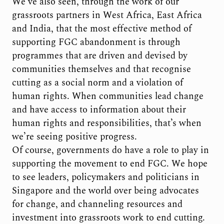
We’ve also seen, through the work of our
grassroots partners in West Africa, East Africa
and India, that the most effective method of
supporting FGC abandonment is through
programmes that are driven and devised by
communities themselves and that recognise
cutting as a social norm and a violation of
human rights. When communities lead change
and have access to information about their
human rights and responsibilities, that’s when
we’re seeing positive progress.
Of course, governments do have a role to play in
supporting the movement to end FGC. We hope
to see leaders, policymakers and politicians in
Singapore and the world over being advocates
for change, and channeling resources and
investment into grassroots work to end cutting.