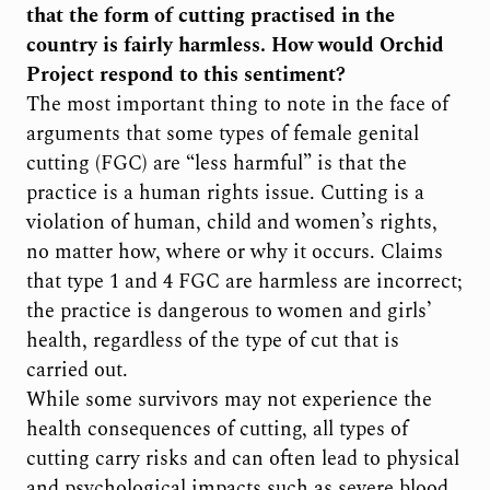
that the form of cutting practised in the
country is fairly harmless. How would Orchid
Project respond to this sentiment?
The most important thing to note in the face of
arguments that some types of female genital
cutting (FGC) are “less harmful” is that the
practice is a human rights issue. Cutting is a
violation of human, child and women’s rights,
no matter how, where or why it occurs. Claims
that type 1 and 4 FGC are harmless are incorrect;
the practice is dangerous to women and girls’
health, regardless of the type of cut that is
carried out.
While some survivors may not experience the
health consequences of cutting, all types of
cutting carry risks and can often lead to physical
and psychological impacts such as severe blood