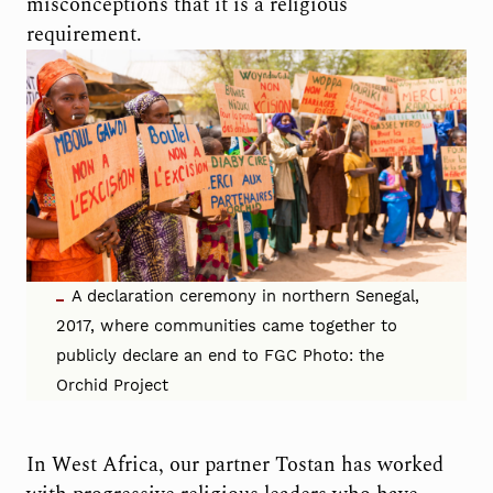
misconceptions that it is a religious
requirement.
A declaration ceremony in northern Senegal,
2017, where communities came together to
publicly declare an end to FGC Photo: the
Orchid Project
In West Africa, our partner Tostan has worked