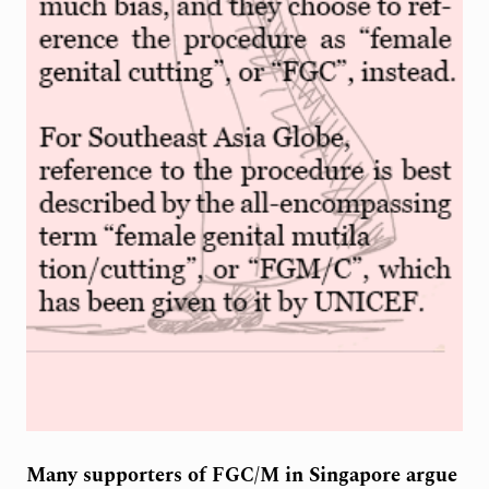
Many supporters of FGC/M in Singapore argue