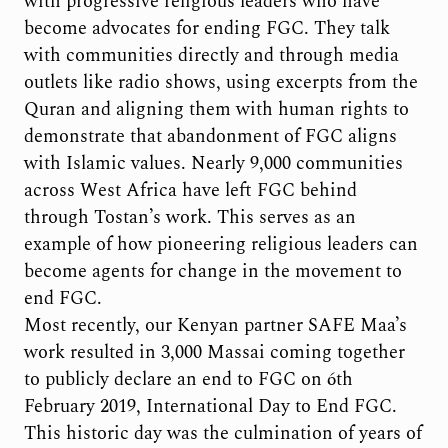
with progressive religious leaders who have
become advocates for ending FGC. They talk
with communities directly and through media
outlets like radio shows, using excerpts from the
Quran and aligning them with human rights to
demonstrate that abandonment of FGC aligns
with Islamic values. Nearly 9,000 communities
across West Africa have left FGC behind
through Tostan’s work. This serves as an
example of how pioneering religious leaders can
become agents for change in the movement to
end FGC.
Most recently, our Kenyan partner SAFE Maa’s
work resulted in 3,000 Massai coming together
to publicly declare an end to FGC on 6th
February 2019, International Day to End FGC.
This historic day was the culmination of years of