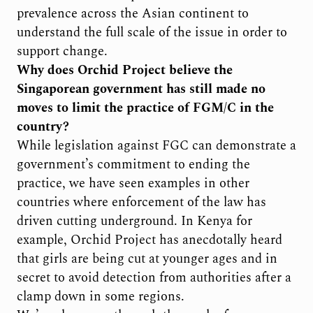
prevalence across the Asian continent to
understand the full scale of the issue in order to
support change.
Why does Orchid Project believe the
Singaporean government has still made no
moves to limit the practice of FGM/C in the
country?
While legislation against FGC can demonstrate a
government’s commitment to ending the
practice, we have seen examples in other
countries where enforcement of the law has
driven cutting underground. In Kenya for
example, Orchid Project has anecdotally heard
that girls are being cut at younger ages and in
secret to avoid detection from authorities after a
clamp down in some regions.