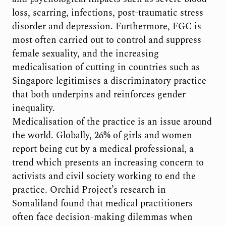
loss, scarring, infections, post-traumatic stress
disorder and depression. Furthermore, FGC is
most often carried out to control and suppress
female sexuality, and the increasing
medicalisation of cutting in countries such as
Singapore legitimises a discriminatory practice
that both underpins and reinforces gender
inequality.
Medicalisation of the practice is an issue around
the world. Globally, 26% of girls and women
report being cut by a medical professional, a
trend which presents an increasing concern to
activists and civil society working to end the
practice. Orchid Project’s research in
Somaliland found that medical practitioners
often face decision-making dilemmas when