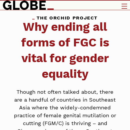
THE ORCHID PROJECT
Why ending all
forms of FGC is
vital for gender
equality
Though not often talked about, there
are a handful of countries in Southeast
Asia where the widely-condemned
practice of female genital mutilation or
cutting (FGM/C) is thriving – and