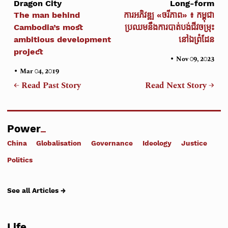
Dragon City
Long-form
The man behind
ការអភិវឌ្ឍ «ចរីភាព» ៖ កម្ពុជា
Cambodia’s most
ប្រឈមនឹងការបាត់បង់ជីវចម្រុះ
ambitious development
នៅឯព្រំដែន
project
•
Nov 09, 2023
•
Mar 04, 2019
← Read Past Story
Read Next Story →
Power
China
Globalisation
Governance
Ideology
Justice
Politics
See all Articles →
Life