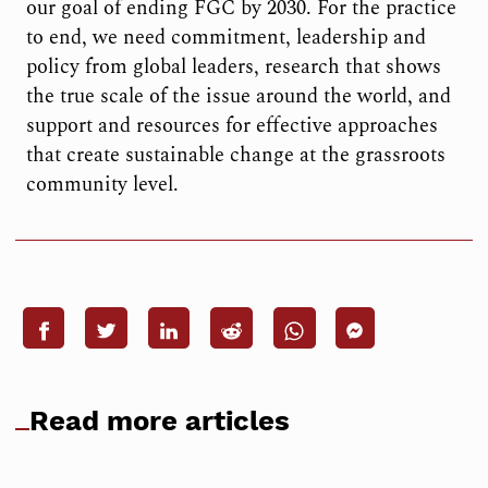
our goal of ending FGC by 2030. For the practice
to end, we need commitment, leadership and
policy from global leaders, research that shows
the true scale of the issue around the world, and
support and resources for effective approaches
that create sustainable change at the grassroots
community level.
Read more articles