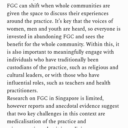
FGC can shift when whole communities are
given the space to discuss their experiences
around the practice. It’s key that the voices of
women, men and youth are heard, so everyone is
invested in abandoning FGC and sees the
benefit for the whole community. Within this, it
is also important to meaningfully engage with
individuals who have traditionally been
custodians of the practice, such as religious and
cultural leaders, or with those who have
influential roles, such as teachers and health
practitioners.
Research on FGC in Singapore is limited,
however reports and anecdotal evidence suggest
that two key challenges in this context are
medicalisation of the practice and