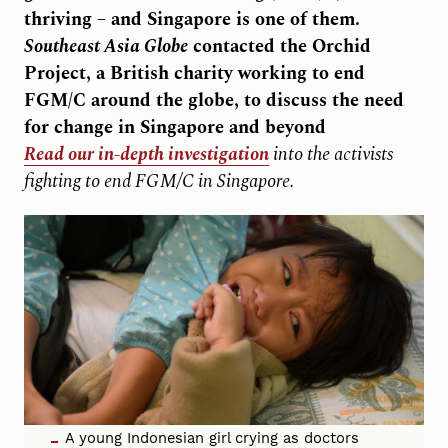
thriving – and Singapore is one of them.
Southeast Asia Globe
contacted the Orchid
Project, a British charity working to end
FGM/C around the globe, to discuss the need
for change in Singapore and beyond
Read our in-depth investigation
into the activists
fighting to end FGM/C in Singapore.
A young Indonesian girl crying as doctors