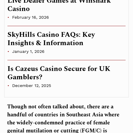
Live Dealer Games at Winshark
Casino
February 16, 2026
SkyHills Casino FAQs: Key
Insights & Information
January 1, 2026
Is Cazeus Casino Secure for UK
Gamblers?
December 12, 2025
Though not often talked about, there are a
handful of countries in Southeast Asia where
the widely-condemned practice of female
genital mutilation or cutting (FGM/C) is