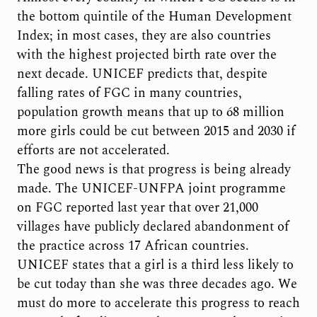
the bottom quintile of the Human Development
Index; in most cases, they are also countries
with the highest projected birth rate over the
next decade. UNICEF predicts that, despite
falling rates of FGC in many countries,
population growth means that up to 68 million
more girls could be cut between 2015 and 2030 if
efforts are not accelerated.
The good news is that progress is being already
made. The UNICEF-UNFPA joint programme
on FGC reported last year that over 21,000
villages have publicly declared abandonment of
the practice across 17 African countries.
UNICEF states that a girl is a third less likely to
be cut today than she was three decades ago. We
must do more to accelerate this progress to reach