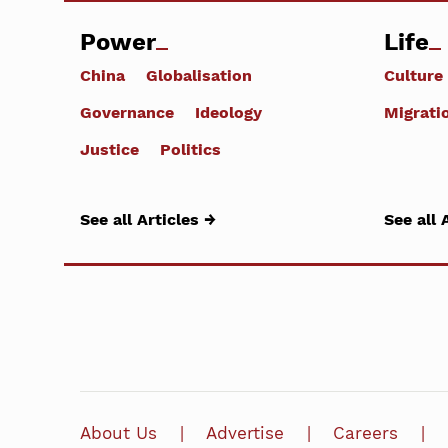
Power
Life
China
Globalisation
Culture
Governance
Ideology
Migrati
Justice
Politics
See all Articles →
See all 
About Us
Advertise
Careers