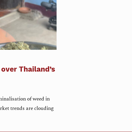
 over Thailand’s
inalisation of weed in
rket trends are clouding