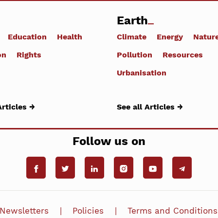
Earth
Education
Health
Climate
Energy
Natur
on
Rights
Pollution
Resources
Urbanisation
Articles →
See all Articles →
Follow us on
Newsletters
Policies
Terms and Conditions