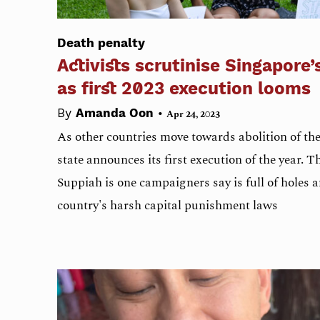
Death penalty
Activists scrutinise Singapore’
as first 2023 execution looms
•
By
Amanda Oon
Apr 24, 2023
As other countries move towards abolition of the 
state announces its first execution of the year. 
Suppiah is one campaigners say is full of holes 
country's harsh capital punishment laws