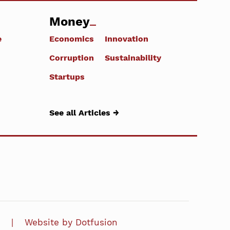
Money
e
Economics
Innovation
Corruption
Sustainability
Startups
See all Articles →
Website by Dotfusion