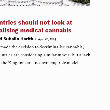
tries should not look at
galising medical cannabis
•
ti Suhaila Harith
Apr 10, 2023
 made the decision to decriminalise cannabis,
ntries are considering similar moves. But a lack
s the Kingdom an unconvincing role model