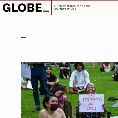
cannabis
LINES OF THOUGHT ACROSS
SOUTHEAST ASIA