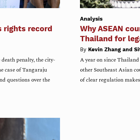
Analysis
s rights record
Why ASEAN coun
Thailand for le
By
Kevin Zhang and Si
death penalty, the city-
A year on since Thailand
The case of Tangaraju
other Southeast Asian cou
and questions over the
of clear regulation make