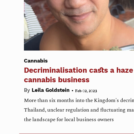
Cannabis
Decriminalisation casts a haze
cannabis business
•
By
Leila Goldstein
Feb 02, 2023
More than six months into the Kingdom's decrim
Thailand, unclear regulation and fluctuating ma
the landscape for local business owners