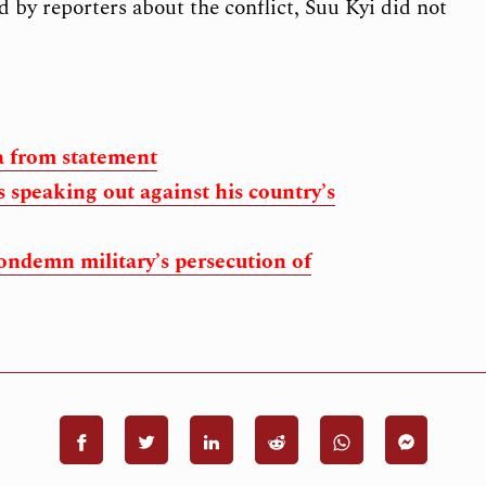
by reporters about the conflict, Suu Kyi did not
 from statement
 speaking out against his country’s
ondemn military’s persecution of