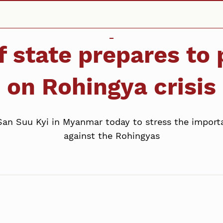
f state prepares t
on Rohingya crisis
San Suu Kyi in Myanmar today to stress the import
against the Rohingyas