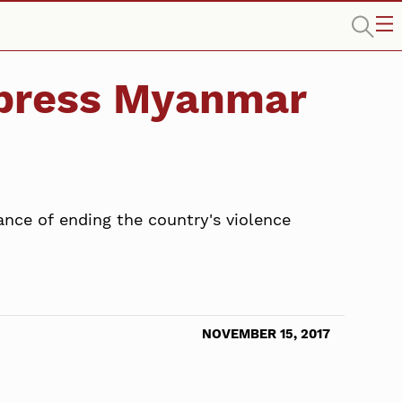
o press Myanmar
ance of ending the country's violence
NOVEMBER 15, 2017