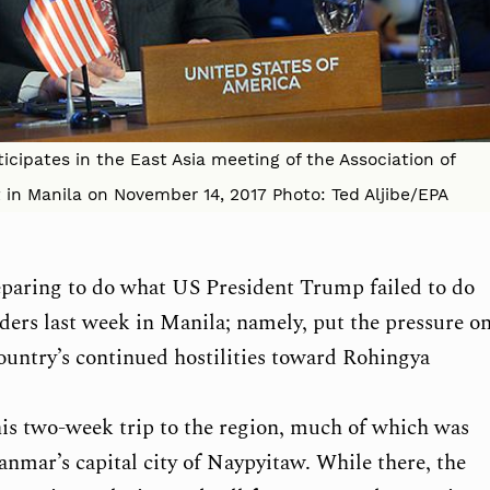
ticipates in the East Asia meeting of the Association of
in Manila on November 14, 2017 Photo: Ted Aljibe/EPA
reparing to do what US President Trump failed to do
aders last week in Manila; namely, put the pressure o
untry’s continued hostilities toward Rohingya
 his two-week trip to the region, much of which was
nmar’s capital city of Naypyitaw. While there, the