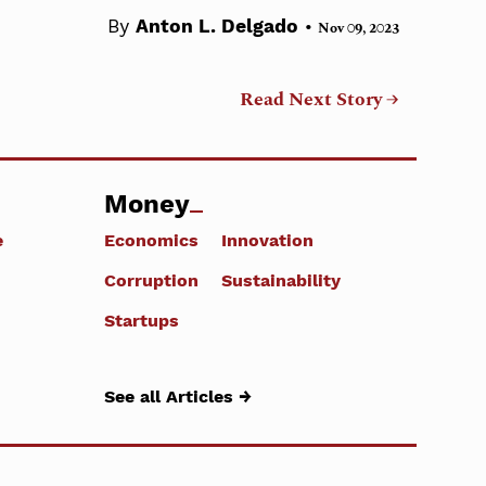
•
By
Anton L. Delgado
Nov 09, 2023
Read Next Story →
Money
e
Economics
Innovation
Corruption
Sustainability
Startups
See all Articles →