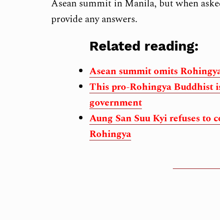
Asean summit in Manila, but when asked 
provide any answers.
Related reading:
Asean summit omits Rohingya
This pro-Rohingya Buddhist is
government
Aung San Suu Kyi refuses to c
Rohingya