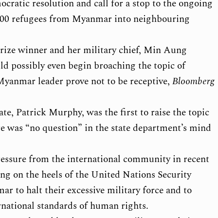
mocratic resolution and call for a stop to the ongoing
,000 refugees from Myanmar into neighbouring
rize winner and her military chief, Min Aung
uld possibly even begin broaching the topic of
 Myanmar leader prove not to be receptive,
Bloomberg
ate, Patrick Murphy, was the first to raise the topic
ere was “no question” in the state department’s mind
essure from the international community in recent
ing on the heels of the United Nations Security
 to halt their excessive military force and to
national standards of human rights.