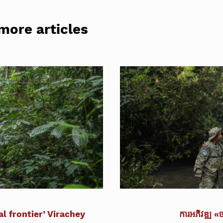
more articles
l frontier’ Virachey
ការអភិវឌ្ឍ «