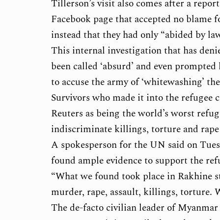
Tillerson’s visit also comes after a repo
Facebook page that accepted no blame for
instead that they had only “abided by law
This internal investigation that has de
been called ‘absurd’ and even prompted
to accuse the army of ‘whitewashing’ the
Survivors who made it into the refugee 
Reuters as being the world’s worst refuge
indiscriminate killings, torture and rape 
A spokesperson for the UN said on Tuesda
found ample evidence to support the ref
“What we found took place in Rakhine st
murder, rape, assault, killings, torture.
The de-facto civilian leader of Myanmar 