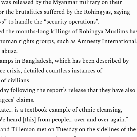
rt was released by the Myanmar military on their
 the brutalities suffered by the Rohingyas, saying
s” to handle the “security operations”.
nied the months-long killings of Rohingya Muslims ha
 human rights groups, such as Amnesty International
 abuse.
camps in Bangladesh, which has been described by
e crisis, detailed countless instances of
of civilians.
y following the report’s release that they have also
ugees’ claims.
ate… is a textbook example of ethnic cleansing,
 We heard [this] from people… over and over again.”
and Tillerson met on Tuesday on the sidelines of the