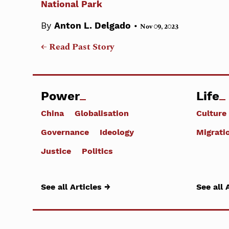
National Park
•
By
Anton L. Delgado
Nov 09, 2023
← Read Past Story
Power
Life
China
Globalisation
Culture
Governance
Ideology
Migrati
Justice
Politics
See all Articles →
See all 