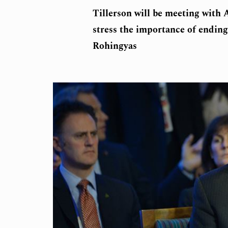
Tillerson will be meeting with
stress the importance of ending
Rohingyas