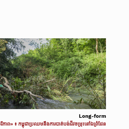
Long-form
ចរីភាព» ៖ កម្ពុជាប្រឈមនឹងការបាត់បង់ជីវចម្រុះនៅឯព្រំដែន