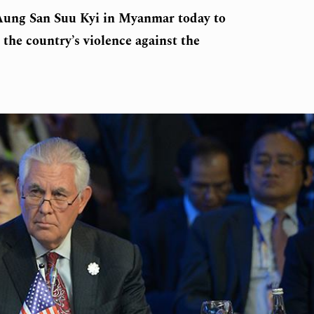
 Aung San Suu Kyi in Myanmar today to
 the country’s violence against the