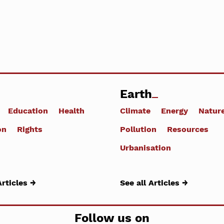
Earth
Education
Health
Climate
Energy
Natur
on
Rights
Pollution
Resources
Urbanisation
Articles →
See all Articles →
Follow us on