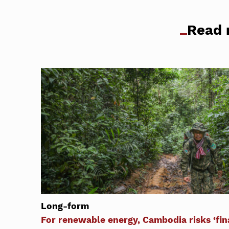
Read 
Long-form
For renewable energy, Cambodia risks ‘fina