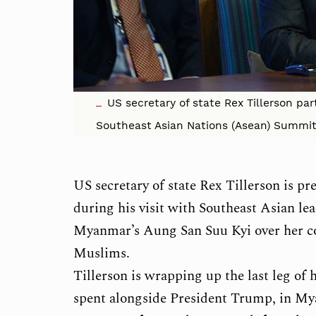
US secretary of state Rex Tillerson par
Southeast Asian Nations (Asean) Summit 
US secretary of state Rex Tillerson is p
during his visit with Southeast Asian le
Myanmar’s Aung San Suu Kyi over her co
Muslims.
Tillerson is wrapping up the last leg of
spent alongside President Trump, in Mya