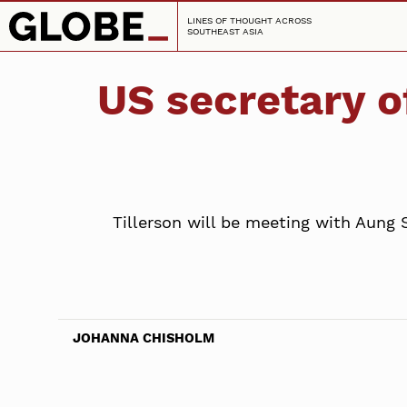
LINES OF THOUGHT ACROSS
SOUTHEAST ASIA
US secretary o
Tillerson will be meeting with Aung 
JOHANNA CHISHOLM