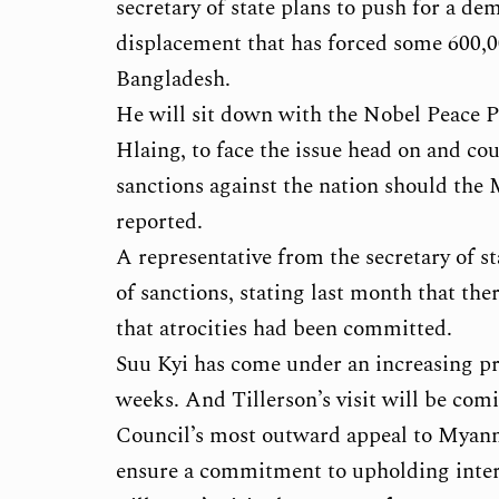
secretary of state plans to push for a de
displacement that has forced some 600
Bangladesh.
He will sit down with the Nobel Peace P
Hlaing, to face the issue head on and co
sanctions against the nation should the
reported.
A representative from the secretary of st
of sanctions, stating last month that th
that atrocities had been committed.
Suu Kyi has come under an increasing pr
weeks. And Tillerson’s visit will be com
Council’s most outward appeal to Myanmar
ensure a commitment to upholding inter