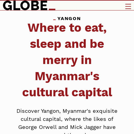
YANGON
Where to eat,
sleep and be
merry in
Myanmar's
cultural capital
Discover Yangon, Myanmar's exquisite
cultural capital, where the likes of
George Orwell and Mick Jagger have