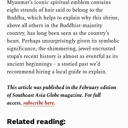
Myanmar’s iconic spiritual emblem contains
eight strands of hair said to belong to the
Buddha, which helps to explain why this shrine,
above all others in the Buddhist-majority
country, has long been seen as the country’s
heart. Perhaps unsurprisingly given its symbolic
significance, the shimmering, jewel-encrusted
stupa’s recent history is almost as eventful as its
ancient beginnings – a storied past we’d
recommend hiring a local guide to explain.
This article was published in the February
edition
of Southeast Asia Globe magazine. For full
access,
subscribe here
.
Related reading: