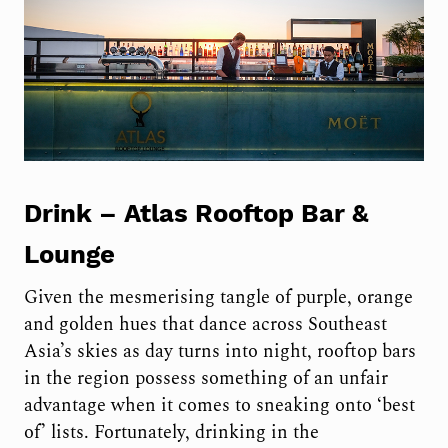
Drink –
Atlas Rooftop Bar &
Lounge
Given the mesmerising tangle of purple, orange
and golden hues that dance across Southeast
Asia’s skies as day turns into night, rooftop bars
in the region possess something of an unfair
advantage when it comes to sneaking onto ‘best
of’ lists. Fortunately, drinking in the