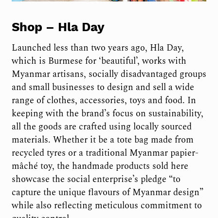
Shop –
Hla Day
Launched less than two years ago, Hla Day,
which is Burmese for ‘beautiful’, works with
Myanmar artisans, socially disadvantaged groups
and small businesses to design and sell a wide
range of clothes, accessories, toys and food. In
keeping with the brand’s focus on sustainability,
all the goods are crafted using locally sourced
materials. Whether it be a tote bag made from
recycled tyres or a traditional Myanmar papier-
mâché toy, the handmade products sold here
showcase the social enterprise’s pledge “to
capture the unique flavours of Myanmar design”
while also reflecting meticulous commitment to