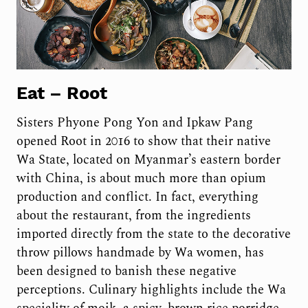
Eat –
Root
Sisters Phyone Pong Yon and Ipkaw Pang
opened Root in 2016 to show that their native
Wa State, located on Myanmar’s eastern border
with China, is about much more than opium
production and conflict. In fact, everything
about the restaurant, from the ingredients
imported directly from the state to the decorative
throw pillows handmade by Wa women, has
been designed to banish these negative
perceptions. Culinary highlights include the Wa