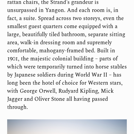
rattan chairs, the Strand’s grandeur is
unsurpassed in Yangon. And each room is, in
fact, a suite. Spread across two storeys, even the
smallest guest quarters come equipped with a
large, beautifully tiled bathroom, separate sitting
area, walk-in dressing room and supremely
comfortable, mahogany-framed bed. Built in
1901, the majestic colonial building – parts of
which were temporarily turned into horse stables
by Japanese soldiers during World War II – has
long been the hotel of choice for Western stars,
with George Orwell, Rudyard Kipling, Mick
Jagger and Oliver Stone all having passed
through.