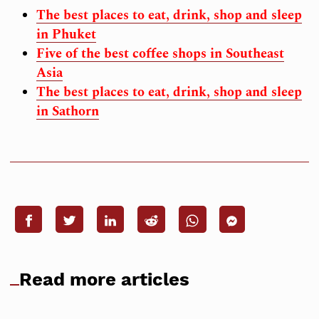
The best places to eat, drink, shop and sleep
in Phuket
Five of the best coffee shops in Southeast
Asia
The best places to eat, drink, shop and sleep
in Sathorn
Read more articles