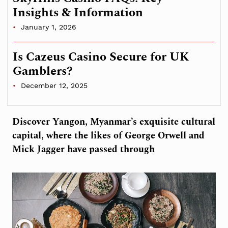
Insights & Information
January 1, 2026
Is Cazeus Casino Secure for UK
Gamblers?
December 12, 2025
Discover Yangon, Myanmar’s exquisite cultural
capital, where the likes of George Orwell and
Mick Jagger have passed through