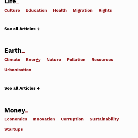
Life
Culture
Education
Health
Migration
Rights
See all Articles →
Earth
Climate
Energy
Nature
Pollution
Resources
Urbanisation
See all Articles →
Money
Economics
Innovation
Corruption
Sustainability
Startups