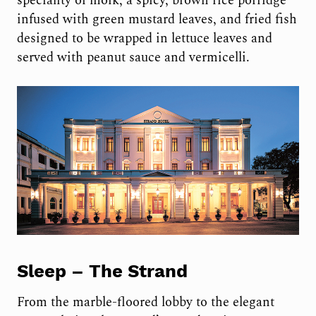
speciality of moik, a spicy, brown rice porridge
infused with green mustard leaves, and fried fish
designed to be wrapped in lettuce leaves and
served with peanut sauce and vermicelli.
Sleep –
The Strand
From the marble-floored lobby to the elegant