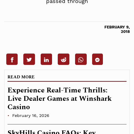
passed through
FEBRUARY 9,
2018
READ MORE
Experience Real-Time Thrills:
Live Dealer Games at Winshark
Casino
February 16, 2026
SkyHills Casino FAQs: Key