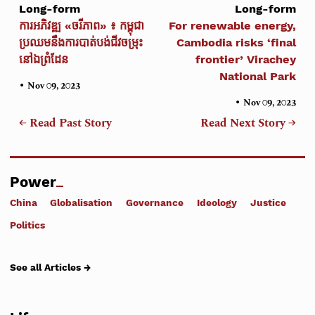
Long-form
Long-form
ការអភិវឌ្ឍ «ចរីភាព» ៖ កម្ពុជា
For renewable energy,
ប្រឈមនឹងការបាត់បង់ជីវចម្រុះ
Cambodia risks ‘final
នៅឯព្រំដែន
frontier’ Virachey
National Park
•
Nov 09, 2023
•
Nov 09, 2023
← Read Past Story
Read Next Story →
Power
China
Globalisation
Governance
Ideology
Justice
Politics
See all Articles →