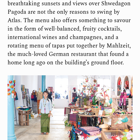
breathtaking sunsets and views over Shwedagon
Pagoda are not the only reasons to swing by
Atlas. The menu also offers something to savour
in the form of well-balanced, fruity cocktails,
international wines and champagnes, and a
rotating menu of tapas put together by Mahlzeit,
the much-loved German restaurant that found a
home long ago on the building’s ground floor.