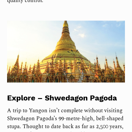
quality control.
Explore –
Shwedagon Pagoda
A trip to Yangon isn’t complete without visiting
Shwedagon Pagoda’s 99-metre-high, bell-shaped
stupa. Thought to date back as far as 2,500 years,