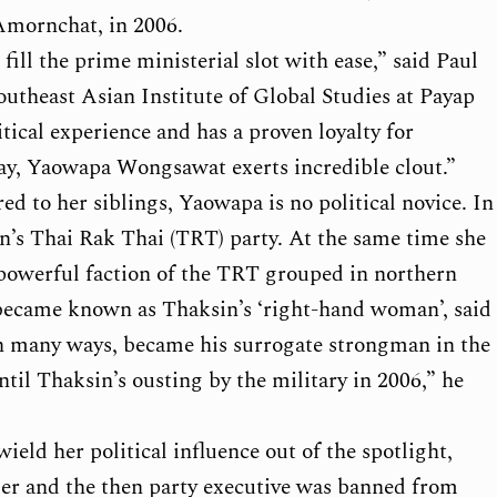
mornchat, in 2006.
ill the prime ministerial slot with ease,” said Paul
outheast Asian Institute of Global Studies at Payap
tical experience and has a proven loyalty for
day, Yaowapa Wongsawat exerts incredible clout.”
ed to her siblings, Yaowapa is no political novice. In
n’s Thai Rak Thai (TRT) party. At the same time she
powerful faction of the TRT grouped in northern
became known as Thaksin’s ‘right-hand woman’, said
in many ways, became his surrogate strongman in the
il Thaksin’s ousting by the military in 2006,” he
eld her political influence out of the spotlight,
der and the then party executive was banned from