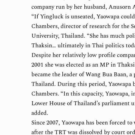
company run by her husband, Anusorn A
“If Yingluck is unseated, Yaowapa could f
Chambers, director of research for the S
University, Thailand. “She has much poli
Thaksin… ultimately in Thai politics to
Despite her relatively low profile compar
2001 she was elected as an MP in Thaksi
became the leader of Wang Bua Baan, a 
Thailand. During this period, Yaowapa 
Chambers. “In this capacity, Yaowapa, 
Lower House of Thailand’s parliament unt
added.
Since 2007, Yaowapa has been forced to wi
after the TRT was dissolved by court or