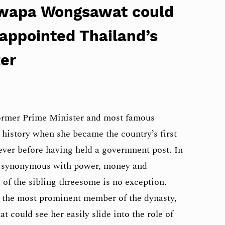
aowapa Wongsawat could
 appointed Thailand’s
ter
former Prime Minister and most famous
 history when she became the country’s first
ever before having held a government post. In
s synonymous with power, money and
 of the sibling threesome is no exception.
he most prominent member of the dynasty,
at could see her easily slide into the role of