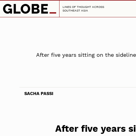
LINES OF THOUGHT ACROSS
SOUTHEAST ASIA
After five years sitting on the sidel
SACHA PASSI
After five years s