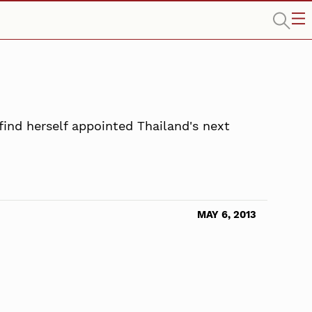
find herself appointed Thailand's next
MAY 6, 2013