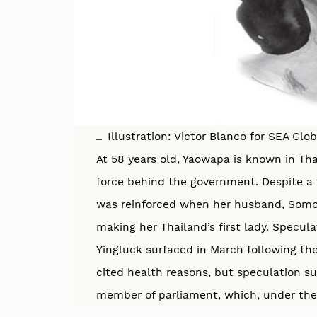
Illustration: Victor Blanco for SEA Glo
At 58 years old, Yaowapa is known in T
force behind the government. Despite a f
was reinforced when her husband, Somch
making her Thailand’s first lady. Specu
Yingluck surfaced in March following th
cited health reasons, but speculation 
member of parliament, which, under the T