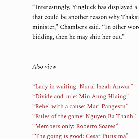
“Interestingly, Yingluck has displayed 
that could be another reason why Thaksi
minister,” Chambers said. “In other wor
bidding, then he may ship her out.”
Also view
“Lady in waiting: Nural Izzah Anwar”
“Divide and rule: Min Aung Hlaing”
“Rebel with a cause: Mari Pangestu”
“Rules of the game: Nguyen Ba Thanh”
“Members only: Roberto Soares”
“The going is good: Cesar Purisima”