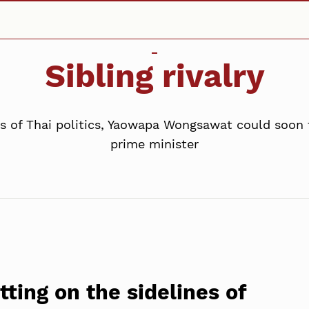
Sibling rivalry
ines of Thai politics, Yaowapa Wongsawat could soon 
prime minister
itting on the sidelines of