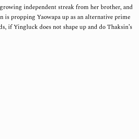
a growing independent streak from her brother, and
n is propping Yaowapa up as an alternative prime
ds, if Yingluck does not shape up and do Thaksin’s