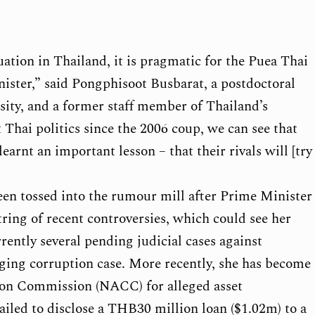
uation in Thailand, it is pragmatic for the Puea Thai
nister,” said Pongphisoot Busbarat, a postdoctoral
sity, and a former staff member of Thailand’s
 Thai politics since the 2006 coup, we can see that
earnt an important lesson – that their rivals will [try
een tossed into the rumour mill after Prime Minister
ring of recent controversies, which could see her
rently several pending judicial cases against
dging corruption case. More recently, she has become
tion Commission (NACC) for alleged asset
ailed to disclose a THB30 million loan ($1.02m) to a