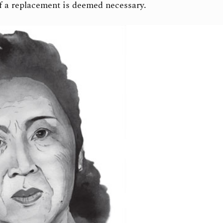
if a replacement is deemed necessary.