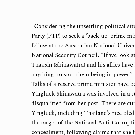
“Considering the unsettling political sit
Party (PTP) to seek a ‘back-up’ prime mi
fellow at the Australian National Univer
National Security Council. “If we look at
Thaksin (Shinawatra) and his allies have l
anything] to stop them being in power.”
Talks of a reserve prime minister have b
Yingluck Shinawatra was involved in a st
disqualified from her post. There are cur
Yingluck, including Thailand’s rice ple
the target of the National Anti-Corrup
concealment, following claims that she f