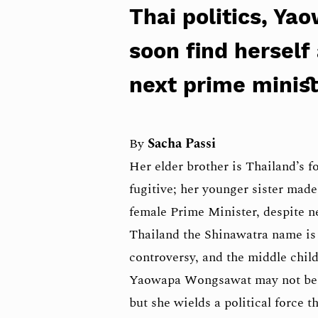
Thai politics, Y
soon find herself
next prime minis
By
Sacha Passi
Her elder brother is Thailand’s 
fugitive; her younger sister made
female Prime Minister, despite n
Thailand the Shinawatra name i
controversy, and the middle child
Yaowapa Wongsawat may not be t
but she wields a political force th