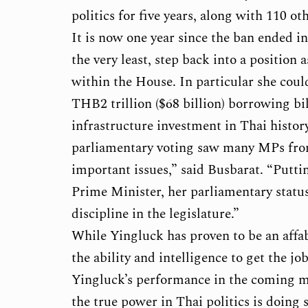
politics for five years, along with 110 
It is now one year since the ban ended in
the very least, step back into a positio
within the House. In particular she coul
THB2 trillion ($68 billion) borrowing bil
infrastructure investment in Thai histo
parliamentary voting saw many MPs from
important issues,” said Busbarat. “Putt
Prime Minister, her parliamentary status i
discipline in the legislature.”
While Yingluck has proven to be an affa
the ability and intelligence to get the 
Yingluck’s performance in the coming m
the true power in Thai politics is doing 