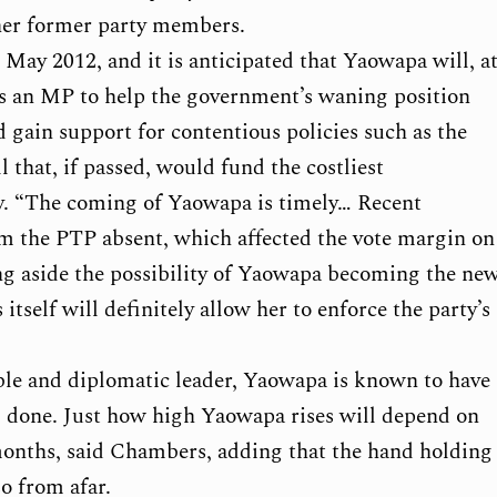
other former party members.
 May 2012, and it is anticipated that Yaowapa will, a
n as an MP to help the government’s waning position
d gain support for contentious policies such as the
l that, if passed, would fund the costliest
ry. “The coming of Yaowapa is timely… Recent
 the PTP absent, which affected the vote margin on
ing aside the possibility of Yaowapa becoming the ne
tself will definitely allow her to enforce the party’s
ble and diplomatic leader, Yaowapa is known to have
job done. Just how high Yaowapa rises will depend on
onths, said Chambers, adding that the hand holding
so from afar.