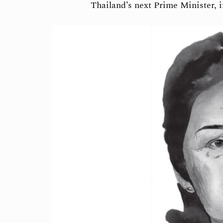
Thailand’s next Prime Minister, 