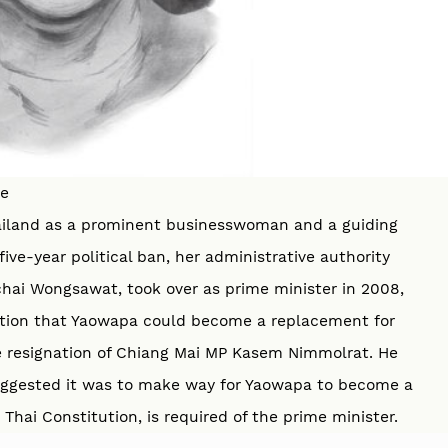
be
hailand as a prominent businesswoman and a guiding
ive-year political ban, her administrative authority
ai Wongsawat, took over as prime minister in 2008,
lation that Yaowapa could become a replacement for
e resignation of Chiang Mai MP Kasem Nimmolrat. He
suggested it was to make way for Yaowapa to become a
hai Constitution, is required of the prime minister.