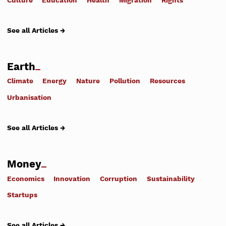
See all Articles →
Earth
Climate
Energy
Nature
Pollution
Resources
Urbanisation
See all Articles →
Money
Economics
Innovation
Corruption
Sustainability
Startups
See all Articles →