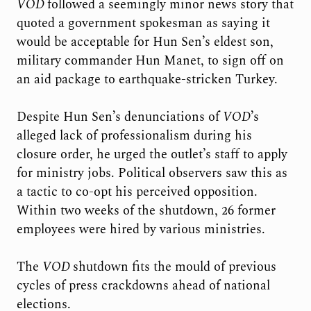
VOD
followed a seemingly minor news story that
quoted a government spokesman as saying it
would be acceptable for Hun Sen’s eldest son,
military commander Hun Manet, to sign off on
an aid package to earthquake-stricken Turkey.
Despite Hun Sen’s denunciations of
VOD
’s
alleged lack of professionalism during his
closure order, he urged the outlet’s staff to apply
for ministry jobs. Political observers saw this as
a tactic to co-opt his perceived opposition.
Within two weeks of the shutdown, 26 former
employees were hired by various ministries.
The
VOD
shutdown fits the mould of previous
cycles of press crackdowns ahead of national
elections.