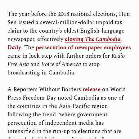
The year before the 2018 national elections, Hun
Sen issued a several-million-dollar unpaid tax
claim to the country’s oldest English-language
newspaper, effectively
closing
The Cambodia
Daily
. The
persecution of newspaper employees
came in lock-step with further orders for
Radio
Free Asia
and
Voice of America
to stop
broadcasting in Cambodia.
A Reporters Without Borders
release
on World
Press Freedom Day noted Cambodia as one of
the countries in the Asia-Pacific region
following the trend “where government
persecution of independent media has
intensified in the run-up to elections that are