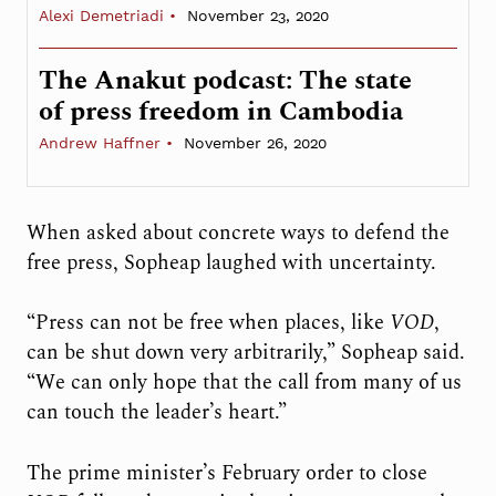
Alexi Demetriadi
November 23, 2020
The Anakut podcast: The state
of press freedom in Cambodia
Andrew Haffner
November 26, 2020
When asked about concrete ways to defend the
free press, Sopheap laughed with uncertainty.
“Press can not be free when places, like
VOD
,
can be shut down very arbitrarily,” Sopheap said.
“We can only hope that the call from many of us
can touch the leader’s heart.”
The prime minister’s February order to close