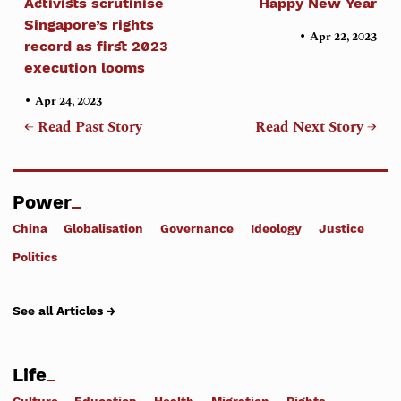
Activists scrutinise
Happy New Year
Singapore’s rights
•
Apr 22, 2023
record as first 2023
execution looms
•
Apr 24, 2023
← Read Past Story
Read Next Story →
Power
China
Globalisation
Governance
Ideology
Justice
Politics
See all Articles →
Life
Culture
Education
Health
Migration
Rights