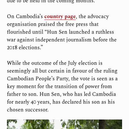
due to be held in the coming months.”
On Cambodia’s
country page
, the advocacy
organisation praised the free press that
flourished until “Hun Sen launched a ruthless
war against independent journalism before the
2018 elections.”
While the outcome of the July election is
seemingly all but certain in favour of the ruling
Cambodian People’s Party, the vote is seen as a
key moment for the transition of power from
father to son. Hun Sen, who has led Cambodia
for nearly 40 years, has declared his son as his
chosen successor.