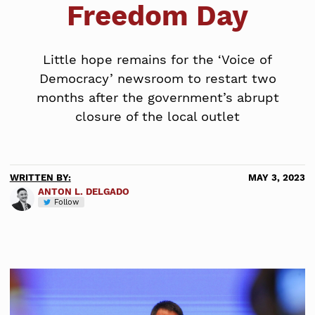
Freedom Day
Little hope remains for the ‘Voice of
Democracy’ newsroom to restart two
months after the government’s abrupt
closure of the local outlet
WRITTEN BY:
MAY 3, 2023
ANTON L. DELGADO
Follow