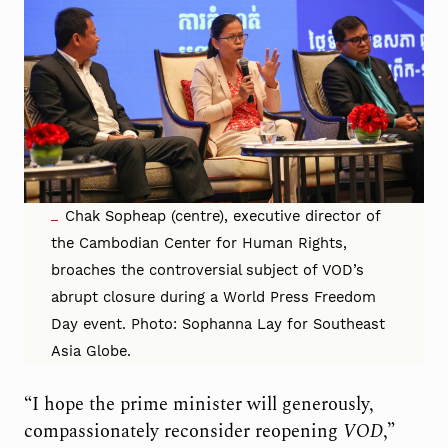
Chak Sopheap (centre), executive director of
the Cambodian Center for Human Rights,
broaches the controversial subject of VOD’s
abrupt closure during a World Press Freedom
Day event. Photo: Sophanna Lay for Southeast
Asia Globe.
“I hope the prime minister will generously,
compassionately reconsider reopening
VOD
,”