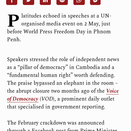
P
latitudes echoed in speeches at a UN-
organised media event on 2 May, just
before World Press Freedom Day in Phnom
Penh.
Speakers stressed the role of independent news
as a “pillar of democracy” in Cambodia and a
“fundamental human right” worth defending.
The praise bypassed an elephant in the room –
the abrupt closure two months ago of the
Voice
of Democracy
(
VOD
), a prominent daily outlet
that specialised in government reporting.
The February crackdown was announced
through a Facebook post from Prime Minister