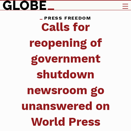
PRESS FREEDOM
Calls for
reopening of
government
shutdown
newsroom go
unanswered on
World Press