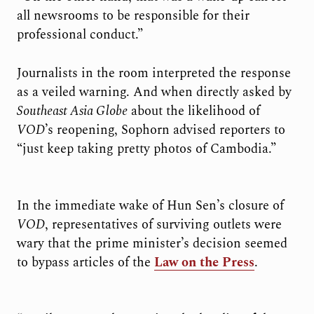
all newsrooms to be responsible for their
professional conduct.”
Journalists in the room interpreted the response
as a veiled warning. And when directly asked by
Southeast Asia Globe
about the likelihood of
VOD
’s reopening, Sophorn advised reporters to
“just keep taking pretty photos of Cambodia.”
In the immediate wake of Hun Sen’s closure of
VOD
, representatives of surviving outlets were
wary that the prime minister’s decision seemed
to bypass articles of the
Law on the Press
.