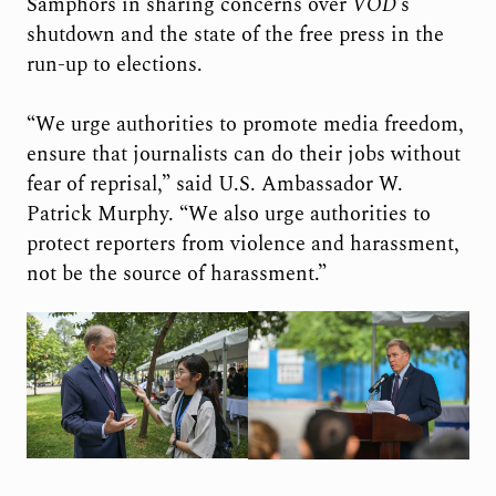
Samphors in sharing concerns over
VOD
’s
shutdown and the state of the free press in the
run-up to elections.
“We urge authorities to promote media freedom,
ensure that journalists can do their jobs without
fear of reprisal,” said U.S. Ambassador W.
Patrick Murphy. “We also urge authorities to
protect reporters from violence and harassment,
not be the source of harassment.”