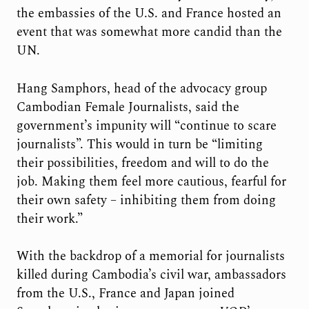
the embassies of the U.S. and France hosted an
event that was somewhat more candid than the
UN.
Hang Samphors, head of the advocacy group
Cambodian Female Journalists, said the
government’s impunity will “continue to scare
journalists”. This would in turn be “limiting
their possibilities, freedom and will to do the
job. Making them feel more cautious, fearful for
their own safety – inhibiting them from doing
their work.”
With the backdrop of a memorial for journalists
killed during Cambodia’s civil war, ambassadors
from the U.S., France and Japan joined