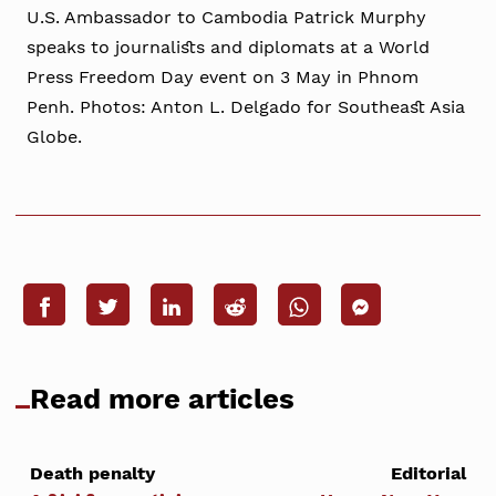
U.S. Ambassador to Cambodia Patrick Murphy
speaks to journalists and diplomats at a World
Press Freedom Day event on 3 May in Phnom
Penh. Photos: Anton L. Delgado for Southeast Asia
Globe.
Read more articles
Death penalty
Editorial