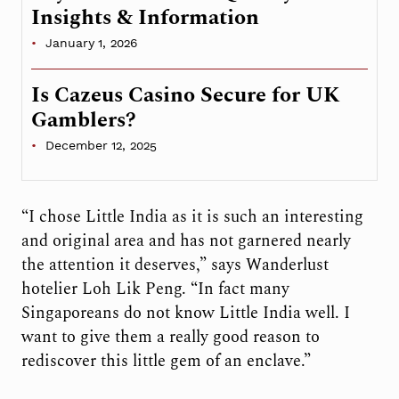
Insights & Information
January 1, 2026
Is Cazeus Casino Secure for UK
Gamblers?
December 12, 2025
“I chose Little India as it is such an interesting
and original area and has not garnered nearly
the attention it deserves,” says Wanderlust
hotelier Loh Lik Peng. “In fact many
Singaporeans do not know Little India well. I
want to give them a really good reason to
rediscover this little gem of an enclave.”