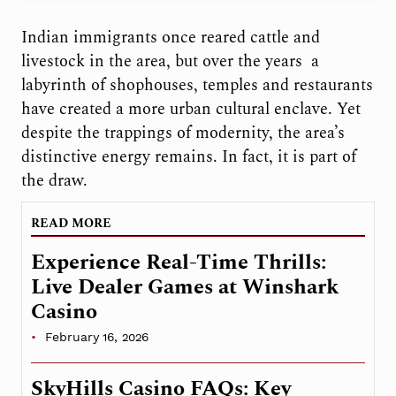
Indian immigrants once reared cattle and
livestock in the area, but over the years
a
labyrinth of shophouses, temples and restaurants
have created a more urban cultural enclave. Yet
despite the trappings of modernity, the area’s
distinctive energy remains. In fact, it is part of
the draw.
READ MORE
Experience Real-Time Thrills:
Live Dealer Games at Winshark
Casino
February 16, 2026
SkyHills Casino FAQs: Key