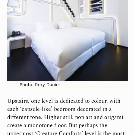
Photo: Rory Daniel
Upstairs, one level is dedicated to colour,
with
each ‘capsule-like’ bedroom decorated in a
different tone. Higher still, pop art and origami
create a monotone floor. But perhaps the
uppermost ‘Creature Comforts’ level is the most