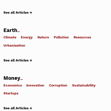
See all Articles →
Earth
Climate
Energy
Nature
Pollution
Resources
Urbanisation
See all Articles →
Money
Economics
Innovation
Corruption
Sustainability
Startups
See all Articles →