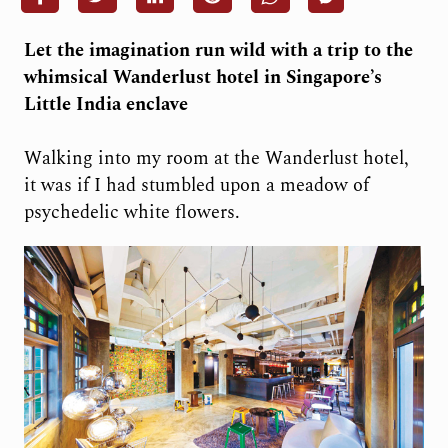
Let the imagination run wild with a trip to the
whimsical Wanderlust hotel in Singapore’s
Little India enclave
Walking into my room at the Wanderlust hotel,
it was if I had stumbled upon a meadow of
psychedelic white flowers.