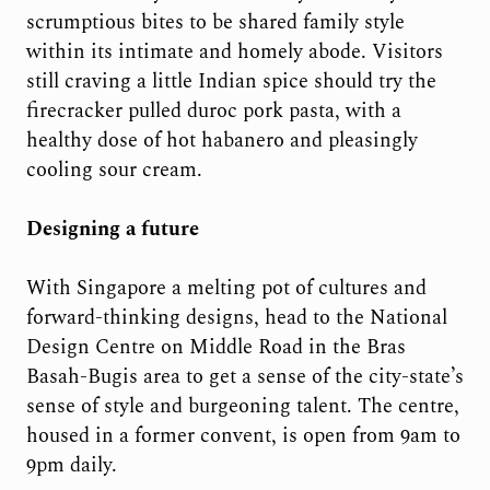
scrumptious bites to be shared family style
within its intimate and homely abode. Visitors
still craving a little Indian spice should try the
firecracker pulled duroc pork pasta, with a
healthy dose of hot habanero and pleasingly
cooling sour cream.
Designing a future
With Singapore a melting pot of cultures and
forward-thinking designs, head to the National
Design Centre on Middle Road in the Bras
Basah-Bugis area to get a sense of the city-state’s
sense of style and burgeoning talent. The centre,
housed in a former convent, is open from 9am to
9pm daily.