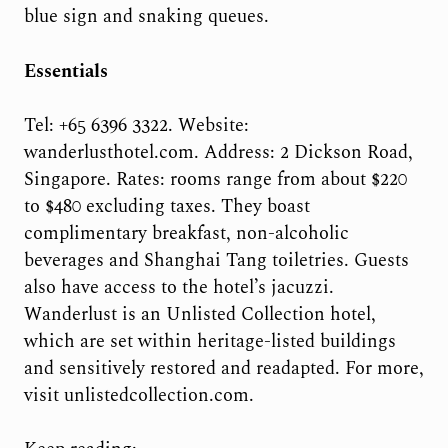
blue sign and snaking queues.
Essentials
Tel: +65 6396 3322. Website:
wanderlusthotel.com. Address: 2 Dickson Road,
Singapore. Rates: rooms range from about $220
to $480 excluding taxes. They boast
complimentary breakfast, non-alcoholic
beverages and Shanghai Tang toiletries. Guests
also have access to the hotel’s jacuzzi.
Wanderlust is an Unlisted Collection hotel,
which are set within heritage-listed buildings
and sensitively restored and readapted. For more,
visit unlistedcollection.com.