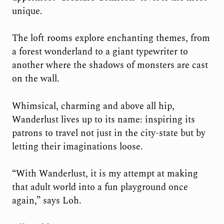
unique.
The loft rooms explore enchanting themes, from
a forest wonderland to a giant typewriter to
another where the shadows of monsters are cast
on the wall.
Whimsical, charming and above all hip,
Wanderlust lives up to its name: inspiring its
patrons to travel not just in the city-state but by
letting their imaginations loose.
“With Wanderlust, it is my attempt at making
that adult world into a fun playground once
again,” says Loh.