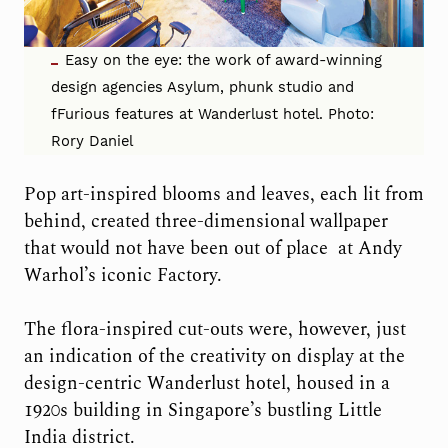
Easy on the eye: the work of award-winning
design agencies Asylum, phunk studio and
fFurious features at Wanderlust hotel. Photo:
Rory Daniel
Pop art-inspired blooms and leaves, each lit from
behind, created three-dimensional wallpaper
that would not have been out of place
at Andy
Warhol’s iconic Factory.
The flora-inspired cut-outs were, however, just
an indication of the creativity on display at the
design-centric Wanderlust hotel, housed in a
1920s building in Singapore’s bustling Little
India district.