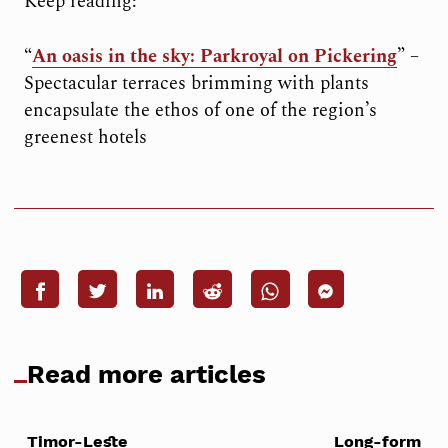
Keep reading:
“
An oasis in the sky: Parkroyal on Pickering
” –
Spectacular terraces brimming with plants
encapsulate the ethos of one of the region’s
greenest hotels
Read more articles
Timor-Leste
Long-form