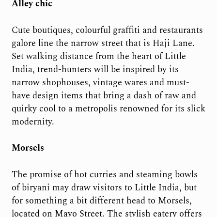
Alley chic
Cute boutiques, colourful graffiti and restaurants
galore line the narrow street that is Haji Lane.
Set walking distance from the heart of Little
India, trend-hunters will be inspired by its
narrow shophouses, vintage wares and must-
have design items that bring a dash of raw and
quirky cool to a metropolis renowned for its slick
modernity.
Morsels
The promise of hot curries and steaming bowls
of biryani may draw visitors to Little India, but
for something a bit different head to Morsels,
located on Mayo Street. The stylish eatery offers