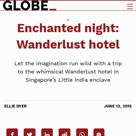
Enchanted night:
Wanderlust hotel
Let the imagination run wild with a trip
to the whimsical Wanderlust hotel in
Singapore’s Little India enclave
ELLIE DYER
JUNE 12, 2015