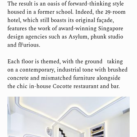
The result is an oasis of forward-thinking style
housed in a former school. Indeed, the 29-room
hotel, which still boasts its
original façade,
features the work of award-winning Singapore
design agencies such
as Asylum, phunk studio
and fFurious.
Each floor is themed, with the ground
taking
on a contemporary, industrial tone with brushed
concrete and mismatched furniture alongside
the chic in-house Cocotte restaurant and bar.