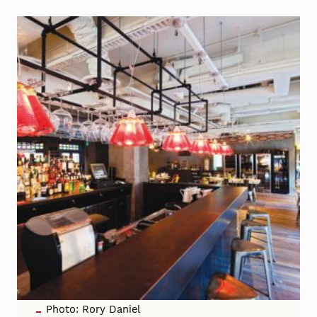
Photo: Rory Daniel