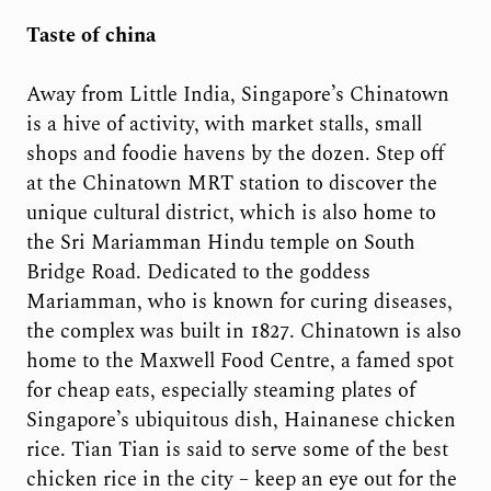
Taste of china
Away from Little India, Singapore’s Chinatown
is a hive of activity, with market stalls, small
shops and foodie havens by the dozen. Step off
at the Chinatown MRT station to discover the
unique cultural district, which is also home to
the Sri Mariamman Hindu temple on South
Bridge Road. Dedicated to the goddess
Mariamman, who is known for curing diseases,
the complex was built in 1827. Chinatown is also
home to the Maxwell Food Centre, a famed spot
for cheap eats, especially steaming plates of
Singapore’s ubiquitous dish, Hainanese chicken
rice. Tian Tian is said to serve some of the best
chicken rice in the city – keep an eye out for the