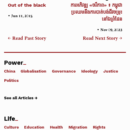
Out of the black
ការអភិវឌ្ឍ «ចរីភាព» ៖ កម្ពុជា
ប្រឈមនឹងការបាត់បង់ជីវចម្រុះ
•
Jun 11, 2015
នៅឯព្រំដែន
•
Nov 09, 2023
← Read Past Story
Read Next Story →
Power
China
Globalisation
Governance
Ideology
Justice
Politics
See all Articles →
Life
Culture
Education
Health
Migration
Rights