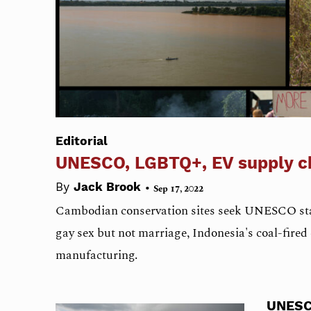
Editorial
UNESCO, LGBTQ+, EV supply c
•
By
Jack Brook
Sep 17, 2022
Cambodian conservation sites seek UNESCO sta
gay sex but not marriage, Indonesia's coal-fired e
manufacturing.
UNES