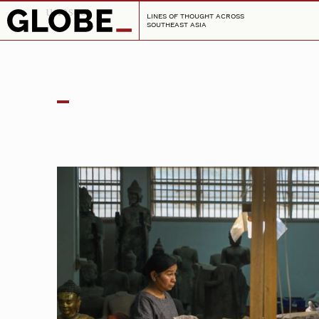
unesco
LINES OF THOUGHT ACROSS
SOUTHEAST ASIA