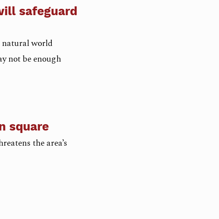
ill safeguard
 natural world
ay not be enough
an square
reatens the area’s