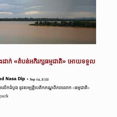
​ដាក់ ‌‌«តំបន់អភិរក្សធម្មជាតិ» អោយទទួល​
•
nd Nasa Dip
Sep 14, 2022
​ជា​លើកដំបូង​ នូវសម្បត្តិបេតិកភណ្ឌ​ពិភពលោក​ «ធម្មជាតិ»
opark