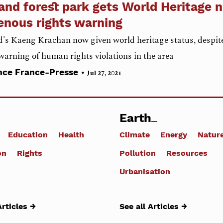
and forest park gets World Heritage 
enous rights warning
's Kaeng Krachan now given world heritage status, despit
warning of human rights violations in the area
•
nce France-Presse
Jul 27, 2021
Earth
Education
Health
Climate
Energy
Natur
on
Rights
Pollution
Resources
Urbanisation
Articles →
See all Articles →