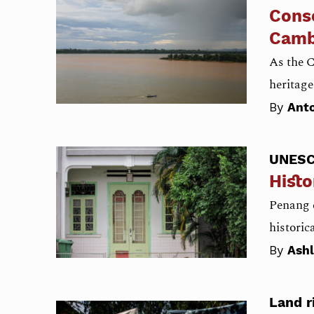
Conse
Camb
As the 
heritage
By
Anto
UNES
Histo
Penang e
histori
By
Ash
Land r