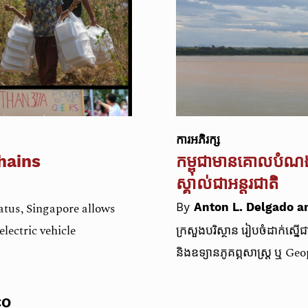
ការអភិរក្ស​
hains
កម្ពុជា​មាន​គោល​បំណង
ស្គាល់​ជា​អន្តរជាតិ
tus, Singapore allows
By
Anton L. Delgado a
lectric vehicle
ក្រសួងបរិស្ថាន​ រៀបចំ​ដាក់ស្នើ
និង​ឧទ្យានភូគព្ភសាស្ត្រ ឬ Ge
CO