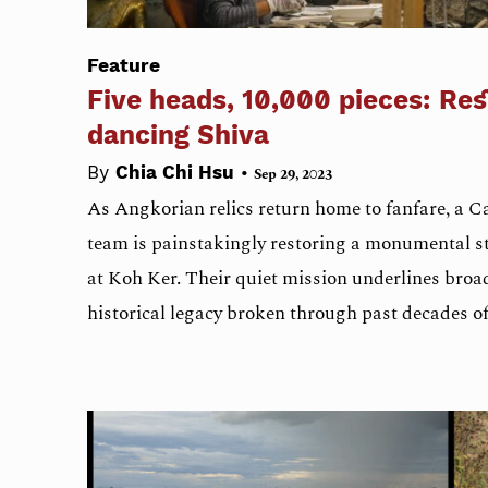
Feature
Five heads, 10,000 pieces: Res
dancing Shiva
•
By
Chia Chi Hsu
Sep 29, 2023
As Angkorian relics return home to fanfare, a
team is painstakingly restoring a monumental s
at Koh Ker. Their quiet mission underlines broad
historical legacy broken through past decades of 