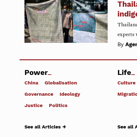
Thail
indig
Thailand
experts 
By
Age
Power
Life
China
Globalisation
Culture
Governance
Ideology
Migrati
Justice
Politics
See all Articles →
See all 