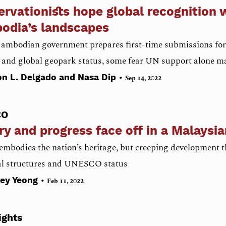
rvationists hope global recognition w
odia’s landscapes
Cambodian government prepares first-time submissions for
 and global geopark status, some fear UN support alone m
•
n L. Delgado and Nasa Dip
Sep 14, 2022
CO
ry and progress face off in a Malaysi
mbodies the nation’s heritage, but creeping development th
cal structures and UNESCO status
•
ley Yeong
Feb 11, 2022
ights