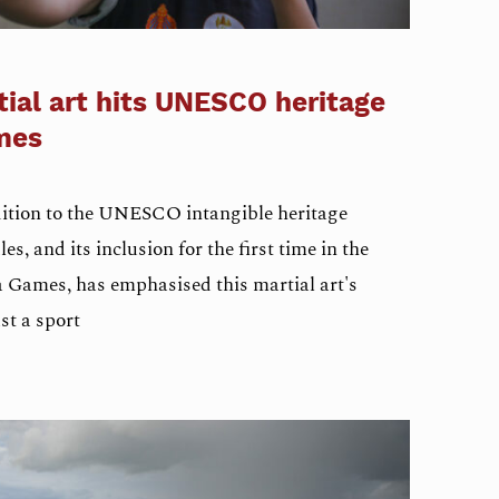
ial art hits UNESCO heritage
mes
ition to the UNESCO intangible heritage
es, and its inclusion for the first time in the
 Games, has emphasised this martial art's
st a sport