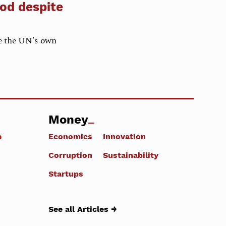
nod despite
e the UN's own
Money
e
Economics
Innovation
Corruption
Sustainability
Startups
See all Articles →