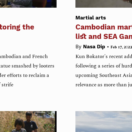
Martial arts
toring the
Cambodian mart
list and SEA Ga
•
By
Nasa Dip
Feb 17, 2023
 Cambodian and French
Kun Bokator's recent add
tatue smashed by looters
following a series of hurdl
er efforts to reclaim a
upcoming Southeast Asia
strife
relevance as more than ju