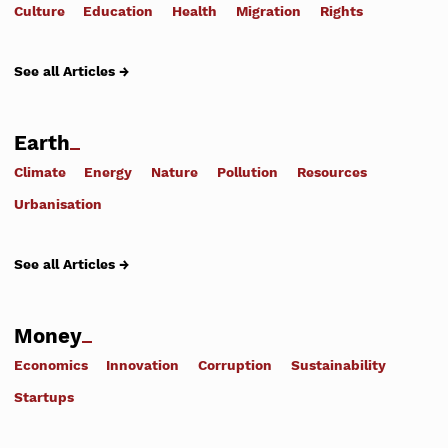
Culture
Education
Health
Migration
Rights
See all Articles →
Earth
Climate
Energy
Nature
Pollution
Resources
Urbanisation
See all Articles →
Money
Economics
Innovation
Corruption
Sustainability
Startups