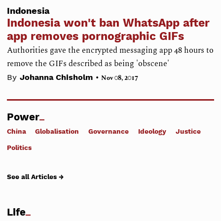
Indonesia
Indonesia won't ban WhatsApp after
app removes pornographic GIFs
Authorities gave the encrypted messaging app 48 hours to
remove the GIFs described as being 'obscene'
•
By
Johanna Chisholm
Nov 08, 2017
Power
China
Globalisation
Governance
Ideology
Justice
Politics
See all Articles →
Life