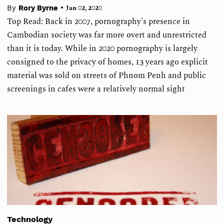
•
By
Rory Byrne
Jan 02, 2020
Top Read: Back in 2007, pornography's presence in
Cambodian society was far more overt and unrestricted
than it is today. While in 2020 pornography is largely
consigned to the privacy of homes, 13 years ago explicit
material was sold on streets of Phnom Penh and public
screenings in cafes were a relatively normal sight
Technology