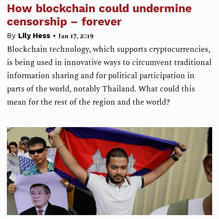
How blockchain could undermine
censorship – forever
•
By
Lily Hess
Jan 17, 2019
Blockchain technology, which supports cryptocurrencies,
is being used in innovative ways to circumvent traditional
information sharing and for political participation in
parts of the world, notably Thailand. What could this
mean for the rest of the region and the world?