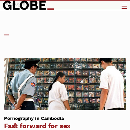
pornography
Pornography in Cambodia
Fast forward for sex