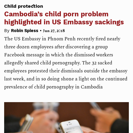
Child protection
Cambodia’s child porn problem
highlighted in US Embassy sackings
•
By
Robin Spiess
Jun 27, 2018
The US Embassy in Phnom Penh recently fired nearly
three dozen employees after discovering a group
Facebook message in which the dismissed workers
allegedly shared child pornography. The 32 sacked
employees protested their dismissals outside the embassy
last week, and in so doing shone a light on the continued
prevalence of child pornography in Cambodia