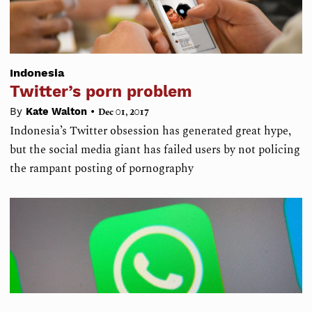
Indonesia
Twitter’s porn problem
•
By
Kate Walton
Dec 01, 2017
Indonesia’s Twitter obsession has generated great hype,
but the social media giant has failed users by not policing
the rampant posting of pornography