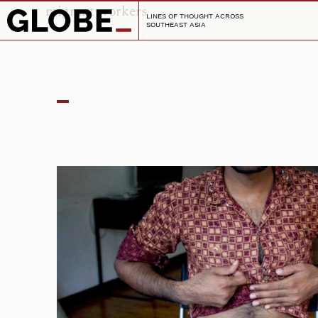
migrant workers
LINES OF THOUGHT ACROSS
SOUTHEAST ASIA