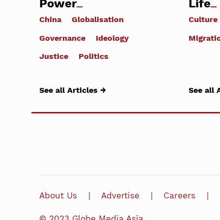
Power
Life
China
Globalisation
Culture
Governance
Ideology
Migrati
Justice
Politics
See all Articles →
See all 
About Us
Advertise
Careers
© 2023 Globe Media Asia