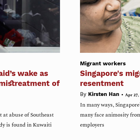
Migrant workers
aid’s wake as
Singapore's mig
 mistreatment of
resentment
•
By
Kirsten Han
Apr 27,
In many ways, Singapore's
t at abuse of Southeast
many face animosity from
dy is found in Kuwaiti
employers