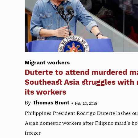
Migrant workers
Duterte to attend murdered m
Southeast Asia struggles with
its workers
•
By
Thomas Brent
Feb 20, 2018
Philippines President Rodrigo Duterte lashes ou
Asian domestic workers after Filipino maid's bo
freezer