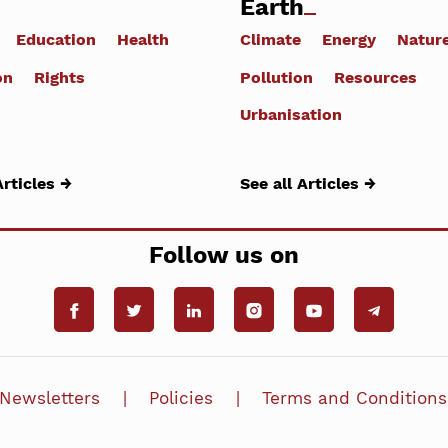
Earth
Education
Health
Climate
Energy
Natur
on
Rights
Pollution
Resources
Urbanisation
Articles →
See all Articles →
Follow us on
Newsletters
Policies
Terms and Conditions