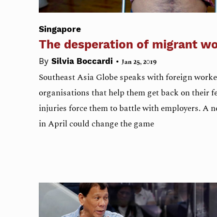
Singapore
The desperation of migrant w
•
By
Silvia Boccardi
Jan 25, 2019
Southeast Asia Globe speaks with foreign worke
organisations that help them get back on their fe
injuries force them to battle with employers. A n
in April could change the game