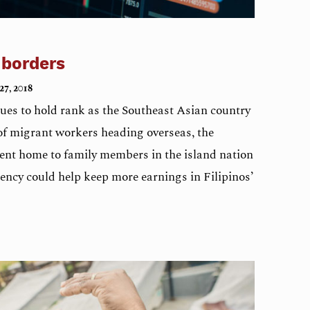
 borders
27, 2018
nues to hold rank as the Southeast Asian country
of migrant workers heading overseas, the
nt home to family members in the island nation
rency could help keep more earnings in Filipinos’