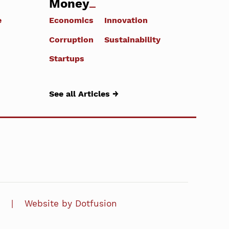
Money
e
Economics
Innovation
Corruption
Sustainability
Startups
See all Articles →
Website by Dotfusion