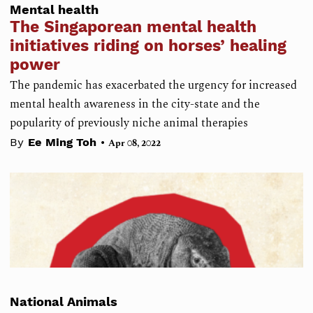
Mental health
The Singaporean mental health
initiatives riding on horses’ healing
power
The pandemic has exacerbated the urgency for increased
mental health awareness in the city-state and the
popularity of previously niche animal therapies
•
By
Ee Ming Toh
Apr 08, 2022
National Animals