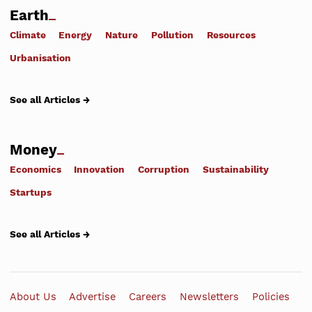
Earth
Climate
Energy
Nature
Pollution
Resources
Urbanisation
See all Articles →
Money
Economics
Innovation
Corruption
Sustainability
Startups
See all Articles →
About Us
Advertise
Careers
Newsletters
Policies