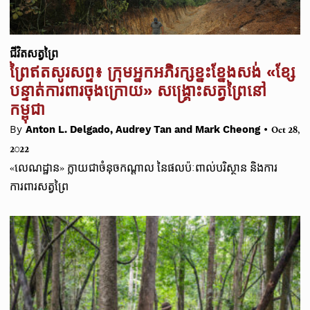
ជីវិតសត្វព្រៃ
ព្រៃឥតសូរសព្ទ៖ ក្រុមអ្នកអភិរក្សខ្នះខ្នែងសង់ «ខ្សែ
បន្ទាត់ការពារចុងក្រោយ» សង្គ្រោះសត្វព្រៃនៅ
កម្ពុជា
•
By
Anton L. Delgado, Audrey Tan and Mark Cheong
Oct 28,
2022
«លេណដ្ឋាន» ក្លាយជាចំនុចកណ្ដាល នៃផលប៉ៈពាល់បរិស្ថាន និងការ
ការពារសត្វព្រៃ