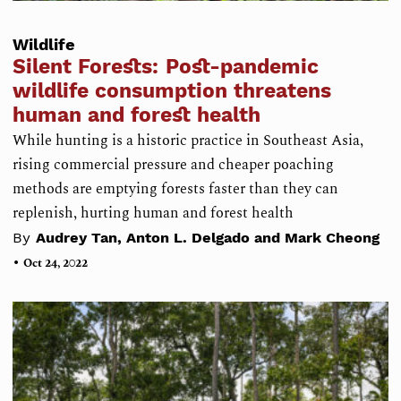
Wildlife
Silent Forests: Post-pandemic
wildlife consumption threatens
human and forest health
While hunting is a historic practice in Southeast Asia,
rising commercial pressure and cheaper poaching
methods are emptying forests faster than they can
replenish, hurting human and forest health
By
Audrey Tan, Anton L. Delgado and Mark Cheong
•
Oct 24, 2022