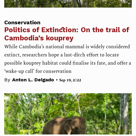
Conservation
Politics of Extinction: On the trail of
Cambodia’s kouprey
While Cambodia’s national mammal is widely considered
extinct, researchers hope a last-ditch effort to locate
possible kouprey habitat could finalise its fate, and offer a
‘wake-up call’ for conservation
•
By
Anton L. Delgado
Sep 19, 2022