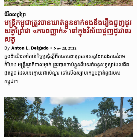
ជីវិតសត្វព្រៃ
មន្ត្រីកម្ពុជាត្រូវបានឃាត់ខ្លួនទាក់ទងនឹងរឿងជួញដូរ
សត្វព្រៃជា «ការពញ្ញាក់» នៅក្នុងវិស័យជួញដូរវានរ
សត្វ
•
By
Anton L. Delgado
Nov 23, 2022
ក្នុងដំណើរទៅកាន់កិច្ចប្រជុំស្តីពីការការពារប្រភេទសត្វដែលរងការគំរាម
កំហែង មន្ត្រីរដ្ឋាភិបាលម្នាក់ ត្រូវបានចាប់ខ្លួនពីបទរត់ពន្ធសត្វស្វាដែលជិត
ផុតពូជ ដែលនេះក្លាយជាសំណួរ ទៅលើឧស្សាហកម្មបង្កាត់ពូជរបស់
កម្ពុជា។