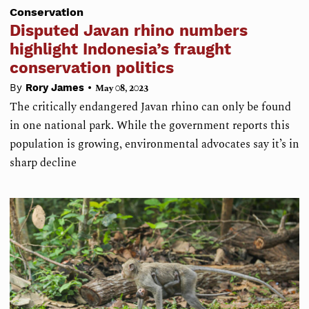
Conservation
Disputed Javan rhino numbers
highlight Indonesia’s fraught
conservation politics
•
By
Rory James
May 08, 2023
The critically endangered Javan rhino can only be found
in one national park. While the government reports this
population is growing, environmental advocates say it’s in
sharp decline