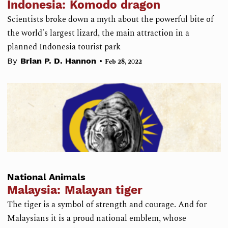
Indonesia: Komodo dragon
Scientists broke down a myth about the powerful bite of
the world's largest lizard, the main attraction in a
planned Indonesia tourist park
•
By
Brian P. D. Hannon
Feb 28, 2022
National Animals
Malaysia: Malayan tiger
The tiger is a symbol of strength and courage. And for
Malaysians it is a proud national emblem, whose