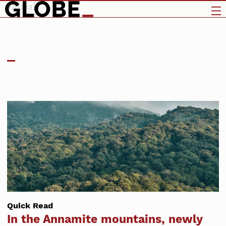
animals
Quick Read
In the Annamite mountains, newly