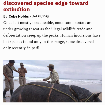
discovered species edge toward
extinction
•
By
Coby Hobbs
Jul 20, 2023
Once left mostly inaccessible, mountain habitats are
under growing threat as the illegal wildlife trade and
deforestation creep up the peaks. Human incursions have
left species found only in this range, some discovered
only recently, in peril