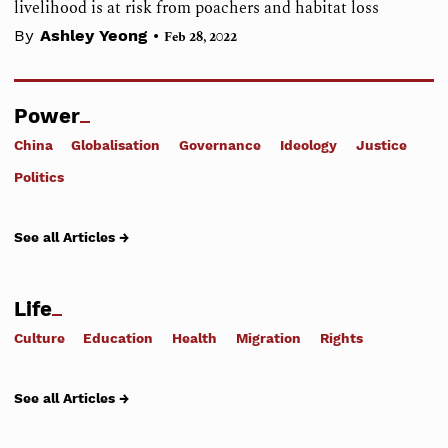
livelihood is at risk from poachers and habitat loss
•
By
Ashley Yeong
Feb 28, 2022
Power
China
Globalisation
Governance
Ideology
Justice
Politics
See all Articles →
Life
Culture
Education
Health
Migration
Rights
See all Articles →