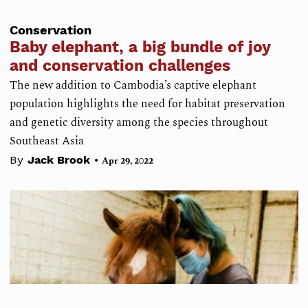
Conservation
Baby elephant, a big bundle of joy
and conservation challenges
The new addition to Cambodia’s captive elephant
population highlights the need for habitat preservation
and genetic diversity among the species throughout
Southeast Asia
•
By
Jack Brook
Apr 29, 2022