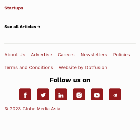
Startups
See all Articles →
About Us
Advertise
Careers
Newsletters
Policies
Terms and Conditions
Website by Dotfusion
Follow us on
© 2023 Globe Media Asia