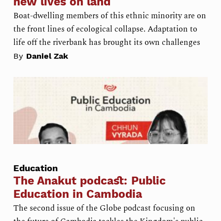
new lives on land
Boat-dwelling members of this ethnic minority are on
the front lines of ecological collapse. Adaptation to
life off the riverbank has brought its own challenges
By
Daniel Zak
Education
The Anakut podcast: Public
Education in Cambodia
The second issue of the Globe podcast focusing on