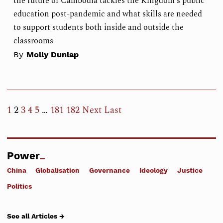
the future of Cambodia tackles the Kingdom's public
education post-pandemic and what skills are needed
to support students both inside and outside the
classrooms
By
Molly Dunlap
1
2
3
4
5
…
181
182
Next
Last
Power
China
Globalisation
Governance
Ideology
Justice
Politics
See all Articles →