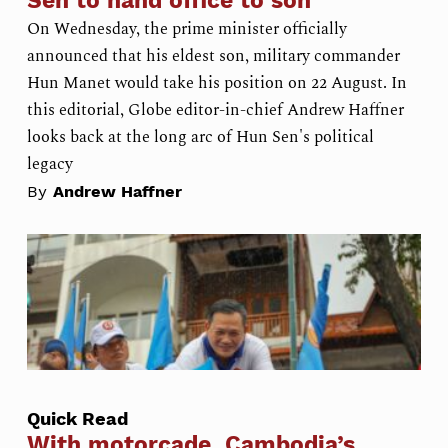
Sen to hand office to son
On Wednesday, the prime minister officially
announced that his eldest son, military commander
Hun Manet would take his position on 22 August. In
this editorial, Globe editor-in-chief Andrew Haffner
looks back at the long arc of Hun Sen's political
legacy
By
Andrew Haffner
Quick Read
With motorcade, Cambodia’s