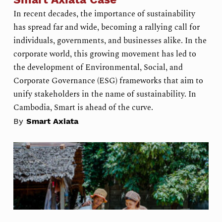
In recent decades, the importance of sustainability
has spread far and wide, becoming a rallying call for
individuals, governments, and businesses alike. In the
corporate world, this growing movement has led to
the development of Environmental, Social, and
Corporate Governance (ESG) frameworks that aim to
unify stakeholders in the name of sustainability. In
Cambodia, Smart is ahead of the curve.
By
Smart Axiata