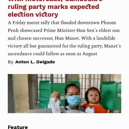
ruling party marks expected
election victory
A Friday motor rally that flooded downtown Phnom
Penh showcased Prime Minister Hun Sen's eldest son
and chosen successor, Hun Manet. With a landslide
victory all but guaranteed for the ruling party, Manet's
ascendance could follow as soon as August
By
Anton L. Delgado
Feature