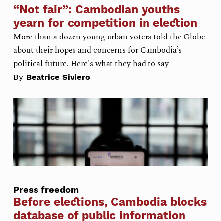
“Not fair”: Cambodian youths
yearn for competition in election
More than a dozen young urban voters told the Globe
about their hopes and concerns for Cambodia’s
political future. Here's what they had to say
By
Beatrice Siviero
Press freedom
Before elections, Cambodia blocks
database of public information