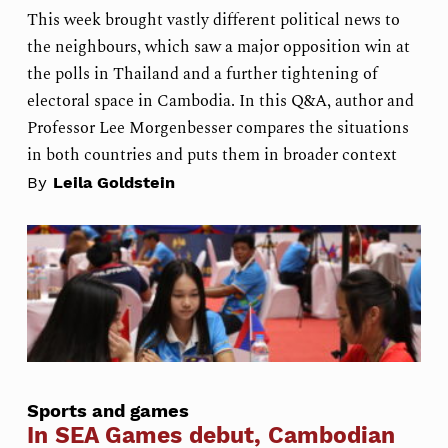
This week brought vastly different political news to
the neighbours, which saw a major opposition win at
the polls in Thailand and a further tightening of
electoral space in Cambodia. In this Q&A, author and
Professor Lee Morgenbesser compares the situations
in both countries and puts them in broader context
By
Leila Goldstein
Sports and games
In SEA Games debut, Cambodian