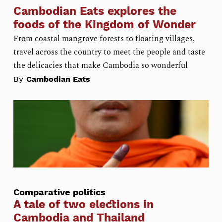
Cambodian Eats explores the
foods of the Kingdom of Wonder
From coastal mangrove forests to floating villages,
travel across the country to meet the people and taste
the delicacies that make Cambodia so wonderful
By
Cambodian Eats
Comparative politics
A tale of two elections in
Cambodia and Thailand