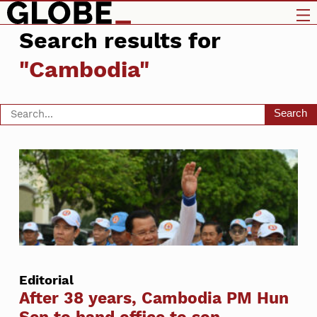
Search results for
"Cambodia"
Search
Editorial
After 38 years, Cambodia PM Hun