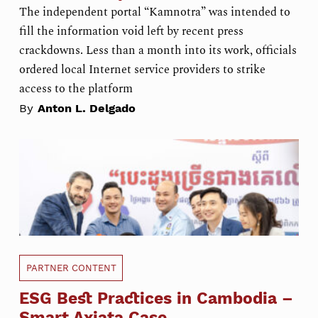
The independent portal “Kamnotra” was intended to
fill the information void left by recent press
crackdowns. Less than a month into its work, officials
ordered local Internet service providers to strike
access to the platform
By
Anton L. Delgado
PARTNER CONTENT
ESG Best Practices in Cambodia –
Smart Axiata Case