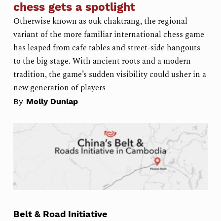
chess gets a spotlight
Otherwise known as ouk chaktrang, the regional
variant of the more familiar international chess game
has leaped from cafe tables and street-side hangouts
to the big stage. With ancient roots and a modern
tradition, the game’s sudden visibility could usher in a
new generation of players
By
Molly Dunlap
Belt & Road Initiative