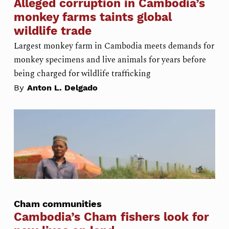
Alleged corruption in Cambodia’s
monkey farms taints global
wildlife trade
Largest monkey farm in Cambodia meets demands for
monkey specimens and live animals for years before
being charged for wildlife trafficking
By
Anton L. Delgado
Cham communities
Cambodia’s Cham fishers look for