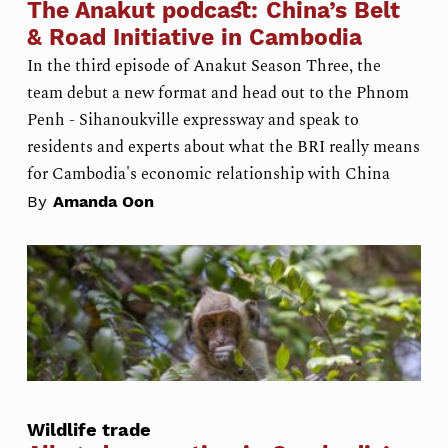
The Anakut podcast: China’s Belt
& Road Initiative in Cambodia
In the third episode of Anakut Season Three, the
team debut a new format and head out to the Phnom
Penh - Sihanoukville expressway and speak to
residents and experts about what the BRI really means
for Cambodia's economic relationship with China
By
Amanda Oon
Wildlife trade