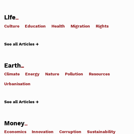
Life
Culture
Education
Health
Migration
Rights
See all Articles →
Earth
Climate
Energy
Nature
Pollution
Resources
Urbanisation
See all Articles →
Money
Economics
Innovation
Corruption
Sustainability