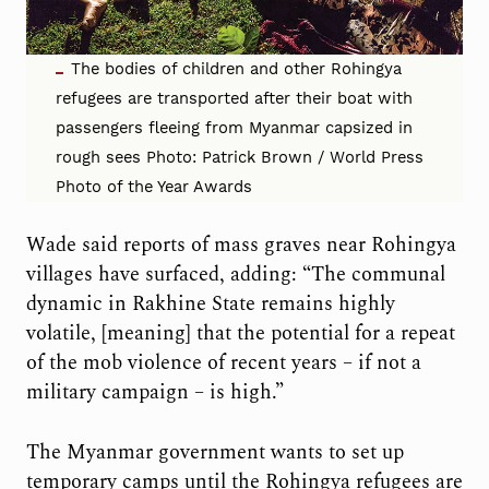
The bodies of children and other Rohingya
refugees are transported after their boat with
passengers fleeing from Myanmar capsized in
rough sees Photo: Patrick Brown / World Press
Photo of the Year Awards
Wade said reports of mass graves near Rohingya
villages have surfaced, adding: “The communal
dynamic in Rakhine State remains highly
volatile, [meaning] that the potential for a repeat
of the mob violence of recent years – if not a
military campaign – is high.”
The Myanmar government wants to set up
temporary camps until the Rohingya refugees are