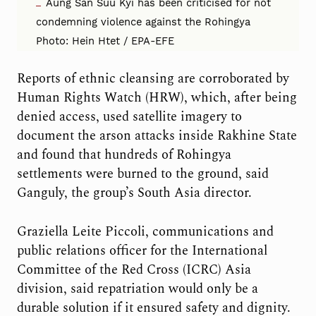
Aung San Suu Kyi has been criticised for not
condemning violence against the Rohingya
Photo: Hein Htet / EPA-EFE
Reports of ethnic cleansing are corroborated by
Human Rights Watch (HRW), which, after being
denied access, used satellite imagery to
document the arson attacks inside Rakhine State
and found that hundreds of Rohingya
settlements were burned to the ground, said
Ganguly, the group’s South Asia director.
Graziella Leite Piccoli, communications and
public relations officer for the International
Committee of the Red Cross (ICRC) Asia
division, said repatriation would only be a
durable solution if it ensured safety and dignity.