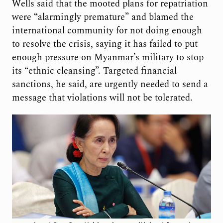
Wells said that the mooted plans for repatriation
were “alarmingly premature” and blamed the
international community for not doing enough
to resolve the crisis, saying it has failed to put
enough pressure on Myanmar’s military to stop
its “ethnic cleansing”. Targeted financial
sanctions, he said, are urgently needed to send a
message that violations will not be tolerated.