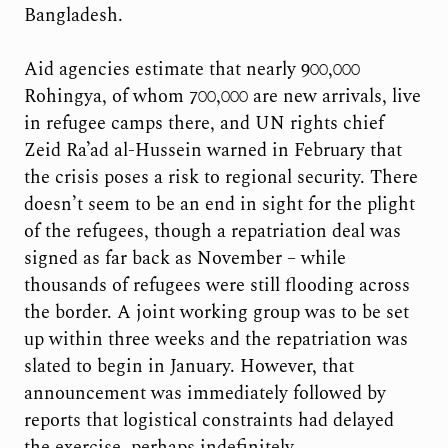
Bangladesh.
Aid agencies estimate that nearly 900,000
Rohingya, of whom 700,000 are new arrivals, live
in refugee camps there, and UN rights chief
Zeid Ra’ad al-Hussein warned in February that
the crisis poses a risk to regional security. There
doesn’t seem to be an end in sight for the plight
of the refugees, though a repatriation deal was
signed as far back as November – while
thousands of refugees were still flooding across
the border. A joint working group was to be set
up within three weeks and the repatriation was
slated to begin in January. However, that
announcement was immediately followed by
reports that logistical constraints had delayed
the exercise, perhaps indefinitely.