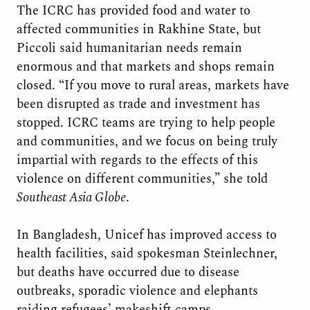
The ICRC has provided food and water to
affected communities in Rakhine State, but
Piccoli said humanitarian needs remain
enormous and that markets and shops remain
closed. “If you move to rural areas, markets have
been disrupted as trade and investment has
stopped. ICRC teams are trying to help people
and communities, and we focus on being truly
impartial with regards to the effects of this
violence on different communities,” she told
Southeast Asia Globe
.
In Bangladesh, Unicef has improved access to
health facilities, said spokesman Steinlechner,
but deaths have occurred due to disease
outbreaks, sporadic violence and elephants
raiding refugees’ makeshift camps.