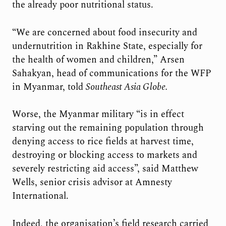
the already poor nutritional status.
“We are concerned about food insecurity and
undernutrition in Rakhine State, especially for
the health of women and children,” Arsen
Sahakyan, head of communications for the WFP
in Myanmar, told
Southeast Asia Globe.
Worse, the Myanmar military “is in effect
starving out the remaining population through
denying access to rice fields at harvest time,
destroying or blocking access to markets and
severely restricting aid access”, said Matthew
Wells, senior crisis advisor at Amnesty
International.
Indeed, the organisation’s field research carried