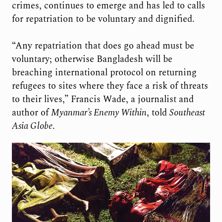
crimes, continues to emerge and has led to calls
for repatriation to be voluntary and dignified.
“Any repatriation that does go ahead must be
voluntary; otherwise Bangladesh will be
breaching international protocol on returning
refugees to sites where they face a risk of threats
to their lives,” Francis Wade, a journalist and
author of
Myanmar’s Enemy Within
, told
Southeast
Asia Globe
.