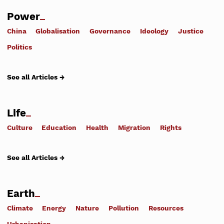
Power
China
Globalisation
Governance
Ideology
Justice
Politics
See all Articles →
Life
Culture
Education
Health
Migration
Rights
See all Articles →
Earth
Climate
Energy
Nature
Pollution
Resources