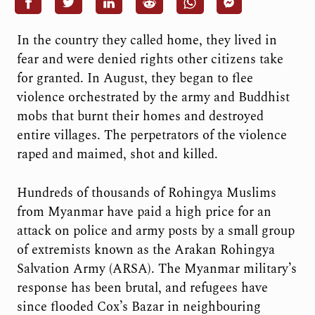
In the country they called home, they lived in
fear and were denied rights other citizens take
for granted. In August, they began to flee
violence orchestrated by the army and Buddhist
mobs that burnt their homes and destroyed
entire villages. The perpetrators of the violence
raped and maimed, shot and killed.
Hundreds of thousands of Rohingya Muslims
from Myanmar have paid a high price for an
attack on police and army posts by a small group
of extremists known as the Arakan Rohingya
Salvation Army (ARSA). The Myanmar military’s
response has been brutal, and refugees have
since flooded Cox’s Bazar in neighbouring