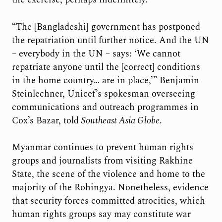
“The [Bangladeshi] government has postponed
the repatriation until further notice. And the UN
– everybody in the UN – says: ‘We cannot
repatriate anyone until the [correct] conditions
in the home country… are in place,’” Benjamin
Steinlechner, Unicef’s spokesman overseeing
communications and outreach programmes in
Cox’s Bazar, told
Southeast Asia Globe
.
Myanmar continues to prevent human rights
groups and journalists from visiting Rakhine
State, the scene of the violence and home to the
majority of the Rohingya. Nonetheless, evidence
that security forces committed atrocities, which
human rights groups say may constitute war