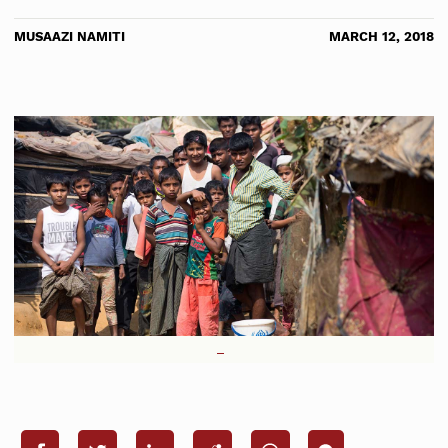
MUSAAZI NAMITI
MARCH 12, 2018