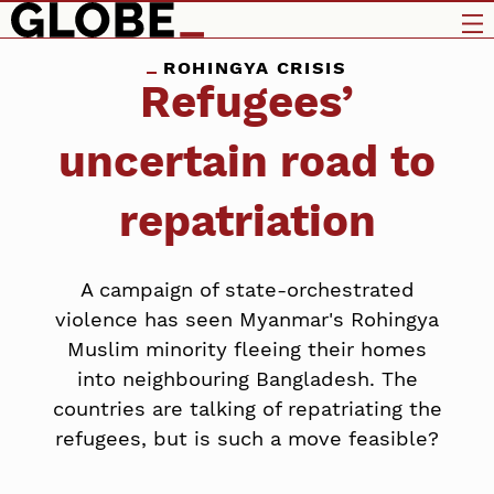
ROHINGYA CRISIS
Refugees’
uncertain road to
repatriation
A campaign of state-orchestrated
violence has seen Myanmar's Rohingya
Muslim minority fleeing their homes
into neighbouring Bangladesh. The
countries are talking of repatriating the
refugees, but is such a move feasible?