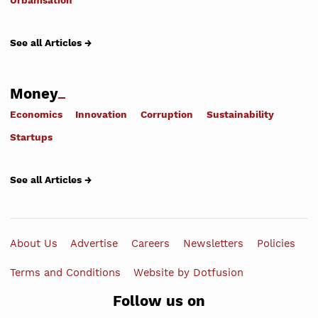
Urbanisation
See all Articles →
Money
Economics
Innovation
Corruption
Sustainability
Startups
See all Articles →
About Us
Advertise
Careers
Newsletters
Policies
Terms and Conditions
Website by Dotfusion
Follow us on