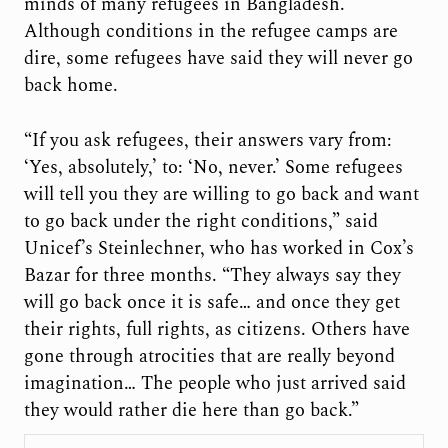
minds of many refugees in Bangladesh.
Although conditions in the refugee camps are
dire, some refugees have said they will never go
back home.
“If you ask refugees, their answers vary from:
‘Yes, absolutely,’ to: ‘No, never.’ Some refugees
will tell you they are willing to go back and want
to go back under the right conditions,” said
Unicef’s Steinlechner, who has worked in Cox’s
Bazar for three months. “They always say they
will go back once it is safe… and once they get
their rights, full rights, as citizens. Others have
gone through atrocities that are really beyond
imagination… The people who just arrived said
they would rather die here than go back.”