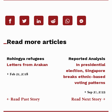
Read more articles
Rohingya refugees
Reported Analysis
Letters from Arakan
In presidential
election, Singapore
•
Feb 21, 2018
breaks ethnic-based
voting patterns
•
Sep 20, 2023
← Read Past Story
Read Next Story →