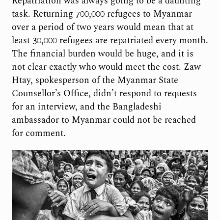
Repatriation was always going to be a daunting
task. Returning 700,000 refugees to Myanmar
over a period of two years would mean that at
least 30,000 refugees are repatriated every month.
The financial burden would be huge, and it is
not clear exactly who would meet the cost. Zaw
Htay, spokesperson of the Myanmar State
Counsellor’s Office, didn’t respond to requests
for an interview, and the Bangladeshi
ambassador to Myanmar could not be reached
for comment.