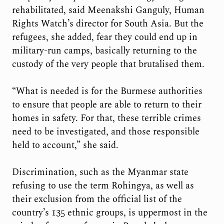
rehabilitated, said Meenakshi Ganguly, Human
Rights Watch’s director for South Asia. But the
refugees, she added, fear they could end up in
military-run camps, basically returning to the
custody of the very people that brutalised them.
“What is needed is for the Burmese authorities
to ensure that people are able to return to their
homes in safety. For that, these terrible crimes
need to be investigated, and those responsible
held to account,” she said.
Discrimination, such as the Myanmar state
refusing to use the term Rohingya, as well as
their exclusion from the official list of the
country’s 135 ethnic groups, is uppermost in the