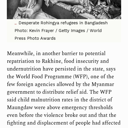
Desperate Rohingya refugees in Bangladesh
Photo: Kevin Frayer / Getty Images / World
Press Photo Awards
Meanwhile, in another barrier to potential
repatriation to Rakhine, food insecurity and
undernutrition have persisted in the state, says
the World Food Programme (WFP), one of the
few foreign agencies allowed by the Myanmar
government to distribute relief aid. The WFP
said child malnutrition rates in the district of
Maungdaw were above emergency thresholds
even before the violence broke out and that the
fighting and displacement of people had affected