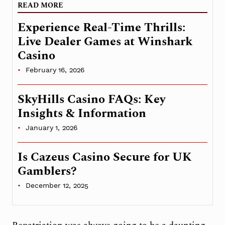
READ MORE
Experience Real-Time Thrills:
Live Dealer Games at Winshark
Casino
February 16, 2026
SkyHills Casino FAQs: Key
Insights & Information
January 1, 2026
Is Cazeus Casino Secure for UK
Gamblers?
December 12, 2025