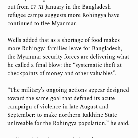
out from 17-31 January in the Bangladesh
refugee camps suggests more Rohingya have
continued to flee Myanmar.
Wells added that as a shortage of food makes
more Rohingya families leave for Bangladesh,
the Myanmar security forces are delivering what
he called a final blow: the “systematic theft at
checkpoints of money and other valuables”.
“The military’s ongoing actions appear designed
toward the same goal that defined its acute
campaign of violence in late August and
September: to make northern Rakhine State
unliveable for the Rohingya population,” he said.