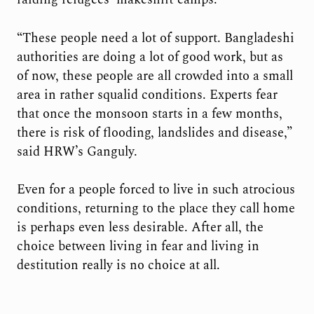
“These people need a lot of support. Bangladeshi
authorities are doing a lot of good work, but as
of now, these people are all crowded into a small
area in rather squalid conditions. Experts fear
that once the monsoon starts in a few months,
there is risk of flooding, landslides and disease,”
said HRW’s Ganguly.
Even for a people forced to live in such atrocious
conditions, returning to the place they call home
is perhaps even less desirable. After all, the
choice between living in fear and living in
destitution really is no choice at all.