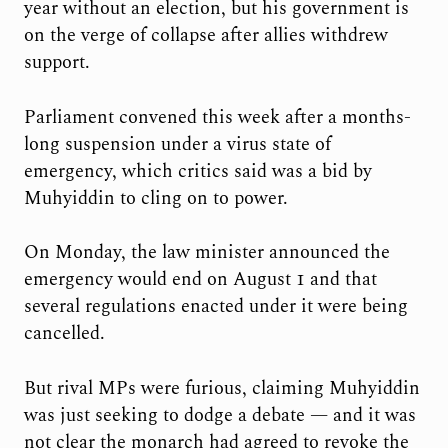
year without an election, but his government is
on the verge of collapse after allies withdrew
support.
Parliament convened this week after a months-
long suspension under a virus state of
emergency, which critics said was a bid by
Muhyiddin to cling on to power.
On Monday, the law minister announced the
emergency would end on August 1 and that
several regulations enacted under it were being
cancelled.
But rival MPs were furious, claiming Muhyiddin
was just seeking to dodge a debate — and it was
not clear the monarch had agreed to revoke the