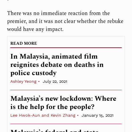
There was no immediate reaction from the
premier, and it was not clear whether the rebuke
would have any impact.
READ MORE
In Malaysia, animated film
reignites debate on deaths in
police custody
Ashley Yeong
July 22, 2021
Malaysia’s new lockdown: Where
is the help for the people?
Lee Hwok-Aun and Kevin Zhang
January 15, 2021