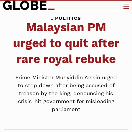
POLITICS
Malaysian PM
urged to quit after
rare royal rebuke
Prime Minister Muhyiddin Yassin urged
to step down after being accused of
treason by the king, denouncing his
crisis-hit government for misleading
parliament