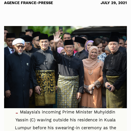
AGENCE FRANCE-PRESSE
JULY 29, 2021
Malaysia's incoming Prime Minister Muhyiddin
Yassin (C) waving outside his residence in Kuala
Lumpur before his swearing-in ceremony as the