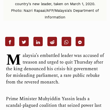
country's new leader, taken on March 1, 2020.
Photo: Nazri Rapaai/AFP/Malaysia's Department of
Information
M
alaysia’s embattled leader was accused of
treason and urged to quit Thursday after
the king denounced his crisis-hit government
for misleading parliament, a rare public rebuke
from the revered monarch.
Prime Minister Muhyiddin Yassin leads a
scandal-plagued coalition that seized power last