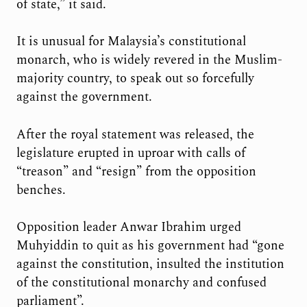
of state,” it said.
It is unusual for Malaysia’s constitutional
monarch, who is widely revered in the Muslim-
majority country, to speak out so forcefully
against the government.
After the royal statement was released, the
legislature erupted in uproar with calls of
“treason” and “resign” from the opposition
benches.
Opposition leader Anwar Ibrahim urged
Muhyiddin to quit as his government had “gone
against the constitution, insulted the institution
of the constitutional monarchy and confused
parliament”.