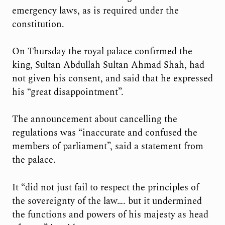
emergency laws, as is required under the
constitution.
On Thursday the royal palace confirmed the
king, Sultan Abdullah Sultan Ahmad Shah, had
not given his consent, and said that he expressed
his “great disappointment”.
The announcement about cancelling the
regulations was “inaccurate and confused the
members of parliament”, said a statement from
the palace.
It “did not just fail to respect the principles of
the sovereignty of the law…. but it undermined
the functions and powers of his majesty as head