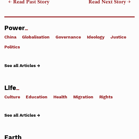
← Read Past Story
Read Next Story →
Power
China
Globalisation
Governance
Ideology
Justice
Politics
See all Articles →
Life
Culture
Education
Health
Migration
Rights
See all Articles →
Earth