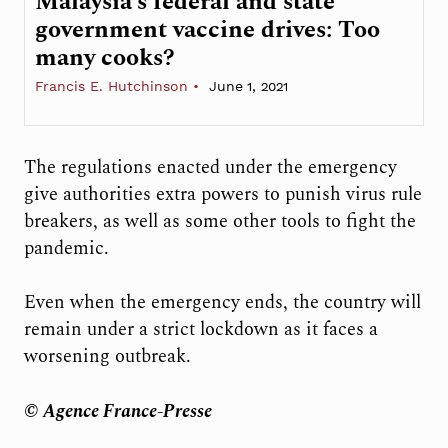
Malaysia’s federal and state
government vaccine drives: Too
many cooks?
Francis E. Hutchinson
June 1, 2021
The regulations enacted under the emergency
give authorities extra powers to punish virus rule
breakers, as well as some other tools to fight the
pandemic.
Even when the emergency ends, the country will
remain under a strict lockdown as it faces a
worsening outbreak.
© Agence France-Presse