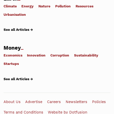
Climate
Energy
Nature
Pollution
Resources
Urbanisation
See all Articles →
Money
Economics
Innovation
Corruption
Sustainability
Startups
See all Articles →
About Us
Advertise
Careers
Newsletters
Policies
Terms and Conditions
Website by Dotfusion