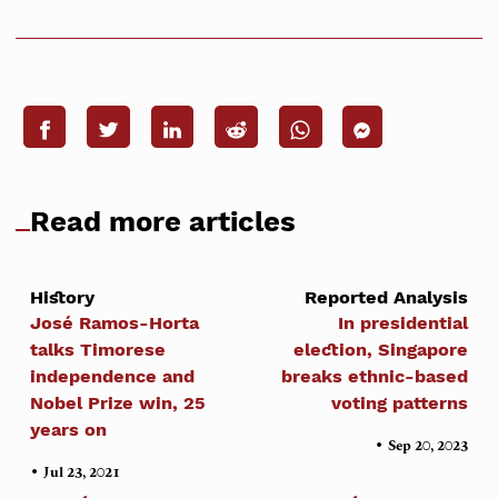
Read more articles
History
Reported Analysis
José Ramos-Horta
In presidential
talks Timorese
election, Singapore
independence and
breaks ethnic-based
Nobel Prize win, 25
voting patterns
years on
•
Sep 20, 2023
•
Jul 23, 2021