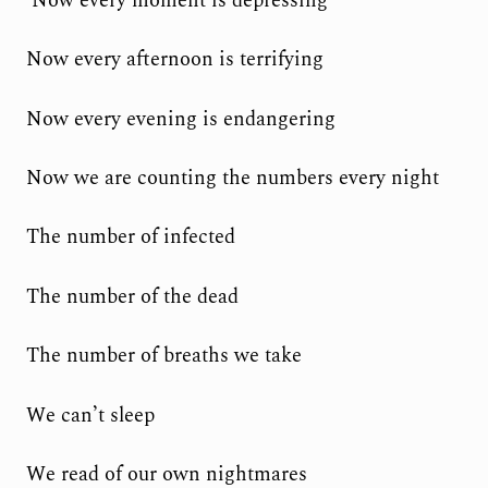
‘Now every moment is depressing
Now every afternoon is terrifying
Now every evening is endangering
Now we are counting the numbers every night
The number of infected
The number of the dead
The number of breaths we take
We can’t sleep
We read of our own nightmares