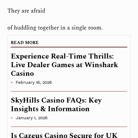
They are afraid
of huddling together in a single room.
READ MORE
Experience Real-Time Thrills:
Live Dealer Games at Winshark
Casino
February 16, 2026
SkyHills Casino FAQs: Key
Insights & Information
January 1, 2026
Is Cazeus Casino Secure for UK