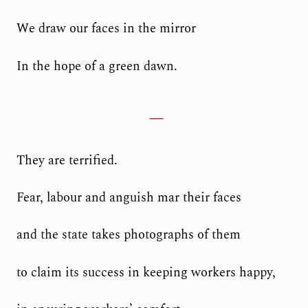
We draw our faces in the mirror
In the hope of a green dawn.
They are terrified.
Fear, labour and anguish mar their faces
and the state takes photographs of them
to claim its success in keeping workers happy,