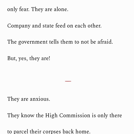
only fear. They are alone.
Company and state feed on each other.
The government tells them to not be afraid.
But, yes, they are!
They are anxious.
They know the High Commission is only there
to parcel their corpses back home.