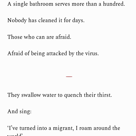
A single bathroom serves more than a hundred.
Nobody has cleaned it for days.
Those who can are afraid.
Afraid of being attacked by the virus.
They swallow water to quench their thirst.
And sing:
‘I’ve turned into a migrant, I roam around the