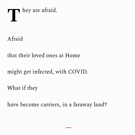
T
hey are afraid.
Afraid
that their loved ones at Home
might get infected, with COVID.
What if they
have become carriers, in a faraway land?