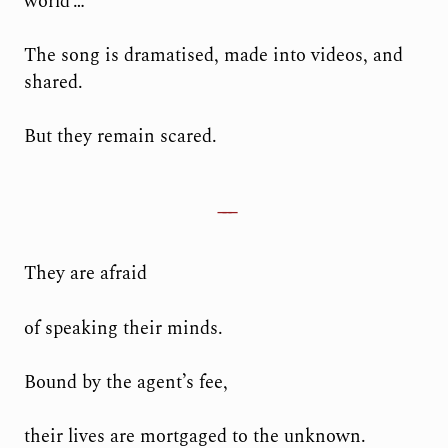
world’…
The song is dramatised, made into videos, and
shared.
But they remain scared.
They are afraid
of speaking their minds.
Bound by the agent’s fee,
their lives are mortgaged to the unknown.