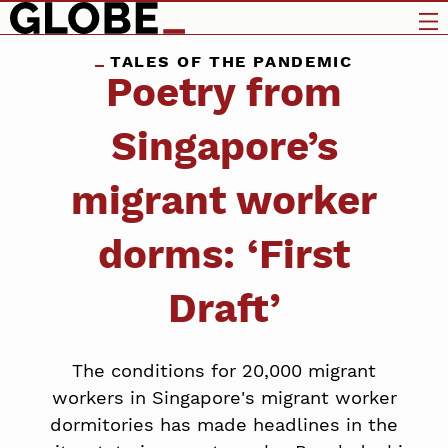
TALES OF THE PANDEMIC
Poetry from
Singapore’s
migrant worker
dorms: ‘First
Draft’
The conditions for 20,000 migrant
workers in Singapore's migrant worker
dormitories has made headlines in the