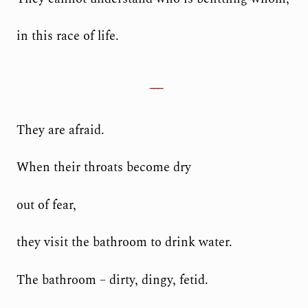
in this race of life.
They are afraid.
When their throats become dry
out of fear,
they visit the bathroom to drink water.
The bathroom – dirty, dingy, fetid.