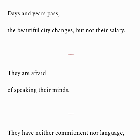
Days and years pass,
the beautiful city changes, but not their salary.
They are afraid
of speaking their minds.
They have neither commitment nor language,