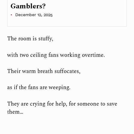
Gamblers?
December 12, 2025
The room is stuffy,
with two ceiling fans working overtime.
Their warm breath suffocates,
as if the fans are weeping.
They are crying for help, for someone to save
them…