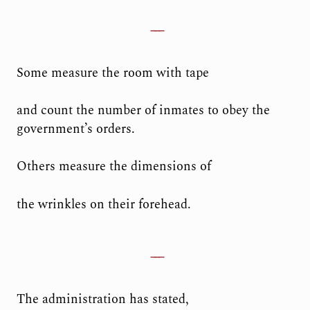
Some measure the room with tape
and count the number of inmates to obey the
government’s orders.
Others measure the dimensions of
the wrinkles on their forehead.
The administration has stated,