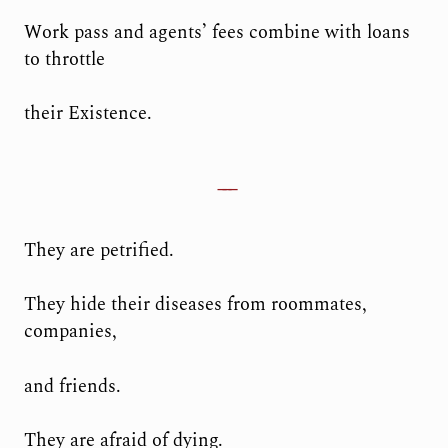
Work pass and agents’ fees combine with loans
to throttle
their Existence.
They are petrified.
They hide their diseases from roommates,
companies,
and friends.
They are afraid of dying.