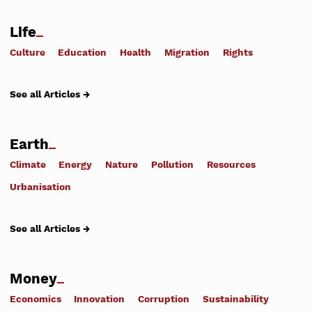
Life
Culture
Education
Health
Migration
Rights
See all Articles →
Earth
Climate
Energy
Nature
Pollution
Resources
Urbanisation
See all Articles →
Money
Economics
Innovation
Corruption
Sustainability