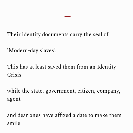
Their identity documents carry the seal of
‘Modern-day slaves’.
This has at least saved them from an Identity
Crisis
while the state, government, citizen, company,
agent
and dear ones have affixed a date to make them
smile