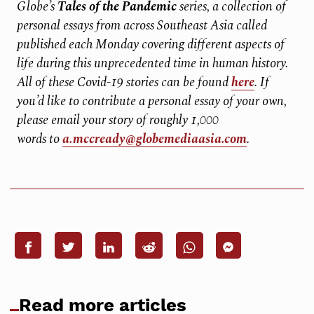
Globe’s
Tales of the Pandemic
series, a collection of
personal essays from across Southeast Asia called
published each Monday covering different aspects of
life during this unprecedented time in human history.
All of these Covid-19 stories can be found
here
. If
you’d like to contribute a personal essay of your own,
please email your story of roughly 1,000
words to
a.mccready@globemediaasia.com
.
Read more articles