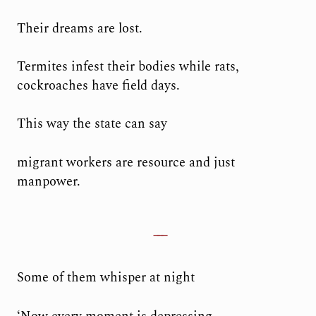
Their dreams are lost.
Termites infest their bodies while rats,
cockroaches have field days.
This way the state can say
migrant workers are resource and just
manpower.
Some of them whisper at night