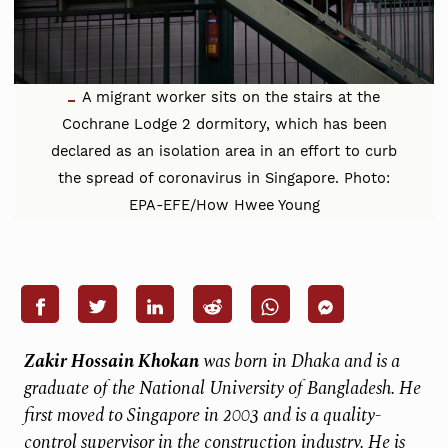
A migrant worker sits on the stairs at the
Cochrane Lodge 2 dormitory, which has been
declared as an isolation area in an effort to curb
the spread of coronavirus in Singapore. Photo:
EPA-EFE/How Hwee Young
Zakir Hossain Khokan
was born in Dhaka and is a
graduate of the National University of Bangladesh. He
first moved to Singapore in 2003 and is a quality-
control supervisor in the construction industry. He is