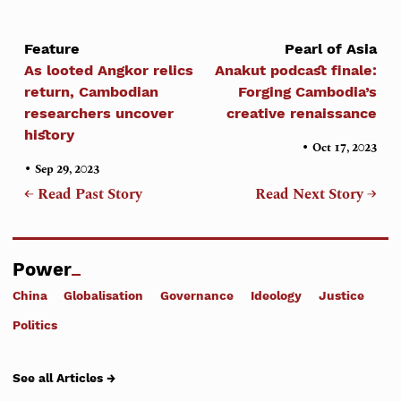
Feature
Pearl of Asia
As looted Angkor relics
Anakut podcast finale:
return, Cambodian
Forging Cambodia’s
researchers uncover
creative renaissance
history
•
Oct 17, 2023
•
Sep 29, 2023
← Read Past Story
Read Next Story →
Power
China
Globalisation
Governance
Ideology
Justice
Politics
See all Articles →