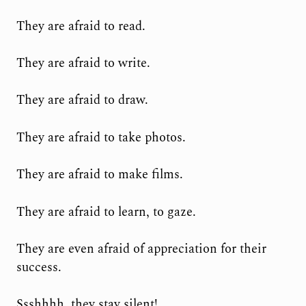
They are afraid to read.
They are afraid to write.
They are afraid to draw.
They are afraid to take photos.
They are afraid to make films.
They are afraid to learn, to gaze.
They are even afraid of appreciation for their
success.
Ssshhhh, they stay silent!