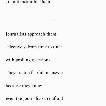
are not meant for them.
Journalists approach them
selectively, from time to time
with probing questions.
They are too fearful to answer
because they know
even the journalists are afraid