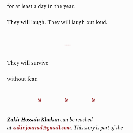
for at least a day in the year.
They will laugh. They will laugh out loud.
They will survive
without fear.
Zakir Hossain Khokan
can be reached
at
zakir.journal@gmail.com
.
This story is part of the