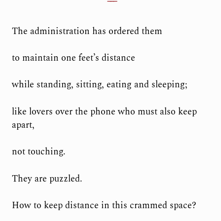
The administration has ordered them
to maintain one feet’s distance
while standing, sitting, eating and sleeping;
like lovers over the phone who must also keep
apart,
not touching.
They are puzzled.
How to keep distance in this crammed space?