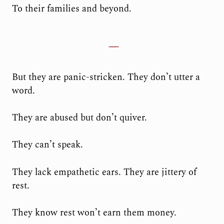
To their families and beyond.
But they are panic-stricken. They don’t utter a
word.
They are abused but don’t quiver.
They can’t speak.
They lack empathetic ears. They are jittery of
rest.
They know rest won’t earn them money.