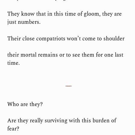
They know that in this time of gloom, they are
just numbers.
Their close compatriots won’t come to shoulder
their mortal remains or to see them for one last
time.
Who are they?
Are they really surviving with this burden of
fear?