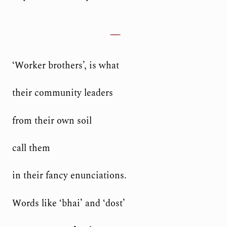
‘Worker brothers’, is what
their community leaders
from their own soil
call them
in their fancy enunciations.
Words like ‘bhai’ and ‘dost’