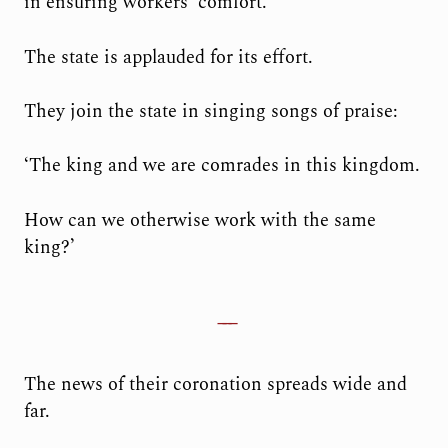
in ensuring workers’ comfort.
The state is applauded for its effort.
They join the state in singing songs of praise:
‘The king and we are comrades in this kingdom.
How can we otherwise work with the same
king?’
The news of their coronation spreads wide and
far.