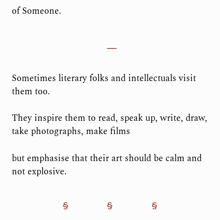
of Someone.
Sometimes literary folks and intellectuals visit
them too.
They inspire them to read, speak up, write, draw,
take photographs, make films
but emphasise that their art should be calm and
not explosive.