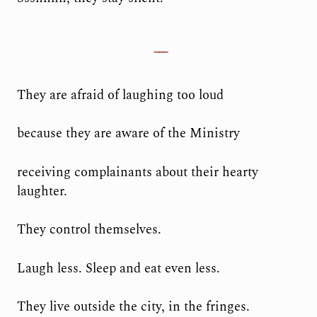
They are afraid of laughing too loud
because they are aware of the Ministry
receiving complainants about their hearty
laughter.
They control themselves.
Laugh less. Sleep and eat even less.
They live outside the city, in the fringes.