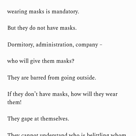
wearing masks is mandatory.
But they do not have masks.
Dormitory, administration, company –
who will give them masks?
They are barred from going outside.
If they don’t have masks, how will they wear
them!
They gape at themselves.
They cannot understand who is belittling whom,