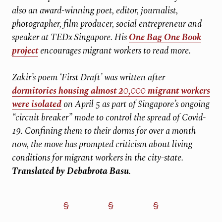
also an award-winning poet, editor, journalist,
photographer, film producer, social entrepreneur and
speaker at TEDx Singapore. His
One Bag One Book
project
encourages migrant workers to read more.
Zakir’s poem ‘First Draft’ was written after
dormitories housing almost 20,000 migrant workers
were isolated
on April 5 as part of Singapore’s ongoing
“circuit breaker” mode to control the spread of Covid-
19. Confining them to their dorms for over a month
now, the move has prompted criticism about living
conditions for migrant workers in the city-state.
Translated by Debabrota Basu
.