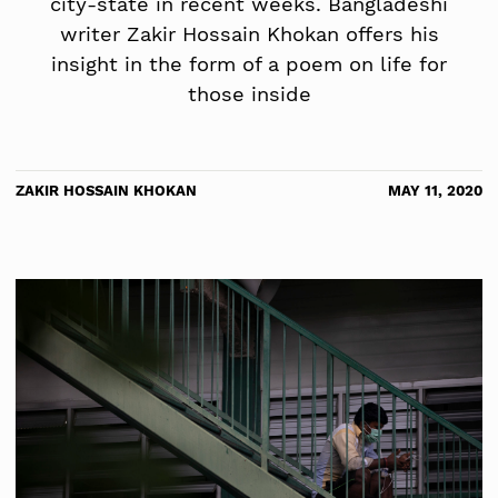
city-state in recent weeks. Bangladeshi
writer Zakir Hossain Khokan offers his
insight in the form of a poem on life for
those inside
ZAKIR HOSSAIN KHOKAN
MAY 11, 2020