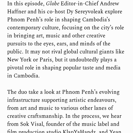
In this episode,
Globe
Editor-in-Chief Andrew
Haffner and his co-host Dy Sereyvoleak explore
Phnom Penh’s role in shaping Cambodia’s
contemporary culture, focusing on the city’s role
in bringing art, music and other creative
pursuits to the eyes, ears, and minds of the
public. It may not rival global cultural giants like
New York or Paris, but it undoubtedly plays a
pivotal role in shaping popular taste and media
in Cambodia.
The duo take a look at Phnom Penh’s evolving
infrastructure supporting artistic endeavours,
from art and music to various other lanes of
creative craftsmanship. In the process, we hear
from Sok Visal, founder of the music label and
film production studio KlapYaHandz, and Yean