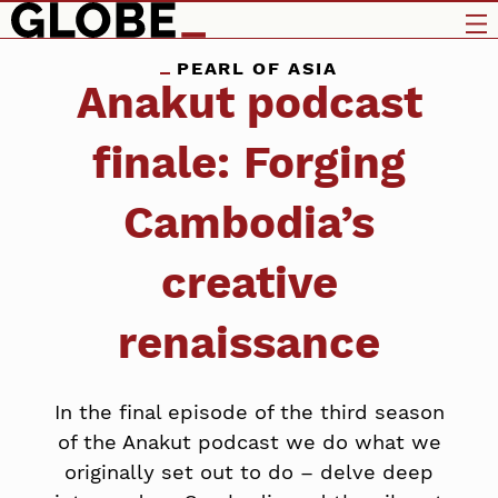
PEARL OF ASIA
Anakut podcast
finale: Forging
Cambodia’s
creative
renaissance
In the final episode of the third season
of the Anakut podcast we do what we
originally set out to do – delve deep