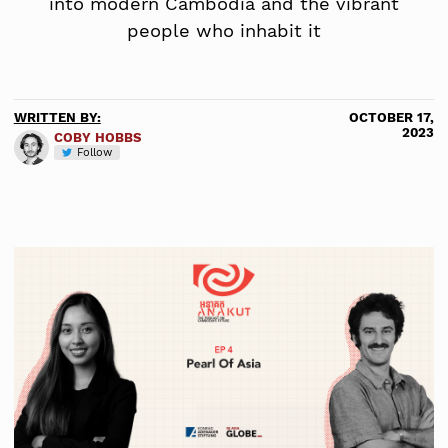
into modern Cambodia and the vibrant
people who inhabit it
WRITTEN BY:
OCTOBER 17,
2023
COBY HOBBS
Follow