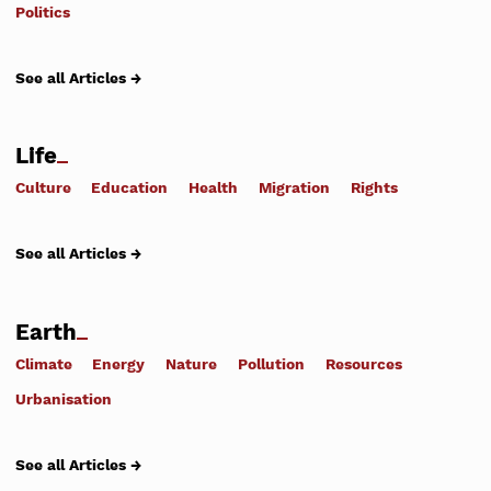
Politics
See all Articles →
Life
Culture
Education
Health
Migration
Rights
See all Articles →
Earth
Climate
Energy
Nature
Pollution
Resources
Urbanisation
See all Articles →