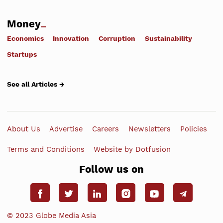
Money
Economics
Innovation
Corruption
Sustainability
Startups
See all Articles →
About Us
Advertise
Careers
Newsletters
Policies
Terms and Conditions
Website by Dotfusion
Follow us on
© 2023 Globe Media Asia