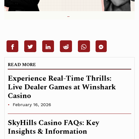
READ MORE
Experience Real-Time Thrills:
Live Dealer Games at Winshark
Casino
February 16, 2026
SkyHills Casino FAQs: Key
Insights & Information