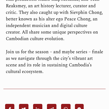
Reaksmey, an art history lecturer, curator and
critic. They also caught up with Sievphin Chong,
better known as his alter ego Peace Chong, an
independent musician and digital culture
creator. All share some unique perspectives on
Cambodian culture evolution.
Join us for the season – and maybe series – finale
as we navigate through the city’s vibrant art
scene and its role in sustaining Cambodia’s
cultural ecosystem.