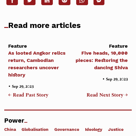
Read more articles
Feature
Feature
As looted Angkor relics
Five heads, 10,000
return, Cambodian
pieces: Restoring the
researchers uncover
dancing Shiva
history
•
Sep 29, 2023
•
Sep 29, 2023
← Read Past Story
Read Next Story →
Power
China
Globalisation
Governance
Ideology
Justice