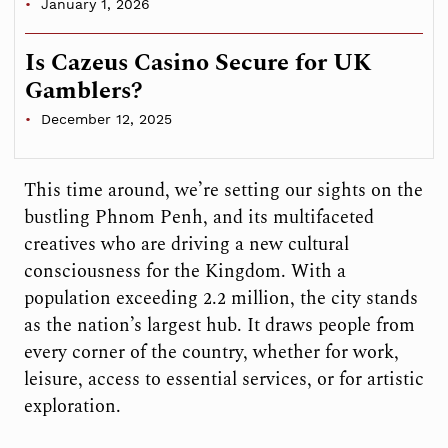
January 1, 2026
Is Cazeus Casino Secure for UK
Gamblers?
December 12, 2025
This time around, we’re setting our sights on the
bustling Phnom Penh, and its multifaceted
creatives who are driving a new cultural
consciousness for the Kingdom. With a
population exceeding 2.2 million, the city stands
as the nation’s largest hub. It draws people from
every corner of the country, whether for work,
leisure, access to essential services, or for artistic
exploration.