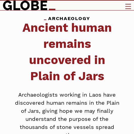
ARCHAEOLOGY
Ancient human
remains
uncovered in
Plain of Jars
Archaeologists working in Laos have
discovered human remains in the Plain
of Jars, giving hope we may finally
understand the purpose of the
thousands of stone vessels spread