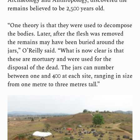
Archaeology and Anthropology, discovered the
remains believed to be 2,500 years old.
“One theory is that they were used to decompose
the bodies. Later, after the flesh was removed
the remains may have been buried around the
jars,” O’Reilly said. “What is now clear is that
these are mortuary and were used for the
disposal of the dead. The jars can number
between one and 400 at each site, ranging in size
from one metre to three metres tall.”