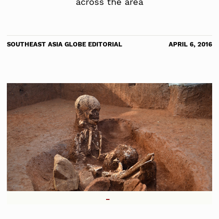
across the area
SOUTHEAST ASIA GLOBE EDITORIAL
APRIL 6, 2016