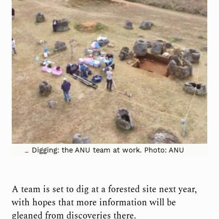
Digging: the ANU team at work. Photo: ANU
A team is set to dig at a forested site next year,
with hopes that more information will be
gleaned from discoveries there.