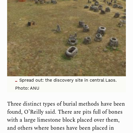
Spread out: the discovery site in central Laos.
Photo: ANU
Three distinct types of burial methods have been
found, O’Reilly said. There are pits full of bones
with a large limestone block placed over them,
and others where bones have been placed in