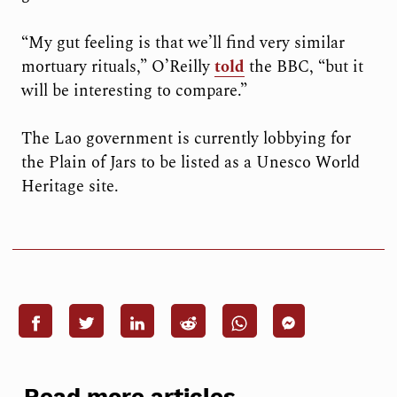
“My gut feeling is that we’ll find very similar
mortuary rituals,” O’Reilly
told
the BBC, “but it
will be interesting to compare.”
The Lao government is currently lobbying for
the Plain of Jars to be listed as a Unesco World
Heritage site.
Read more articles