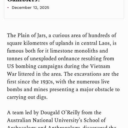
December 12, 2025
The Plain of Jars, a curious area of hundreds of
square kilometres of uplands in central Laos, is
famous both for it limestone monoliths and
tonnes of unexploded ordnance resulting from
US bombing campaigns during the Vietnam
War littered in the area. The excavations are the
first since the 1930s, with the numerous live
bombs and mines presenting a major obstacle to
carrying out digs.
A team led by Dougald O’Reilly from the
Australian National University’s School of