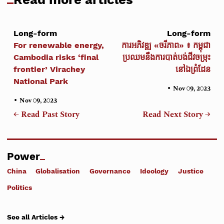
Long-form
Long-form
For renewable energy,
ការអភិវឌ្ឍ «ចរីភាព» ៖ កម្ពុជា
Cambodia risks ‘final
ប្រឈមនឹងការបាត់បង់ជីវចម្រុះ
frontier’ Virachey
នៅឯព្រំដែន
National Park
•
Nov 09, 2023
•
Nov 09, 2023
← Read Past Story
Read Next Story →
Power
China
Globalisation
Governance
Ideology
Justice
Politics
See all Articles →