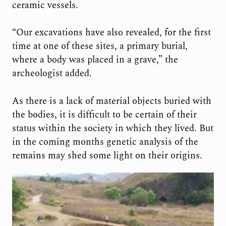
ceramic vessels.
“Our excavations have also revealed, for the first
time at one of these sites, a primary burial,
where a body was placed in a grave,” the
archeologist added.
As there is a lack of material objects buried with
the bodies, it is difficult to be certain of their
status within the society in which they lived. But
in the coming months genetic analysis of the
remains may shed some light on their origins.