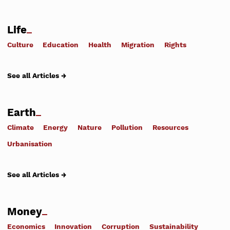
Life
Culture
Education
Health
Migration
Rights
See all Articles →
Earth
Climate
Energy
Nature
Pollution
Resources
Urbanisation
See all Articles →
Money
Economics
Innovation
Corruption
Sustainability