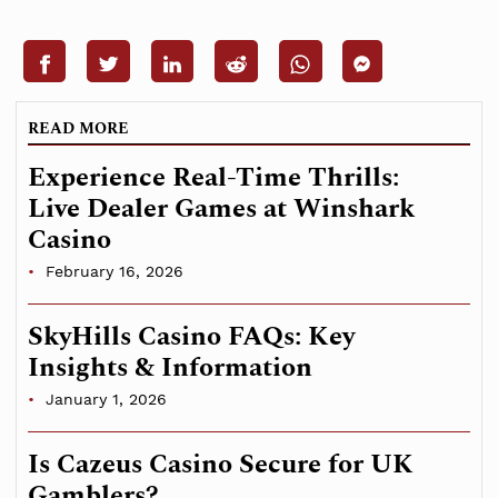
READ MORE
Experience Real-Time Thrills:
Live Dealer Games at Winshark
Casino
February 16, 2026
SkyHills Casino FAQs: Key
Insights & Information
January 1, 2026
Is Cazeus Casino Secure for UK
Gamblers?