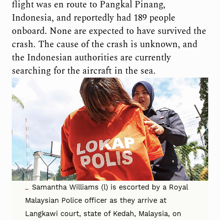
flight was en route to Pangkal Pinang,
Indonesia, and reportedly had 189 people
onboard. None are expected to have survived the
crash. The cause of the crash is unknown, and
the Indonesian authorities are currently
searching for the aircraft in the sea.
Samantha Williams (l) is escorted by a Royal
Malaysian Police officer as they arrive at
Langkawi court, state of Kedah, Malaysia, on