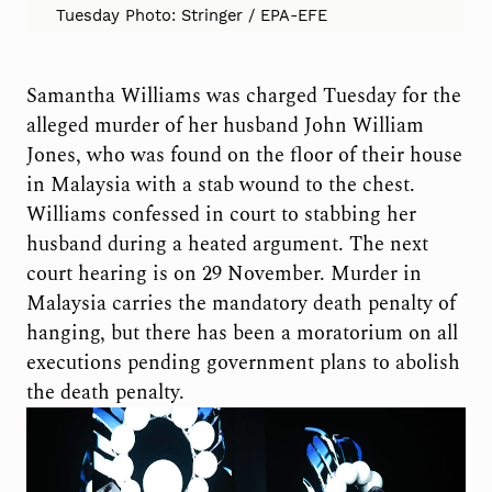
Tuesday Photo: Stringer / EPA-EFE
Samantha Williams was charged Tuesday for the
alleged murder of her husband John William
Jones, who was found on the floor of their house
in Malaysia with a stab wound to the chest.
Williams confessed in court to stabbing her
husband during a heated argument. The next
court hearing is on 29 November. Murder in
Malaysia carries the mandatory death penalty of
hanging, but there has been a moratorium on all
executions pending government plans to abolish
the death penalty.