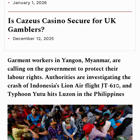
January 1, 2026
Is Cazeus Casino Secure for UK
Gamblers?
December 12, 2025
Garment workers in Yangon, Myanmar, are
calling on the government to protect their
labour rights. Authorities are investigating the
crash of Indonesia’s Lion Air flight JT-610, and
Typhoon Yutu hits Luzon in the Philippines