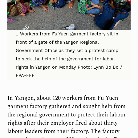
Workers from Fu Yuen garment factory sit in
front of a gate of the Yangon Regional
Government Office as they set a protest camp
to seek the help of the government for labor
rights in Yangon on Monday Photo: Lynn Bo Bo /
EPA-EFE
In Yangon, about 120 workers from Fu Yuen
garment factory gathered and sought help from
the regional government to protect their labour
rights after their employer fired about thirty
labour leaders from their factory. The factory