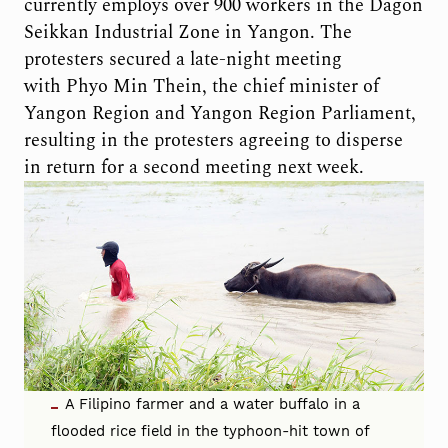
currently employs over 900 workers in the Dagon
Seikkan Industrial Zone in Yangon. The
protesters secured a late-night meeting
with Phyo Min Thein, the chief minister of
Yangon Region and Yangon Region Parliament,
resulting in the protesters agreeing to disperse
in return for a second meeting next week.
A Filipino farmer and a water buffalo in a
flooded rice field in the typhoon-hit town of