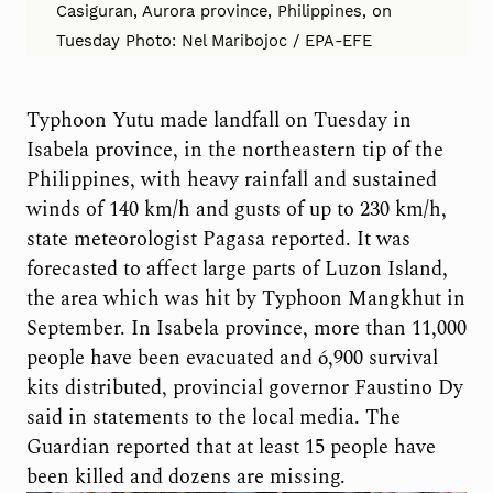
Casiguran, Aurora province, Philippines, on
Tuesday Photo: Nel Maribojoc / EPA-EFE
Typhoon Yutu made landfall on Tuesday in
Isabela province, in the northeastern tip of the
Philippines, with heavy rainfall and sustained
winds of 140 km/h and gusts of up to 230 km/h,
state meteorologist Pagasa reported. It was
forecasted to affect large parts of Luzon Island,
the area which was hit by Typhoon Mangkhut in
September. In Isabela province, more than 11,000
people have been evacuated and 6,900 survival
kits distributed, provincial governor Faustino Dy
said in statements to the local media. The
Guardian reported that at least 15 people have
been killed and dozens are missing.