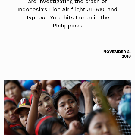
are investigating the crash of
Indonesia's Lion Air flight JT-610, and
Typhoon Yutu hits Luzon in the
Philippines
NOVEMBER 2,
2018