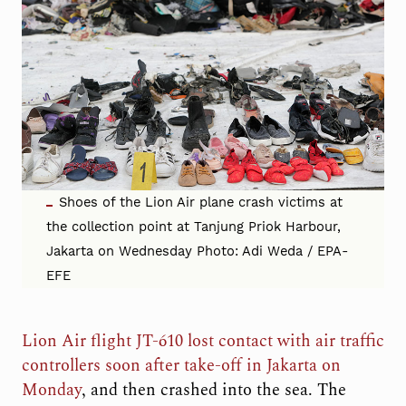
Shoes of the Lion Air plane crash victims at
the collection point at Tanjung Priok Harbour,
Jakarta on Wednesday Photo: Adi Weda / EPA-
EFE
Lion Air flight JT-610 lost contact with air traffic
controllers soon after take-off in Jakarta on
Monday
, and then crashed into the sea. The