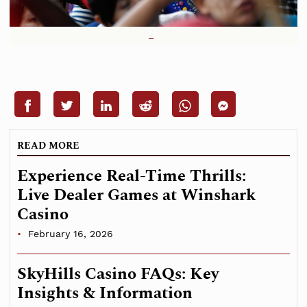
READ MORE
Experience Real-Time Thrills:
Live Dealer Games at Winshark
Casino
February 16, 2026
SkyHills Casino FAQs: Key
Insights & Information