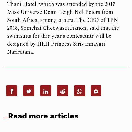
Thani Hotel, which was attended by the 2017
Miss Universe Demi-Leigh Nel-Peters from
South Africa, among others. The CEO of TPN
2018, Somchai Cheewasutthanon, said that the
swimsuits for this year’s contestants will be
designed by HRH Princess Sirivannavari
Nariratana.
Read more articles