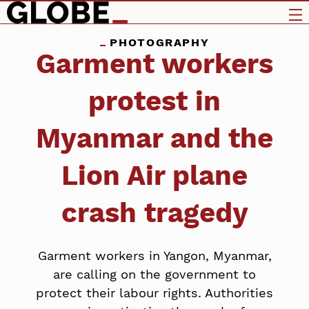
PHOTOGRAPHY
Garment workers
protest in
Myanmar and the
Lion Air plane
crash tragedy
Garment workers in Yangon, Myanmar,
are calling on the government to
protect their labour rights. Authorities