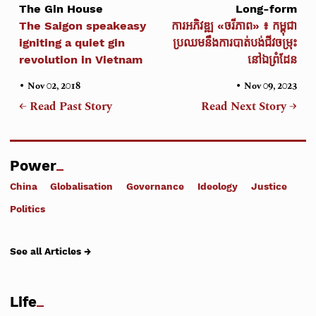
The Gin House
Long-form
The Saigon speakeasy
ការអភិវឌ្ឍ «ចរីភាព» ៖ កម្ពុជា
igniting a quiet gin
ប្រឈមនឹងការបាត់បង់ជីវចម្រុះ
revolution in Vietnam
នៅឯព្រំដែន
•
•
Nov 02, 2018
Nov 09, 2023
← Read Past Story
Read Next Story →
Power
China
Globalisation
Governance
Ideology
Justice
Politics
See all Articles →
Life