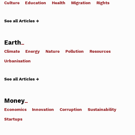
Culture
Education
Health
Migration
Rights
See all Articles →
Earth
Climate
Energy
Nature
Pollution
Resources
Urbanisation
See all Articles →
Money
Economics
Innovation
Corruption
Sustainability
Startups