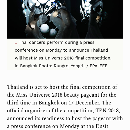
Thai dancers perform during a press
conference on Monday to announce Thailand
will host Miss Universe 2018 final competition,
in Bangkok Photo: Rungroj Yongrit / EPA-EFE
Thailand is set to host the final competition of
the Miss Universe 2018 beauty pageant for the
third time in Bangkok on 17 December. The
official organiser of the competition, TPN 2018,
announced its readiness to host the pageant with
a press conference on Monday at the Dusit