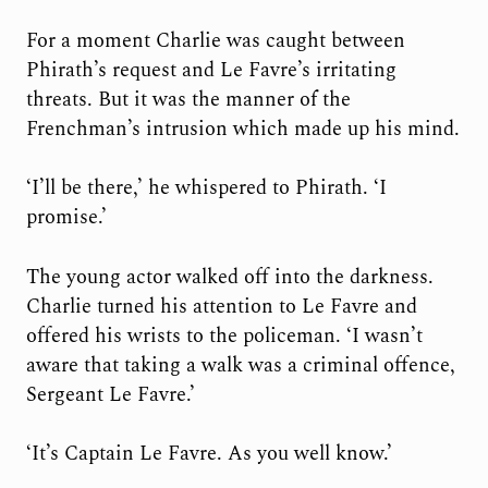
For a moment Charlie was caught between
Phirath’s request and Le Favre’s irritating
threats. But it was the manner of the
Frenchman’s intrusion which made up his mind.
‘I’ll be there,’ he whispered to Phirath. ‘I
promise.’
The young actor walked off into the darkness.
Charlie turned his attention to Le Favre and
offered his wrists to the policeman. ‘I wasn’t
aware that taking a walk was a criminal offence,
Sergeant Le Favre.’
‘It’s Captain Le Favre. As you well know.’