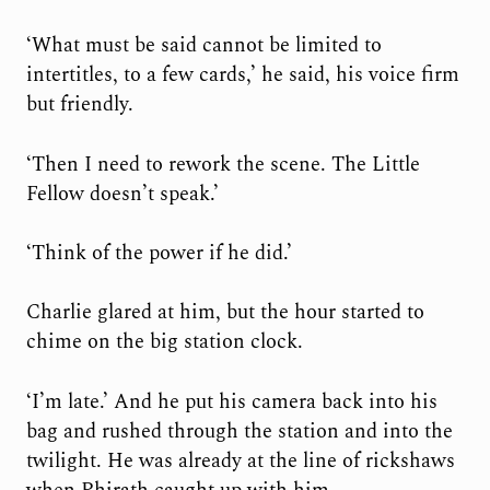
‘What must be said cannot be limited to
intertitles, to a few cards,’ he said, his voice firm
but friendly.
‘Then I need to rework the scene. The Little
Fellow doesn’t speak.’
‘Think of the power if he did.’
Charlie glared at him, but the hour started to
chime on the big station clock.
‘I’m late.’ And he put his camera back into his
bag and rushed through the station and into the
twilight. He was already at the line of rickshaws