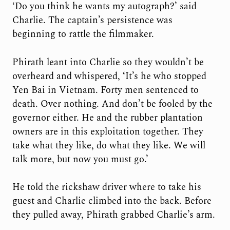
‘Do you think he wants my autograph?’ said
Charlie. The captain’s persistence was
beginning to rattle the filmmaker.
Phirath leant into Charlie so they wouldn’t be
overheard and whispered, ‘It’s he who stopped
Yen Bai in Vietnam. Forty men sentenced to
death. Over nothing. And don’t be fooled by the
governor either. He and the rubber plantation
owners are in this exploitation together. They
take what they like, do what they like. We will
talk more, but now you must go.’
He told the rickshaw driver where to take his
guest and Charlie climbed into the back. Before
they pulled away, Phirath grabbed Charlie’s arm.