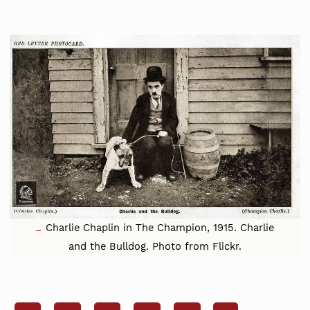
Charlie Chaplin in The Champion, 1915. Charlie
and the Bulldog. Photo from Flickr.