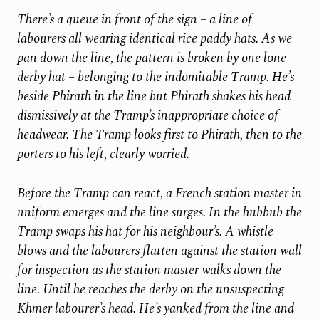
There’s a queue in front of the sign – a line of
labourers all wearing identical rice paddy hats. As we
pan down the line, the pattern is broken by one lone
derby hat – belonging to the indomitable Tramp. He’s
beside Phirath in the line but Phirath shakes his head
dismissively at the Tramp’s inappropriate choice of
headwear. The Tramp looks first to Phirath, then to the
porters to his left, clearly worried.
Before the Tramp can react, a French station master in
uniform emerges and the line surges. In the hubbub the
Tramp swaps his hat for his neighbour’s. A whistle
blows and the labourers flatten against the station wall
for inspection as the station master walks down the
line. Until he reaches the derby on the unsuspecting
Khmer labourer’s head. He’s yanked from the line and