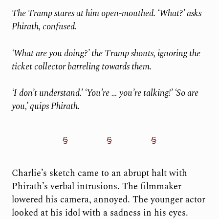
The Tramp stares at him open-mouthed. ‘What?’ asks
Phirath, confused.
‘What are you doing?’ the Tramp shouts, ignoring the
ticket collector barreling towards them.
‘I don’t understand.’ ‘You’re … you’re talking!’
‘So are
you,’ quips
Phirath.
Charlie’s sketch came to an abrupt halt with
Phirath’s verbal intrusions. The filmmaker
lowered his camera, annoyed. The younger actor
looked at his idol with a sadness in his eyes.