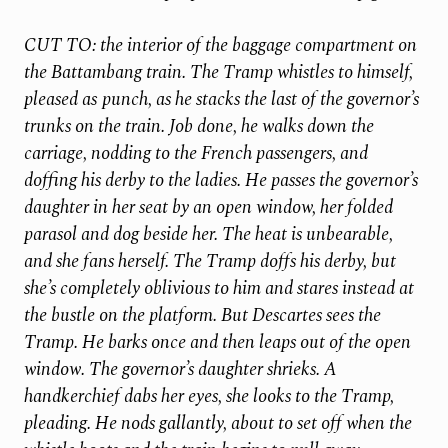
CUT TO: the interior of the baggage compartment on
the Battambang train. The Tramp whistles to himself,
pleased as
punch, as he stacks the last of the governor’s
trunks on the train. Job done, he walks down the
carriage, nodding to the French passengers, and
doffing his derby to the ladies. He passes the governor’s
daughter in her seat by an open window, her folded
parasol and dog beside her. The heat is unbearable,
and she fans herself. The Tramp doffs his derby, but
she’s completely oblivious to him and stares instead at
the bustle on the platform. But Descartes sees the
Tramp. He barks once and then leaps out of the open
window. The governor’s daughter shrieks. A
handkerchief dabs her eyes, she looks to the Tramp,
pleading. He nods gallantly, about to set off when the