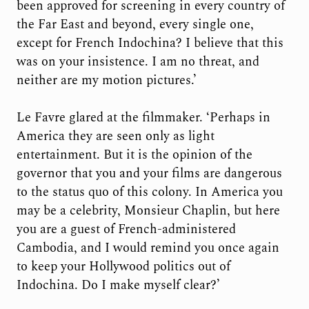
been approved for screening in every country of
the Far East and beyond, every single one,
except for French Indochina? I believe that this
was on your insistence. I am no threat, and
neither are my motion pictures.’
Le Favre glared at the filmmaker. ‘Perhaps in
America they are seen only as light
entertainment. But it is the opinion of the
governor that you and your films are dangerous
to the status quo of this colony. In America you
may be a celebrity, Monsieur Chaplin, but here
you are a guest of French-administered
Cambodia, and I would remind you once again
to keep your Hollywood politics out of
Indochina. Do I make myself clear?’