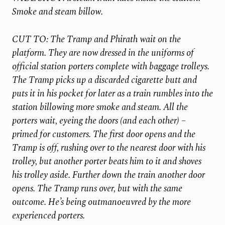
Smoke and steam billow.
CUT TO: The Tramp and Phirath wait on the
platform. They are now dressed in the uniforms of
official station porters complete with baggage trolleys.
The Tramp picks up a discarded cigarette butt and
puts it in his pocket for later as a train rumbles into the
station billowing more smoke and steam. All the
porters wait, eyeing the doors (and each other) –
primed for customers. The first door opens and the
Tramp is off, rushing over to the nearest door with his
trolley, but another porter beats him to it and shoves
his trolley aside. Further down the train another door
opens. The Tramp runs over, but with the same
outcome. He’s being outmanoeuvred by the more
experienced porters.