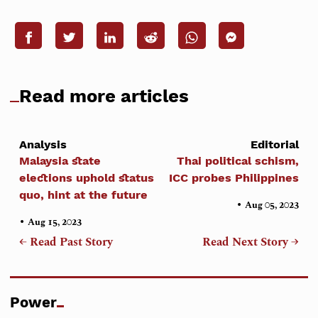
Read more articles
Analysis
Editorial
Malaysia state
Thai political schism,
elections uphold status
ICC probes Philippines
quo, hint at the future
•
Aug 05, 2023
•
Aug 15, 2023
← Read Past Story
Read Next Story →
Power