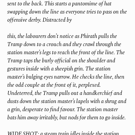
sent to the back. This starts a pantomime of hat
swapping down the line as everyone tries to pass on the
offensive derby. Distracted by
this, the labourers don’t notice as Phirath pulls the
Tramp down to a crouch and they crawl through the
station master’s legs to reach the front of the line. The
Tramp taps the burly official on the shoulder and
gestures inside with a sheepish grin. The station
master’s bulging eyes narrow. He checks the line, then
the odd couple at the front of it, perplexed.
Undeterred, the Tramp pulls out a handkerchief and
dusts down the station master’s lapels with a shrug and
a grin, desperate to find favour. The station master
bats him away irritably, but nods for them to go inside.
WIDE SHOT: a steam train idles inside the station.