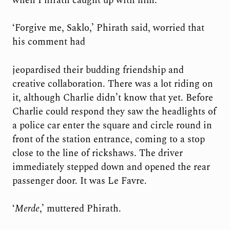
when Phirath caught up with him.
‘Forgive me, Saklo,’ Phirath said, worried that
his comment had
jeopardised their budding friendship and
creative collaboration. There was a lot riding on
it, although Charlie didn’t know that yet. Before
Charlie could respond they saw the headlights of
a police car enter the square and circle round in
front of the station entrance, coming to a stop
close to the line of rickshaws. The driver
immediately stepped down and opened the rear
passenger door. It was Le Favre.
‘
Merde
,’ muttered Phirath.