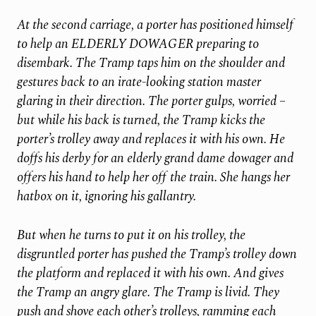
At the second carriage, a porter has positioned himself
to help an ELDERLY DOWAGER preparing to
disembark. The Tramp taps him on the shoulder and
gestures back to an irate-looking station master
glaring in their direction. The porter gulps, worried –
but while his back is turned, the Tramp kicks the
porter’s trolley away and replaces it with his own. He
doffs his derby for an elderly grand dame dowager and
offers his hand to help her off
the train. She hangs her
hatbox on it, ignoring his gallantry.
But when he turns to put it on his trolley, the
disgruntled porter has pushed the Tramp’s trolley down
the platform and replaced it with his own. And gives
the Tramp an angry glare. The Tramp is livid. They
push and shove each other’s trolleys, ramming each