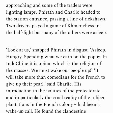
approaching and some of the traders were
lighting lamps. Phirath and Charlie headed to
the station entrance, passing a line of rickshaws.
Two drivers played a game of Khmer chess in
the half-light but many of the others were asleep.
‘Look at us,’ snapped Phirath in disgust. ‘Asleep.
Hungry. Spending what we earn on the poppy. In
IndoChine it is opium which is the religion of
the masses. We must wake our people up!’ ‘It
will take more than comedians for the French to
give up their pearl,’ said Charlie. His
introduction to the politics of the protectorate —
and in particularly the cruel reality of the rubber
plantations in the French colony – had been a
wake-up call. He found the clandestine