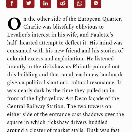
O
n the other side of the European Quarter,
Charlie was blissfully oblivious to
Levalier’s interest in his wife, and Paulette’s
half- hearted attempt to deflect it. His mind was
consumed with his new friend and his stories of
colonial excess and exploitation. He listened
intently in the rickshaw as Phirath pointed out
this building and that canal, each new landmark
given a political slant or a cultural resonance. It
was nearly dark by the time they pulled up in
front of the light yellow Art Deco façade of the
Central Railway Station. The two towers on
either side of the entrance cast shadows over the
square in which rickshaw drivers huddled
around a cluster of market stalls. Dusk was fast