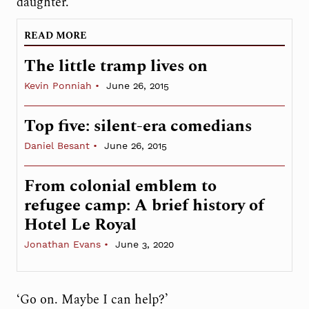
daughter.’
READ MORE
The little tramp lives on
Kevin Ponniah
June 26, 2015
Top five: silent-era comedians
Daniel Besant
June 26, 2015
From colonial emblem to
refugee camp: A brief history of
Hotel Le Royal
Jonathan Evans
June 3, 2020
‘Go on. Maybe I can help?’