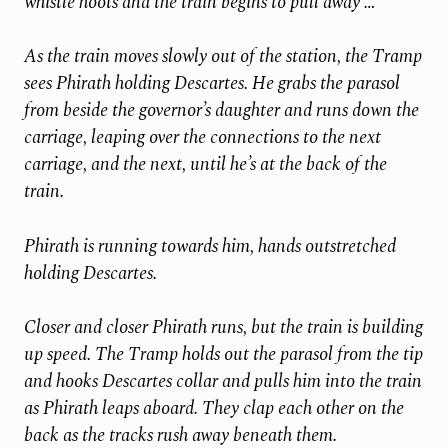
whistle hoots and the train begins to pull away …
As the train moves slowly out of the station, the Tramp
sees Phirath holding Descartes. He grabs the parasol
from beside the governor’s daughter and runs down the
carriage, leaping over the connections to the next
carriage, and the next, until he’s at the back of the
train.
Phirath is running towards him, hands outstretched
holding Descartes.
Closer and closer Phirath runs, but the train is building
up speed. The Tramp holds out the parasol from the tip
and hooks Descartes collar and pulls him into the train
as Phirath leaps aboard. They clap each other on the
back as the tracks rush away beneath them.