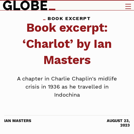
BOOK EXCERPT
Book excerpt:
‘Charlot’ by Ian
Masters
A chapter in Charlie Chaplin's midlife
crisis in 1936 as he travelled in
Indochina
IAN MASTERS
AUGUST 23,
2023