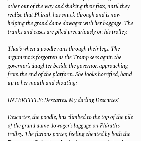
other out of the way and shaking their fists, until they
realise that Phirath has snuck through and is now
helping the grand dame dowager with her baggage. The
trunks and cases are piled precariously on his trolley.
That’s when a poodle runs through their legs. The
argument is forgotten as the Tramp sees again the
governor’s daughter beside the governor, approaching
from the end of the platform. She looks horrified, hand
up to her mouth and shouting:
INTERTITLE: Descartes! My darling Descartes!
Descartes, the poodle, has climbed to the top of the pile
of the grand dame dowager’s luggage on Phirath’s
trolley. The furious porter, feeling cheated by both the