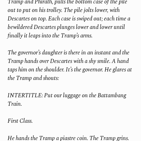
Tramp and Phirath, pulls the bottom case of the pile
out to put on his trolley. The pile jolts lower, with
Descartes on top. Each case is swiped out; each time a
bewildered Descartes plunges lower and lower until
finally it leaps into the Tramp’s arms.
The governor’s daughter is there in an instant and the
Tramp hands over Descartes with a shy smile. A hand
taps him on the shoulder. It’s the governor. He glares at
the Tramp and shouts:
INTERTITLE: Put our luggage on the Battambang
Train.
First Class.
He hands the Tramp a piastre coin. The Tramp grins.