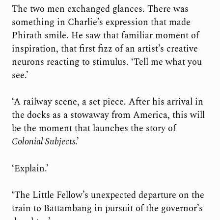
The two men exchanged glances. There was
something in Charlie’s expression that made
Phirath smile. He saw that familiar moment of
inspiration, that first fizz of an artist’s creative
neurons reacting to stimulus. ‘Tell me what you
see.’
‘A railway scene, a set piece. After his arrival in
the docks as a stowaway from America, this will
be the moment that launches the story of
Colonial Subjects
.’
‘Explain.’
‘The Little Fellow’s unexpected departure on the
train to Battambang in pursuit of the governor’s