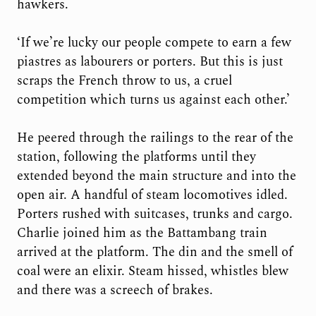
hawkers.
‘If we’re lucky our people compete to earn a few
piastres as labourers or porters. But this is just
scraps the French throw to us, a cruel
competition which turns us against each other.’
He peered through the railings to the rear of the
station, following the platforms until they
extended beyond the main structure and into the
open air. A handful of steam locomotives idled.
Porters rushed with suitcases, trunks and cargo.
Charlie joined him as the Battambang train
arrived at the platform. The din and the smell of
coal were an elixir. Steam hissed, whistles blew
and there was a screech of brakes.