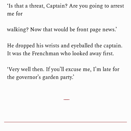
‘Is that a threat, Captain? Are you going to arrest
me for
walking? Now that would be front page news.’
He dropped his wrists and eyeballed the captain.
It was the Frenchman who looked away first.
‘Very well then. If you’ll excuse me, I’m late for
the governor’s garden party.’