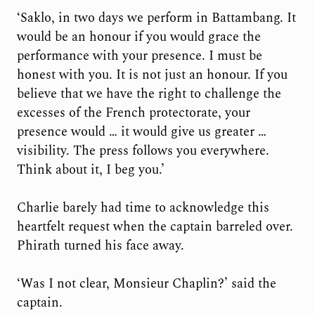
‘Saklo, in two days we perform in Battambang. It
would be an honour if you would grace the
performance with your presence. I must be
honest with you. It is not just an honour. If you
believe that we have the right to challenge the
excesses of the French protectorate, your
presence would … it would give us greater …
visibility. The press follows you everywhere.
Think about it, I beg you.’
Charlie barely had time to acknowledge this
heartfelt request when the captain barreled over.
Phirath turned his face away.
‘Was I not clear, Monsieur Chaplin?’ said the
captain.