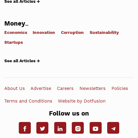
See all Articles →
Money
Economics
Innovation
Corruption
Sustainability
Startups
See all Articles →
About Us
Advertise
Careers
Newsletters
Policies
Terms and Conditions
Website by Dotfusion
Follow us on