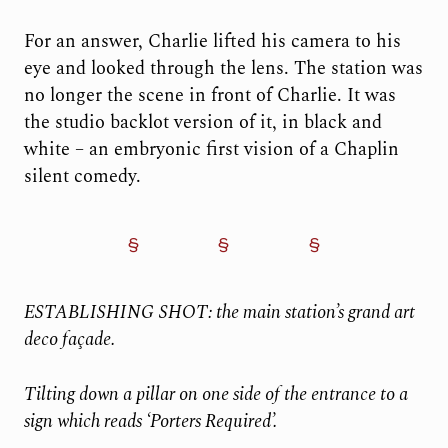
For an answer, Charlie lifted his camera to his
eye and looked through the lens. The station was
no longer the scene in front of Charlie. It was
the studio backlot version of it, in black and
white – an embryonic first vision of a Chaplin
silent comedy.
ESTABLISHING SHOT: the main station’s grand art
deco façade.
Tilting down a pillar on one side of the entrance to a
sign which reads ‘Porters Required’.