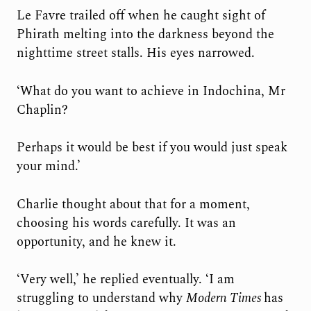
Le Favre trailed off when he caught sight of
Phirath melting into the darkness beyond the
nighttime street stalls. His eyes narrowed.
‘What do you want to achieve in Indochina, Mr
Chaplin?
Perhaps it would be best if you would just speak
your mind.’
Charlie thought about that for a moment,
choosing his words carefully. It was an
opportunity, and he knew it.
‘Very well,’ he replied eventually. ‘I am
struggling to understand why
Modern
Times
has