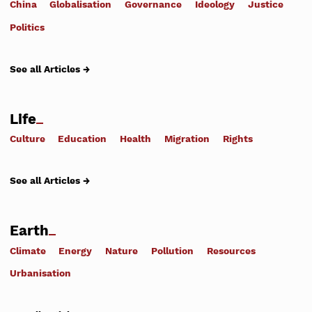
China
Globalisation
Governance
Ideology
Justice
Politics
See all Articles →
Life
Culture
Education
Health
Migration
Rights
See all Articles →
Earth
Climate
Energy
Nature
Pollution
Resources
Urbanisation