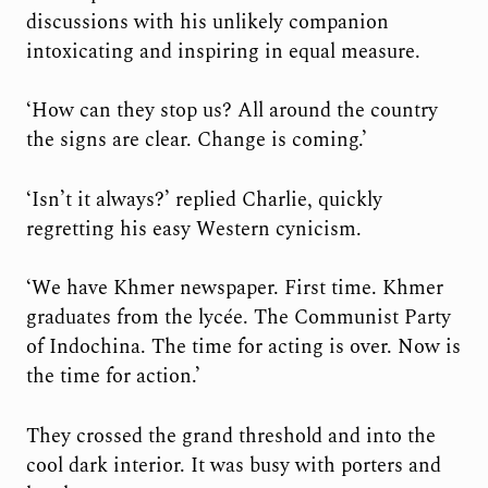
discussions with his unlikely companion
intoxicating and inspiring in equal measure.
‘How can they stop us? All around the country
the signs are clear. Change is coming.’
‘Isn’t it always?’ replied Charlie, quickly
regretting his easy Western cynicism.
‘We have Khmer newspaper. First time. Khmer
graduates from the lycée. The Communist Party
of Indochina. The time for acting is over. Now is
the time for action.’
They crossed the grand threshold and into the
cool dark interior. It was busy with porters and