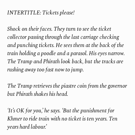
INTERTITLE: Tickets please!
Shock on their faces. They turn to see the ticket
collector passing through the last carriage checking
and punching tickets. He sees them at the back of the
train holding a poodle and a parasol. His eyes narrow.
The Tramp and Phirath look back, but
the tracks are
rushing away too fast now to jump.
The Tramp retrieves the piastre coin from the governor
but Phirath shakes his head.
‘It’s OK for you,’ he says. ‘But the punishment for
Khmer to ride train with no ticket is ten years. Ten
years hard labour.’