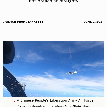
not breach sovereignty
AGENCE FRANCE-PRESSE
JUNE 2, 2021
A Chinese People's Liberation Army Air Force
(PLAAF) Ilyushin Il-76 aircraft in flight that