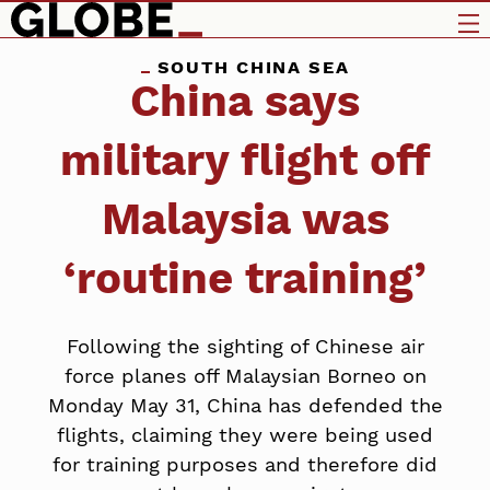
SOUTH CHINA SEA
China says
military flight off
Malaysia was
‘routine training’
Following the sighting of Chinese air
force planes off Malaysian Borneo on
Monday May 31, China has defended the
flights, claiming they were being used
for training purposes and therefore did