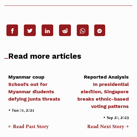
Read more articles
Myanmar coup
Reported Analysis
School’s out for
In presidential
Myanmar students
election, Singapore
defying junta threats
breaks ethnic-based
voting patterns
•
Jun 01, 2021
•
Sep 20, 2023
← Read Past Story
Read Next Story →