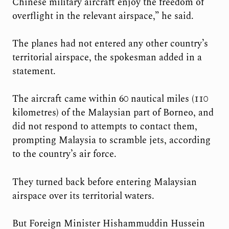
Chinese military aircraft enjoy the freedom of
overflight in the relevant airspace,” he said.
The planes had not entered any other country’s
territorial airspace, the spokesman added in a
statement.
The aircraft came within 60 nautical miles (110
kilometres) of the Malaysian part of Borneo, and
did not respond to attempts to contact them,
prompting Malaysia to scramble jets, according
to the country’s air force.
They turned back before entering Malaysian
airspace over its territorial waters.
But Foreign Minister Hishammuddin Hussein