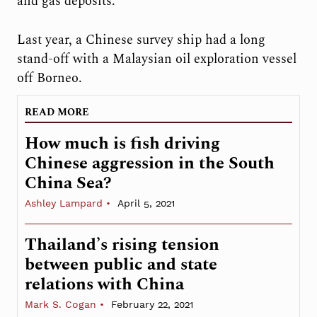
and gas deposits.
Last year, a Chinese survey ship had a long
stand-off with a Malaysian oil exploration vessel
off Borneo.
READ MORE
How much is fish driving
Chinese aggression in the South
China Sea?
Ashley Lampard
April 5, 2021
Thailand’s rising tension
between public and state
relations with China
Mark S. Cogan
February 22, 2021