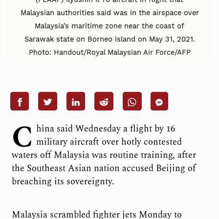
Malaysian authorities said was in the airspace over
Malaysia's maritime zone near the coast of
Sarawak state on Borneo island on May 31, 2021.
Photo: Handout/Royal Malaysian Air Force/AFP
C
hina said Wednesday a flight by 16
military aircraft over hotly contested
waters off Malaysia was routine training, after
the Southeast Asian nation accused Beijing of
breaching its sovereignty.
Malaysia scrambled fighter jets Monday to