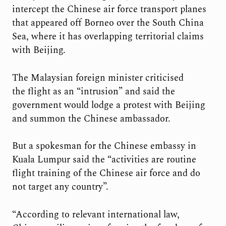
intercept the Chinese air force transport planes
that appeared off Borneo over the South China
Sea, where it has overlapping territorial claims
with Beijing.
The Malaysian foreign minister criticised
the flight as an “intrusion” and said the
government would lodge a protest with Beijing
and summon the Chinese ambassador.
But a spokesman for the Chinese embassy in
Kuala Lumpur said the “activities are routine
flight training of the Chinese air force and do
not target any country”.
“According to relevant international law,