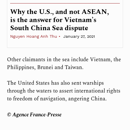
Why the U.S., and not ASEAN,
is the answer for Vietnam’s
South China Sea dispute
Nguyen Hoang Anh Thu
January 27, 2021
Other claimants in the sea include Vietnam, the
Philippines, Brunei and Taiwan.
The United States has also sent warships
through the waters to assert international rights
to freedom of navigation, angering China.
© Agence France-Presse