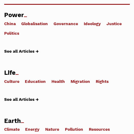
Power
China
Globalisation
Governance
Ideology
Justice
Politics
See all Articles →
Life
Culture
Education
Health
Migration
Rights
See all Articles →
Earth
Climate
Energy
Nature
Pollution
Resources