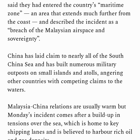
said they had entered the country’s “maritime
zone” — an area that extends much further from
the coast — and described the incident as a
“breach of the Malaysian airspace and
sovereignty”.
China has laid claim to nearly all of the South
China Sea and has built numerous military
outposts on small islands and atolls, angering
other countries with competing claims to the
waters.
Malaysia-China relations are usually warm but
Monday’s incident comes after a build-up in
tensions over the sea, which is home to key
shipping lanes and is believed to harbour rich oil