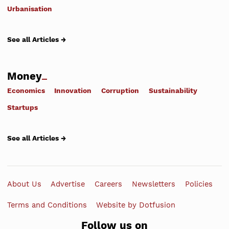
Urbanisation
See all Articles →
Money
Economics
Innovation
Corruption
Sustainability
Startups
See all Articles →
About Us
Advertise
Careers
Newsletters
Policies
Terms and Conditions
Website by Dotfusion
Follow us on