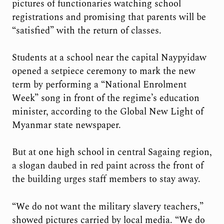
pictures of functionaries watching school
registrations and promising that parents will be
“satisfied” with the return of classes.
Students at a school near the capital Naypyidaw
opened a setpiece ceremony to mark the new
term by performing a “National Enrolment
Week” song in front of the regime’s education
minister, according to the Global New Light of
Myanmar state newspaper.
But at one high school in central Sagaing region,
a slogan daubed in red paint across the front of
the building urges staff members to stay away.
“We do not want the military slavery teachers,”
showed pictures carried by local media. “We do