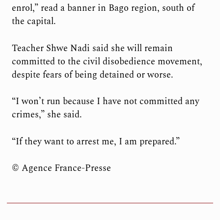
enrol,” read a banner in Bago region, south of
the capital.
Teacher Shwe Nadi said she will remain
committed to the civil disobedience movement,
despite fears of being detained or worse.
“I won’t run because I have not committed any
crimes,” she said.
“If they want to arrest me, I am prepared.”
© Agence France-Presse