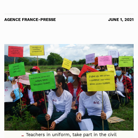
AGENCE FRANCE-PRESSE
JUNE 1, 2021
Teachers in uniform, take part in the civil