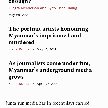
enough?
Allegra Mendelson and Kyaw Hsan Hlaing
May 28, 2021
The portrait artists honouring
Myanmar’s imprisoned and
murdered
Kiana Duncan
May 10, 2021
As journalists come under fire,
Myanmar’s underground media
grows
Kiana Duncan
April 27, 2021
Junta-run media has in recent days carried