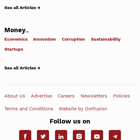
See all Articles →
Money
Economics
Innovation
Corruption
Sustainability
Startups
See all Articles →
About Us
Advertise
Careers
Newsletters
Policies
Terms and Conditions
Website by Dotfusion
Follow us on