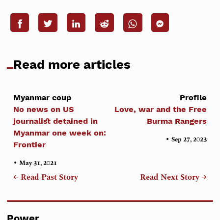
Read more articles
Myanmar coup
Profile
No news on US
Love, war and the Free
journalist detained in
Burma Rangers
Myanmar one week on:
•
Sep 27, 2023
Frontier
•
May 31, 2021
← Read Past Story
Read Next Story →
Power