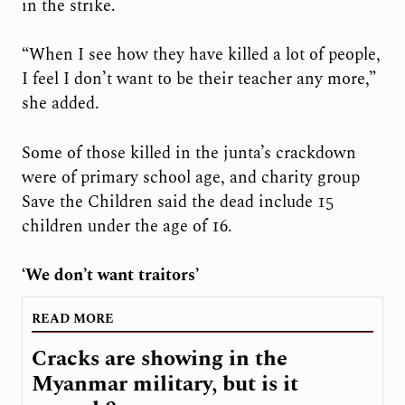
in the strike.
“When I see how they have killed a lot of people,
I feel I don’t want to be their teacher any more,”
she added.
Some of those killed in the junta’s crackdown
were of primary school age, and charity group
Save the Children said the dead include 15
children under the age of 16.
‘We don’t want traitors’
READ MORE
Cracks are showing in the
Myanmar military, but is it