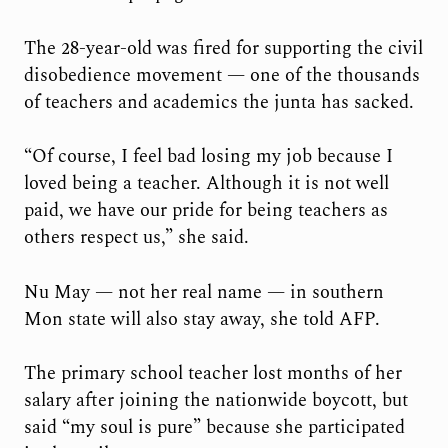
The 28-year-old was fired for supporting the civil
disobedience movement — one of the thousands
of teachers and academics the junta has sacked.
“Of course, I feel bad losing my job because I
loved being a teacher. Although it is not well
paid, we have our pride for being teachers as
others respect us,” she said.
Nu May — not her real name — in southern
Mon state will also stay away, she told AFP.
The primary school teacher lost months of her
salary after joining the nationwide boycott, but
said “my soul is pure” because she participated