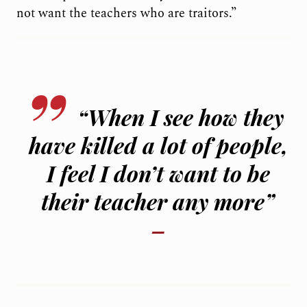
not want the teachers who are traitors.”
“When I see how they
have killed a lot of people,
I feel I don’t want to be
their teacher any more”