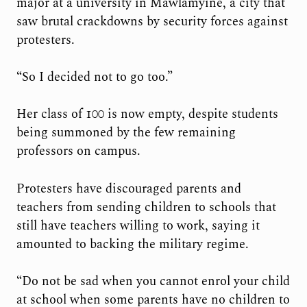
major at a university in Mawlamyine, a city that
saw brutal crackdowns by security forces against
protesters.
“So I decided not to go too.”
Her class of 100 is now empty, despite students
being summoned by the few remaining
professors on campus.
Protesters have discouraged parents and
teachers from sending children to schools that
still have teachers willing to work, saying it
amounted to backing the military regime.
“Do not be sad when you cannot enrol your child
at school when some parents have no children to