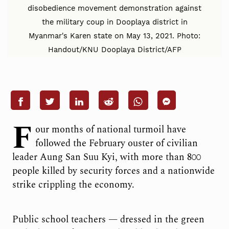
disobedience movement demonstration against
the military coup in Dooplaya district in
Myanmar's Karen state on May 13, 2021. Photo:
Handout/KNU Dooplaya District/AFP
F
our months of national turmoil have
followed the February ouster of civilian
leader Aung San Suu Kyi, with more than 800
people killed by security forces and a nationwide
strike crippling the economy.
Public school teachers — dressed in the green