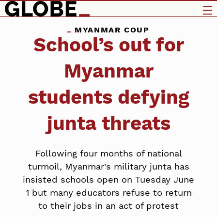
MYANMAR COUP
School’s out for
Myanmar
students defying
junta threats
Following four months of national
turmoil, Myanmar's military junta has
insisted schools open on Tuesday June
1 but many educators refuse to return
to their jobs in an act of protest