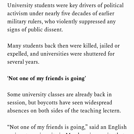
University students were key drivers of political
activism under nearly five decades of earlier
military rulers, who violently suppressed any
signs of public dissent.
Many students back then were killed, jailed or
expelled, and universities were shuttered for
several years.
‘Not one of my friends is going’
Some university classes are already back in
session, but boycotts have seen widespread
absences on both sides of the teaching lectern.
“Not one of my friends is going,” said an English