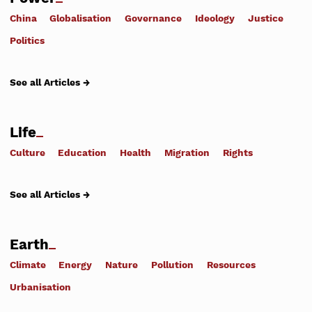
China
Globalisation
Governance
Ideology
Justice
Politics
See all Articles →
Life
Culture
Education
Health
Migration
Rights
See all Articles →
Earth
Climate
Energy
Nature
Pollution
Resources
Urbanisation