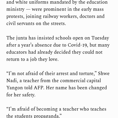
and white uniforms mandated by the education
ministry — were prominent in the early mass
protests, joining railway workers, doctors and
civil servants on the streets.
The junta has insisted schools open on Tuesday
after a year’s absence due to Covid-19, but many
educators had already decided they could not
return to a job they love.
“I’m not afraid of their arrest and torture,” Shwe
Nadi, a teacher from the commercial capital
Yangon told AFP. Her name has been changed
for her safety.
“I’m afraid of becoming a teacher who teaches
the students propaganda.”