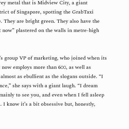
ey metal that is Midview City, a giant
trict of Singapore, spotting the GrabTaxi
e. They are bright green. They also have the
 it now” plastered on the walls in metre-high
’s group VP of marketing, who joined when its
it now employs more than 600, as well as
almost as ebullient as the slogans outside. “I
nce,” she says with a giant laugh. “I dream
 mainly to see you, and even when I fell asleep
 I know it’s a bit obsessive but, honestly,