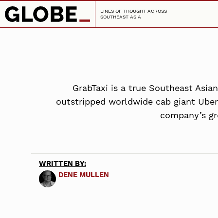
LINES OF THOUGHT ACROSS
SOUTHEAST ASIA
GrabTaxi is a true Southeast Asia
outstripped worldwide cab giant Uber i
company’s gro
WRITTEN BY:
DENE MULLEN