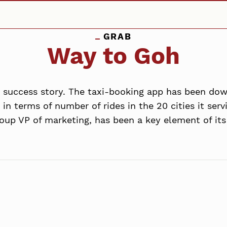
GRAB
Way to Goh
n success story. The taxi-booking app has been do
n terms of number of rides in the 20 cities it serv
up VP of marketing, has been a key element of its