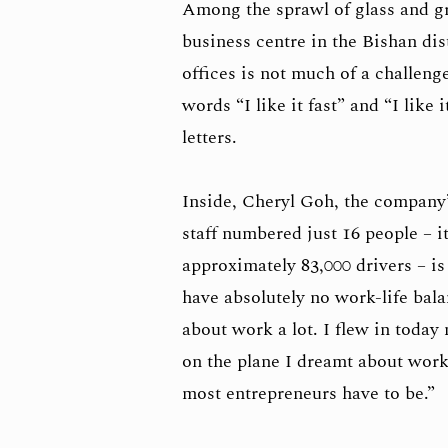
Among the sprawl of glass and gr
business centre in the Bishan dis
offices is not much of a challeng
words “I like it fast” and “I like
letters.
Inside, Cheryl Goh, the company
staff numbered just 16 people – 
approximately 83,000 drivers – is 
have absolutely no work-life bala
about work a lot. I flew in today
on the plane I dreamt about work.
most entrepreneurs have to be.”