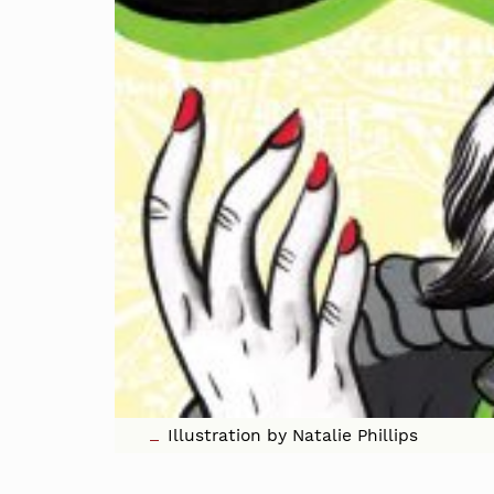
Illustration by Natalie Phillips