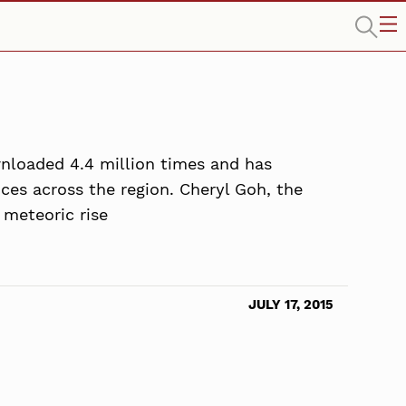
wnloaded 4.4 million times and has
ices across the region. Cheryl Goh, the
 meteoric rise
JULY 17, 2015