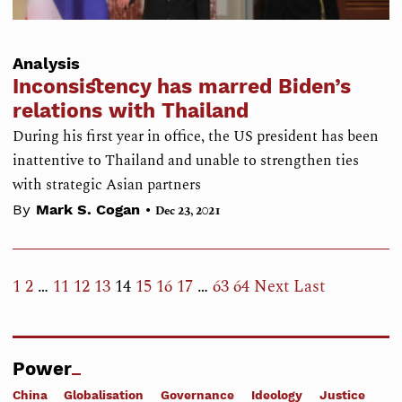
Analysis
Inconsistency has marred Biden’s
relations with Thailand
During his first year in office, the US president has been
inattentive to Thailand and unable to strengthen ties
with strategic Asian partners
•
By
Mark S. Cogan
Dec 23, 2021
1
2
…
11
12
13
14
15
16
17
…
63
64
Next
Last
Power
China
Globalisation
Governance
Ideology
Justice