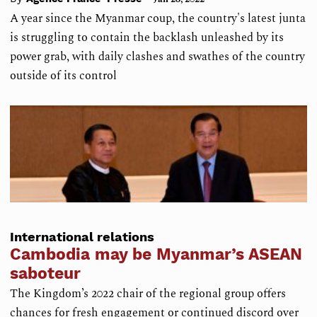
A year since the Myanmar coup, the country's latest junta
is struggling to contain the backlash unleashed by its
power grab, with daily clashes and swathes of the country
outside of its control
International relations
Cambodia may be Myanmar’s ASEAN
saboteur
The Kingdom’s 2022 chair of the regional group offers
chances for fresh engagement or continued discord over