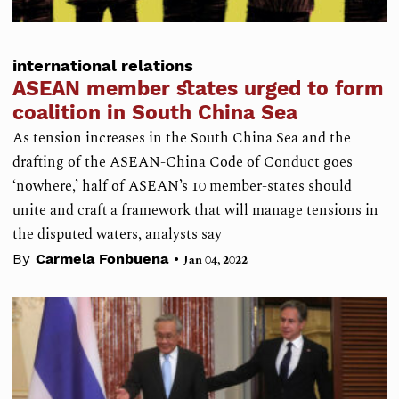
international relations
ASEAN member states urged to form
coalition in South China Sea
As tension increases in the South China Sea and the
drafting of the ASEAN-China Code of Conduct goes
‘nowhere,’ half of ASEAN’s 10 member-states should
unite and craft a framework that will manage tensions in
the disputed waters, analysts say
•
By
Carmela Fonbuena
Jan 04, 2022