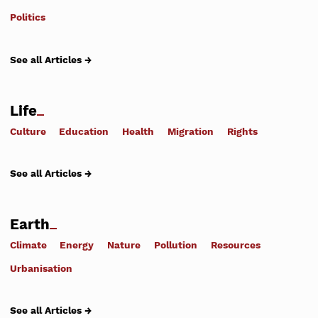
Politics
See all Articles →
Life
Culture
Education
Health
Migration
Rights
See all Articles →
Earth
Climate
Energy
Nature
Pollution
Resources
Urbanisation
See all Articles →