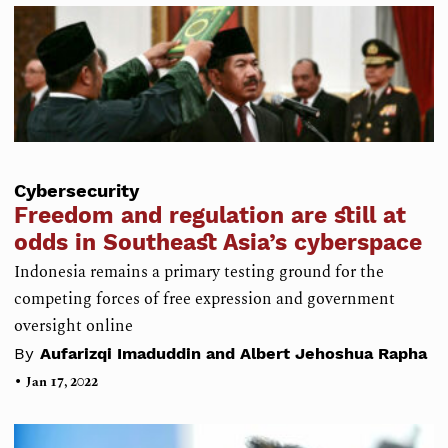
Cybersecurity
Freedom and regulation are still at
odds in Southeast Asia’s cyberspace
Indonesia remains a primary testing ground for the
competing forces of free expression and government
oversight online
By
Aufarizqi Imaduddin and Albert Jehoshua Rapha
•
Jan 17, 2022