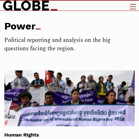
Power
Political reporting and analysis on the big
questions facing the region.
Human Rights