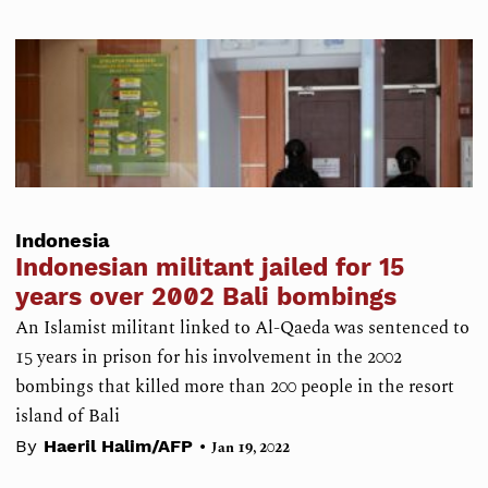
Indonesia
Indonesian militant jailed for 15
years over 2002 Bali bombings
An Islamist militant linked to Al-Qaeda was sentenced to
15 years in prison for his involvement in the 2002
bombings that killed more than 200 people in the resort
island of Bali
•
By
Haeril Halim/AFP
Jan 19, 2022