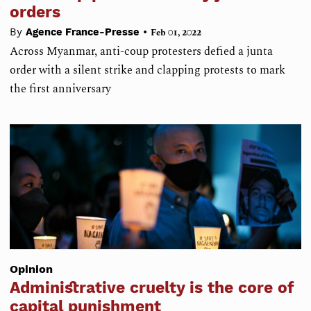
orders
•
By
Agence France-Presse
Feb 01, 2022
Across Myanmar, anti-coup protesters defied a junta
order with a silent strike and clapping protests to mark
the first anniversary
Opinion
Administrative cruelty is the core of
capital punishment