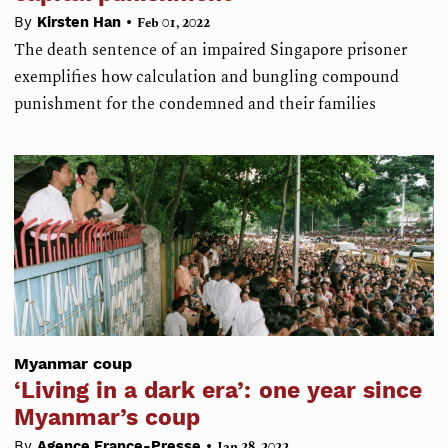
•
By
Kirsten Han
Feb 01, 2022
The death sentence of an impaired Singapore prisoner
exemplifies how calculation and bungling compound
punishment for the condemned and their families
Myanmar coup
‘Living in a dark era’: one year since
Myanmar’s coup
•
By
Agence France-Presse
Jan 28, 2022