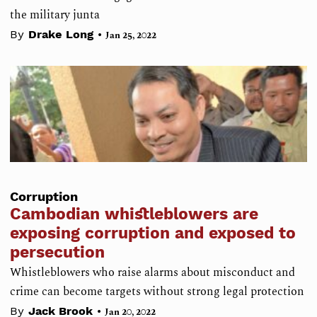
the military junta
•
By
Drake Long
Jan 25, 2022
Corruption
Cambodian whistleblowers are
exposing corruption and exposed to
persecution
Whistleblowers who raise alarms about misconduct and
crime can become targets without strong legal protection
•
By
Jack Brook
Jan 20, 2022