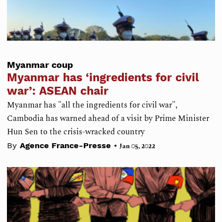
Myanmar coup
Myanmar has ‘ingredients for civil
war’: ASEAN chair
Myanmar has "all the ingredients for civil war",
Cambodia has warned ahead of a visit by Prime Minister
Hun Sen to the crisis-wracked country
•
By
Agence France-Presse
Jan 05, 2022