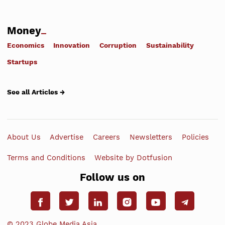
Money
Economics
Innovation
Corruption
Sustainability
Startups
See all Articles →
About Us
Advertise
Careers
Newsletters
Policies
Terms and Conditions
Website by Dotfusion
Follow us on
© 2023 Globe Media Asia