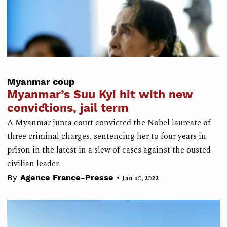
Myanmar coup
Myanmar’s Suu Kyi hit with new
convictions, jail term
A Myanmar junta court convicted the Nobel laureate of
three criminal charges, sentencing her to four years in
prison in the latest in a slew of cases against the ousted
civilian leader
•
By
Agence France-Presse
Jan 10, 2022