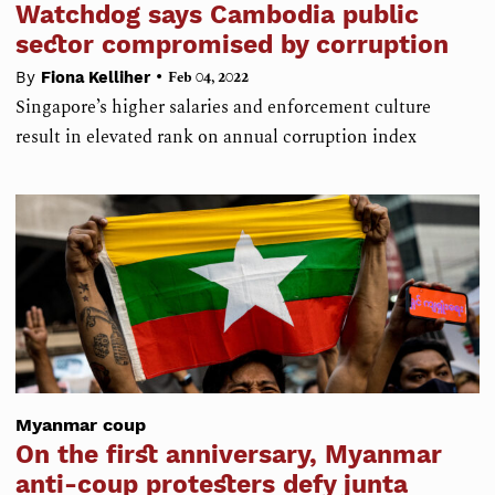
Watchdog says Cambodia public
sector compromised by corruption
•
By
Fiona Kelliher
Feb 04, 2022
Singapore’s higher salaries and enforcement culture
result in elevated rank on annual corruption index
Myanmar coup
On the first anniversary, Myanmar
anti-coup protesters defy junta