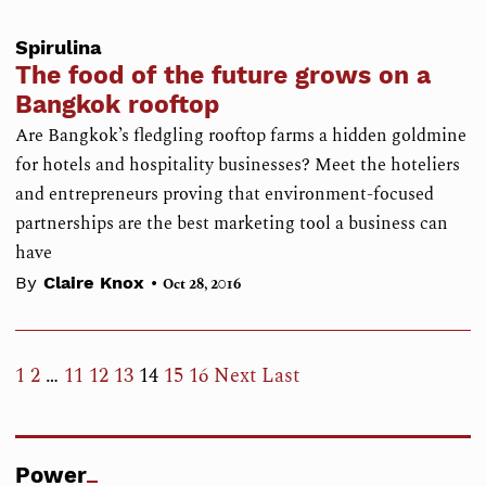
Spirulina
The food of the future grows on a
Bangkok rooftop
Are Bangkok’s fledgling rooftop farms a hidden goldmine
for hotels and hospitality businesses? Meet the hoteliers
and entrepreneurs proving that environment-focused
partnerships are the best marketing tool a business can
have
•
By
Claire Knox
Oct 28, 2016
1
2
…
11
12
13
14
15
16
Next
Last
Power