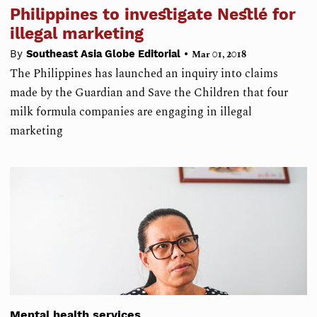
Philippines to investigate Nestlé for
illegal marketing
•
By
Southeast Asia Globe Editorial
Mar 01, 2018
The Philippines has launched an inquiry into claims
made by the Guardian and Save the Children that four
milk formula companies are engaging in illegal
marketing
Mental health services