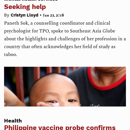
Seeking help
•
By
Cristyn Lloyd
Jan 23, 2018
Paneth Sok, a counselling coordinator and clinical
psychologist for TPO, spoke to Southeast Asia Globe
about the highlights and challenges of her profession in a
country that often acknowledges her field of study as
taboo.
Health
Philippine vaccine probe confirms