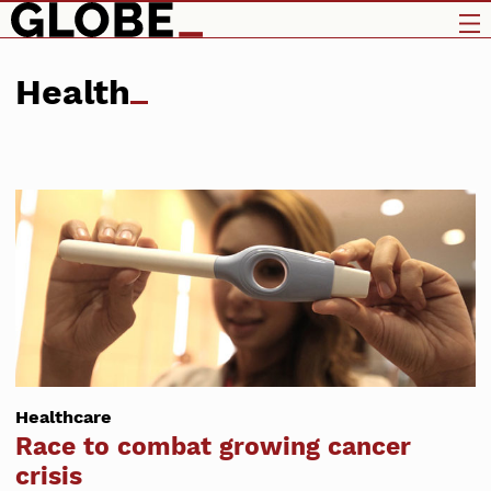
Health
Healthcare
Race to combat growing cancer
crisis