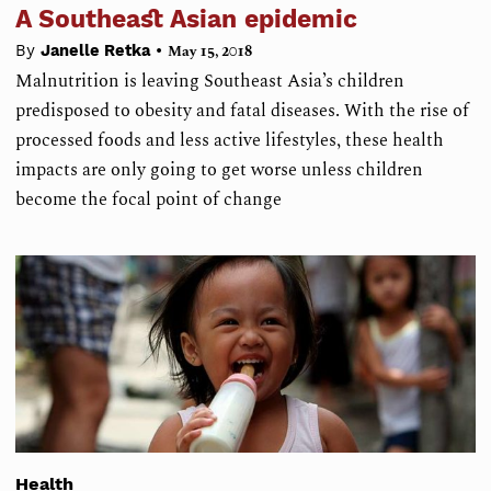
A Southeast Asian epidemic
•
By
Janelle Retka
May 15, 2018
Malnutrition is leaving Southeast Asia’s children
predisposed to obesity and fatal diseases. With the rise of
processed foods and less active lifestyles, these health
impacts are only going to get worse unless children
become the focal point of change
Health