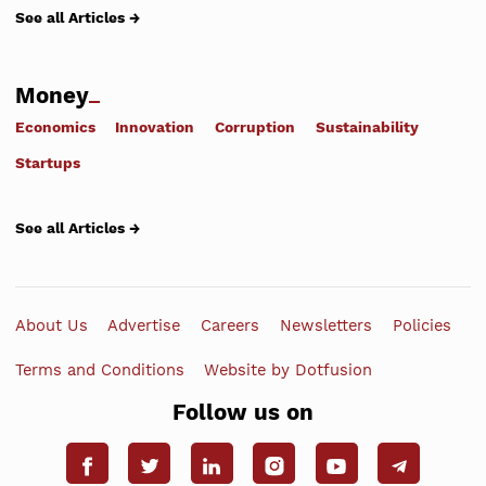
See all Articles →
Money
Economics
Innovation
Corruption
Sustainability
Startups
See all Articles →
About Us
Advertise
Careers
Newsletters
Policies
Terms and Conditions
Website by Dotfusion
Follow us on