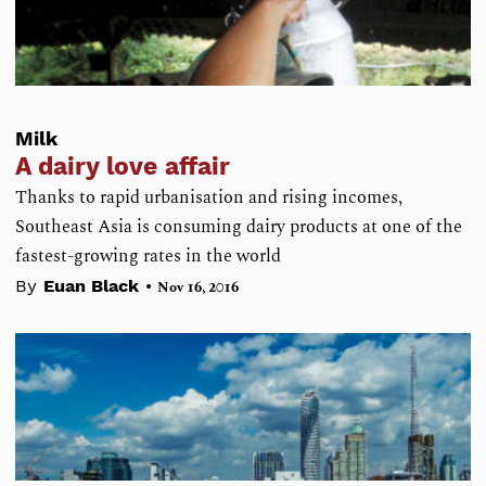
Milk
A dairy love affair
Thanks to rapid urbanisation and rising incomes,
Southeast Asia is consuming dairy products at one of the
fastest-growing rates in the world
•
By
Euan Black
Nov 16, 2016