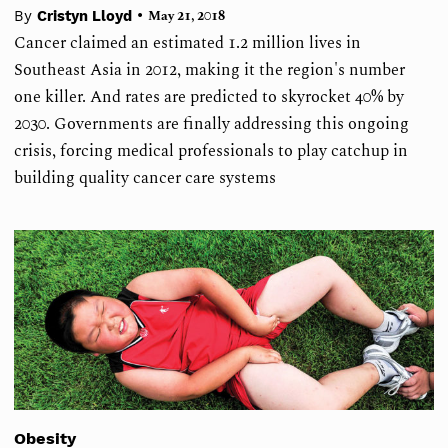
•
By
Cristyn Lloyd
May 21, 2018
Cancer claimed an estimated 1.2 million lives in
Southeast Asia in 2012, making it the region's number
one killer. And rates are predicted to skyrocket 40% by
2030. Governments are finally addressing this ongoing
crisis, forcing medical professionals to play catchup in
building quality cancer care systems
Obesity