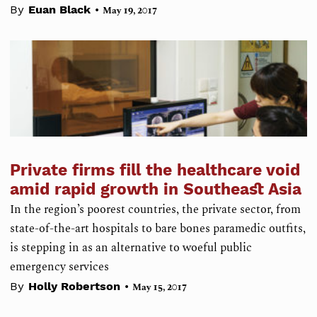
•
By
Euan Black
May 19, 2017
Private firms fill the healthcare void
amid rapid growth in Southeast Asia
In the region’s poorest countries, the private sector, from
state-of-the-art hospitals to bare bones paramedic outfits,
is stepping in as an alternative to woeful public
emergency services
•
By
Holly Robertson
May 15, 2017