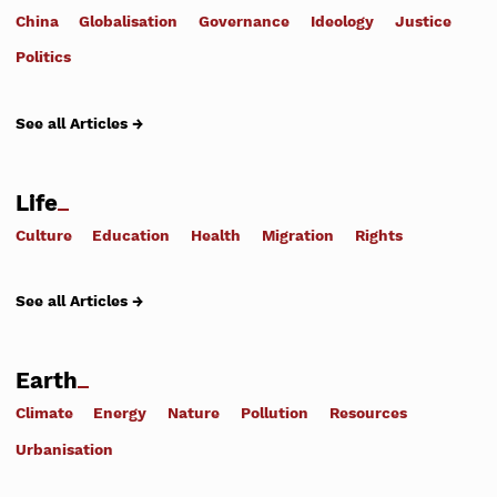
China
Globalisation
Governance
Ideology
Justice
Politics
See all Articles →
Life
Culture
Education
Health
Migration
Rights
See all Articles →
Earth
Climate
Energy
Nature
Pollution
Resources
Urbanisation