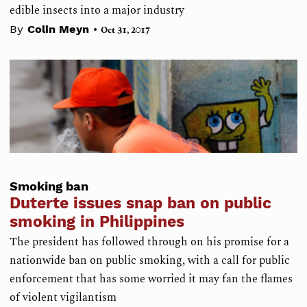
edible insects into a major industry
•
By
Colin Meyn
Oct 31, 2017
Smoking ban
Duterte issues snap ban on public
smoking in Philippines
The president has followed through on his promise for a
nationwide ban on public smoking, with a call for public
enforcement that has some worried it may fan the flames
of violent vigilantism