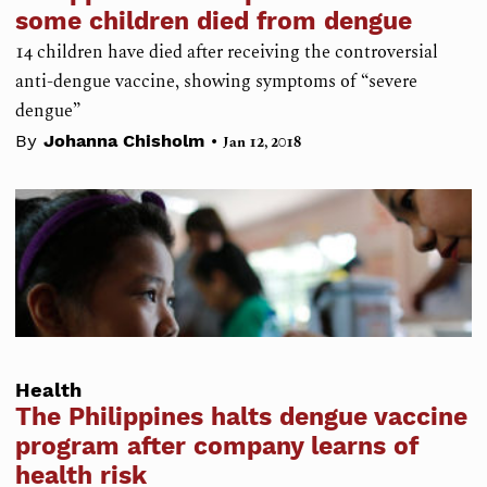
some children died from dengue
14 children have died after receiving the controversial
anti-dengue vaccine, showing symptoms of “severe
dengue”
•
By
Johanna Chisholm
Jan 12, 2018
Health
The Philippines halts dengue vaccine
program after company learns of
health risk