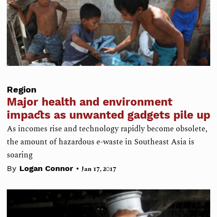
Region
Major health and environment
impacts as unwanted gadgets pile up
As incomes rise and technology rapidly become obsolete,
the amount of hazardous e-waste in Southeast Asia is
soaring
•
By
Logan Connor
Jan 17, 2017