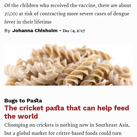
Of the children who received the vaccine, there are about
70,000 at risk of contracting more severe cases of dengue
fever in their lifetime
•
By
Johanna Chisholm
Dec 04, 2017
Bugs to Pasta
The cricket pasta that can help feed
the world
Chomping on crickets is nothing new in Southeast Asia,
but a global market for critter-based foods could turn