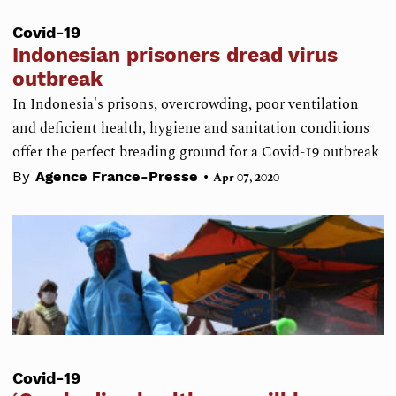
Covid-19
Indonesian prisoners dread virus
outbreak
In Indonesia's prisons, overcrowding, poor ventilation
and deficient health, hygiene and sanitation conditions
offer the perfect breading ground for a Covid-19 outbreak
•
By
Agence France-Presse
Apr 07, 2020
Covid-19