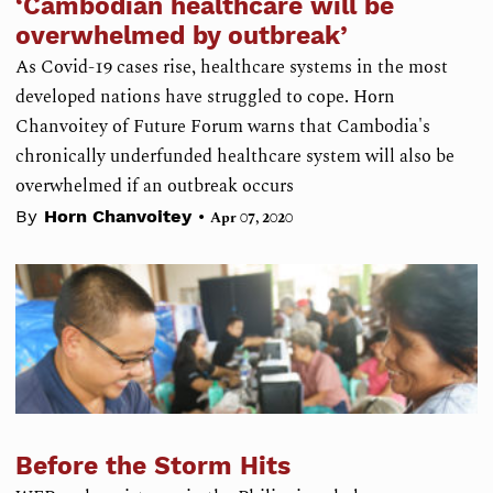
‘Cambodian healthcare will be
overwhelmed by outbreak’
As Covid-19 cases rise, healthcare systems in the most
developed nations have struggled to cope. Horn
Chanvoitey of Future Forum warns that Cambodia's
chronically underfunded healthcare system will also be
overwhelmed if an outbreak occurs
•
By
Horn Chanvoitey
Apr 07, 2020
Before the Storm Hits