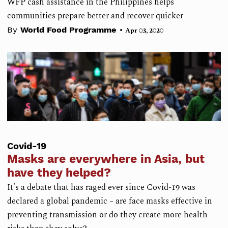
WFP cash assistance in the Philippines helps
communities prepare better and recover quicker
•
By
World Food Programme
Apr 03, 2020
Covid-19
Masks are everywhere in Asia, but
have they helped?
It's a debate that has raged ever since Covid-19 was
declared a global pandemic – are face masks effective in
preventing transmission or do they create more health