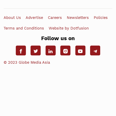
About Us
Advertise
Careers
Newsletters
Policies
Terms and Conditions
Website by Dotfusion
Follow us on
© 2023 Globe Media Asia