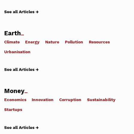
See all Articles →
Earth
Climate
Energy
Nature
Pollution
Resources
Urbanisation
See all Articles →
Money
Economics
Innovation
Corruption
Sustainability
Startups
See all Articles →