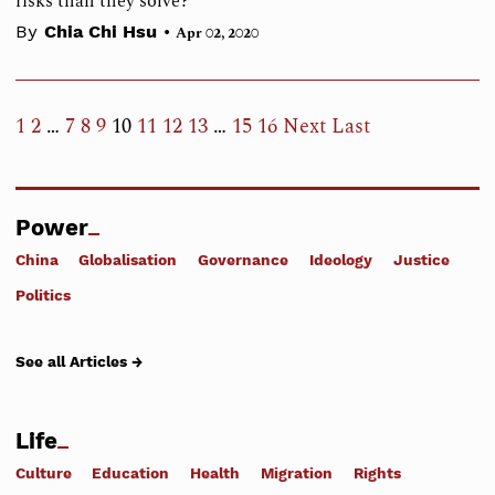
risks than they solve?
•
By
Chia Chi Hsu
Apr 02, 2020
1
2
…
7
8
9
10
11
12
13
…
15
16
Next
Last
Power
China
Globalisation
Governance
Ideology
Justice
Politics
See all Articles →
Life
Culture
Education
Health
Migration
Rights