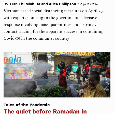
•
By
Tran Thi Minh Ha and Alice Philipson
Apr 23, 2020
Vietnam eased social distancing measures on April 23,
with experts pointing to the government's decisive
response involving mass quarantines and expansive
contact tracing for the apparent success in containing
Covid-19 in the communist country
Tales of the Pandemic
The quiet before Ramadan in