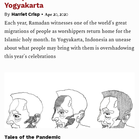
Yogyakarta
•
By
Harriet Crisp
Apr 20, 2020
Each year, Ramadan witnesses one of the world's great
migrations of people as worshippers return home for the
Islamic holy month. In Yogyakarta, Indonesia an unease
about what people may bring with them is overshadowing
this year's celebrations
Tales of the Pandemic