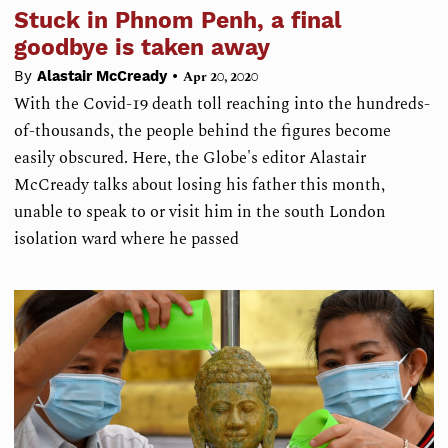
Stuck in Phnom Penh, a final
goodbye is taken away
•
By
Alastair McCready
Apr 20, 2020
With the Covid-19 death toll reaching into the hundreds-
of-thousands, the people behind the figures become
easily obscured. Here, the Globe's editor Alastair
McCready talks about losing his father this month,
unable to speak to or visit him in the south London
isolation ward where he passed