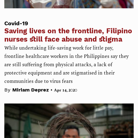
Covid-19
Saving lives on the frontline, Filipino
nurses still face abuse and stigma
While undertaking life-saving work for little pay,
frontline healthcare workers in the Philippines say they
are still suffering from physical attacks, a lack of
protective equipment and are stigmatised in their
communities due to virus fears
•
By
Miriam Deprez
Apr 14, 2020