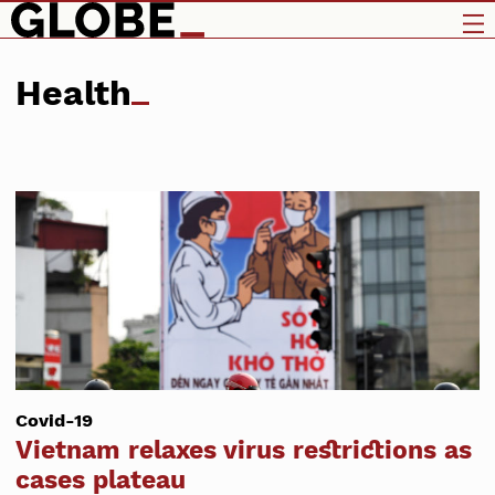
Health
Covid-19
Vietnam relaxes virus restrictions as
cases plateau