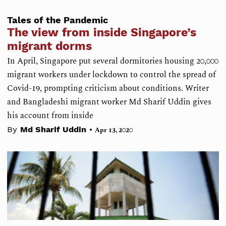
Tales of the Pandemic
The view from inside Singapore’s
migrant dorms
In April, Singapore put several dormitories housing 20,000
migrant workers under lockdown to control the spread of
Covid-19, prompting criticism about conditions. Writer
and Bangladeshi migrant worker Md Sharif Uddin gives
his account from inside
•
By
Md Sharif Uddin
Apr 13, 2020