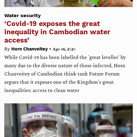
Water security
‘Covid-19 exposes the great
inequality in Cambodian water
access’
•
By
Horn Chanvoitey
Apr 16, 2020
While Covid-19 has been labelled the 'great leveller' by
many due to the diverse nature of those infected, Horn
Chanvoitey of Cambodian think-tank Future Forum
argues that it exposes one of the Kingdom's great
inequalities: access to clean water