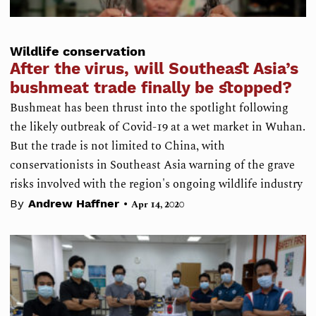
Wildlife conservation
After the virus, will Southeast Asia’s
bushmeat trade finally be stopped?
Bushmeat has been thrust into the spotlight following
the likely outbreak of Covid-19 at a wet market in Wuhan.
But the trade is not limited to China, with
conservationists in Southeast Asia warning of the grave
risks involved with the region's ongoing wildlife industry
•
By
Andrew Haffner
Apr 14, 2020