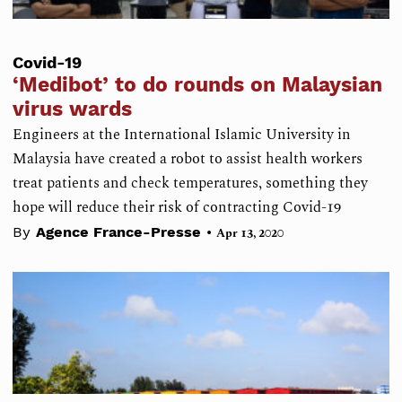
Covid-19
‘Medibot’ to do rounds on Malaysian
virus wards
Engineers at the International Islamic University in
Malaysia have created a robot to assist health workers
treat patients and check temperatures, something they
hope will reduce their risk of contracting Covid-19
•
By
Agence France-Presse
Apr 13, 2020