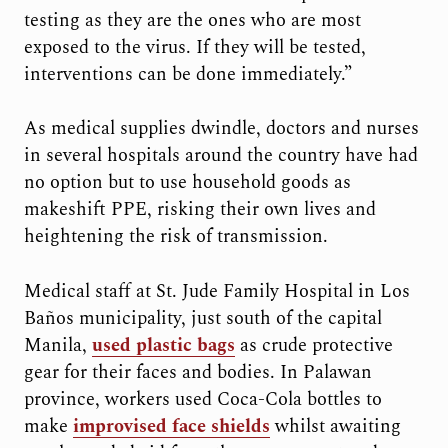
testing as they are the ones who are most
exposed to the virus. If they will be tested,
interventions can be done immediately.”
As medical supplies dwindle, doctors and nurses
in several hospitals around the country have had
no option but to use household goods as
makeshift PPE, risking their own lives and
heightening the risk of transmission.
Medical staff at St. Jude Family Hospital in Los
Baños municipality, just south of the capital
Manila,
used plastic bags
as crude protective
gear for their faces and bodies. In Palawan
province, workers used Coca-Cola bottles to
make
improvised face shields
whilst awaiting