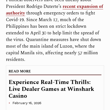
President Rodrigo Duterte’s
recent expansion of
authority
through emergency orders to fight
Covid-19. Since March 17, much of the
Philippines has been on strict lockdown
extended to April 30 to help limit the spread of
the virus. Quarantine measures have shut down
most of the main island of Luzon, where the
capital Manila sits, affecting nearly 57 million
residents.
READ MORE
Experience Real-Time Thrills:
Live Dealer Games at Winshark
Casino
February 16, 2026