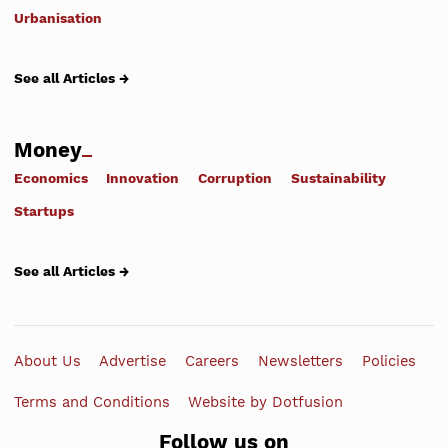
Urbanisation
See all Articles →
Money
Economics
Innovation
Corruption
Sustainability
Startups
See all Articles →
About Us
Advertise
Careers
Newsletters
Policies
Terms and Conditions
Website by Dotfusion
Follow us on