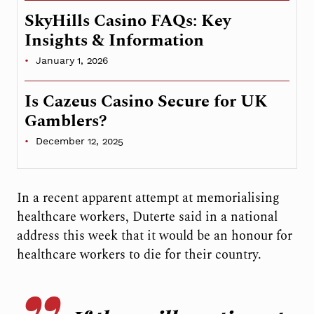
SkyHills Casino FAQs: Key
Insights & Information
January 1, 2026
Is Cazeus Casino Secure for UK
Gamblers?
December 12, 2025
In a recent apparent attempt at memorialising
healthcare workers, Duterte said in a national
address this week that it would be an honour for
healthcare workers to die for their country.