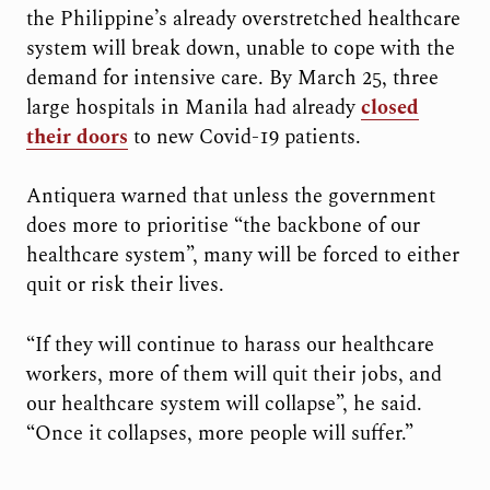
the Philippine’s already overstretched healthcare
system will break down, unable to cope with the
demand for intensive care. By March 25, three
large hospitals in Manila had already
closed
their doors
to new Covid-19 patients.
Antiquera warned that unless the government
does more to prioritise “the backbone of our
healthcare system”, many will be forced to either
quit or risk their lives.
“If they will continue to harass our healthcare
workers, more of them will quit their jobs, and
our healthcare system will collapse”, he said.
“Once it collapses, more people will suffer.”