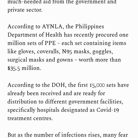
much-needed aid from the government and
private sector.
According to AYNLA, the Philippines
Department of Health has recently procured one
million sets of PPE – each set containing items
like gloves, coveralls, N95 masks, goggles,
surgical masks and gowns – worth more than
$35.5 million.
According to the DOH, the first 15,000 sets have
already been received and are ready for
distribution to different government facilities,
specifically hospitals designated as Covid-19
treatment centres.
But as the number of infections rises, many fear