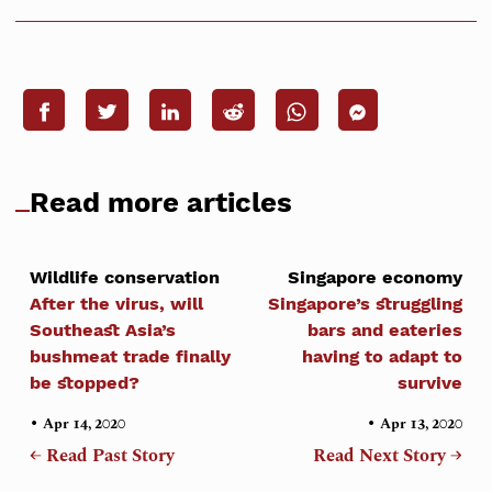
Read more articles
Wildlife conservation
Singapore economy
After the virus, will
Singapore’s struggling
Southeast Asia’s
bars and eateries
bushmeat trade finally
having to adapt to
be stopped?
survive
•
•
Apr 14, 2020
Apr 13, 2020
← Read Past Story
Read Next Story →