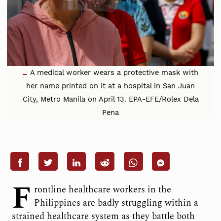
A medical worker wears a protective mask with
her name printed on it at a hospital in San Juan
City, Metro Manila on April 13. EPA-EFE/Rolex Dela
Pena
F
rontline healthcare workers in the
Philippines are badly struggling within a
strained healthcare system as they battle both