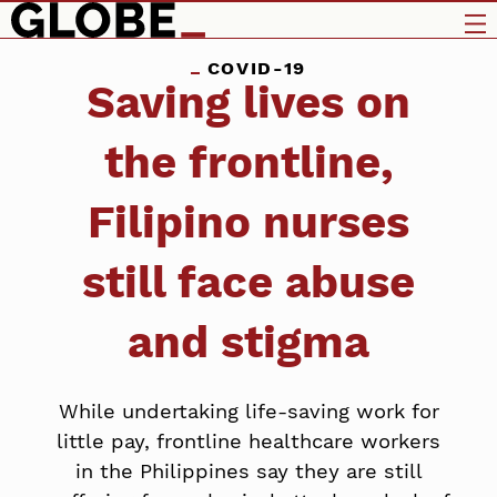
COVID-19
Saving lives on
the frontline,
Filipino nurses
still face abuse
and stigma
While undertaking life-saving work for
little pay, frontline healthcare workers
in the Philippines say they are still