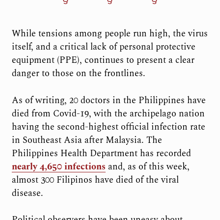
While tensions among people run high, the virus
itself, and a critical lack of personal protective
equipment (PPE), continues to present a clear
danger to those on the frontlines.
As of writing, 20 doctors in the Philippines have
died from Covid-19, with the archipelago nation
having the second-highest official infection rate
in Southeast Asia after Malaysia. The
Philippines Health Department has recorded
nearly 4,650 infections
and, as of this week,
almost 300 Filipinos have died of the viral
disease.
Political observers have been uneasy about