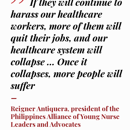
If they will continue to
harass our healthcare
workers, more of them will
quit their jobs, and our
healthcare system will
collapse … Once it
collapses, more people will
suffer
Reigner Antiquera, president of the
Philippines Alliance of Young Nurse
Leaders and Advocates