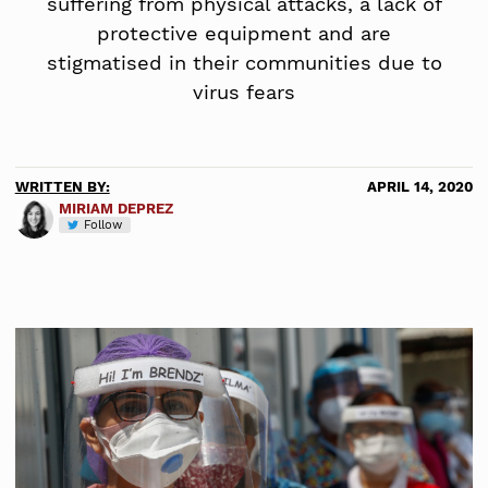
suffering from physical attacks, a lack of
protective equipment and are
stigmatised in their communities due to
virus fears
WRITTEN BY:
APRIL 14, 2020
MIRIAM DEPREZ
Follow