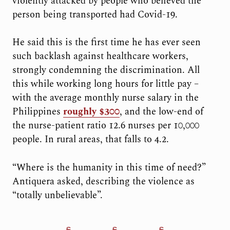
violently attacked by people who believed the
person being transported had Covid-19.
He said this is the first time he has ever seen
such backlash against healthcare workers,
strongly condemning the discrimination. All
this while working long hours for little pay –
with the average monthly nurse salary in the
Philippines
roughly $300
, and the low-end of
the nurse-patient ratio 12.6 nurses per 10,000
people. In rural areas, that falls to 4.2.
“Where is the humanity in this time of need?”
Antiquera asked, describing the violence as
“totally unbelievable”.