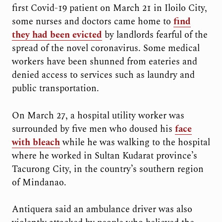
first Covid-19 patient on March 21 in Iloilo City,
some nurses and doctors came home to
find
they had been evicted
by landlords fearful of the
spread of the novel coronavirus. Some medical
workers have been shunned from eateries and
denied access to services such as laundry and
public transportation.
On March 27, a hospital utility worker was
surrounded by five men who doused his
face
with bleach
while he was walking to the hospital
where he worked in Sultan Kudarat province’s
Tacurong City, in the country’s southern region
of Mindanao.
Antiquera said an ambulance driver was also