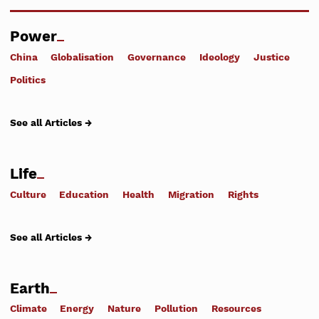
Power
China
Globalisation
Governance
Ideology
Justice
Politics
See all Articles →
Life
Culture
Education
Health
Migration
Rights
See all Articles →
Earth
Climate
Energy
Nature
Pollution
Resources