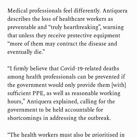
Medical professionals feel differently. Antiquera
describes the loss of healthcare workers as
preventable and “truly heartbreaking”, warning
that unless they receive protective equipment
“more of them may contract the disease and
eventually die.”
“I firmly believe that Covid-19-related deaths
among health professionals can be prevented if
the government would only provide them [with]
sufficient PPE, as well as reasonable working
hours,” Antiquera explained, calling for the
government to be held accountable for
shortcomings in addressing the outbreak.
“The health workers must also be prioritised in