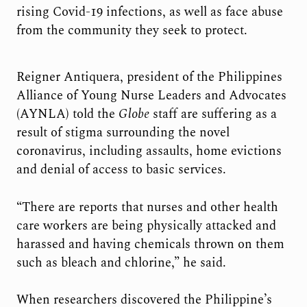
rising Covid-19 infections, as well as face abuse
from the community they seek to protect.
Reigner Antiquera, president of the Philippines
Alliance of Young Nurse Leaders and Advocates
(AYNLA) told the
Globe
staff are suffering as a
result of stigma surrounding the novel
coronavirus, including assaults, home evictions
and denial of access to basic services.
“There are reports that nurses and other health
care workers are being physically attacked and
harassed and having chemicals thrown on them
such as bleach and chlorine,” he said.
When researchers discovered the Philippine’s