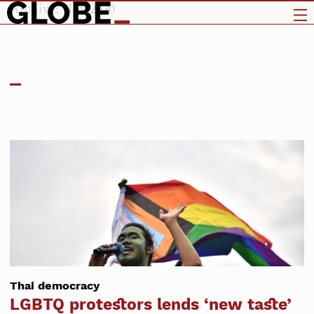
Archive: Nov 2020
Thai democracy
LGBTQ protestors lends ‘new taste’