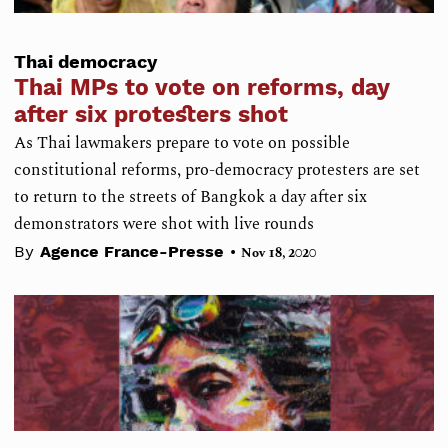
Thai democracy
Thai MPs to vote on reforms, day
after six protesters shot
As Thai lawmakers prepare to vote on possible
constitutional reforms, pro-democracy protesters are set
to return to the streets of Bangkok a day after six
demonstrators were shot with live rounds
•
By
Agence France-Presse
Nov 18, 2020