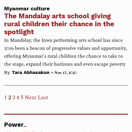
Myanmar culture
The Mandalay arts school giving
rural children their chance in the
spotlight
In Mandalay, the Inwa performing arts school has since
2016 been a beacon of progressive values and opportunity,
offering Myanmar's rural children the chance to take to
the stage, expand their horizons and even escape poverty
•
By
Tara Abhasakun
Nov 17, 2020
1
2
3
4
5
Next
Last
Power