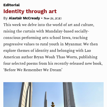
Editorial
Identity through art
•
By
Alastair McCready
Nov 21, 2020
This week we delve into the world of art and culture,
raising the curtain with Mandalay-based socially-
conscious performing arts school Inwa, teaching
progressive values to rural youth in Myanmar. We then
explore themes of identity and belonging with Lao
American author Bryan Woah Thao Worra, publishing
four selected poems from his recently-released new book,
‘Before We Remember We Dream’