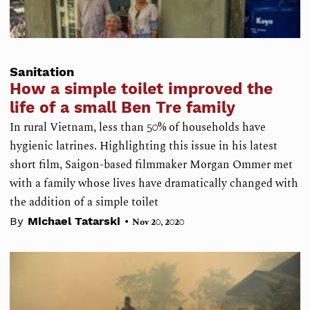
Sanitation
How a simple toilet improved the
life of a small Ben Tre family
In rural Vietnam, less than 50% of households have
hygienic latrines. Highlighting this issue in his latest
short film, Saigon-based filmmaker Morgan Ommer met
with a family whose lives have dramatically changed with
the addition of a simple toilet
•
By
Michael Tatarski
Nov 20, 2020