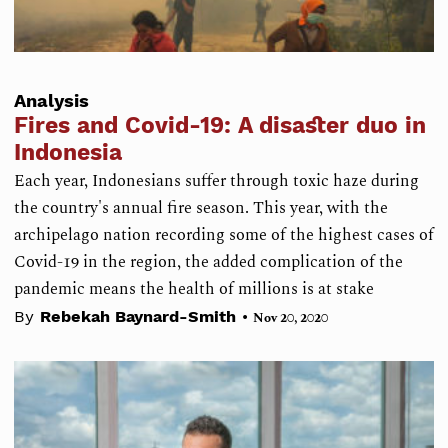
Analysis
Fires and Covid-19: A disaster duo in
Indonesia
Each year, Indonesians suffer through toxic haze during
the country's annual fire season. This year, with the
archipelago nation recording some of the highest cases of
Covid-19 in the region, the added complication of the
pandemic means the health of millions is at stake
•
By
Rebekah Baynard-Smith
Nov 20, 2020