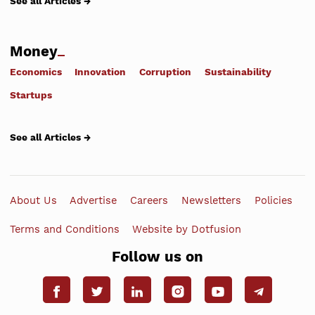
See all Articles →
Money
Economics
Innovation
Corruption
Sustainability
Startups
See all Articles →
About Us
Advertise
Careers
Newsletters
Policies
Terms and Conditions
Website by Dotfusion
Follow us on