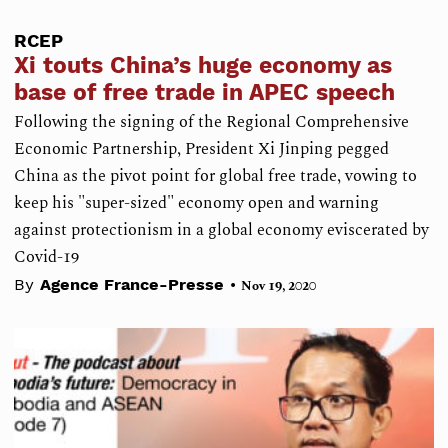
RCEP
Xi touts China’s huge economy as
base of free trade in APEC speech
Following the signing of the Regional Comprehensive
Economic Partnership, President Xi Jinping pegged
China as the pivot point for global free trade, vowing to
keep his "super-sized" economy open and warning
against protectionism in a global economy eviscerated by
Covid-19
•
By
Agence France-Presse
Nov 19, 2020