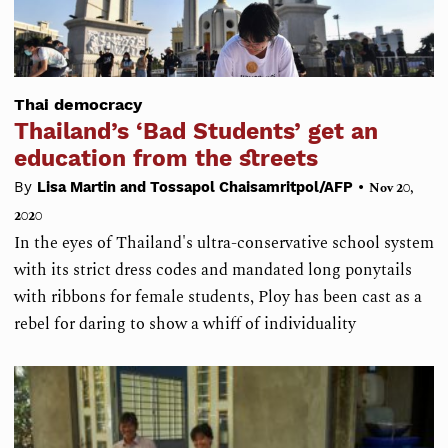
Thai democracy
Thailand’s ‘Bad Students’ get an
education from the streets
•
By
Lisa Martin and Tossapol Chaisamritpol/AFP
Nov 20,
2020
In the eyes of Thailand's ultra-conservative school system
with its strict dress codes and mandated long ponytails
with ribbons for female students, Ploy has been cast as a
rebel for daring to show a whiff of individuality