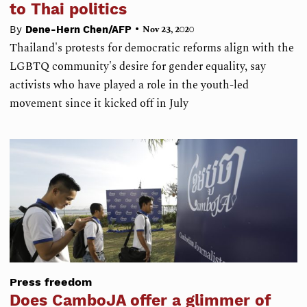
to Thai politics
•
By
Dene-Hern Chen/AFP
Nov 23, 2020
Thailand's protests for democratic reforms align with the
LGBTQ community's desire for gender equality, say
activists who have played a role in the youth-led
movement since it kicked off in July
Press freedom
Does CamboJA offer a glimmer of