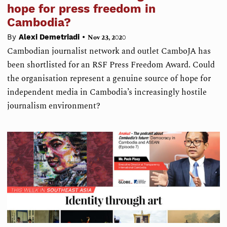
hope for press freedom in
Cambodia?
•
By
Alexi Demetriadi
Nov 23, 2020
Cambodian journalist network and outlet CamboJA has
been shortlisted for an RSF Press Freedom Award. Could
the organisation represent a genuine source of hope for
independent media in Cambodia’s increasingly hostile
journalism environment?