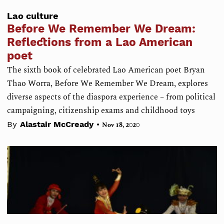
Lao culture
Before We Remember We Dream:
Reflections from a Lao American
poet
The sixth book of celebrated Lao American poet Bryan
Thao Worra, Before We Remember We Dream, explores
diverse aspects of the diaspora experience – from political
campaigning, citizenship exams and childhood toys
•
By
Alastair McCready
Nov 18, 2020