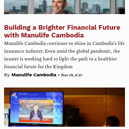
Building a Brighter Financial Future
with Manulife Cambodia
Manulife Cambodia continues to shine in Cambodia’s life
insurance industry. Even amid the global pandemic, the
insurer is working hard to light the path to a healthier
financial future for the Kingdom
•
By
Manulife Cambodia
Nov 19, 2020