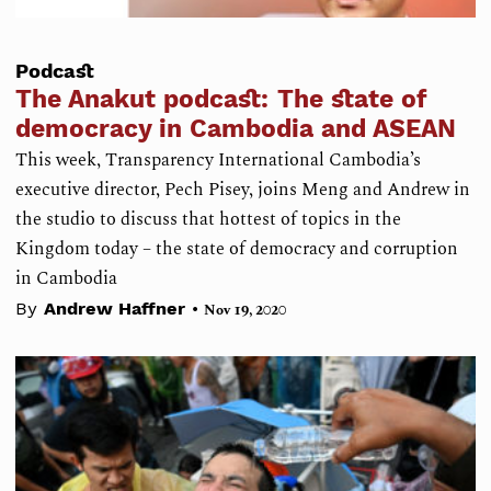
Podcast
The Anakut podcast: The state of
democracy in Cambodia and ASEAN
This week, Transparency International Cambodia’s
executive director, Pech Pisey, joins Meng and Andrew in
the studio to discuss that hottest of topics in the
Kingdom today – the state of democracy and corruption
in Cambodia
•
By
Andrew Haffner
Nov 19, 2020