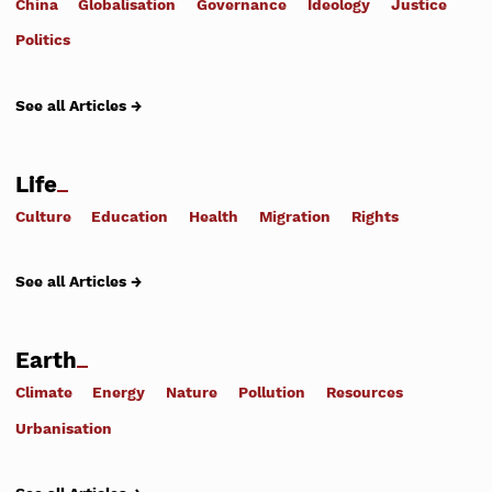
China
Globalisation
Governance
Ideology
Justice
Politics
See all Articles →
Life
Culture
Education
Health
Migration
Rights
See all Articles →
Earth
Climate
Energy
Nature
Pollution
Resources
Urbanisation