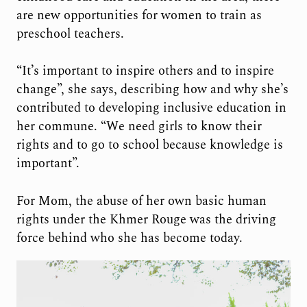
are new opportunities for women to train as
preschool teachers.
“It’s important to inspire others and to inspire
change”, she says, describing how and why she’s
contributed to developing inclusive education in
her commune. “We need girls to know their
rights and to go to school because knowledge is
important”.
For Mom, the abuse of her own basic human
rights under the Khmer Rouge was the driving
force behind who she has become today.