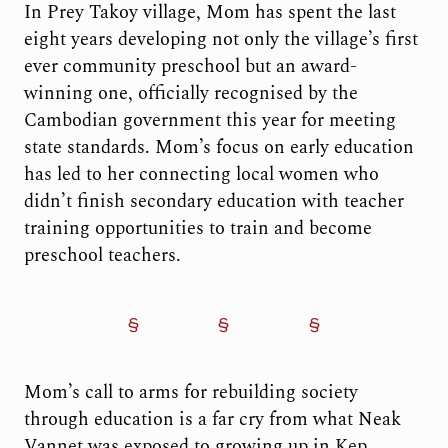
In Prey Takoy village, Mom has spent the last
eight years developing not only the village’s first
ever community preschool but an award-
winning one, officially recognised by the
Cambodian government this year for meeting
state standards. Mom’s focus on early education
has led to her connecting local women who
didn’t finish secondary education with teacher
training opportunities to train and become
preschool teachers.
Mom’s call to arms for rebuilding society
through education is a far cry from what Neak
Vannet was exposed to growing up in Kep