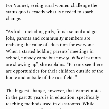
For Vannet, seeing rural women challenge the
status quo is exactly what is needed to spark
change.
“As kids, including girls, finish school and get
jobs, parents and community members are
realising the value of education for everyone.
When I started holding parents’ meetings in
school, nobody came but now 50-60% of parents
are showing up”, she explains. “Parents see there
are opportunities for their children outside of the
home and outside of the rice fields.”
The biggest change, however, that Vannet notes
in the past 20 years is in education, specifically
teaching methods used in classrooms. While