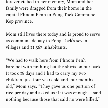
forever etched in her memory, Mom and her
family were dragged from their home in the
capital Phnom Penh to Pong Toek Commune,
Kep province.
Mom still lives there today and is proud to serve
as commune deputy to Pong Toek’s seven
villages and 11,567 inhabitants.
“We had to walk here from Phnom Penh
barefoot with nothing but the shirts on our back.
It took 18 days and I had to carry my two
children, just four years old and four months
old,” Mom says. “They gave us one portion of
rice per day and asked us if it was enough. I said
nothing because those that said no were killed.”