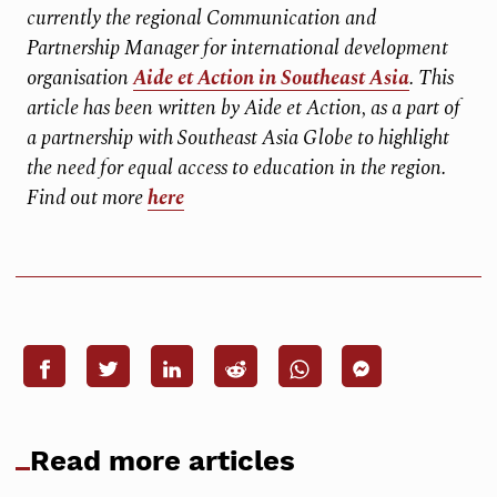
currently the regional Communication and
Partnership Manager for international development
organisation
Aide et Action in Southeast Asia
. This
article has been written by Aide et Action, as a part of
a partnership with Southeast Asia Globe to highlight
the need for equal access to education in the region.
Find out more
here
Read more articles