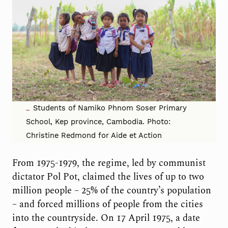
Students of Namiko Phnom Soser Primary
School, Kep province, Cambodia. Photo:
Christine Redmond for Aide et Action
From 1975-1979, the regime, led by communist
dictator Pol Pot, claimed the lives of up to two
million people – 25% of the country’s population
– and forced millions of people from the cities
into the countryside. On 17 April 1975, a date