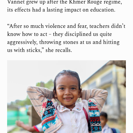
Vannet grew up after the Khmer Rouge regime,
its effects had a lasting impact on education.
“After so much violence and fear, teachers didn’t
know how to act – they disciplined us quite
aggressively, throwing stones at us and hitting
us with sticks,” she recalls.