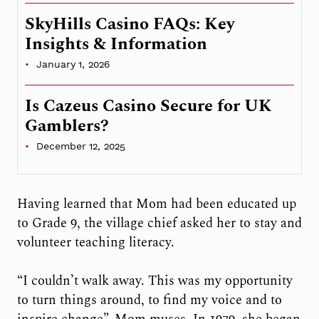
SkyHills Casino FAQs: Key
Insights & Information
January 1, 2026
Is Cazeus Casino Secure for UK
Gamblers?
December 12, 2025
Having learned that Mom had been educated up
to Grade 9, the village chief asked her to stay and
volunteer teaching literacy.
“I couldn’t walk away. This was my opportunity
to turn things around, to find my voice and to