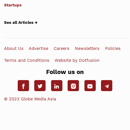
Startups
See all Articles →
About Us
Advertise
Careers
Newsletters
Policies
Terms and Conditions
Website by Dotfusion
Follow us on
© 2023 Globe Media Asia