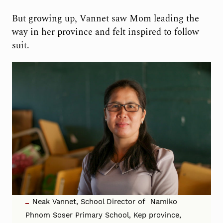
But growing up, Vannet saw Mom leading the
way in her province and felt inspired to follow
suit.
Neak Vannet, School Director of Namiko
Phnom Soser Primary School, Kep province,