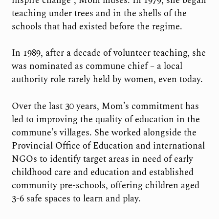
inspire change”, Mom muses. In 1979, she began
teaching under trees and in the shells of the
schools that had existed before the regime.
In 1989, after a decade of volunteer teaching, she
was nominated as commune chief – a local
authority role rarely held by women, even today.
Over the last 30 years, Mom’s commitment has
led to improving the quality of education in the
commune’s villages. She worked alongside the
Provincial Office of Education and international
NGOs to identify target areas in need of early
childhood care and education and established
community pre-schools, offering children aged
3-6 safe spaces to learn and play.