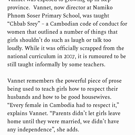
province. Vannet, now director at Namiko
Phnom Soser Primary School, was taught
“Chbab Srey” – a Cambodian code of conduct for
women that outlined a number of things that
girls shouldn’t do such as laugh or talk too
loudly. While it was officially scrapped from the
national curriculum in 2007, it is rumoured to be
still taught informally by some teachers.
Vannet remembers the powerful piece of prose
being used to teach girls how to respect their
husbands and how to be good housewives.
“Every female in Cambodia had to respect it,”
explains Vannet. “Parents didn’t let girls leave
home until they were married, we didn’t have
any independence”, she adds.