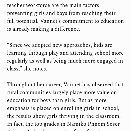
teacher workforce are the main factors
preventing girls and boys from reaching their
full potential, Vannet’s commitment to education
is already making a difference.
“Since we adopted new approaches, kids are
learning through play and attending school more
regularly as well as being much more engaged in
class,” she notes.
Throughout her career, Vannet has observed that
rural communities largely place more value on
education for boys than girls. But as more
emphasis is placed on enrolling girls in school,
the results show girls thriving in the classroom.
In fact, the top grades in Namiko Phnom Soser