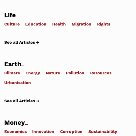
Life
Culture
Education
Health
Migration
Rights
See all Articles →
Earth
Climate
Energy
Nature
Pollution
Resources
Urbanisation
See all Articles →
Money
Economics
Innovation
Corruption
Sustainability