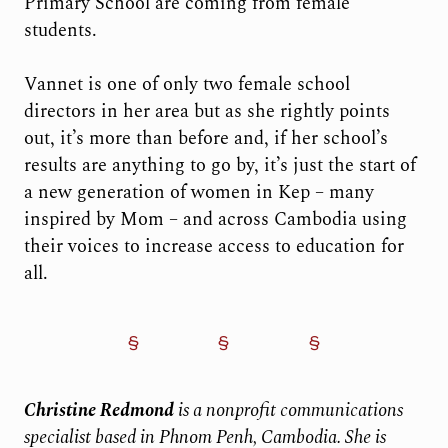
Primary School are coming from female
students.
Vannet is one of only two female school
directors in her area but as she rightly points
out, it’s more than before and, if her school’s
results are anything to go by, it’s just the start of
a new generation of women in Kep – many
inspired by Mom – and across Cambodia using
their voices to increase access to education for
all.
Christine Redmond
is a nonprofit communications
specialist based in Phnom Penh, Cambodia. She is