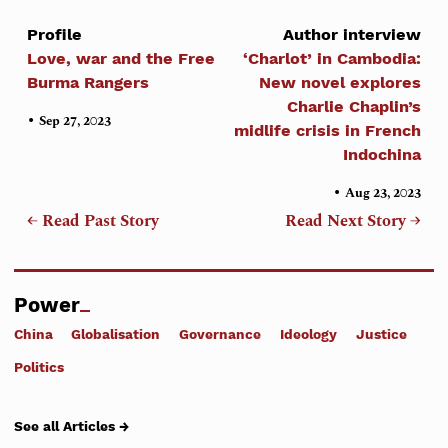
Profile
Author interview
Love, war and the Free
‘Charlot’ in Cambodia:
Burma Rangers
New novel explores
Charlie Chaplin’s
•
Sep 27, 2023
midlife crisis in French
Indochina
•
Aug 23, 2023
← Read Past Story
Read Next Story →
Power
China
Globalisation
Governance
Ideology
Justice
Politics
See all Articles →