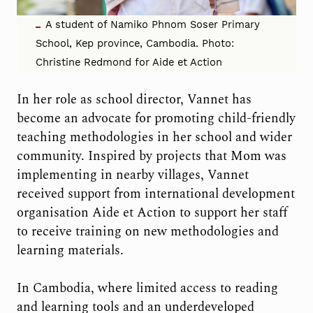
A student of Namiko Phnom Soser Primary
School, Kep province, Cambodia. Photo:
Christine Redmond for Aide et Action
In her role as school director, Vannet has
become an advocate for promoting child-friendly
teaching methodologies in her school and wider
community. Inspired by projects that Mom was
implementing in nearby villages, Vannet
received support from international development
organisation Aide et Action to support her staff
to receive training on new methodologies and
learning materials.
In Cambodia, where limited access to reading
and learning tools and an underdeveloped