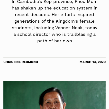
In Cambodia's Kep province, Phou Mom
has shaken up the education system in
recent decades. Her efforts inspired
generations of the Kingdom's female
students, including Vannet Neak, today
a school director who is trailblasing a
path of her own
CHRISTINE REDMOND
MARCH 13, 2020