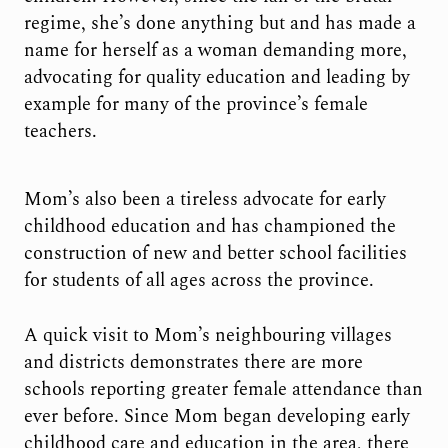
regime, she’s done anything but and has made a
name for herself as a woman demanding more,
advocating for quality education and leading by
example for many of the province’s female
teachers.
Mom’s also been a tireless advocate for early
childhood education and has championed the
construction of new and better school facilities
for students of all ages across the province.
A quick visit to Mom’s neighbouring villages
and districts demonstrates there are more
schools reporting greater female attendance than
ever before. Since Mom began developing early
childhood care and education in the area, there