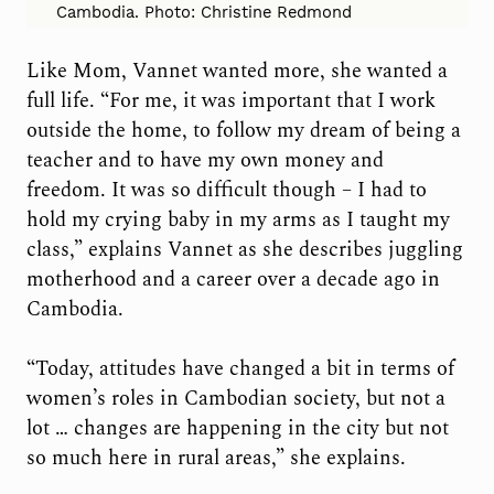
Cambodia. Photo: Christine Redmond
Like Mom, Vannet wanted more, she wanted a
full life. “For me, it was important that I work
outside the home, to follow my dream of being a
teacher and to have my own money and
freedom. It was so difficult though – I had to
hold my crying baby in my arms as I taught my
class,” explains Vannet as she describes juggling
motherhood and a career over a decade ago in
Cambodia.
“Today, attitudes have changed a bit in terms of
women’s roles in Cambodian society, but not a
lot … changes are happening in the city but not
so much here in rural areas,” she explains.