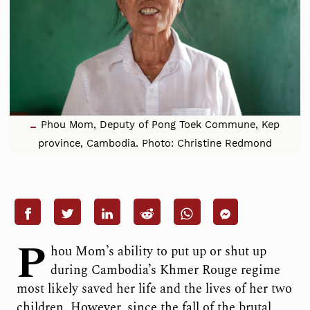
Phou Mom, Deputy of Pong Toek Commune, Kep
province, Cambodia. Photo: Christine Redmond
P
hou Mom’s ability to put up or shut up
during Cambodia’s Khmer Rouge regime
most likely saved her life and the lives of her two
children. However, since the fall of the brutal