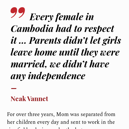
Every female in
Cambodia had to respect
it … Parents didn’t let girls
leave home until they were
married, we didn’t have
any independence
Neak Vannet
For over three years, Mom was separated from
her children every day and sent to work in the