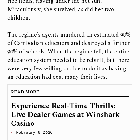
rice fields, slaving under the hot sun.
Miraculously, she survived, as did her two
children.
The regime’s agents murdered an estimated 90%
of Cambodian educators and destroyed a further
90% of schools. When the regime fell, the entire
education system needed to be rebuilt, but there
were very few willing or able to do it as having
an education had cost many their lives.
READ MORE
Experience Real-Time Thrills:
Live Dealer Games at Winshark
Casino
February 16, 2026