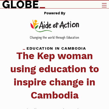
Powered By
EDUCATION IN CAMBODIA
The Kep woman
using education to
inspire change in
Cambodia