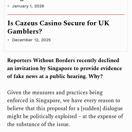
January 1, 2026
Is Cazeus Casino Secure for UK
Gamblers?
December 12, 2025
Reporters Without Borders recently declined
an invitation by Singapore to provide evidence
of fake news at a public hearing. Why?
Given the measures and practices being
enforced in Singapore, we have every reason to
believe that this proposal for a [sudden] dialogue
might be politically exploited – at the expense of
the substance of the issue.