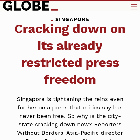
SINGAPORE
Cracking down on
its already
restricted press
freedom
Singapore is tightening the reins even
further on a press that critics say has
never been free. So why is the city-
state cracking down now? Reporters
Without Borders' Asia-Pacific director