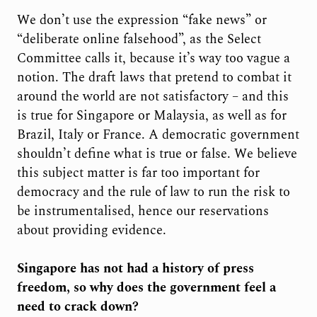
We don’t use the expression “fake news” or
“deliberate online falsehood”, as the Select
Committee calls it, because it’s way too vague a
notion. The draft laws that pretend to combat it
around the world are not satisfactory – and this
is true for Singapore or Malaysia, as well as for
Brazil, Italy or France. A democratic government
shouldn’t define what is true or false. We believe
this subject matter is far too important for
democracy and the rule of law to run the risk to
be instrumentalised, hence our reservations
about providing evidence.
Singapore has not had a history of press
freedom, so why does the government feel a
need to crack down?