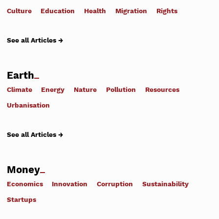
Culture
Education
Health
Migration
Rights
See all Articles →
Earth
Climate
Energy
Nature
Pollution
Resources
Urbanisation
See all Articles →
Money
Economics
Innovation
Corruption
Sustainability
Startups