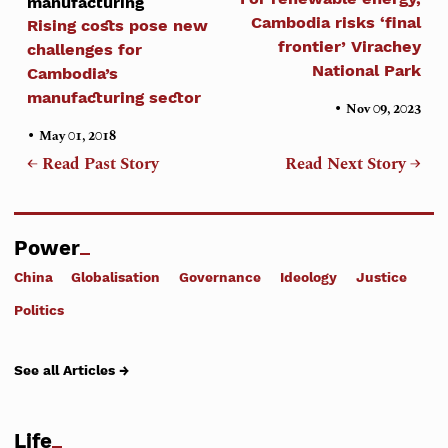
manufacturing
Cambodia risks ‘final
Rising costs pose new
frontier’ Virachey
challenges for
National Park
Cambodia’s
manufacturing sector
•
Nov 09, 2023
•
May 01, 2018
← Read Past Story
Read Next Story →
Power
China
Globalisation
Governance
Ideology
Justice
Politics
See all Articles →
Life