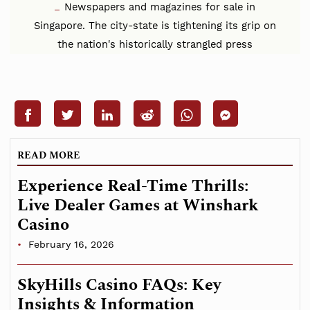
Newspapers and magazines for sale in
Singapore. The city-state is tightening its grip on
the nation's historically strangled press
READ MORE
Experience Real-Time Thrills:
Live Dealer Games at Winshark
Casino
February 16, 2026
SkyHills Casino FAQs: Key
Insights & Information