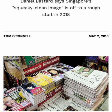
Daniel Bastard says Singapore's
"squeaky-clean image" is off to a rough
start in 2018
TOM O'CONNELL
MAY 2, 2018