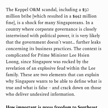
The Keppel O&M scandal, including a $50
million bribe [which resulted in a $442 million
fine], is a shock for many Singaporeans. In a
country where corporate governance is closely
intertwined with political power, it is very likely
that the government doesn’t want… further leaks
concerning its business practices. The context is
complicated for Prime Minister Lee Hsien
Loong, since Singapore was rocked by the
revelation of an explosive feud within the Lee
family. These are two elements that can explain
why Singapore wants to be able to define what is
true and what is false – and crack down on those
who deliver undesired information.
How important is press freedom to Southeast