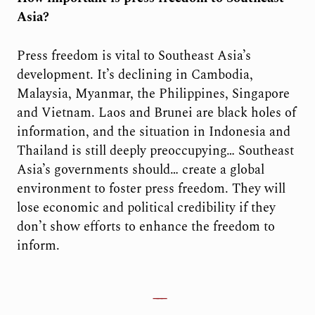
Asia?
Press freedom is vital to Southeast Asia’s
development. It’s declining in Cambodia,
Malaysia, Myanmar, the Philippines, Singapore
and Vietnam. Laos and Brunei are black holes of
information, and the situation in Indonesia and
Thailand is still deeply preoccupying… Southeast
Asia’s governments should… create a global
environment to foster press freedom. They will
lose economic and political credibility if they
don’t show efforts to enhance the freedom to
inform.