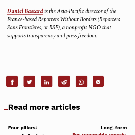
Daniel Bastard
is the Asia-Pacific director of the
France-based Reporters Without Borders (Reporters
Sans Frontières, or RSF), a nonprofit NGO that
supports transparency and press freedom.
Read more articles
Four pillars:
Long-form
For renewable energy,