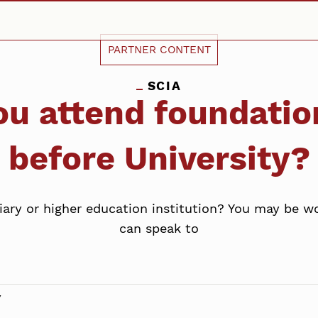
PARTNER CONTENT
SCIA
ou attend foundati
before University?
tiary or higher education institution? You may be 
can speak to
Y