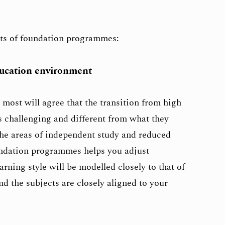
its of foundation programmes:
ducation environment
 most will agree that the transition from high
is challenging and different from what they
 the areas of independent study and reduced
undation programmes helps you adjust
rning style will be modelled closely to that of
d the subjects are closely aligned to your