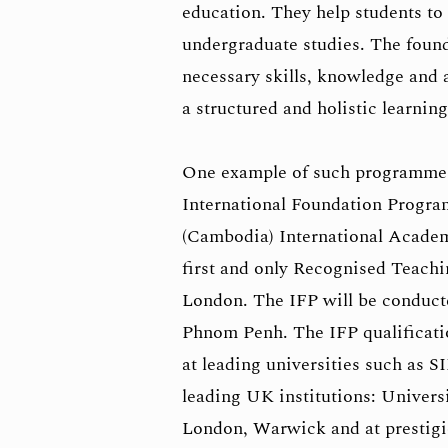
education. They help students t
undergraduate studies. The foun
necessary skills, knowledge and 
a structured and holistic learnin
One example of such programmes
International Foundation Progr
(Cambodia) International Academ
first and only Recognised Teachi
London. The IFP will be conduct
Phnom Penh. The IFP qualificatio
at leading universities such as S
leading UK institutions: Univers
London, Warwick and at prestigi