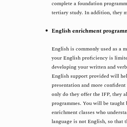
complete a foundation programme 
tertiary study. In addition, they 
English enrichment programme
English is commonly used as a me
your English proficiency is limit
developing your written and ver
English support provided will he
presentation and more confident 
only do they offer the IFP, they
programmes. You will be taught b
enrichment classes who understan
language is not English, so that t