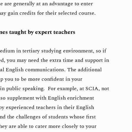
are generally at an advantage to enter
may gain credits for their selected course.
s taught by expert teachers
dium in tertiary studying environment, so if
ed, you may need the extra time and support in
bal English communications. The additional
lp you to be more confident in your
in public speaking. For example, at SCIA, not
 also supplement with English enrichment
y experienced teachers in their English
d the challenges of students whose first
hey are able to cater more closely to your