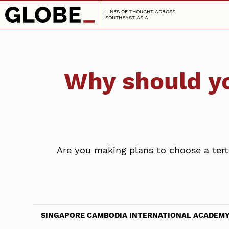
LINES OF THOUGHT ACROSS
SOUTHEAST ASIA
Why should y
Are you making plans to choose a ter
SINGAPORE CAMBODIA INTERNATIONAL ACADEM