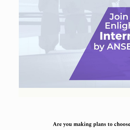
Are you making plans to choose 