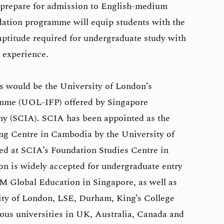
o prepare for admission to English-medium
dation programme will equip students with the
aptitude required for undergraduate study with
g experience.
 would be the University of London’s
amme (UOL-IFP) offered by Singapore
y (SCIA). SCIA has been appointed as the
ng Centre in Cambodia by the University of
ed at SCIA’s Foundation Studies Centre in
n is widely accepted for undergraduate entry
IM Global Education in Singapore, as well as
ity of London, LSE, Durham, King’s College
ous universities in UK, Australia, Canada and