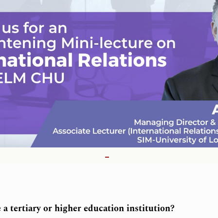
a tertiary or higher education institution?