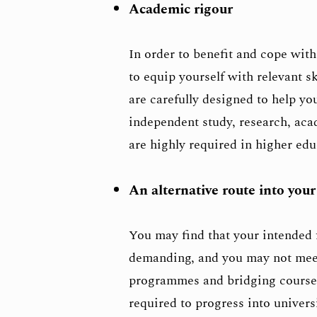
Academic rigour
In order to benefit and cope with
to equip yourself with relevant s
are carefully designed to help yo
independent study, research, ac
are highly required in higher edu
An alternative route into your
You may find that your intended 
demanding, and you may not meet
programmes and bridging courses
required to progress into univers