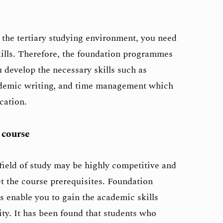
 the tertiary studying environment, you need
kills. Therefore, the foundation programmes
u develop the necessary skills such as
ademic writing, and time management which
cation.
 course
field of study may be highly competitive and
 the course prerequisites. Foundation
 enable you to gain the academic skills
ity. It has been found that students who