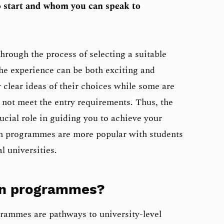
 start and whom you can speak to
hrough the process of selecting a suitable
u the experience can be both exciting and
 clear ideas of their choices while some are
y not meet the entry requirements. Thus, the
cial role in guiding you to achieve your
h programmes are more popular with students
l universities.
on programmes?
rammes are pathways to university-level