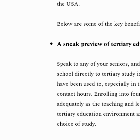
the USA.
Below are some of the key benef
A sneak preview of tertiary e
Speak to any of your seniors, and
school directly to tertiary study 
have been used to, especially in
contact hours. Enrolling into fo
adequately as the teaching and lea
tertiary education environment an
choice of study.