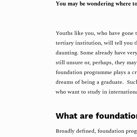
You may be wondering where to
Youths like you, who have gone t
tertiary institution, will tell yo
daunting. Some already have very
still unsure or, perhaps, they ma
foundation programme plays a cru
dreams of being a graduate. Suc
who want to study in internationa
What are foundati
Broadly defined, foundation prog