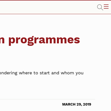
on programmes
wondering where to start and whom you
MARCH 29, 2019