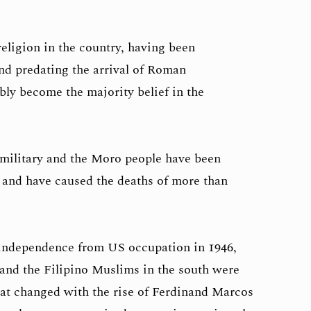
religion in the country, having been
and predating the arrival of Roman
ly become the majority belief in the
 military and the Moro people have been
 and have caused the deaths of more than
 independence from US occupation in 1946,
 and the Filipino Muslims in the south were
That changed with the rise of Ferdinand Marcos