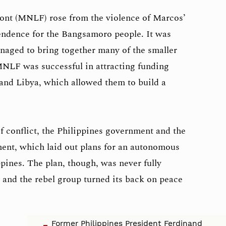
ont (MNLF) rose from the violence of Marcos’
endence for the Bangsamoro people. It was
anaged to bring together many of the smaller
MNLF was successful in attracting funding
and Libya, which allowed them to build a
of conflict, the Philippines government and the
nt, which laid out plans for an autonomous
pines. The plan, though, was never fully
and the rebel group turned its back on peace
Former Philippines President Ferdinand