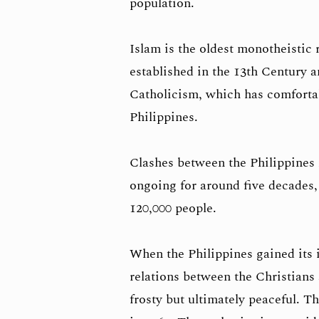
population.
Islam is the oldest monotheistic 
established in the 13th Century 
Catholicism, which has comfortab
Philippines.
Clashes between the Philippines
ongoing for around five decades,
120,000 people.
When the Philippines gained its
relations between the Christians
frosty but ultimately peaceful. 