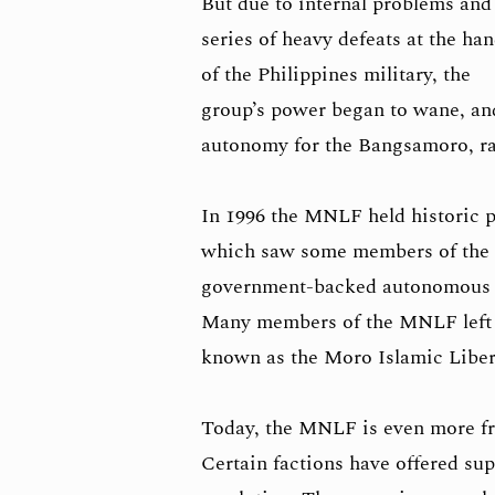
But due to internal problems and
series of heavy defeats at the ha
of the Philippines military, the
group’s power began to wane, and
autonomy for the Bangsamoro, ra
In 1996 the MNLF held historic p
which saw some members of the g
government-backed autonomous zon
Many members of the MNLF left to
known as the Moro Islamic Liber
Today, the MNLF is even more fra
Certain factions have offered su