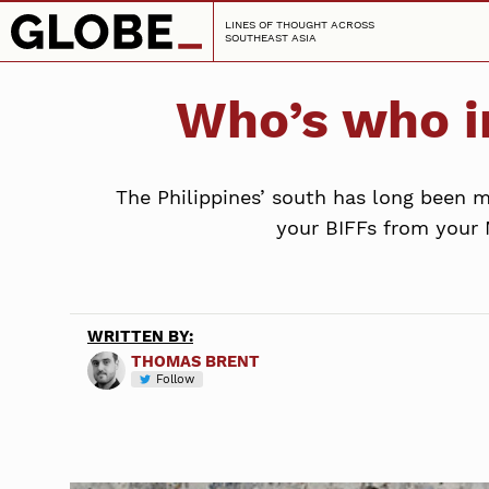
LINES OF THOUGHT ACROSS
SOUTHEAST ASIA
Who’s who i
The Philippines’ south has long been mi
your BIFFs from your 
WRITTEN BY:
THOMAS BRENT
Follow