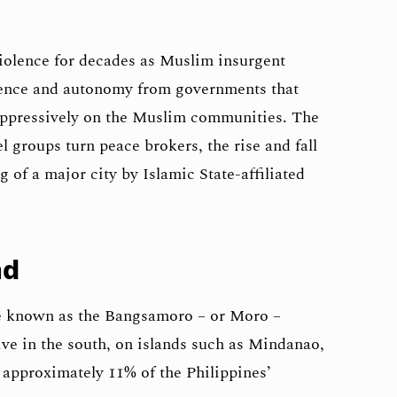
iolence for decades as Muslim insurgent
dence and autonomy from governments that
ppressively on the Muslim communities. The
l groups turn peace brokers, the rise and fall
 of a major city by Islamic State-affiliated
nd
e known as the Bangsamoro – or Moro –
ve in the south, on islands such as Mindanao,
approximately 11% of the Philippines’