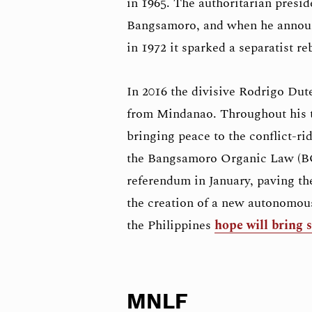
in 1965. The authoritarian presi
Bangsamoro, and when he announc
in 1972 it sparked a separatist 
In 2016 the divisive Rodrigo Duter
from Mindanao. Throughout his t
bringing peace to the conflict-ri
the Bangsamoro Organic Law (BOL
referendum in January, paving the 
the creation of a new autonomou
the Philippines
hope will bring s
MNLF