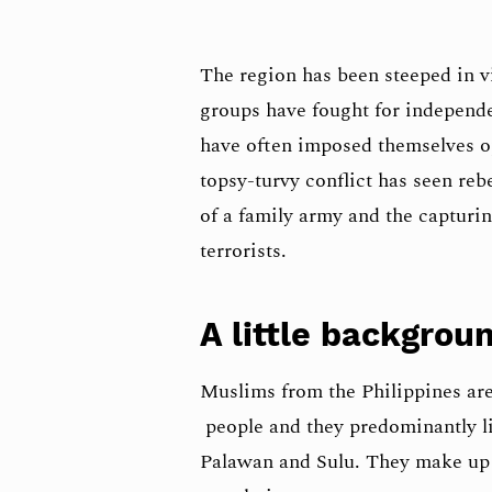
The region has been steeped in v
groups have fought for indepen
have often imposed themselves o
topsy-turvy conflict has seen rebe
of a family army and the capturing
terrorists.
A little backgrou
Muslims from the Philippines ar
people and they predominantly li
Palawan and Sulu. They make up 