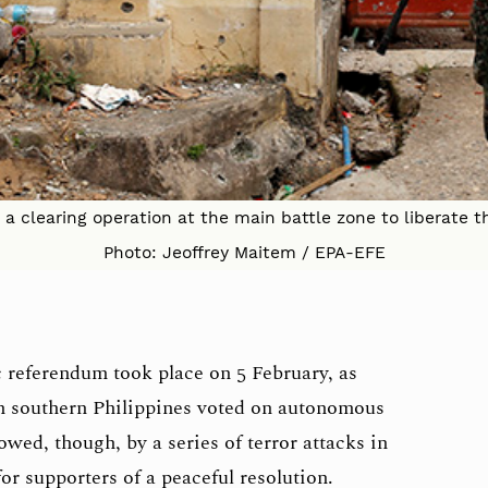
 clearing operation at the main battle zone to liberate th
Photo: Jeoffrey Maitem / EPA-EFE
c referendum took place on 5 February, as
n southern Philippines voted on autonomous
wed, though, by a series of terror attacks in
r supporters of a peaceful resolution.