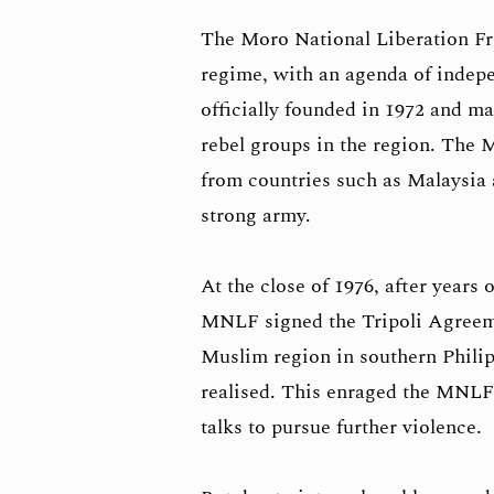
The Moro National Liberation Fr
regime, with an agenda of indep
officially founded in 1972 and m
rebel groups in the region. The 
from countries such as Malaysia 
strong army.
At the close of 1976, after years 
MNLF signed the Tripoli Agreeme
Muslim region in southern Philip
realised. This enraged the MNLF 
talks to pursue further violence.