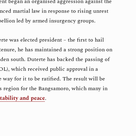
dent began an organised aggression against the
ed martial law in response to rising unrest
rebellion led by armed insurgency groups.
te was elected president – the first to hail
enure, he has maintained a strong position on
dden south. Duterte has backed the passing of
), which received public approval in a
way for it to be ratified. The result will be
s region for the Bangsamoro, which many in
tability and peace
.