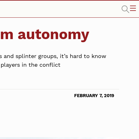
lim autonomy
s and splinter groups, it’s hard to know
layers in the conflict
FEBRUARY 7, 2019