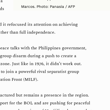
 a
Marcos. Photo: Panasia / AFP
nds
 it refocused its attention on achieving
ther than full independence.
eace talks with the Philippines government,
roup disarm during a push to create a
e. Just like in 1976, it didn’t work out.
 join a powerful rival separatist group
ation Front (MILF).
ctured but remains a presence in the region.
pport for the BOL and are pushing for peaceful