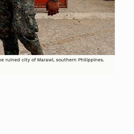
e ruined city of Marawi, southern Philippines.