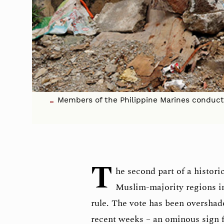
Members of the Philippine Marines conduct a
T
he second part of a histori
Muslim-majority regions i
rule. The vote has been overshado
recent weeks – an ominous sign fo