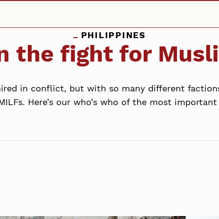
PHILIPPINES
n the fight for Mus
red in conflict, but with so many different faction
MILFs. Here’s our who’s who of the most important p