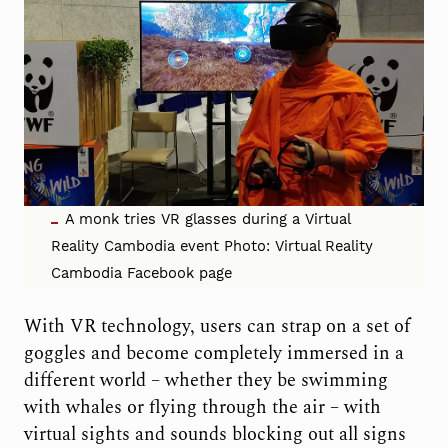
A monk tries VR glasses during a Virtual
Reality Cambodia event Photo: Virtual Reality
Cambodia Facebook page
With VR technology, users can strap on a set of
goggles and become completely immersed in a
different world – whether they be swimming
with whales or flying through the air – with
virtual sights and sounds blocking out all signs