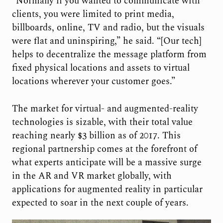
“Normally if you wanted to communicate with
clients, you were limited to print media,
billboards, online, TV and radio, but the visuals
were flat and uninspiring,” he said. “[Our tech]
helps to decentralize the message platform from
fixed physical locations and assets to virtual
locations wherever your customer goes.”
The market for virtual- and augmented-reality
technologies is sizable, with their total value
reaching nearly $3 billion as of 2017. This
regional partnership comes at the forefront of
what experts anticipate will be a massive surge
in the AR and VR market globally, with
applications for augmented reality in particular
expected to soar in the next couple of years.