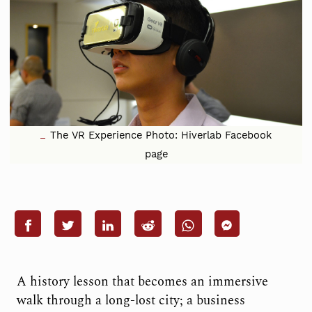
The VR Experience Photo: Hiverlab Facebook
page
A history lesson that becomes an immersive
walk through a long-lost city; a business