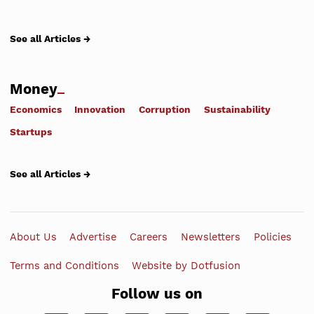
See all Articles →
Money
Economics
Innovation
Corruption
Sustainability
Startups
See all Articles →
About Us
Advertise
Careers
Newsletters
Policies
Terms and Conditions
Website by Dotfusion
Follow us on