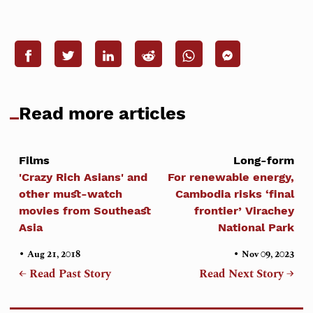
Read more articles
Films
Long-form
'Crazy Rich Asians' and
For renewable energy,
other must-watch
Cambodia risks ‘final
movies from Southeast
frontier’ Virachey
Asia
National Park
•
•
Aug 21, 2018
Nov 09, 2023
← Read Past Story
Read Next Story →