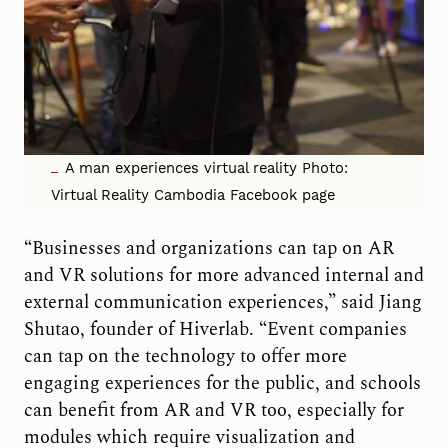
A man experiences virtual reality Photo:
Virtual Reality Cambodia Facebook page
“Businesses and organizations can tap on AR
and VR solutions for more advanced internal and
external communication experiences,” said Jiang
Shutao, founder of Hiverlab. “Event companies
can tap on the technology to offer more
engaging experiences for the public, and schools
can benefit from AR and VR too, especially for
modules which require visualization and