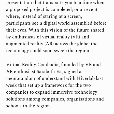
presentation that transports you to a time when
a proposed project is completed; or an event
where, instead of staring at a screen,
participants see a digital world assembled before
their eyes. With this vision of the future shared
by enthusiasts of virtual reality (VR) and
augmented reality (AR) across the globe, the
technology could soon sweep the region.
Virtual Reality Cambodia, founded by VR and
AR enthusiast Saraboth Ea, signed a
memorandum of understand with Hiverlab last
week that set up a framework for the two
companies to expand immersive technology
solutions among companies, organisations and
schools in the region.