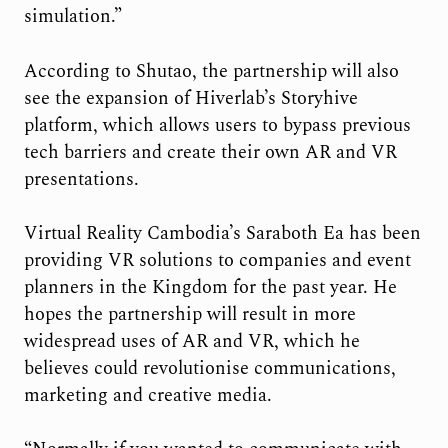
simulation.”
According to Shutao, the partnership will also
see the expansion of Hiverlab’s Storyhive
platform, which allows users to bypass previous
tech barriers and create their own AR and VR
presentations.
Virtual Reality Cambodia’s Saraboth Ea has been
providing VR solutions to companies and event
planners in the Kingdom for the past year. He
hopes the partnership will result in more
widespread uses of AR and VR, which he
believes could revolutionise communications,
marketing and creative media.