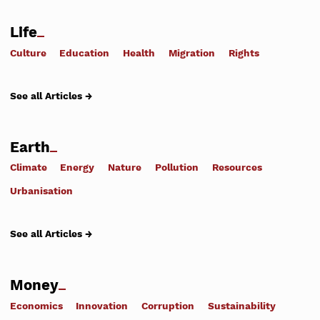
Life
Culture
Education
Health
Migration
Rights
See all Articles →
Earth
Climate
Energy
Nature
Pollution
Resources
Urbanisation
See all Articles →
Money
Economics
Innovation
Corruption
Sustainability