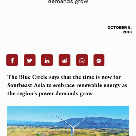
demands grow
OCTOBER 5,
2018
The Blue Circle says that the time is now for
Southeast Asia to embrace renewable energy as
the region’s power demands grow