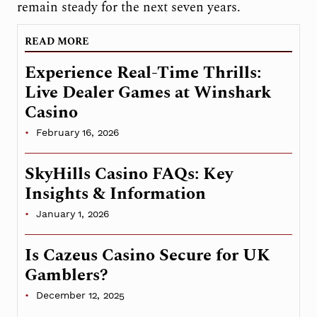
remain steady for the next seven years.
READ MORE
Experience Real-Time Thrills:
Live Dealer Games at Winshark
Casino
February 16, 2026
SkyHills Casino FAQs: Key
Insights & Information
January 1, 2026
Is Cazeus Casino Secure for UK
Gamblers?
December 12, 2025