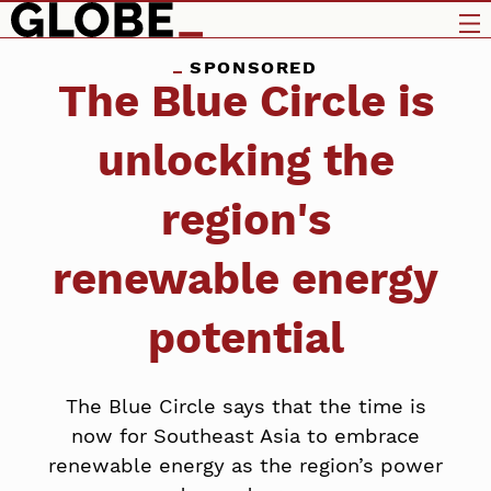
SPONSORED
The Blue Circle is
unlocking the
region's
renewable energy
potential
The Blue Circle says that the time is
now for Southeast Asia to embrace
renewable energy as the region’s power