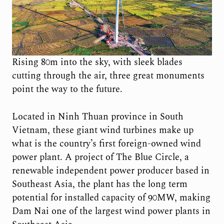
Rising 80m into the sky, with sleek blades
cutting through the air, three great monuments
point the way to the future.
Located in Ninh Thuan province in South
Vietnam, these giant wind turbines make up
what is the country’s first foreign-owned wind
power plant. A project of The Blue Circle, a
renewable independent power producer based in
Southeast Asia, the plant has the long term
potential for installed capacity of 90MW, making
Dam Nai one of the largest wind power plants in