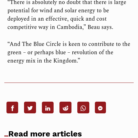
“There is absolutely no doubt that there is large
potential for wind and solar energy to be
deployed in an effective, quick and cost
competitive way in Cambodia,” Beau says.
“And The Blue Circle is keen to contribute to the
green – or perhaps blue – revolution of the
energy mix in the Kingdom.”
Read more articles