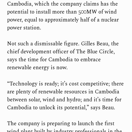
Cambodia, which the company claims has the
potential to install more than 500MW of wind
power, equal to approximately half of a nuclear
power station.
Not such a dismissable figure. Gilles Beau, the
chief development officer of The Blue Circle,
says the time for Cambodia to embrace
renewable energy is now.
“Technology is ready; it’s cost competitive; there
are plenty of renewable resources in Cambodia
between solar, wind and hydro; and it’s time for
Cambodia to unlock its potential,” says Beau.
The company is preparing to launch the first
wind plant built by industry professionals in the