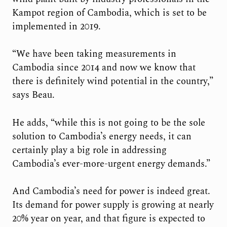
Kampot region of Cambodia, which is set to be
implemented in 2019.
“We have been taking measurements in
Cambodia since 2014 and now we know that
there is definitely wind potential in the country,”
says Beau.
He adds, “while this is not going to be the sole
solution to Cambodia’s energy needs, it can
certainly play a big role in addressing
Cambodia’s ever-more-urgent energy demands.”
And Cambodia’s need for power is indeed great.
Its demand for power supply is growing at nearly
20% year on year, and that figure is expected to