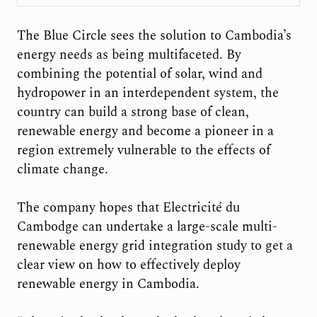
The Blue Circle sees the solution to Cambodia’s
energy needs as being multifaceted. By
combining the potential of solar, wind and
hydropower in an interdependent system, the
country can build a strong base of clean,
renewable energy and become a pioneer in a
region extremely vulnerable to the effects of
climate change.
The company hopes that Electricité du
Cambodge can undertake a large-scale multi-
renewable energy grid integration study to get a
clear view on how to effectively deploy
renewable energy in Cambodia.