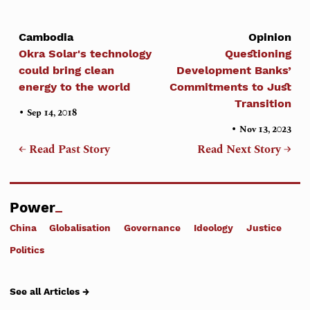
Cambodia
Opinion
Okra Solar's technology
Questioning
could bring clean
Development Banks’
energy to the world
Commitments to Just
Transition
•
Sep 14, 2018
•
Nov 13, 2023
← Read Past Story
Read Next Story →
Power
China
Globalisation
Governance
Ideology
Justice
Politics
See all Articles →