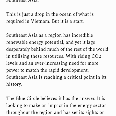
Southeast Asia.
This is just a drop in the ocean of what is
required in Vietnam. But it is a start.
Southeast Asia as a region has incredible
renewable energy potential, and yet it lags
desperately behind much of the rest of the world
in utilising these resources. With rising CO2
levels and an ever-increasing need for more
power to match the rapid development,
Southeast Asia is reaching a critical point in its
history.
The Blue Circle believes it has the answer. It is
looking to make an impact in the energy sector
throughout the region and has set its sights on