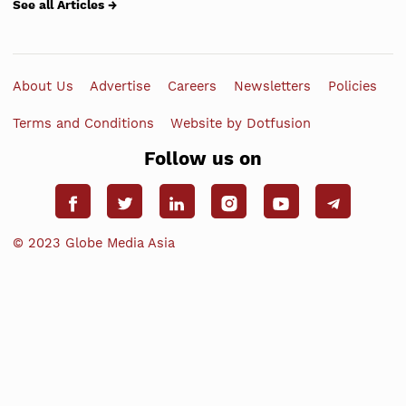
See all Articles →
About Us
Advertise
Careers
Newsletters
Policies
Terms and Conditions
Website by Dotfusion
Follow us on
© 2023 Globe Media Asia