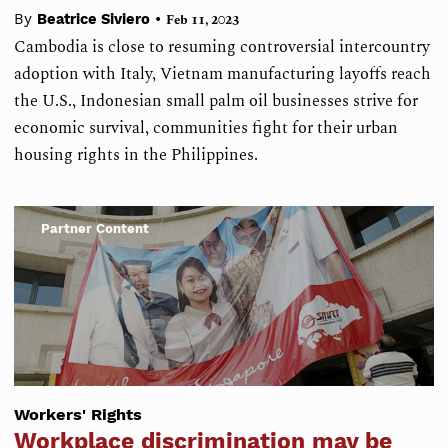
•
By
Beatrice Siviero
Feb 11, 2023
Cambodia is close to resuming controversial intercountry
adoption with Italy, Vietnam manufacturing layoffs reach
the U.S., Indonesian small palm oil businesses strive for
economic survival, communities fight for their urban
housing rights in the Philippines.
Partner Content
Workers' Rights
Workplace discrimination may be