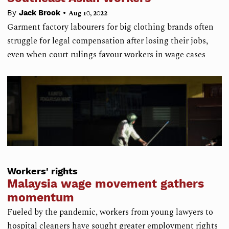
•
By
Jack Brook
Aug 10, 2022
Garment factory labourers for big clothing brands often
struggle for legal compensation after losing their jobs,
even when court rulings favour workers in wage cases
Workers' rights
Malaysia wage movement gathers
momentum
Fueled by the pandemic, workers from young lawyers to
hospital cleaners have sought greater employment rights