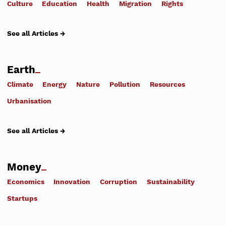
Culture
Education
Health
Migration
Rights
See all Articles →
Earth
Climate
Energy
Nature
Pollution
Resources
Urbanisation
See all Articles →
Money
Economics
Innovation
Corruption
Sustainability
Startups