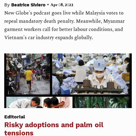
•
By
Beatrice Siviero
Apr 08, 2023
New Globe's podcast goes live while Malaysia votes to
repeal mandatory death penalty. Meanwhile, Myanmar
garment workers call for better labour conditions, and
Vietnam's car industry expands globally.
Editorial
Risky adoptions and palm oil
tensions