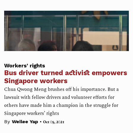
Workers' rights
Bus driver turned activist empowers
Singapore workers
Chua Qwong Meng brushes off his importance. But a
lawsuit with fellow drivers and volunteer efforts for
others have made him a champion in the struggle for
Singapore workers’ rights
•
By
Weilee Yap
Oct 05, 2021