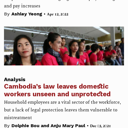
and pay increases
•
By
Ashley Yeong
Apr 12, 2022
Analysis
Cambodia’s law leaves domestic
workers unseen and unprotected
Household employees are a vital sector of the workforce,
but a lack of legal protection leaves them vulnerable to
mistreatment
•
By
Dolphie Bou and Anju Mary Paul
Dec 03, 2021