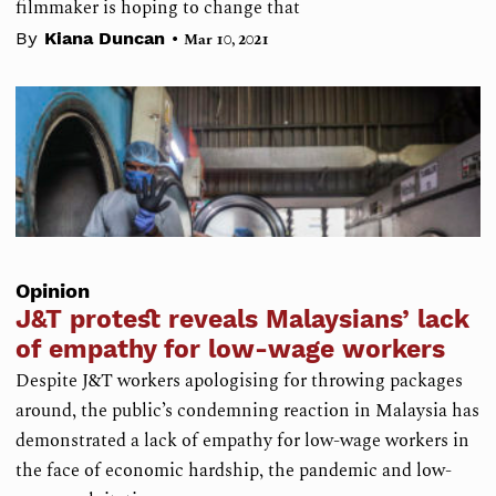
filmmaker is hoping to change that
•
By
Kiana Duncan
Mar 10, 2021
Opinion
J&T protest reveals Malaysians’ lack
of empathy for low-wage workers
Despite J&T workers apologising for throwing packages
around, the public’s condemning reaction in Malaysia has
demonstrated a lack of empathy for low-wage workers in
the face of economic hardship, the pandemic and low-