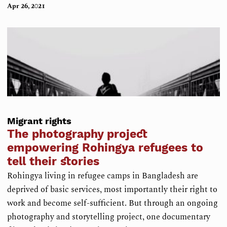
Apr 26, 2021
Migrant rights
The photography project
empowering Rohingya refugees to
tell their stories
Rohingya living in refugee camps in Bangladesh are
deprived of basic services, most importantly their right to
work and become self-sufficient. But through an ongoing
photography and storytelling project, one documentary