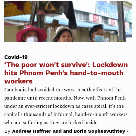
Covid-19
‘The poor won’t survive’: Lockdown
hits Phnom Penh’s hand-to-mouth
workers
Cambodia had avoided the worst health effects of the
pandemic until recent months. Now, with Phnom Penh
under an ever-stricter lockdown as cases spiral, it's the
capital's thousands of informal, hand-to-mouth workers
who are suffering as they are locked inside
•
By
Andrew Haffner and and Borin Sopheavuthtey