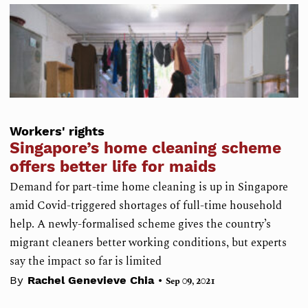
Workers' rights
Singapore’s home cleaning scheme
offers better life for maids
Demand for part-time home cleaning is up in Singapore
amid Covid-triggered shortages of full-time household
help. A newly-formalised scheme gives the country’s
migrant cleaners better working conditions, but experts
say the impact so far is limited
•
By
Rachel Genevieve Chia
Sep 09, 2021