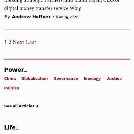
Mekong Strategic Partners, and Manu Rajan, CEO of
digital money transfer service Wing
•
By
Andrew Haffner
Nov 05, 2020
1
2
Next
Last
Power
China
Globalisation
Governance
Ideology
Justice
Politics
See all Articles →
Life