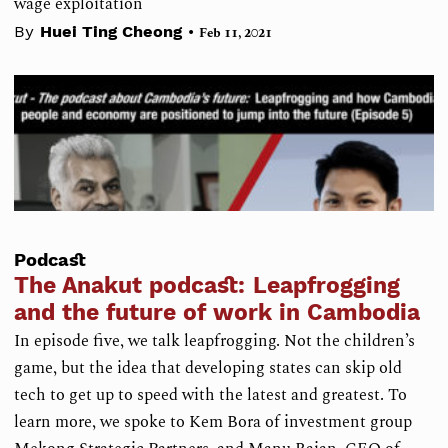
wage exploitation
•
By
Huei Ting Cheong
Feb 11, 2021
Podcast
The Anakut podcast: Leapfrogging
and the future of work in Cambodia
In episode five, we talk leapfrogging. Not the children’s
game, but the idea that developing states can skip old
tech to get up to speed with the latest and greatest. To
learn more, we spoke to Kem Bora of investment group