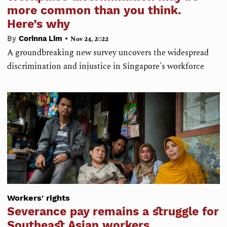
more common than you think.
Here’s why
•
By
Corinna Lim
Nov 24, 2022
A groundbreaking new survey uncovers the widespread
discrimination and injustice in Singapore's workforce
Workers' rights
Severance pay remains a struggle for
Southeast Asian workers