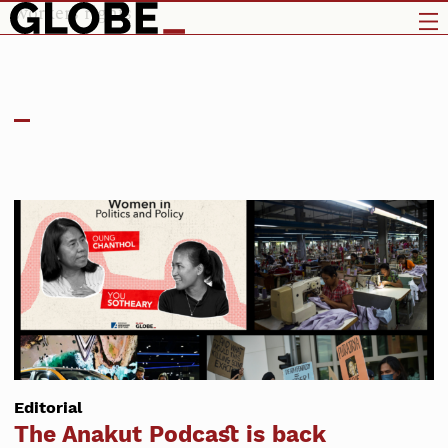
workers rights
Editorial
The Anakut Podcast is back