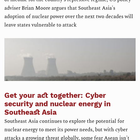
adviser Brian Moore argues that Southeast Asia's
adoption of nuclear power over the next two decades will
leave states vulnerable to attack
Get your act together: Cyber
security and nuclear energy in
Southeast Asia
Southeast Asia continues to explore the potential for
nuclear energy to meet its power needs, but with cyber
attacks a growing threat globally, some fear Asean isn't