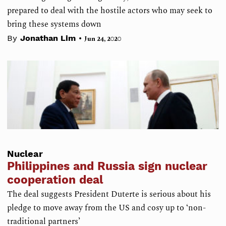
prepared to deal with the hostile actors who may seek to
bring these systems down
•
By
Jonathan Lim
Jun 24, 2020
Nuclear
Philippines and Russia sign nuclear
cooperation deal
The deal suggests President Duterte is serious about his
pledge to move away from the US and cosy up to ‘non-
traditional partners’