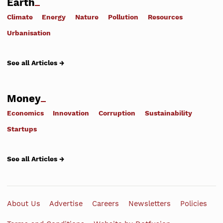
Earth
Climate
Energy
Nature
Pollution
Resources
Urbanisation
See all Articles →
Money
Economics
Innovation
Corruption
Sustainability
Startups
See all Articles →
About Us
Advertise
Careers
Newsletters
Policies