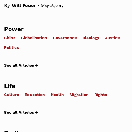
•
By
Will Feuer
May 26, 2017
Power
China
Globalisation
Governance
Ideology
Justice
Politics
See all Articles →
Life
Culture
Education
Health
Migration
Rights
See all Articles →