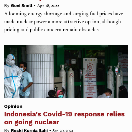
•
By
Govi Snell
Apr 18, 2022
A looming energy shortage and surging fuel prices have
made nuclear power a more attractive option, although
pricing and public concern remain obstacles
Opinion
Indonesia’s Covid-19 response relies
on going nuclear
•
By
Reski Kurnia Ilahi
Sep 20, 2021