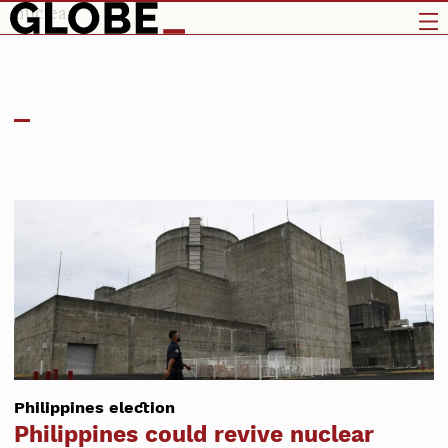
nuclear
Philippines election
Philippines could revive nuclear