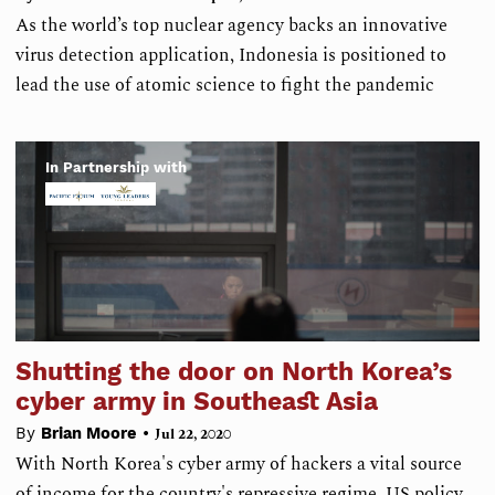
As the world’s top nuclear agency backs an innovative
virus detection application, Indonesia is positioned to
lead the use of atomic science to fight the pandemic
In Partnership with
Shutting the door on North Korea’s
cyber army in Southeast Asia
•
By
Brian Moore
Jul 22, 2020
With North Korea's cyber army of hackers a vital source
of income for the country's repressive regime, US policy