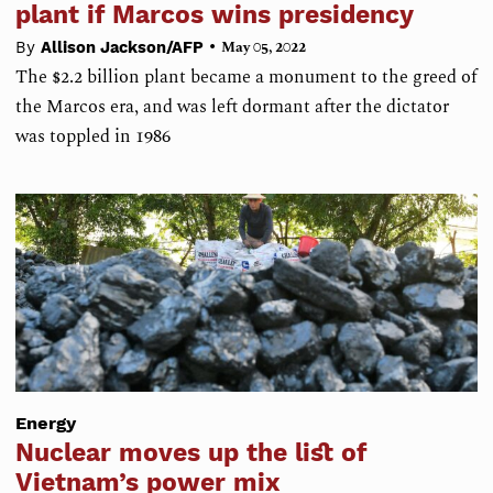
plant if Marcos wins presidency
•
By
Allison Jackson/AFP
May 05, 2022
The $2.2 billion plant became a monument to the greed of
the Marcos era, and was left dormant after the dictator
was toppled in 1986
Energy
Nuclear moves up the list of
Vietnam’s power mix