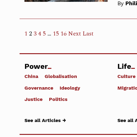
By
Phil
1
2
3
4
5
…
15
16
Next
Last
Power
Life
China
Globalisation
Culture
Governance
Ideology
Migrati
Justice
Politics
See all Articles →
See all 