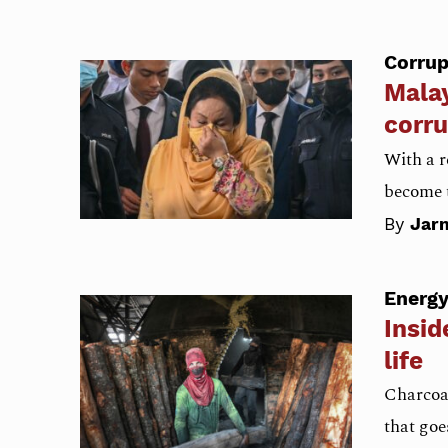
Corrup
Malay
corru
With a r
become t
By
Jarn
Energ
Insid
life
Charcoal
that goe