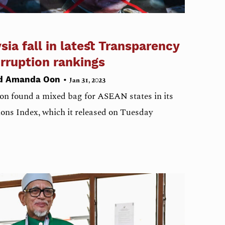
ia fall in latest Transparency
orruption rankings
•
nd Amanda Oon
Jan 31, 2023
on found a mixed bag for ASEAN states in its
ons Index, which it released on Tuesday