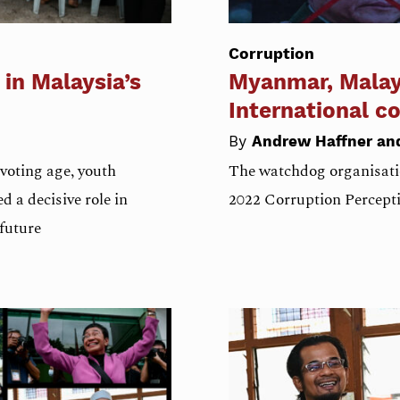
Corruption
 in Malaysia’s
Myanmar, Malays
International c
By
Andrew Haffner a
voting age, youth
The watchdog organisati
d a decisive role in
2022 Corruption Percepti
 future