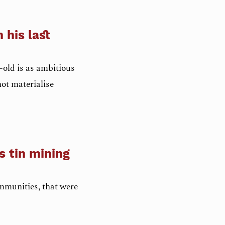
 his last
old is as ambitious
not materialise
s tin mining
ommunities, that were