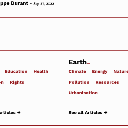
•
ippe Durant
Sep 27, 2022
Earth
Education
Health
Climate
Energy
Natur
on
Rights
Pollution
Resources
Urbanisation
Articles →
See all Articles →