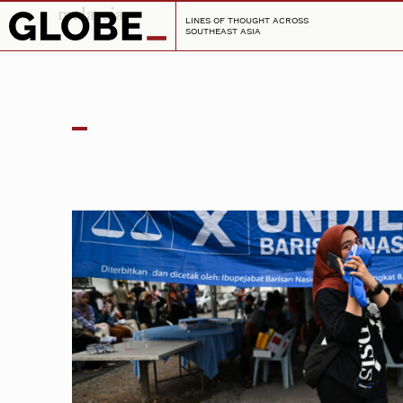
malaysia
LINES OF THOUGHT ACROSS
SOUTHEAST ASIA