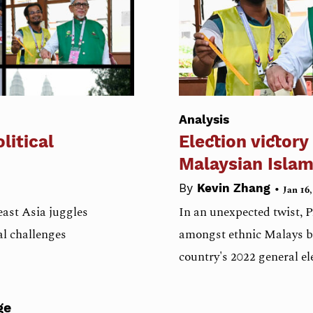
Analysis
litical
Election victory
Malaysian Islam
•
By
Kevin Zhang
Jan 16,
ast Asia juggles
In an unexpected twist, PA
l challenges
amongst ethnic Malays be
country's 2022 general el
ge