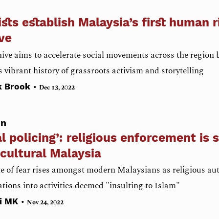
ists establish Malaysia’s first human r
ve
ive aims to accelerate social movements across the region 
s vibrant history of grassroots activism and storytelling
•
k Brook
Dec 13, 2022
on
l policing’: religious enforcement is 
cultural Malaysia
e of fear rises amongst modern Malaysians as religious au
ations into activities deemed "insulting to Islam"
•
ni MK
Nov 24, 2022