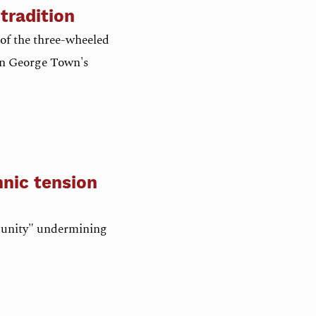
tradition
of the three-wheeled
 on George Town's
hnic tension
o-unity" undermining