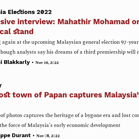
ia Elections 2022
sive interview: Mahathir Mohamad on
ical stand
again at the upcoming Malaysian general election 97-year-
 though analysts say his dreams of a third premiership will 
•
i Blakkarly
Nov 16, 2022
y
ost town of Papan captures Malaysia’
 of photos captures the heritage of a bygone era and lost c
 the force of Malaysia's early economic development
•
ippe Durant
Nov 08, 2022