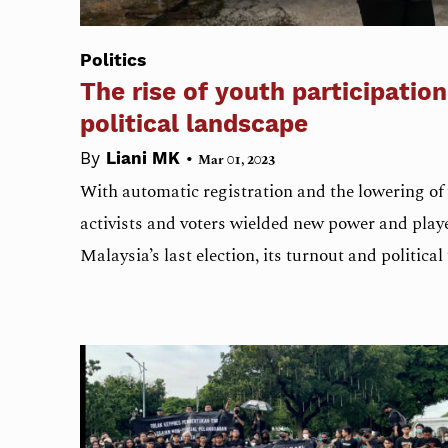
Politics
The rise of youth participation
political landscape
•
By
Liani MK
Mar 01, 2023
With automatic registration and the lowering of 
activists and voters wielded new power and playe
Malaysia’s last election, its turnout and political