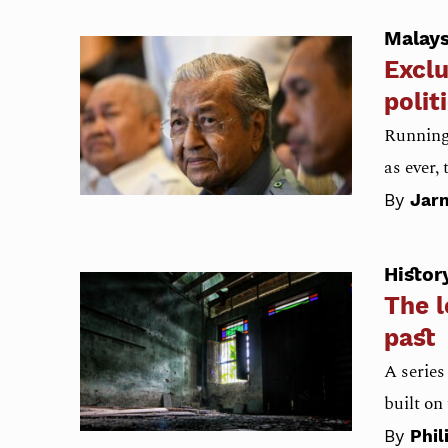
Malays
Exclu
polit
Running 
as ever,
By
Jarn
Histor
The l
past
A series
built on
By
Phil