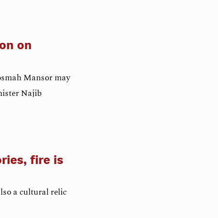
son on
, Rosmah Mansor may
nister Najib
ies, fire is
lso a cultural relic