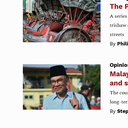
The P
A series
trishaw 
streets
By
Phil
Opinio
Malay
and s
The coun
long-ter
By
Ste