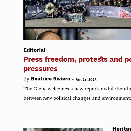
Editorial
Press freedom, protests and po
pressures
•
By
Beatrice Siviero
Jan 21, 2023
The Globe welcomes a new reporter while Southe
between new political changes and environmenta
Herita