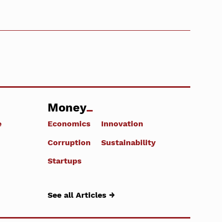
Money
e
Economics
Innovation
Corruption
Sustainability
Startups
See all Articles →