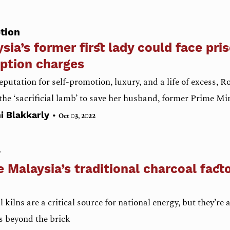
tion
sia’s former first lady could face pri
ption charges
eputation for self-promotion, luxury, and a life of excess
he ‘sacrificial lamb’ to save her husband, former Prime Mi
•
i Blakkarly
Oct 03, 2022
y
e Malaysia’s traditional charcoal factor
 kilns are a critical source for national energy, but they’re a
s beyond the brick