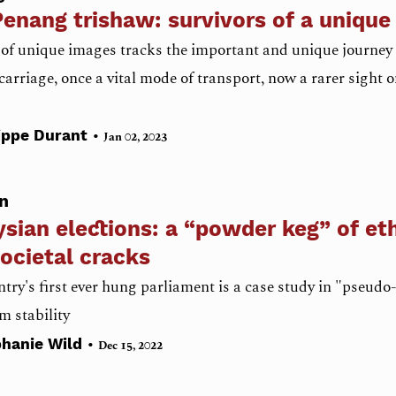
enang trishaw: survivors of a unique 
 of unique images tracks the important and unique journey 
carriage, once a vital mode of transport, now a rarer sight
•
ippe Durant
Jan 02, 2023
n
sian elections: a “powder keg” of et
ocietal cracks
try's first ever hung parliament is a case study in "pseud
m stability
•
phanie Wild
Dec 15, 2022