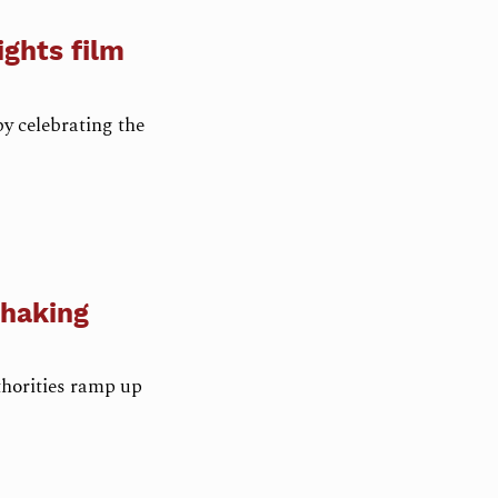
ights film
by celebrating the
shaking
thorities ramp up