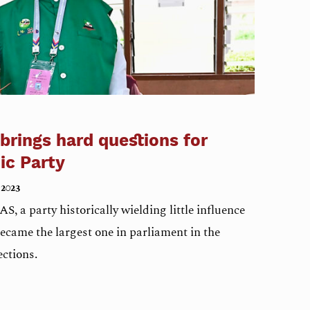
 brings hard questions for
ic Party
 2023
S, a party historically wielding little influence
came the largest one in parliament in the
ections.