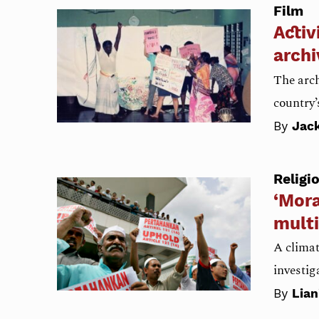
Film
Activ
archi
The arch
country’
By
Jac
Religi
‘Mora
multi
A climat
investig
By
Lia