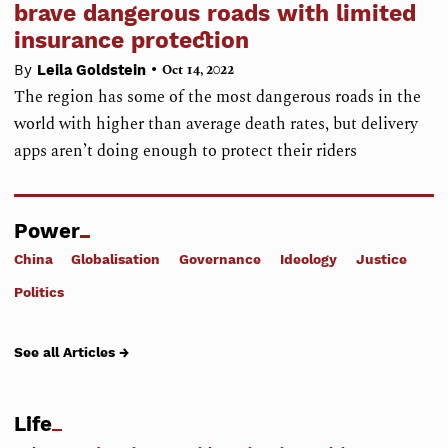
brave dangerous roads with limited
insurance protection
•
By
Leila Goldstein
Oct 14, 2022
The region has some of the most dangerous roads in the
world with higher than average death rates, but delivery
apps aren’t doing enough to protect their riders
Power
China
Globalisation
Governance
Ideology
Justice
Politics
See all Articles →
Life