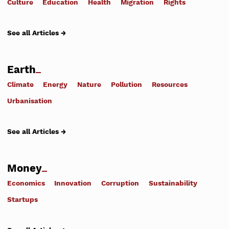
Culture
Education
Health
Migration
Rights
See all Articles →
Earth
Climate
Energy
Nature
Pollution
Resources
Urbanisation
See all Articles →
Money
Economics
Innovation
Corruption
Sustainability
Startups