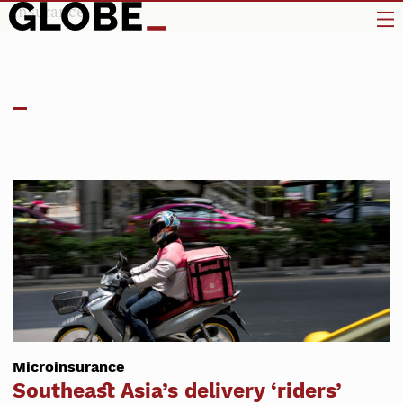
insurance
Microinsurance
Southeast Asia’s delivery ‘riders’