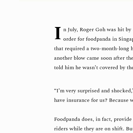
I
n July, Roger Goh was hit by 
order for foodpanda in Singa
that required a two-month-long h
another blow came soon after th
told him he wasn’t covered by t
“I’m very surprised and shocked
have insurance for us? Because w
Foodpanda does, in fact, provid
riders while they are on shift. B