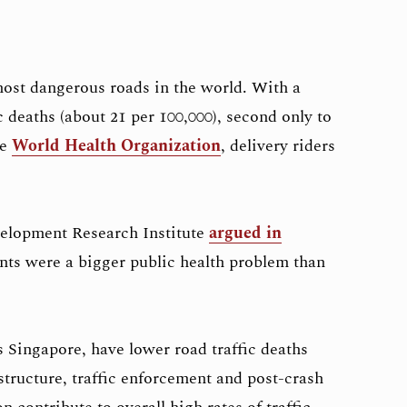
ost dangerous roads in the world. With a
c deaths (about 21 per 100,000), second only to
he
World Health Organization
, delivery riders
velopment Research Institute
argued in
nts were a bigger public health problem than
 Singapore, have lower road traffic deaths
structure, traffic enforcement and post-crash