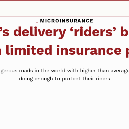
MICROINSURANCE
s delivery ‘riders’
 limited insurance
erous roads in the world with higher than average 
doing enough to protect their riders