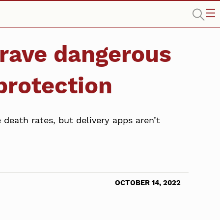
 brave dangerous
 protection
death rates, but delivery apps aren’t
OCTOBER 14, 2022