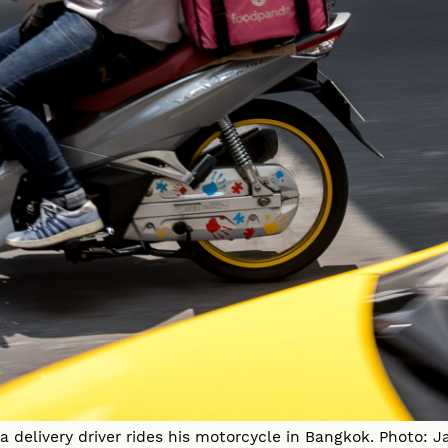
 delivery driver rides his motorcycle in Bangkok. Photo: J