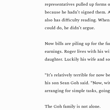
representatives pulled up forms 
because he hadn’t signed them. A
also has difficulty reading. Whe
could do, he didn’t argue.
Now bills are piling up for the f
earnings. Roger lives with his wi
daughter. Luckily his wife and son
“It’s relatively terrible for now 
his son Sean Goh said. “Now, wit
arranging for simple tasks, going
The Goh family is not alone.