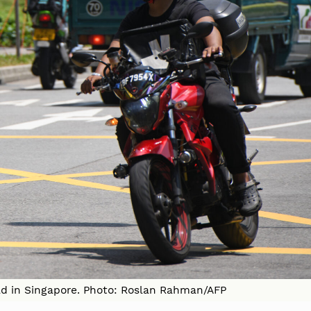
oad in Singapore. Photo: Roslan Rahman/AFP