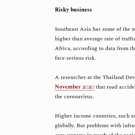
Risky business
Southeast Asia has some of the m
higher than average rate of traffi
Africa, according to data from t
face serious risk.
A researcher at the Thailand De
November 2020
that road accide
the coronavirus.
Higher income countries, such as
globally. But problems with infra