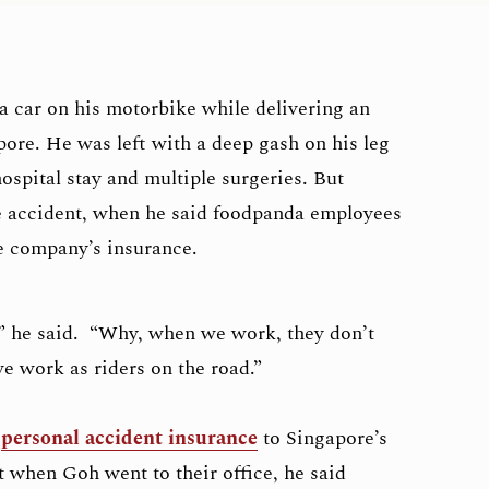
a car on his motorbike while delivering an
pore. He was left with a deep gash on his leg
ospital stay and multiple surgeries. But
e accident, when he said foodpanda employees
he company’s insurance.
,” he said. “Why, when we work, they don’t
e work as riders on the road.”
e
personal accident insurance
to Singapore’s
ut when Goh went to their office, he said