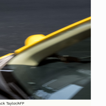
ack Taylor/AFP