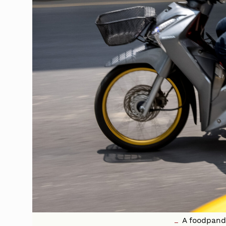
A foodpanda