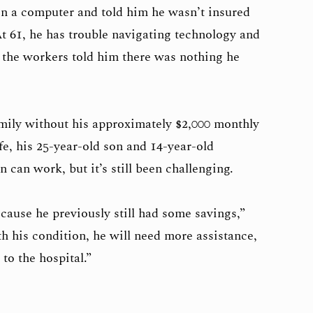
on a computer and told him he wasn’t insured
t 61, he has trouble navigating technology and
n the workers told him there was nothing he
amily without his approximately $2,000 monthly
fe, his 25-year-old son and 14-year-old
 can work, but it’s still been challenging.
because he previously still had some savings,”
h his condition, he will need more assistance,
 to the hospital.”