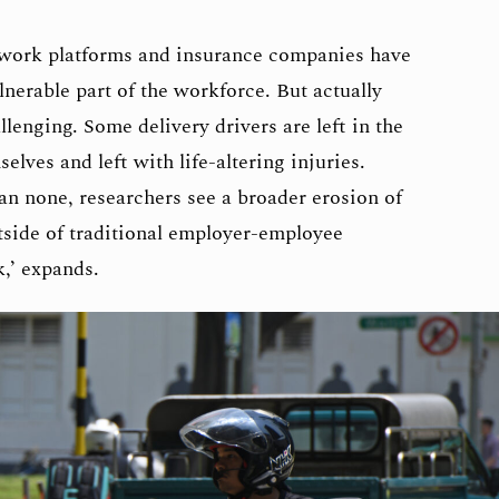
work platforms and insurance companies have
lnerable part of the workforce. But actually
llenging. Some delivery drivers are left in the
elves and left with life-altering injuries.
an none, researchers see a broader erosion of
tside of traditional employer-employee
k,’ expands.