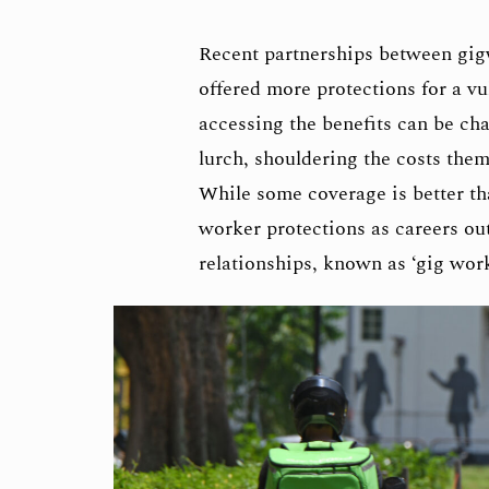
Recent partnerships between gig
offered more protections for a vu
accessing the benefits can be cha
lurch, shouldering the costs thems
While some coverage is better th
worker protections as careers ou
relationships, known as ‘gig wor