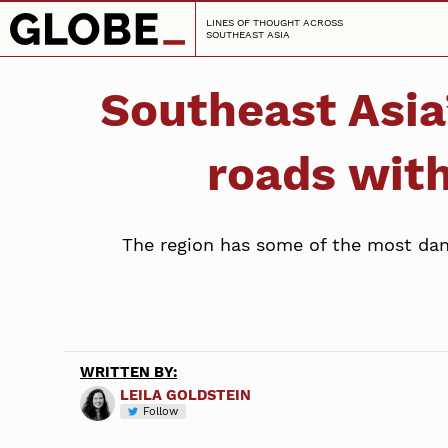
LINES OF THOUGHT ACROSS
SOUTHEAST ASIA
Southeast Asia’
roads with
The region has some of the most dang
WRITTEN BY:
LEILA GOLDSTEIN
Follow