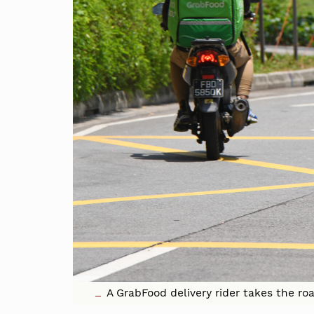
A GrabFood delivery rider takes the r