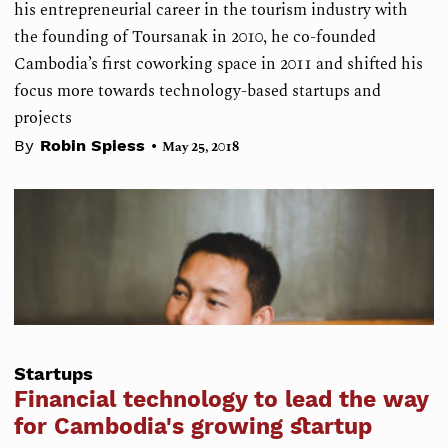
his entrepreneurial career in the tourism industry with
the founding of Toursanak in 2010, he co-founded
Cambodia’s first coworking space in 2011 and shifted his
focus more towards technology-based startups and
projects
•
By
Robin Spiess
May 25, 2018
Startups
Financial technology to lead the way
for Cambodia's growing startup