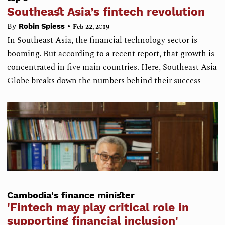
Southeast Asia’s fintech revolution
•
By
Robin Spiess
Feb 22, 2019
In Southeast Asia, the financial technology sector is
booming. But according to a recent report, that growth is
concentrated in five main countries. Here, Southeast Asia
Globe breaks down the numbers behind their success
Cambodia's finance minister
'Fintech may play critical role in
supporting financial inclusion'