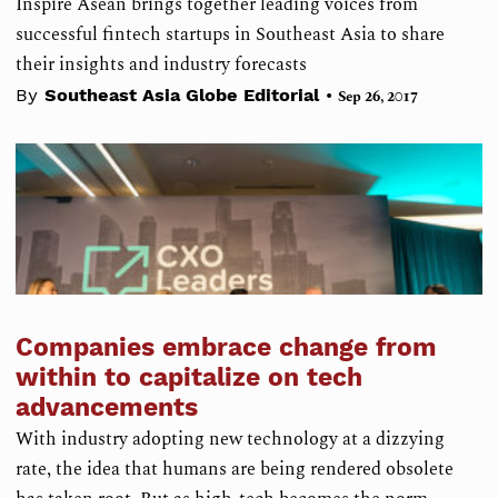
Inspire Asean brings together leading voices from
successful fintech startups in Southeast Asia to share
their insights and industry forecasts
•
By
Southeast Asia Globe Editorial
Sep 26, 2017
Companies embrace change from
within to capitalize on tech
advancements
With industry adopting new technology at a dizzying
rate, the idea that humans are being rendered obsolete