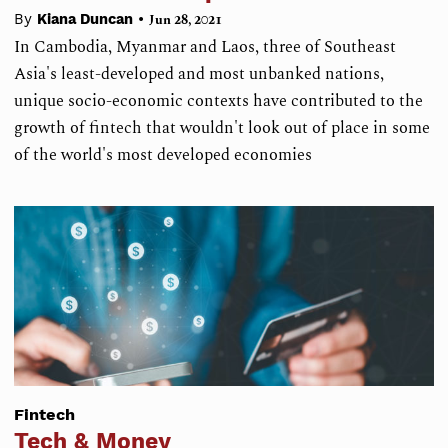
•
By
Kiana Duncan
Jun 28, 2021
In Cambodia, Myanmar and Laos, three of Southeast
Asia's least-developed and most unbanked nations,
unique socio-economic contexts have contributed to the
growth of fintech that wouldn't look out of place in some
of the world's most developed economies
Fintech
Tech & Money