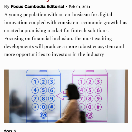
•
By
Focus Cambodia Editorial
Feb 01, 2021
A young population with an enthusiasm for digital
innovation coupled with consistent economic growth has
created a promising market for fintech solutions.
Focusing on financial inclusion, the most exciting
developments will produce a more robust ecosystem and
more opportunities to investors in the industry
top 5