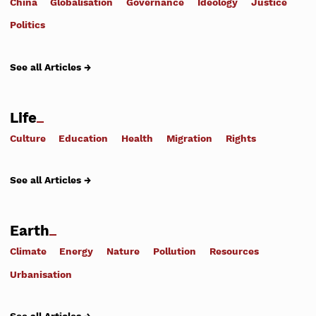
China
Globalisation
Governance
Ideology
Justice
Politics
See all Articles →
Life
Culture
Education
Health
Migration
Rights
See all Articles →
Earth
Climate
Energy
Nature
Pollution
Resources
Urbanisation