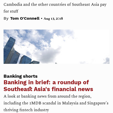
Cambodia and the other countries of Southeast Asia pay
for stuff
•
By
Tom O'Connell
Aug 13, 2018
Banking shorts
Banking in brief: a roundup of
Southeast Asia's financial news
A look at banking news from around the region,
including the 1MDB scandal in Malaysia and Singapore's
thriving fintech industry