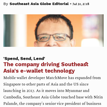
•
By
Southeast Asia Globe Editorial
Jul 31, 2018
'Spend, Send, Lend'
The company driving Southeast
Asia's e-wallet technology
Mobile wallet developer MatchMove has expanded from
Singapore to other parts of Asia and the US since
launching in 2017. As it moves into Myanmar and
Cambodia, Southeast Asia Globe touched base with Nitin
Palande, the company's senior vice president of business