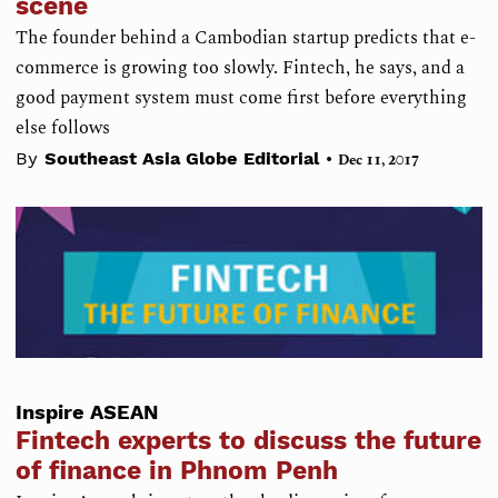
scene
The founder behind a Cambodian startup predicts that e-
commerce is growing too slowly. Fintech, he says, and a
good payment system must come first before everything
else follows
•
By
Southeast Asia Globe Editorial
Dec 11, 2017
Inspire ASEAN
Fintech experts to discuss the future
of finance in Phnom Penh