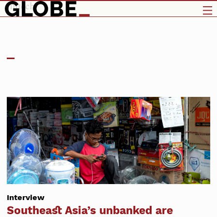
fintech
Interview
Southeast Asia’s unbanked are