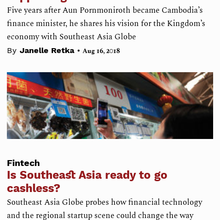
Five years after Aun Pornmoniroth became Cambodia’s
finance minister, he shares his vision for the Kingdom’s
economy with Southeast Asia Globe
•
By
Janelle Retka
Aug 16, 2018
Fintech
Is Southeast Asia ready to go
cashless?
Southeast Asia Globe probes how financial technology
and the regional startup scene could change the way