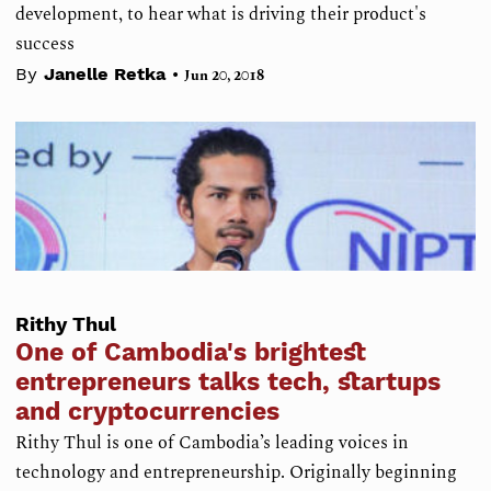
development, to hear what is driving their product's
success
•
By
Janelle Retka
Jun 20, 2018
Rithy Thul
One of Cambodia's brightest
entrepreneurs talks tech, startups
and cryptocurrencies
Rithy Thul is one of Cambodia’s leading voices in
technology and entrepreneurship. Originally beginning