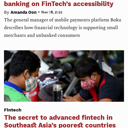
banking on FinTech’s accessibility
•
By
Amanda Oon
Nov 08, 2021
The general manager of mobile payments platform Boku
describes how financial technology is supporting small
merchants and unbanked consumers
Fintech
The secret to advanced fintech in
Southeast Asia’s poorest countries