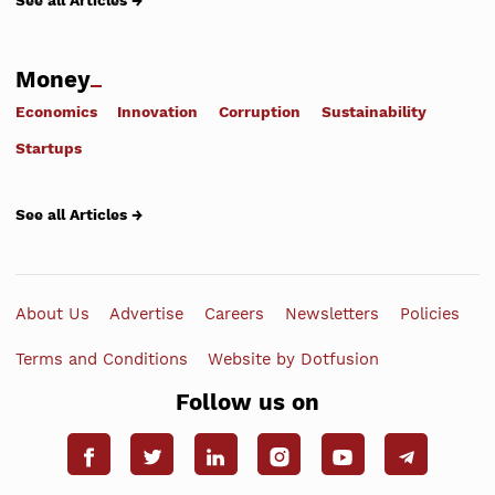
See all Articles →
Money
Economics
Innovation
Corruption
Sustainability
Startups
See all Articles →
About Us
Advertise
Careers
Newsletters
Policies
Terms and Conditions
Website by Dotfusion
Follow us on