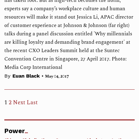
has taken root. But as high-tech becomes the norm,
experts say a company’s workplace culture and human
resources will make it stand out Jessica Li, APAC director
of customer experience at Johnson & Johnson (far right)
talks during a panel discussion entitled 'Why millennials
are killing loyalty and demanding brand engagement' at
the recent CXO Leaders Summit held at the Suntec
Convention Centre in Singapore, 27 April 2017. Photo:
Media Corp International
•
By
Euan Black
May 04, 2017
1
2
Next
Last
Power