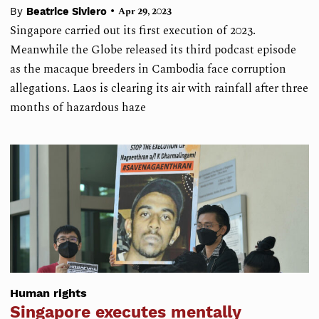
•
By
Beatrice Siviero
Apr 29, 2023
Singapore carried out its first execution of 2023.
Meanwhile the Globe released its third podcast episode
as the macaque breeders in Cambodia face corruption
allegations. Laos is clearing its air with rainfall after three
months of hazardous haze
Human rights
Singapore executes mentally