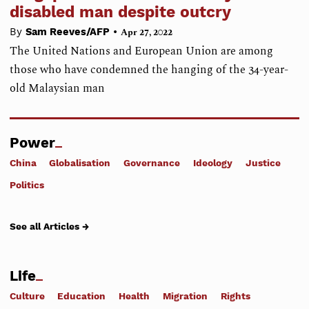
disabled man despite outcry
•
By
Sam Reeves/AFP
Apr 27, 2022
The United Nations and European Union are among
those who have condemned the hanging of the 34-year-
old Malaysian man
Power
China
Globalisation
Governance
Ideology
Justice
Politics
See all Articles →
Life
Culture
Education
Health
Migration
Rights