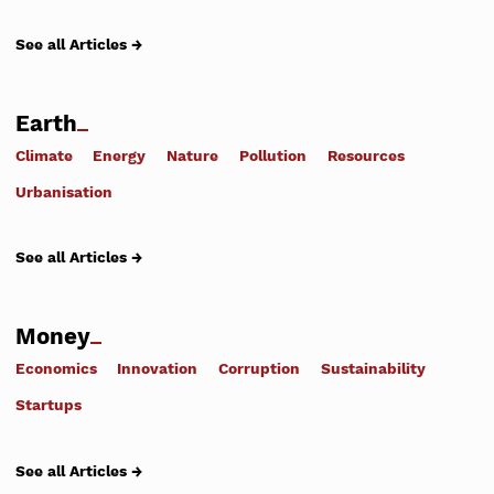
See all Articles →
Earth
Climate
Energy
Nature
Pollution
Resources
Urbanisation
See all Articles →
Money
Economics
Innovation
Corruption
Sustainability
Startups
See all Articles →