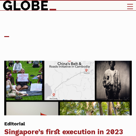
execution
Editorial
Singapore’s first execution in 2023