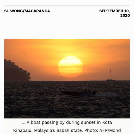
SL WONG/MACARANGA
SEPTEMBER 10,
2020
A boat passing by during sunset in Kota
Kinabalu, Malaysia's Sabah state. Photo: AFP/Mohd