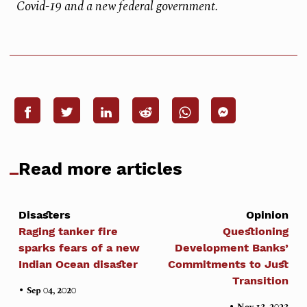
Covid-19 and a new federal government.
Read more articles
Disasters
Opinion
Raging tanker fire
Questioning
sparks fears of a new
Development Banks’
Indian Ocean disaster
Commitments to Just
Transition
•
Sep 04, 2020
•
Nov 13, 2023