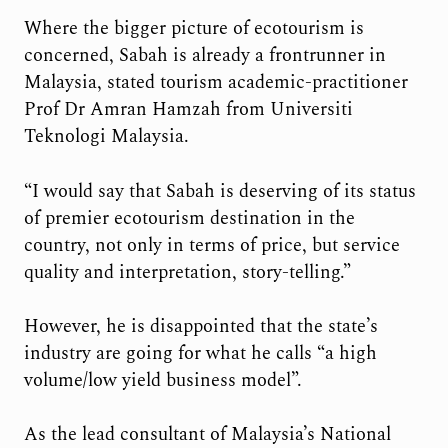
Where the bigger picture of ecotourism is
concerned, Sabah is already a frontrunner in
Malaysia, stated tourism academic-practitioner
Prof Dr Amran Hamzah from Universiti
Teknologi Malaysia.
“I would say that Sabah is deserving of its status
of premier ecotourism destination in the
country, not only in terms of price, but service
quality and interpretation, story-telling.”
However, he is disappointed that the state’s
industry are going for what he calls “a high
volume/low yield business model”.
As the lead consultant of Malaysia’s National