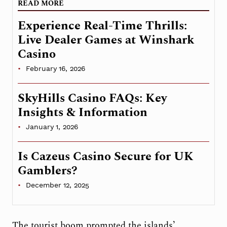
READ MORE
Experience Real-Time Thrills:
Live Dealer Games at Winshark
Casino
February 16, 2026
SkyHills Casino FAQs: Key
Insights & Information
January 1, 2026
Is Cazeus Casino Secure for UK
Gamblers?
December 12, 2025
The tourist boom prompted the islands’