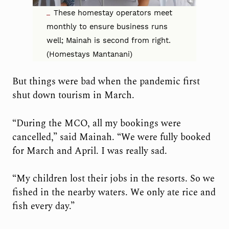
These homestay operators meet
monthly to ensure business runs
well; Mainah is second from right.
(Homestays Mantanani)
But things were bad when the pandemic first
shut down tourism in March.
“During the MCO, all my bookings were
cancelled,” said Mainah. “We were fully booked
for March and April. I was really sad.
“My children lost their jobs in the resorts. So we
fished in the nearby waters. We only ate rice and
fish every day.”