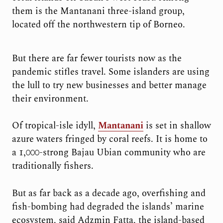
them is the Mantanani three-island group,
located off the northwestern tip of Borneo.
But there are far fewer tourists now as the
pandemic stifles travel. Some islanders are using
the lull to try new businesses and better manage
their environment.
Of tropical-isle idyll,
Mantanani
is set in shallow
azure waters fringed by coral reefs. It is home to
a 1,000-strong Bajau Ubian community who are
traditionally fishers.
But as far back as a decade ago, overfishing and
fish-bombing had degraded the islands’ marine
ecosystem, said Adzmin Fatta, the island-based