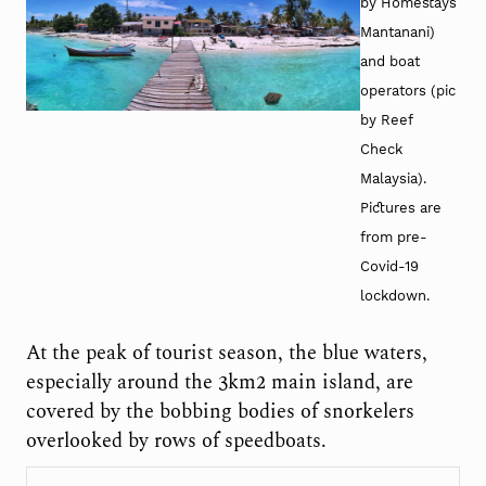
by Homestays
Mantanani)
and boat
operators (pic
by Reef
Check
Malaysia).
Pictures are
from pre-
Covid-19
lockdown.
At the peak of tourist season, the blue waters,
especially around the 3km
2
main island, are
covered by the bobbing bodies of snorkelers
overlooked by rows of speedboats.