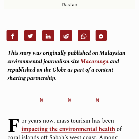
Rasfan
This story was originally published on Malaysian
environmental journalism site
Macaranga
and
republished on the Globe as part of a content
sharing partnership.
F
or years now, mass tourism has been
impacting the environmental health
of
coral islands off Sabah’s west coast. Among