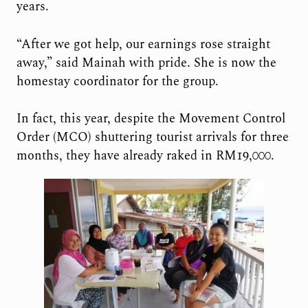
years.
“After we got help, our earnings rose straight
away,” said Mainah with pride. She is now the
homestay coordinator for the group.
In fact, this year, despite the Movement Control
Order (MCO) shuttering tourist arrivals for three
months, they have already raked in RM19,000.