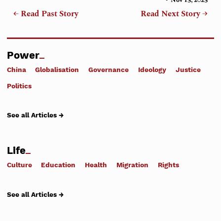
← Read Past Story
Read Next Story →
Power
China
Globalisation
Governance
Ideology
Justice
Politics
See all Articles →
Life
Culture
Education
Health
Migration
Rights
See all Articles →