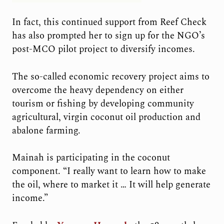
In fact, this continued support from Reef Check
has also prompted her to sign up for the NGO’s
post-MCO pilot project to diversify incomes.
The so-called economic recovery project aims to
overcome the heavy dependency on either
tourism or fishing by developing community
agricultural, virgin coconut oil production and
abalone farming.
Mainah is participating in the coconut
component. “I really want to learn how to make
the oil, where to market it … It will help generate
income.”