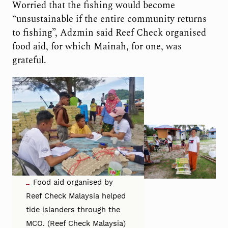
Worried that the fishing would become
“unsustainable if the entire community returns
to fishing”, Adzmin said Reef Check organised
food aid, for which Mainah, for one, was
grateful.
Food aid organised by
Reef Check Malaysia helped
tide islanders through the
MCO. (Reef Check Malaysia)