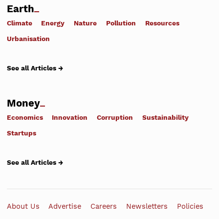
Earth
Climate
Energy
Nature
Pollution
Resources
Urbanisation
See all Articles →
Money
Economics
Innovation
Corruption
Sustainability
Startups
See all Articles →
About Us
Advertise
Careers
Newsletters
Policies