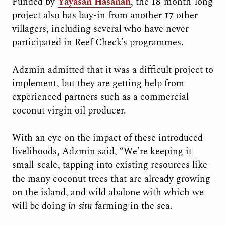
Funded by
Yayasan Hasanah
, the 18-month-long
project also has buy-in from another 17 other
villagers, including several who have never
participated in Reef Check’s programmes.
Adzmin admitted that it was a difficult project to
implement, but they are getting help from
experienced partners such as a commercial
coconut virgin oil producer.
With an eye on the impact of these introduced
livelihoods, Adzmin said, “We’re keeping it
small-scale, tapping into existing resources like
the many coconut trees that are already growing
on the island, and wild abalone with which we
will be doing
in-situ
farming in the sea.