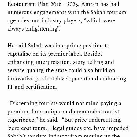
Ecotourism Plan 2016—2025, Amran has had
numerous engagements with the Sabah tourism
agencies and industry players, “which were
always enlightening”.
He said Sabah was in a prime position to
capitalise on its premier label. Besides
enhancing interpretation, story-telling and
service quality, the state could also build on
innovative product development and embracing
IT and certification.
“Discerning tourists would not mind paying a
premium for a unique and memorable tourist
experience,” he said. “But price undercutting,
‘zero cost tours’, illegal guides etc. have impeded
Sabah’s tourism industry from moving up the