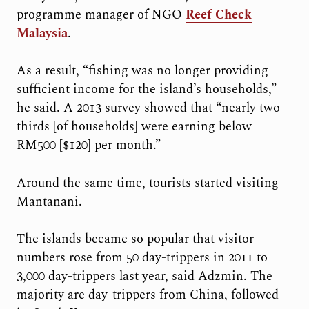
programme manager of NGO
Reef Check
Malaysia
.
As a result, “fishing was no longer providing
sufficient income for the island’s households,”
he said. A 2013 survey showed that “nearly two
thirds [of households] were earning below
RM500 [$120] per month.”
Around the same time, tourists started visiting
Mantanani.
The islands became so popular that
visitor
numbers rose from 50 day-trippers in 2011 to
3,000 day-trippers last year, said Adzmin. The
majority are day-trippers from China, followed