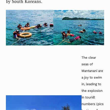
by South Koreans.
The clear
seas of
Mantanani are
a joy to swim
in, leading to
the explosion
in tourist
numbers (pics