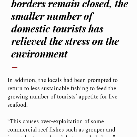
borders remain closed, the
smaller number of
domestic tourists has
relieved the stress on the
environment
In addition, the locals had been prompted to
return to less sustainable fishing to feed the
growing number of tourists’ appetite for live
seafood.
“This causes over-exploitation of some
commercial reef fishes such as grouper and