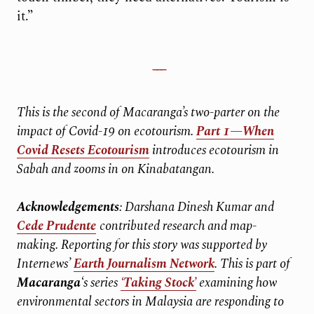
it.”
This is the second of Macaranga’s two-parter on the
impact of Covid-19 on ecotourism.
Part 1—When
Covid Resets Ecotourism
introduces ecotourism in
Sabah and zooms in on Kinabatangan.
Acknowledgements
: Darshana Dinesh Kumar and
Cede Prudente
contributed research and map-
making. Reporting for this story was supported by
Internews’
Earth Journalism Network
. This is part of
Macaranga
‘s series
‘Taking Stock’
examining how
environmental sectors in Malaysia are responding to