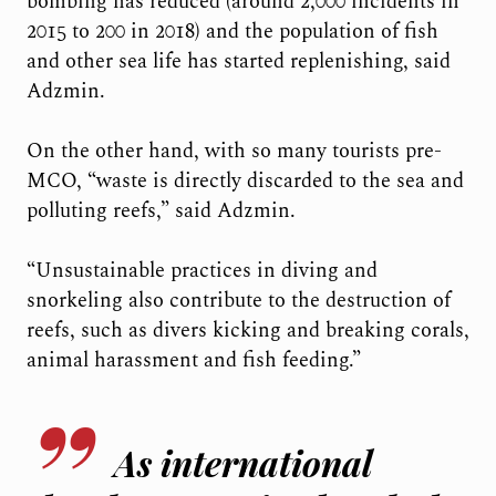
bombing has reduced (around 2,000 incidents in
2015 to 200 in 2018) and the population of fish
and other sea life has started replenishing, said
Adzmin.
On the other hand, with so many tourists pre-
MCO, “waste is directly discarded to the sea and
polluting reefs,” said Adzmin.
“Unsustainable practices in diving and
snorkeling also contribute to the destruction of
reefs, such as divers kicking and breaking corals,
animal harassment and fish feeding.”
As international