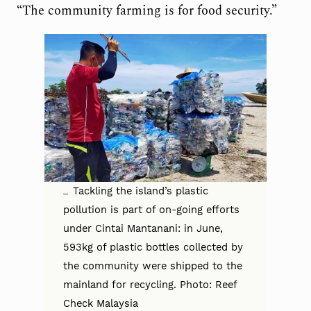
“The community farming is for food security.”
Tackling the island’s plastic
pollution is part of on-going efforts
under Cintai Mantanani: in June,
593kg of plastic bottles collected by
the community were shipped to the
mainland for recycling. Photo: Reef
Check Malaysia