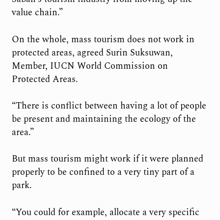
value chain.”
On the whole, mass tourism does not work in
protected areas, agreed Surin Suksuwan,
Member, IUCN World Commission on
Protected Areas.
“There is conflict between having a lot of people
be present and maintaining the ecology of the
area.”
But mass tourism might work if it were planned
properly to be confined to a very tiny part of a
park.
“You could for example, allocate a very specific