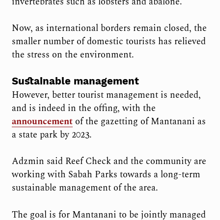
invertebrates such as lobsters and abalone.”
Now, as international borders remain closed, the
smaller number of domestic tourists has relieved
the stress on the environment.
Sustainable management
However, better tourist management is needed,
and is indeed in the offing, with the
announcement
of the gazetting of Mantanani as
a state park by 2023.
Adzmin said Reef Check and the community are
working with Sabah Parks towards a long-term
sustainable management of the area.
The goal is for Mantanani to be jointly managed