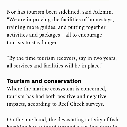
Nor has tourism been sidelined, said Adzmin.
“We are improving the facilities of homestays,
training more guides, and putting together
activities and packages – all to encourage
tourists to stay longer.
“By the time tourism recovers, say in two years,
all services and facilities will be in place.”
Tourism and conservation
Where the marine ecosystem is concerned,
tourism has had
both positive and negative
impacts, according to Reef Check surveys.
On the one hand, the devastating activity of fish