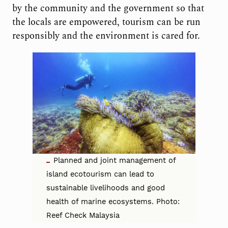
by the community and the government so that
the locals are empowered, tourism can be run
responsibly and the environment is cared for.
Planned and joint management of
island ecotourism can lead to
sustainable livelihoods and good
health of marine ecosystems. Photo:
Reef Check Malaysia