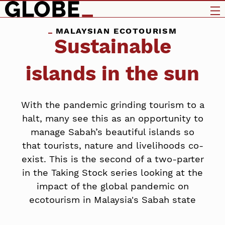
MALAYSIAN ECOTOURISM
Sustainable
islands in the sun
With the pandemic grinding tourism to a
halt, many see this as an opportunity to
manage Sabah’s beautiful islands so
that tourists, nature and livelihoods co-
exist. This is the second of a two-parter
in the Taking Stock series looking at the
impact of the global pandemic on
ecotourism in Malaysia's Sabah state