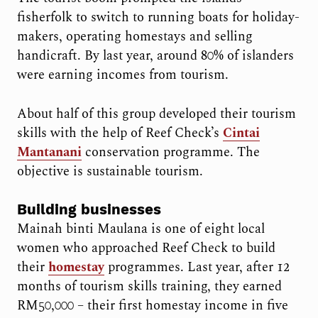
fisherfolk to switch to running boats for holiday-
makers, operating homestays and selling
handicraft. By last year, around 80% of islanders
were earning incomes from tourism.
About half of this group developed their tourism
skills with the help of Reef Check’s
Cintai
Mantanani
conservation programme. The
objective is sustainable tourism.
Building businesses
Mainah binti Maulana is one of eight local
women who approached Reef Check to build
their
homestay
programmes. Last year, after 12
months of tourism skills training, they earned
RM50,000 – their first homestay income in five