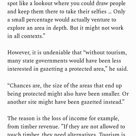
spot like a lookout where you could draw people
and keep them there to take their selfies … Only
a small percentage would actually venture to
explore an area in depth. But it might not work
in all contexts.”
However, it is undeniable that “without tourism,
many state governments would have been less
interested in gazetting a protected area,” he said.
“Chances are, the size of the areas that end up
being protected might also have been smaller. Or
another site might have been gazetted instead.”
The reason is the loss of income for example,
from timber revenue. ”If they are not allowed to
touch timber, they need alternatives. Tourism is