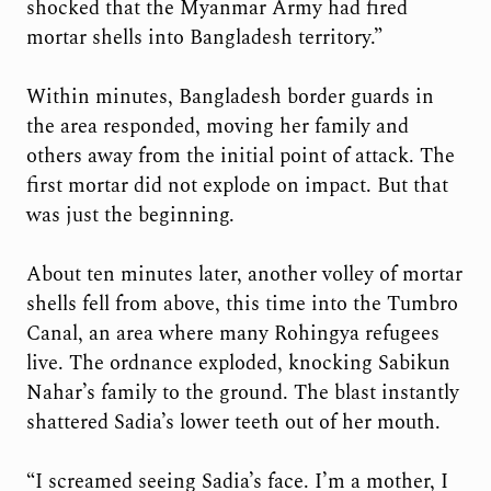
shocked that the Myanmar Army had fired
mortar shells into Bangladesh territory.”
Within minutes, Bangladesh border guards in
the area responded, moving her family and
others away from the initial point of attack. The
first mortar did not explode on impact. But that
was just the beginning.
About ten minutes later, another volley of mortar
shells fell from above, this time into the Tumbro
Canal, an area where many Rohingya refugees
live. The ordnance exploded, knocking Sabikun
Nahar’s family to the ground. The blast instantly
shattered Sadia’s lower teeth out of her mouth.
“I screamed seeing Sadia’s face. I’m a mother, I