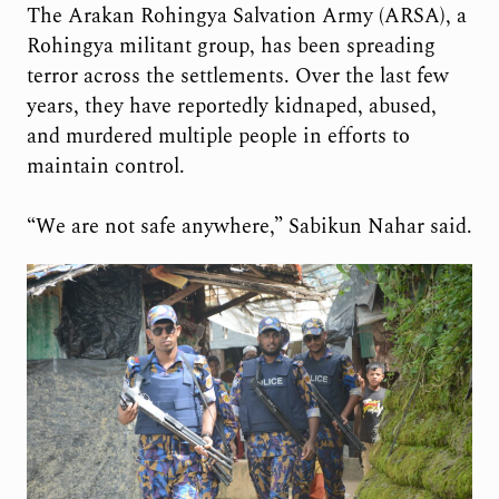
The Arakan Rohingya Salvation Army (ARSA), a
Rohingya militant group, has been spreading
terror across the settlements. Over the last few
years, they have reportedly kidnaped, abused,
and murdered multiple people in efforts to
maintain control.
“We are not safe anywhere,” Sabikun Nahar said.