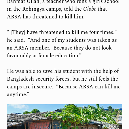
Rahmat Ullah, a teacher who runs a girls school
in the Rohingya camps, told the
Globe
that
ARSA has threatened to kill him.
“ [They] have threatened to kill me four times,”
he said. “And one of my students was taken as
an ARSA member. Because they do not look
favourably at female education.”
He was able to save his student with the help of
Bangladesh security forces, but he still feels the
camps are insecure. “Because ARSA can kill me
anytime.”