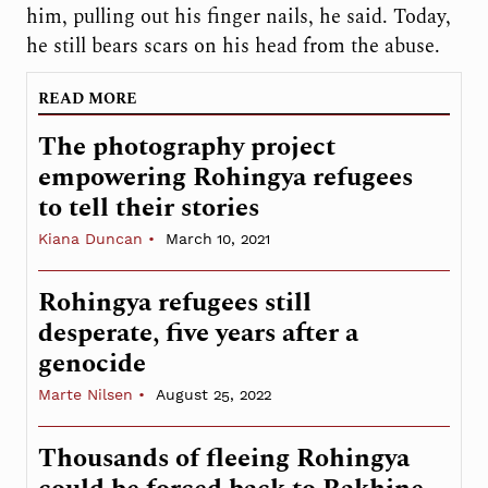
him, pulling out his finger nails, he said. Today,
he still bears scars on his head from the abuse.
READ MORE
The photography project
empowering Rohingya refugees
to tell their stories
Kiana Duncan
March 10, 2021
Rohingya refugees still
desperate, five years after a
genocide
Marte Nilsen
August 25, 2022
Thousands of fleeing Rohingya