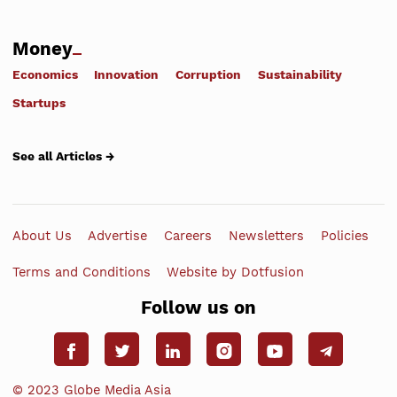
Money
Economics
Innovation
Corruption
Sustainability
Startups
See all Articles →
About Us
Advertise
Careers
Newsletters
Policies
Terms and Conditions
Website by Dotfusion
Follow us on
© 2023 Globe Media Asia