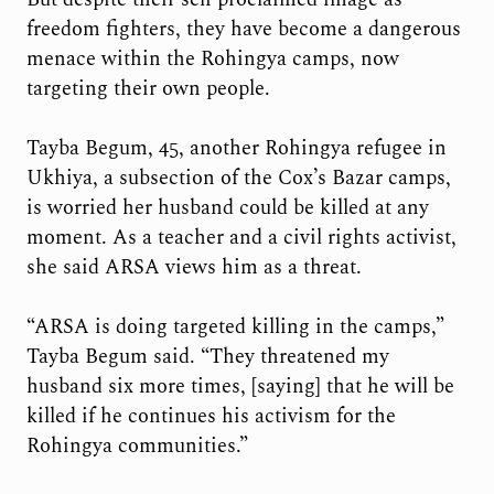
freedom fighters, they have become a dangerous
menace within the Rohingya camps, now
targeting their own people.
Tayba Begum, 45, another Rohingya refugee in
Ukhiya, a subsection of the Cox’s Bazar camps,
is worried her husband could be killed at any
moment. As a teacher and a civil rights activist,
she said ARSA views him as a threat.
“ARSA is doing targeted killing in the camps,”
Tayba Begum said. “They threatened my
husband six more times, [saying] that he will be
killed if he continues his activism for the
Rohingya communities.”