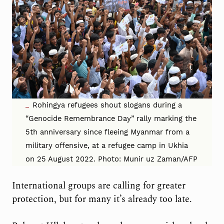
Rohingya refugees shout slogans during a
“Genocide Remembrance Day” rally marking the
5th anniversary since fleeing Myanmar from a
military offensive, at a refugee camp in Ukhia
on 25 August 2022. Photo: Munir uz Zaman/AFP
International groups are calling for greater
protection, but for many it’s already too late.