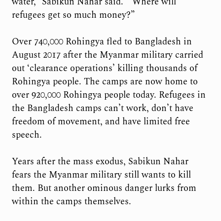
water,” Sabikun Nahar said. “Where will
refugees get so much money?”
Over 740,000 Rohingya fled to Bangladesh in
August 2017 after the Myanmar military carried
out ‘clearance operations’ killing thousands of
Rohingya people. The camps are now home to
over 920,000 Rohingya people today. Refugees in
the Bangladesh camps can’t work, don’t have
freedom of movement, and have limited free
speech.
Years after the mass exodus, Sabikun Nahar
fears the Myanmar military still wants to kill
them. But another ominous danger lurks from
within the camps themselves.