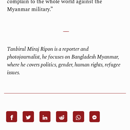
complain to the whole world against the
Myanmar military.”
Tanbirul Miraj Ripon is a reporter and
photojournalist, he focuses on Bangladesh Myanmar,
where he covers politics, gender, human rights, refugee
issues.