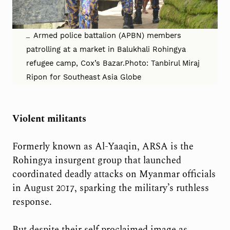
Armed police battalion (APBN) members
patrolling at a market in Balukhali Rohingya
refugee camp, Cox’s Bazar.Photo: Tanbirul Miraj
Ripon for Southeast Asia Globe
Violent militants
Formerly known as Al-Yaaqin, ARSA is the
Rohingya insurgent group that launched
coordinated deadly attacks on Myanmar officials
in August 2017, sparking the military’s ruthless
response.
But despite their self proclaimed image as