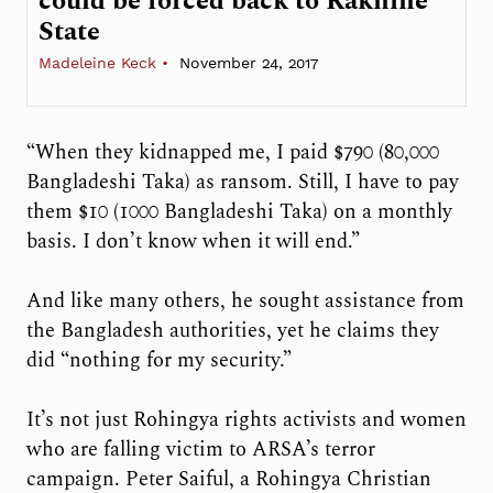
could be forced back to Rakhine
State
Madeleine Keck
November 24, 2017
“When they kidnapped me, I paid $790 (80,000
Bangladeshi Taka) as ransom. Still, I have to pay
them $10 (1000 Bangladeshi Taka) on a monthly
basis. I don’t know when it will end.”
And like many others, he sought assistance from
the Bangladesh authorities, yet he claims they
did “nothing for my security.”
It’s not just Rohingya rights activists and women
who are falling victim to ARSA’s terror
campaign. Peter Saiful, a Rohingya Christian