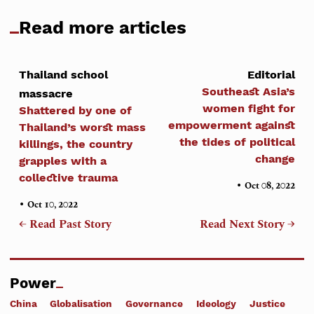
Read more articles
Thailand school
Editorial
Southeast Asia’s
massacre
women fight for
Shattered by one of
empowerment against
Thailand’s worst mass
the tides of political
killings, the country
change
grapples with a
collective trauma
•
Oct 08, 2022
•
Oct 10, 2022
← Read Past Story
Read Next Story →
Power
China
Globalisation
Governance
Ideology
Justice