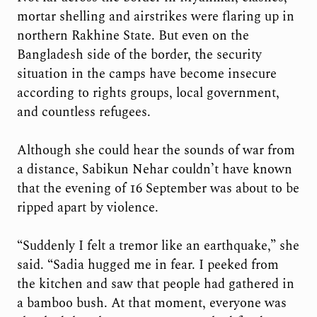
mortar shelling and airstrikes were flaring up in
northern Rakhine State. But even on the
Bangladesh side of the border, the security
situation in the camps have become insecure
according to rights groups, local government,
and countless refugees.
Although she could hear the sounds of war from
a distance, Sabikun Nehar couldn’t have known
that the evening of 16 September was about to be
ripped apart by violence.
“Suddenly I felt a tremor like an earthquake,” she
said. “Sadia hugged me in fear. I peeked from
the kitchen and saw that people had gathered in
a bamboo bush. At that moment, everyone was