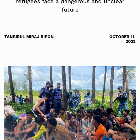
refugees face a dangerous and unclear
future
TANBIRUL MIRAJ RIPON
OCTOBER 11,
2022