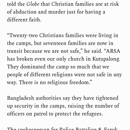
told the
Globe
that Christian families are at risk
of abduction and murder just for having a
different faith.
“Twenty-two Christians families were living in
the camps, but seventeen families are now in
transit because we are not safe,” he said. “ARSA
has broken even our only church in Kutupalong.
They dominated the camp so much that we
people of different religions were not safe in any
way. There is no religious freedom.”
Bangladesh authorities say they have tightened
up security in the camps, raising the number of
officers on patrol to protect the refugees.
The spokesperson for Police Battalion 8, Faruk