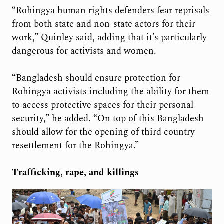
“Rohingya human rights defenders fear reprisals
from both state and non-state actors for their
work,” Quinley said, adding that it’s particularly
dangerous for activists and women.
“Bangladesh should ensure protection for
Rohingya activists including the ability for them
to access protective spaces for their personal
security,” he added.
“
On top of this Bangladesh
should allow for the opening of third country
resettlement for the Rohingya.”
Trafficking, rape, and killings