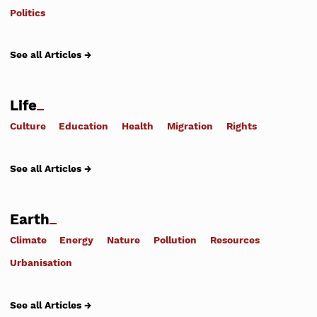
Politics
See all Articles →
Life
Culture
Education
Health
Migration
Rights
See all Articles →
Earth
Climate
Energy
Nature
Pollution
Resources
Urbanisation
See all Articles →