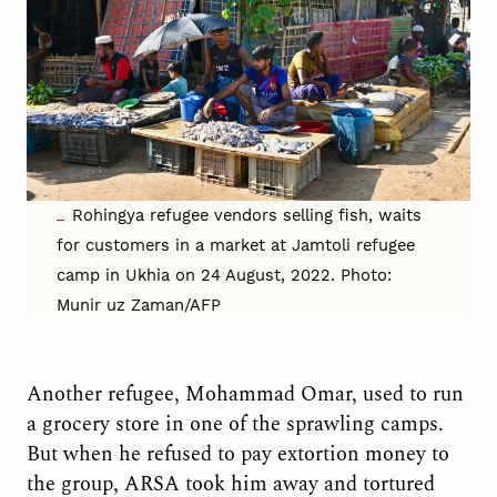
Rohingya refugee vendors selling fish, waits
for customers in a market at Jamtoli refugee
camp in Ukhia on 24 August, 2022. Photo:
Munir uz Zaman/AFP
Another refugee, Mohammad Omar, used to run
a grocery store in one of the sprawling camps.
But when he refused to pay extortion money to
the group, ARSA took him away and tortured