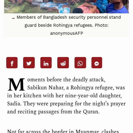
Members of Bangladesh security personnel stand
guard beside Rohingya refugees. Photo:
anonymousAFP
M
oments before the deadly attack,
Sabikun Nahar, a Rohingya refugee, was
in her kitchen with her nine-year-old daughter,
Sadia. They were preparing for the night’s prayer
and reciting passages from the Quran.
Not far across the border in Myanmar, clashes,