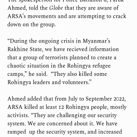
Ahmed, told the
Globe
that they are aware of
ARSA’s movements and are attempting to crack
down on the group.
“During the ongoing crisis in Myanmar’s
Rakhine State, we have recieved information
that a group of terrorists planned to create a
chaotic situation in the Rohingya refugee
camps,” he said. “They also killed some
Rohingya leaders and volunteers.”
Ahmed added that from July to September 2022,
ARSA killed at least 12 Rohingya people, mostly
activists. “They are challenging our security
system. We are concerned about it. We have
ramped up the security system, and increased