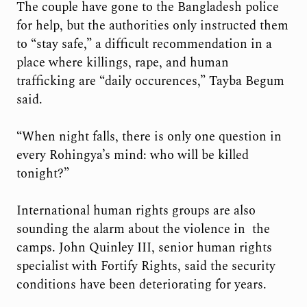
The couple have gone to the Bangladesh police
for help, but the authorities only instructed them
to “stay safe,” a difficult recommendation in a
place where killings, rape, and human
trafficking are “daily occurences,” Tayba Begum
said.
“When night falls, there is only one question in
every Rohingya’s mind: who will be killed
tonight?”
International human rights groups are also
sounding the alarm about the violence in the
camps. John Quinley III, senior human rights
specialist with Fortify Rights, said the security
conditions have been deteriorating for years.