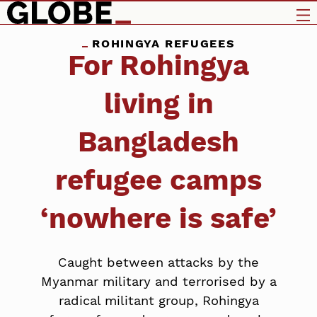
ROHINGYA REFUGEES
For Rohingya
living in
Bangladesh
refugee camps
‘nowhere is safe’
Caught between attacks by the
Myanmar military and terrorised by a
radical militant group, Rohingya