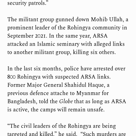
security patrols.”
The militant group gunned down Mohib Ullah, a
prominent leader of the Rohingya community in
September 2021. In the same year, ARSA
attacked an Islamic seminary with alleged links
to another militant group, killing six others.
In the last six months, police have arrested over
800 Rohingya with suspected ARSA links.
Former Major General Shahidul Haque, a
previous defence attache to Myanmar for
Bangladesh, told the
Globe
that as long as ARSA
is active, the camps will remain unsafe.
“The civil leaders of the Rohingya are being
targeted and killed,” he said. “Such murders are