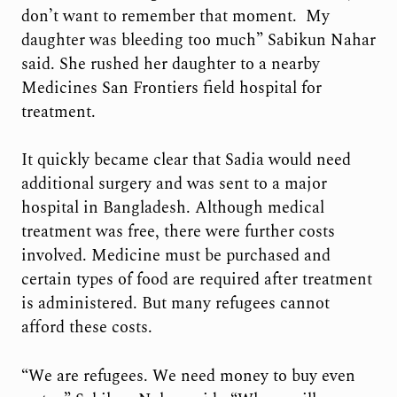
don’t want to remember that moment. My
daughter was bleeding too much” Sabikun Nahar
said. She rushed her daughter to a nearby
Medicines San Frontiers field hospital for
treatment.
It quickly became clear that Sadia would need
additional surgery and was sent to a major
hospital in Bangladesh. Although medical
treatment was free, there were further costs
involved. Medicine must be purchased and
certain types of food are required after treatment
is administered. But many refugees cannot
afford these costs.
“We are refugees. We need money to buy even