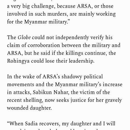
a very big challenge, because ARSA, or those
involved in such murders, are mainly working
for the Myanmar military.”
The
Globe
could not independently verify his
claim of corroboration between the military and
ARSA, but he said if the killings continue, the
Rohingya could lose their leadership.
In the wake of ARSA’s shadowy political
movements and the Myanmar military’s increase
in attacks, Sabikun Nahar, the victim of the
recent shelling, now seeks justice for her gravely
wounded daughter.
“When Sadia recovers, my daughter and I will