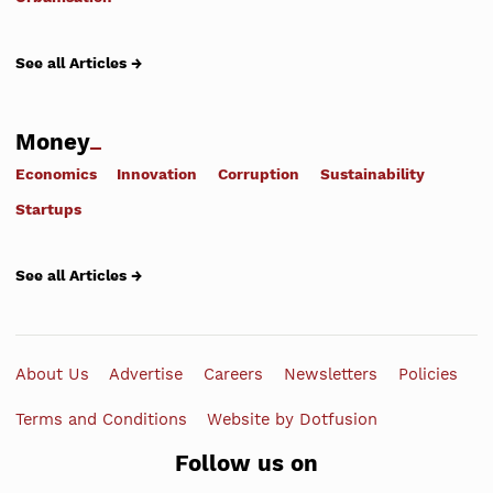
See all Articles →
Money
Economics
Innovation
Corruption
Sustainability
Startups
See all Articles →
About Us
Advertise
Careers
Newsletters
Policies
Terms and Conditions
Website by Dotfusion
Follow us on