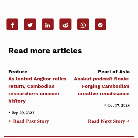
Read more articles
Feature
Pearl of Asia
As looted Angkor relics
Anakut podcast finale:
return, Cambodian
Forging Cambodia’s
researchers uncover
creative renaissance
history
•
Oct 17, 2023
•
Sep 29, 2023
← Read Past Story
Read Next Story →