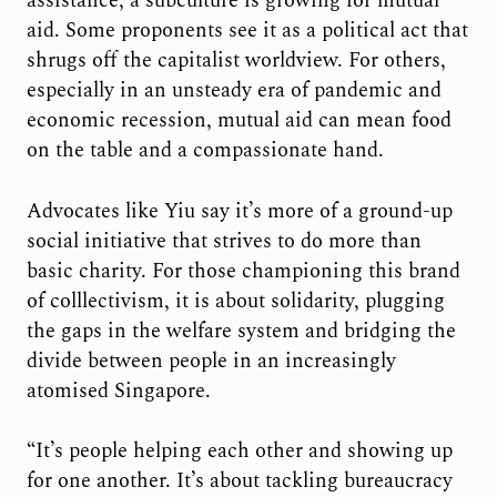
assistance, a subculture is growing for mutual
aid. Some proponents see it as a political act that
shrugs off the capitalist worldview. For others,
especially in an unsteady era of pandemic and
economic recession, mutual aid can mean food
on the table and a compassionate hand.
Advocates like Yiu say it’s more of a ground-up
social initiative that strives to do more than
basic charity. For those championing this brand
of colllectivism, it is about solidarity, plugging
the gaps in the welfare system and bridging the
divide between people in an increasingly
atomised Singapore.
“It’s people helping each other and showing up
for one another. It’s about tackling bureaucracy