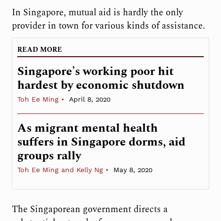
In Singapore, mutual aid is hardly the only
provider in town for various kinds of assistance.
READ MORE
Singapore’s working poor hit
hardest by economic shutdown
Toh Ee Ming
April 8, 2020
As migrant mental health
suffers in Singapore dorms, aid
groups rally
Toh Ee Ming and Kelly Ng
May 8, 2020
The Singaporean government directs a