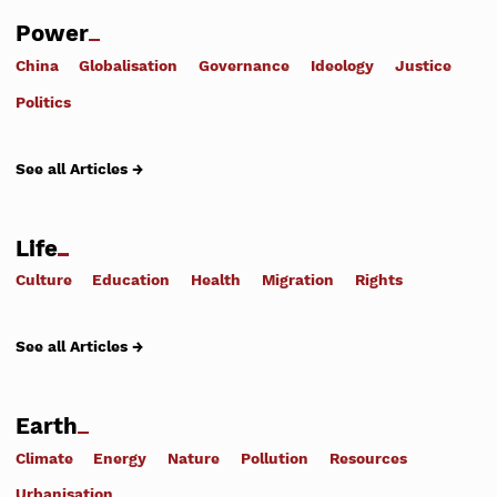
Power
China
Globalisation
Governance
Ideology
Justice
Politics
See all Articles →
Life
Culture
Education
Health
Migration
Rights
See all Articles →
Earth
Climate
Energy
Nature
Pollution
Resources
Urbanisation