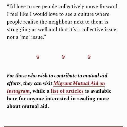
“I’d love to see people collectively move forward.
I feel like I would love to see a culture where
people realise the neighbour next to them is
struggling as well and that it’s a collective issue,
not a ‘me’ issue.”
For those who wish to contribute to mutual aid
efforts, they can visit
Migrant Mutual Aid on
Instagram
, while a
list of articles
is available
here for anyone interested in reading more
about mutual aid.