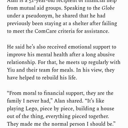
Alan is a 51-year-old recipient of financial help
from mutual aid groups. Speaking to the
Globe
under a pseudonym, he shared that he had
previously been staying at a shelter after failing
to meet the ComCare criteria for assistance.
He said he’s also received emotional support to
improve his mental health after a long abusive
relationship. For that, he meets up regularly with
Yiu and their team for meals. In his view, they
have helped to rebuild his life.
“From moral to financial support, they are the
family I never had,” Alan shared. “It’s like
playing Lego, piece by piece, building a house
out of the thing, everything pieced together.
They made me the normal person I should be.”