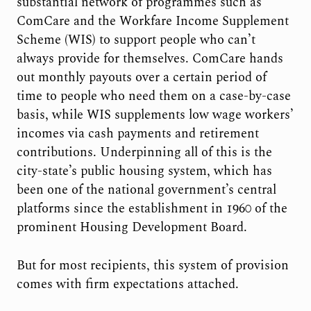
substantial network of programmes such as
ComCare and the Workfare Income Supplement
Scheme (WIS) to support people who can’t
always provide for themselves. ComCare hands
out monthly payouts over a certain period of
time to people who need them on a case-by-case
basis, while WIS supplements low wage workers’
incomes via cash payments and retirement
contributions. Underpinning all of this is the
city-state’s public housing system, which has
been one of the national government’s central
platforms since the establishment in 1960 of the
prominent Housing Development Board.
But for most recipients, this system of provision
comes with firm expectations attached.