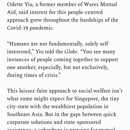
Odette Yiu, a former member of Wares Mutual
Aid, said interest for this people-centred
approach grew throughout the hardships of the
Covid-19 pandemic.
“Humans are not fundamentally, solely self-
interested,” Yiu told the
Globe
. “You see many
instances of people coming together to support
one another, especially, but not exclusively,
during times of crisis.”
This laissez-faire approach to social welfare isn’t
what some might expect for Singapore, the tiny
city-state with the wealthiest population in
Southeast Asia. But in the gaps between quick
corporate solutions and state-sponsored