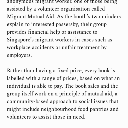
anonymous migrant worker, one of those being
assisted by a volunteer organisation called
Migrant Mutual Aid. As the booth’s two minders
explain to interested passersby, their group
provides financial help or assistance to
Singapore’s migrant workers in cases such as
workplace accidents or unfair treatment by
employers.
Rather than having a fixed price, every book is
labelled with a range of prices, based on what an
individual is able to pay. The book sales and the
group itself work on a principle of mutual aid, a
community-based approach to social issues that
might include neighbourhood food pantries and
volunteers to assist those in need.