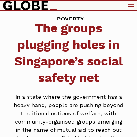
POVERTY
The groups
plugging holes in
Singapore’s social
safety net
In a state where the government has a
heavy hand, people are pushing beyond
traditional notions of welfare, with
community-organised groups emerging
in the name of mutual aid to reach out