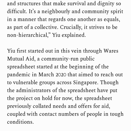
and structures that make survival and dignity so
difficult. It’s a neighbourly and community spirit
in a manner that regards one another as equals,
as part of a collective. Crucially, it strives to be
non-hierarchical,” Yiu explained.
Yiu first started out in this vein through Wares
Mutual Aid, a community-run public
spreadsheet started at the beginning of the
pandemic in March 2020 that aimed to reach out
to vulnerable groups across Singapore. Though
the administrators of the spreadsheet have put
the project on hold for now, the spreadsheet
previously collated needs and offers for aid,
coupled with contact numbers of people in tough
conditions.