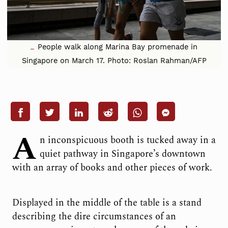
People walk along Marina Bay promenade in
Singapore on March 17. Photo: Roslan Rahman/AFP
A
n inconspicuous booth is tucked away in a
quiet pathway in Singapore’s downtown
with an array of books and other pieces of work.
Displayed in the middle of the table is a stand
describing the dire circumstances of an