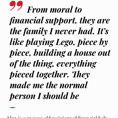
From moral to
financial support, they are
the family I never had. It’s
like playing Lego, piece by
piece, building a house out
of the thing, everything
pieced together. They
made me the normal
person I should be