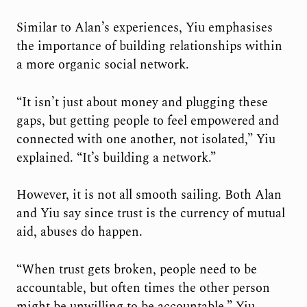
Similar to Alan’s experiences, Yiu emphasises
the importance of building relationships within
a more organic social network.
“It isn’t just about money and plugging these
gaps, but getting people to feel empowered and
connected with one another, not isolated,” Yiu
explained. “It’s building a network.”
However, it is not all smooth sailing. Both Alan
and Yiu say since trust is the currency of mutual
aid, abuses do happen.
“When trust gets broken, people need to be
accountable, but often times the other person
might be unwilling to be accountable,” Yiu