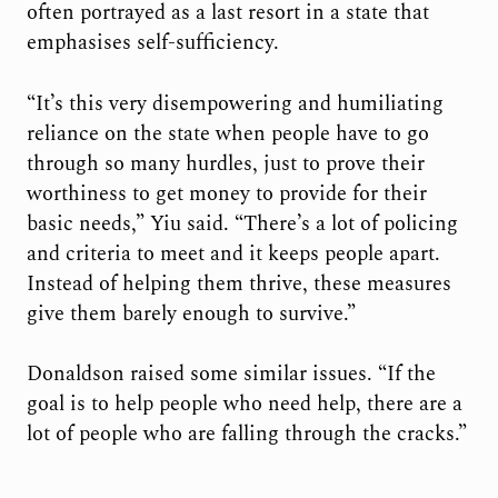
often portrayed as a last resort in a state that
emphasises self-sufficiency.
“It’s this very disempowering and humiliating
reliance on the state when people have to go
through so many hurdles, just to prove their
worthiness to get money to provide for their
basic needs,” Yiu said. “There’s a lot of policing
and criteria to meet and it keeps people apart.
Instead of helping them thrive, these measures
give them barely enough to survive.”
Donaldson raised some similar issues. “If the
goal is to help people who need help, there are a
lot of people who are falling through the cracks.”