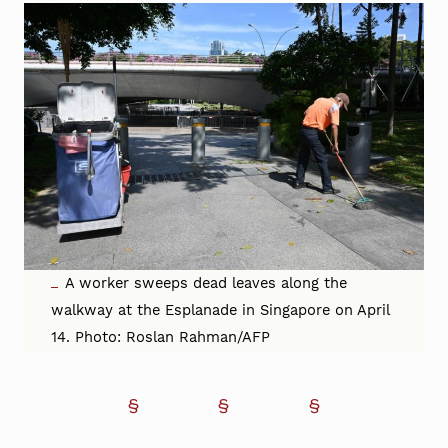
A worker sweeps dead leaves along the
walkway at the Esplanade in Singapore on April
14. Photo: Roslan Rahman/AFP