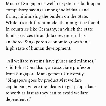
Much of Singapore’s welfare system is built upon
compulsory savings among individuals and
firms, minimising the burden on the State.
While it’s a different model than might be found
in countries like Germany, in which the state
funds services through tax revenue, it has
anchored Singapore’s economic growth in a
high state of human development.
“All welfare systems have pluses and minuses,”
said John Donaldson, an associate professor
from Singapore Management University.
“Singapore goes by productivist welfare
capitalism, where the idea is to get people back
to work as fast as they can to avoid welfare
dependence.”