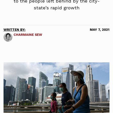
to the people left behind by the city-
state’s rapid growth
WRITTEN BY:
MAY 7, 2021
CHARMAINE SEW