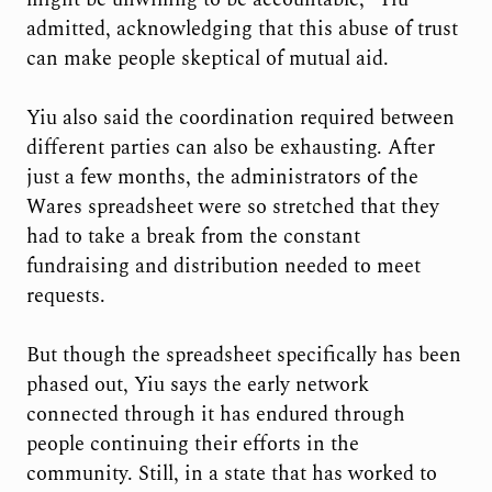
admitted, acknowledging that this abuse of trust
can make people skeptical of mutual aid.
Yiu also said the coordination required between
different parties can also be exhausting. After
just a few months, the administrators of the
Wares spreadsheet were so stretched that they
had to take a break from the constant
fundraising and distribution needed to meet
requests.
But though the spreadsheet specifically has been
phased out, Yiu says the early network
connected through it has endured through
people continuing their efforts in the
community. Still, in a state that has worked to