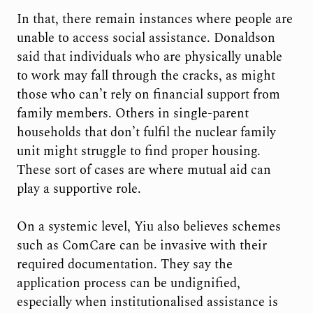
In that, there remain instances where people are
unable to access social assistance. Donaldson
said that individuals who are physically unable
to work may fall through the cracks, as might
those who can’t rely on financial support from
family members. Others in single-parent
households that don’t fulfil the nuclear family
unit might struggle to find proper housing.
These sort of cases are where mutual aid can
play a supportive role.
On a systemic level, Yiu also believes schemes
such as ComCare can be invasive with their
required documentation. They say the
application process can be undignified,
especially when institutionalised assistance is