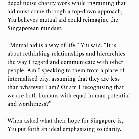
depoliticise charity work while ingraining that
aid must come through a top-down approach,
Yiu believes mutual aid could reimagine the
Singaporean mindset.
“Mutual aid is a way of life,” Yiu said. “It is
about rethinking relationships and hierarchies –
the way I regard and communicate with other
people. Am I speaking to them from a place of
internalised pity, assuming that they are less
than whatever I am? Or am I recognising that
we are both humans with equal human potential
and worthiness?”
When asked what their hope for Singapore is,
Yiu put forth an ideal emphasising solidarity.