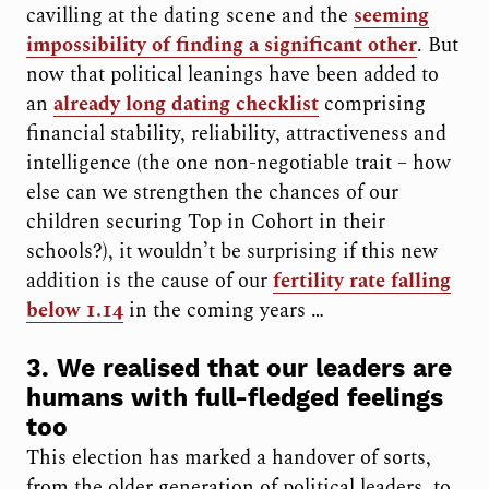
cavilling at the dating scene and the
seeming
impossibility of finding a significant other
. But
now that political leanings have been added to
an
already long dating checklist
comprising
financial stability, reliability, attractiveness and
intelligence (the one non-negotiable trait – how
else can we strengthen the chances of our
children securing Top in Cohort in their
schools?), it wouldn’t be surprising if this new
addition is the cause of our
fertility rate falling
below 1.14
in the coming years …
3. We realised that our leaders are
humans with full-fledged feelings
too
This election has marked a handover of sorts,
from the older generation of political leaders, to