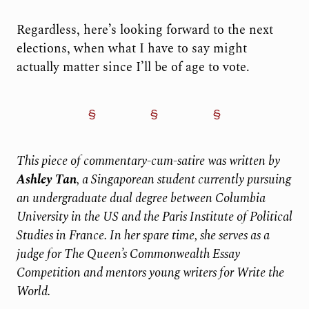
Regardless, here’s looking forward to the next
elections, when what I have to say might
actually matter since I’ll be of age to vote.
This piece of commentary-cum-satire was written by
Ashley Tan
, a Singaporean student currently pursuing
an undergraduate dual degree between Columbia
University in the US and the Paris Institute of Political
Studies in France. In her spare time, she serves as a
judge for The Queen’s Commonwealth Essay
Competition and mentors young writers for Write the
World.