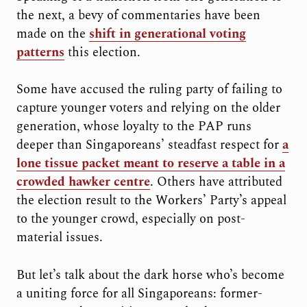
the next, a bevy of commentaries have been
made on the
shift in generational voting
patterns
this election.
Some have accused the ruling party of failing to
capture younger voters and relying on the older
generation, whose loyalty to the PAP runs
deeper than Singaporeans’ steadfast respect for
a
lone tissue packet meant to reserve a table in a
crowded hawker centre
. Others have attributed
the election result to the Workers’ Party’s appeal
to the younger crowd, especially on post-
material issues.
But let’s talk about the dark horse who’s become
a uniting force for all Singaporeans: former-