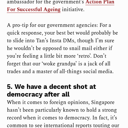
ambassador for the government’s
Action Plan
For Successful Ageing
initiative.
A pro-tip for our government agencies: For a
quick response, your best bet would probably be
to slide into Tan’s Insta DMs, though I’m sure
he wouldn’t be opposed to snail mail either if
you’re feeling a little bit more ‘retro’. Don’t
forget that our ‘woke grandpa’ is a jack of all
trades and a master of all-things social media.
5. We have a decent shot at
democracy after all
When it comes to foreign opinions, Singapore
hasn’t been particularly known to hold a strong
record when it comes to democracy. In fact, it’s
common to see international reports touting our