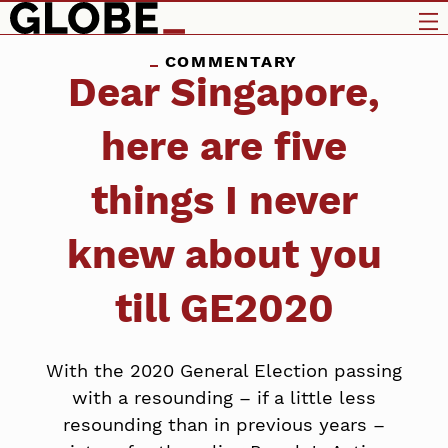
COMMENTARY
Dear Singapore,
here are five
things I never
knew about you
till GE2020
With the 2020 General Election passing
with a resounding – if a little less
resounding than in previous years –