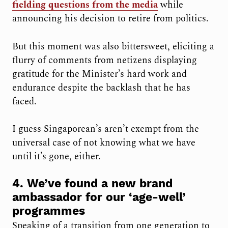
fielding questions from the media
while
announcing his decision to retire from politics.
But this moment was also bittersweet, eliciting a
flurry of comments from netizens displaying
gratitude for the Minister’s hard work and
endurance despite the backlash that he has
faced.
I guess Singaporean’s aren’t exempt from the
universal case of not knowing what we have
until it’s gone, either.
4. We’ve found a new brand
ambassador for our ‘age-well’
programmes
Speaking of a transition from one generation to