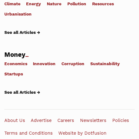
Climate
Energy
Nature
Pollution
Resources
Urbanisation
See all Articles →
Money
Economics
Innovation
Corruption
Sustainability
Startups
See all Articles →
About Us
Advertise
Careers
Newsletters
Policies
Terms and Conditions
Website by Dotfusion