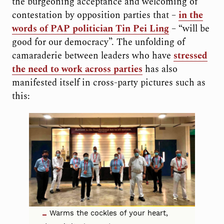
the burgeoning acceptance and welcoming of
contestation by opposition parties that –
in the
words of PAP politician Tin Pei Ling
– “will be
good for our democracy”. The unfolding of
camaraderie between leaders who have
stressed
the need to work across parties
has also
manifested itself in cross-party pictures such as
this:
Warms the cockles of your heart,