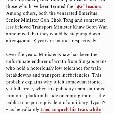
those who have been termed the
“4G” leaders
.
Among others, both the venerated Emeritus
Senior Minister Goh Chok Tong and somewhat
less beloved Transport Minister Khaw Boon Wan
announced that they would be stepping down
after 44 and 19 years in politics respectively.
Over the years, Minister Khaw has been the
unfortunate endurer of wrath from Singaporeans
who hold a notoriously low tolerance for train
breakdowns and transport inefficiencies. This
probably explains why it felt somewhat ironic,
yet full circle, when his publicity team stationed
him on a platform beside oncoming trains – the
public transport equivalent of a military flypast?
– as he valiantly
tried to quell his tears while