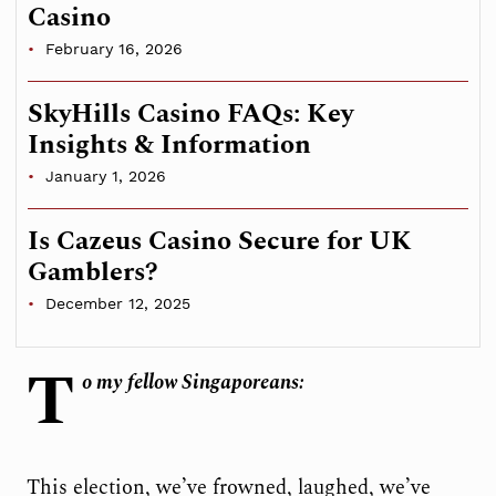
Casino
February 16, 2026
SkyHills Casino FAQs: Key
Insights & Information
January 1, 2026
Is Cazeus Casino Secure for UK
Gamblers?
December 12, 2025
T
o my fellow Singaporeans:
This election, we’ve frowned, laughed, we’ve