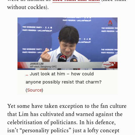
without cockles).
Just look at him – how could
anyone possibly resist
that charm?
(
Source
)
Yet some have taken exception to the fan culture
that Lim has cultivated and warned against the
celebritisation of politicians. In his defence,
isn’t “personality politics” just a lofty concept