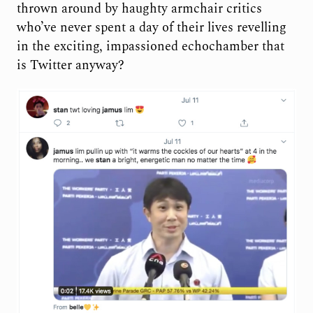
thrown around by haughty armchair critics
who’ve never spent a day of their lives revelling
in the exciting, impassioned echochamber that
is Twitter anyway?