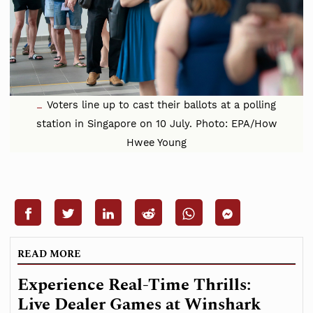
Voters line up to cast their ballots at a polling
station in Singapore on 10 July. Photo: EPA/How
Hwee Young
READ MORE
Experience Real-Time Thrills:
Live Dealer Games at Winshark