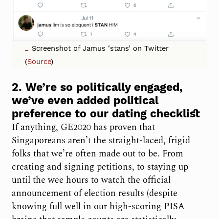
Screenshot of Jamus ‘stans’ on Twitter
(
Source
)
2. We’re so politically engaged,
we’ve even added political
preference to our dating checklist
If anything, GE2020 has proven that
Singaporeans aren’t the straight-laced, frigid
folks that we’re often made out to be. From
creating and signing petitions, to staying up
until the wee hours to watch the official
announcement of election results (despite
knowing full well in our high-scoring PISA