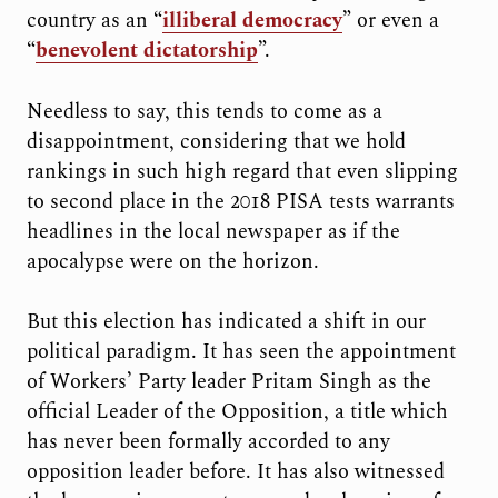
country as an “
illiberal democracy
” or even a
“
benevolent dictatorship
”.
Needless to say, this tends to come as a
disappointment, considering that we hold
rankings in such high regard that even slipping
to second place in the 2018 PISA tests warrants
headlines in the local newspaper as if the
apocalypse were on the horizon.
But this election has indicated a shift in our
political paradigm. It has seen the appointment
of Workers’ Party leader Pritam Singh as the
official Leader of the Opposition, a title which
has never been formally accorded to any
opposition leader before. It has also witnessed