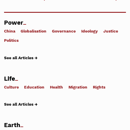
Power
China
Globalisation
Governance
Ideology
Justice
Politics
See all Articles →
Life
Culture
Education
Health
Migration
Rights
See all Articles →
Earth