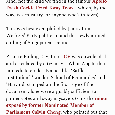
kind, not the kind we find in the famous
Apollo
Fresh Cockle Fried Kway Teow
– which, by the
way, is a must-try for anyone who’s in town).
This was best exemplified by Jamus Lim,
Workers’ Party politician and the newly minted
darling of Singaporean politics.
Prior to Polling Day, Lim’s
CV
was downloaded
and circulated by citizens via WhatsApp to their
immediate circles. Names like ‘Raffles
Institution’, ‘London School of Economics’ and
‘Harvard’ stamped on the first page of the
document alone were arguably sufficient to
garner votes and sway naysayers (sans the
minor
exposé by former Nominated Member of
Parliament Calvin Cheng
, who pointed out that