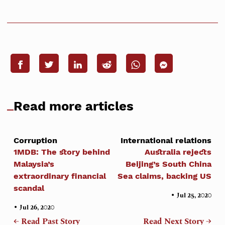
Read more articles
Corruption
International relations
1MDB: The story behind
Australia rejects
Malaysia’s
Beijing’s South China
extraordinary financial
Sea claims, backing US
scandal
•
Jul 25, 2020
•
Jul 26, 2020
← Read Past Story
Read Next Story →