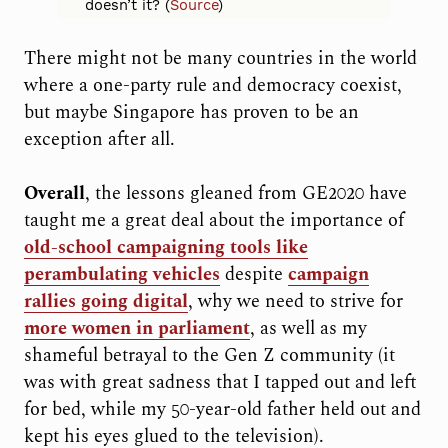
doesn’t it? (
Source
)
There might not be many countries in the world
where a one-party rule and democracy coexist,
but maybe Singapore has proven to be an
exception after all.
Overall
, the lessons gleaned from GE2020 have
taught me a great deal about the importance of
old-school campaigning tools like
perambulating vehicles
despite
campaign
rallies going digital
, why we need to strive for
more women in parliament
, as well as my
shameful betrayal to the Gen Z community (it
was with great sadness that I tapped out and left
for bed, while my 50-year-old father held out and
kept his eyes glued to the television).