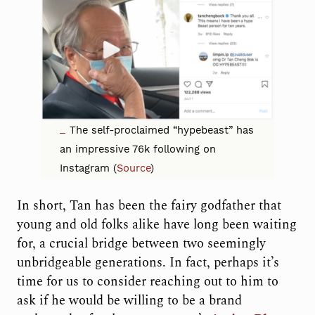
The self-proclaimed “hypebeast” has
an impressive 76k following on
Instagram (
Source
)
In short, Tan has been the fairy godfather that
young and old folks alike have long been waiting
for, a crucial bridge between two seemingly
unbridgeable generations. In fact, perhaps it’s
time for us to consider reaching out to him to
ask if he would be willing to be a brand