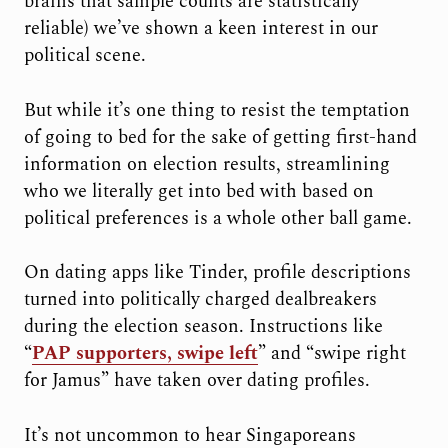
brains that sample counts are statistically
reliable) we’ve shown a keen interest in our
political scene.
But while it’s one thing to resist the temptation
of going to bed for the sake of getting first-hand
information on election results, streamlining
who we literally get into bed with based on
political preferences is a whole other ball game.
On dating apps like Tinder, profile descriptions
turned into politically charged dealbreakers
during the election season. Instructions like
“
PAP supporters, swipe left
” and “swipe right
for Jamus” have taken over dating profiles.
It’s not uncommon to hear Singaporeans