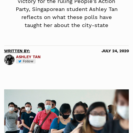
victory for the ruling People's Action
Party, Singaporean student Ashley Tan
reflects on what these polls have
taught her about the city-state
WRITTEN BY:
JULY 24, 2020
ASHLEY TAN
Follow