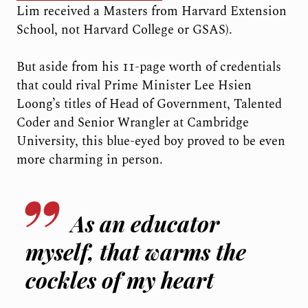
Lim received a Masters from Harvard Extension
School, not Harvard College or GSAS).
But aside from his 11-page worth of credentials
that could rival Prime Minister Lee Hsien
Loong’s titles of Head of Government, Talented
Coder and Senior Wrangler at Cambridge
University, this blue-eyed boy proved to be even
more charming in person.
As an educator
myself, that warms the
cockles of my heart