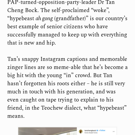
PAP-turned-opposition-party-leader Dr Tan
Cheng Bock. The self-proclaimed “woke”,
“hypebeast
ah gong
(grandfather)” is our country’s
best example of senior citizens who have
successfully managed to keep up with everything
that is new and hip.
Tan’s snappy Instagram captions and memorable
zinger lines are so meme-able that he’s become a
big hit with the young “in” crowd. But Tan
hasn’t forgotten his roots either – he is still very
much in touch with his generation, and was
even caught on tape trying to explain to his
friend, in the Teochew dialect, what “hypebeast”
means.