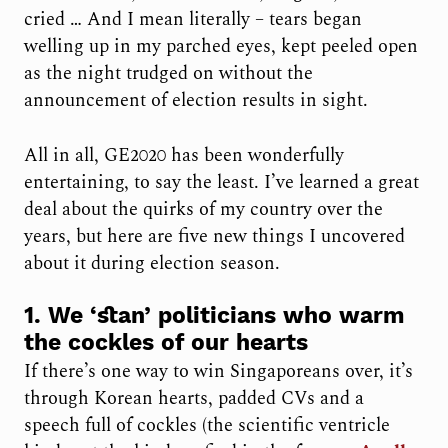
cried … And I mean literally – tears began
welling up in my parched eyes, kept peeled open
as the night trudged on without the
announcement of election results in sight.
All in all, GE2020 has been wonderfully
entertaining, to say the least. I’ve learned a great
deal about the quirks of my country over the
years, but here are five new things I uncovered
about it during election season.
1. We ‘stan’ politicians who warm
the cockles of our hearts
If there’s one way to win Singaporeans over, it’s
through Korean hearts, padded CVs and a
speech full of cockles (the scientific ventricle