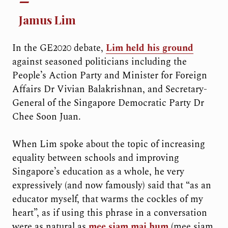
Jamus Lim
In the GE2020 debate,
Lim held his ground
against seasoned politicians including the
People’s Action Party and Minister for Foreign
Affairs Dr Vivian Balakrishnan, and Secretary-
General of the Singapore Democratic Party Dr
Chee Soon Juan.
When Lim spoke about the topic of increasing
equality between schools and improving
Singapore’s education as a whole, he very
expressively (and now famously) said that “as an
educator myself, that warms the cockles of my
heart”, as if using this phrase in a conversation
were as natural as
mee siam mai hum
(mee siam