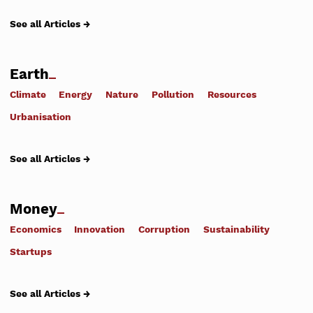
See all Articles →
Earth
Climate
Energy
Nature
Pollution
Resources
Urbanisation
See all Articles →
Money
Economics
Innovation
Corruption
Sustainability
Startups
See all Articles →