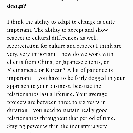
design?
I think the ability to adapt to change is quite
important. The ability to accept and show
respect to cultural differences as well.
Appreciation for culture and respect I think are
very, very important – how do we work with
clients from China, or Japanese clients, or
Vietnamese, or Korean? A lot of patience is
important
– you have to be fairly dogged in your
approach to your business, because the
relationships last a lifetime. Your average
projects are between three to six years in
duration – you need to sustain really good
relationships throughout that period of time.
Staying power within the industry is very