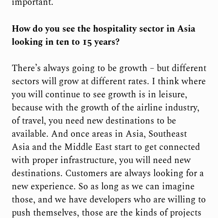
important.
How do you see the hospitality sector in Asia
looking in ten to 15 years?
There’s always going to be growth – but different
sectors will grow at different rates. I think where
you will continue to see growth is in leisure,
because with the growth of the airline industry,
of travel, you need new destinations to be
available. And once areas in Asia, Southeast
Asia and the Middle East start to get connected
with proper infrastructure, you will need new
destinations. Customers are always looking for a
new experience. So as long as we can imagine
those, and we have developers who are willing to
push themselves, those are the kinds of projects