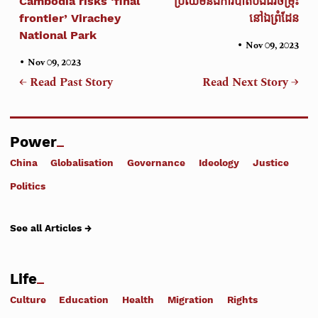
Cambodia risks ‘final
ប្រឈមនឹងការបាត់បង់ជីវចម្រុះ
frontier’ Virachey
នៅឯព្រំដែន
National Park
•
Nov 09, 2023
•
Nov 09, 2023
← Read Past Story
Read Next Story →
Power
China
Globalisation
Governance
Ideology
Justice
Politics
See all Articles →
Life
Culture
Education
Health
Migration
Rights