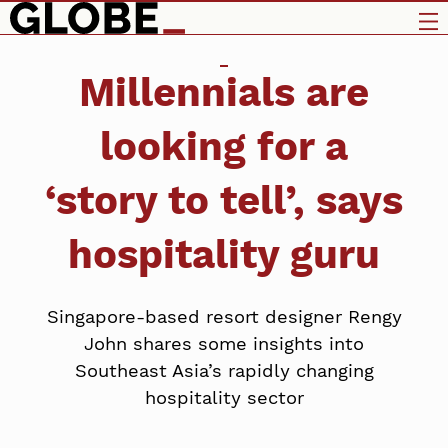
Millennials are
looking for a
‘story to tell’, says
hospitality guru
Singapore-based resort designer Rengy
John shares some insights into
Southeast Asia’s rapidly changing
hospitality sector