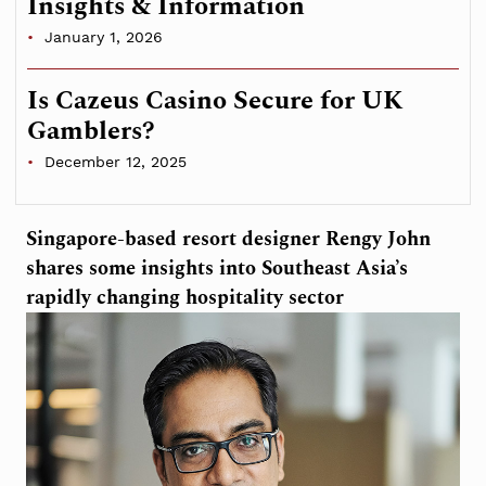
Insights & Information
January 1, 2026
Is Cazeus Casino Secure for UK
Gamblers?
December 12, 2025
Singapore-based resort designer Rengy John
shares some insights into Southeast Asia’s
rapidly changing hospitality sector