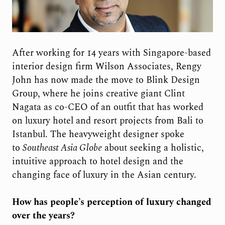
After working for 14 years with Singapore-based
interior design firm Wilson Associates, Rengy
John has now made the move to Blink Design
Group, where he joins creative giant Clint
Nagata as co-CEO of an outfit that has worked
on luxury hotel and resort projects from Bali to
Istanbul. The heavyweight designer spoke
to
Southeast Asia Globe
about seeking a holistic,
intuitive approach to hotel design and the
changing face of luxury in the Asian century.
How has people’s perception of luxury changed
over the years?