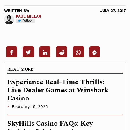
WRITTEN BY:
JULY 27, 2017
PAUL MILLAR
Follow
READ MORE
Experience Real-Time Thrills:
Live Dealer Games at Winshark
Casino
February 16, 2026
SkyHills Casino FAQs: Key