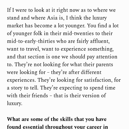
If I were to look at it right now as to where we
stand and where Asia is, I think the luxury
market has become a lot younger. You find a lot
of younger folk in their mid-twenties to their
mid-to-early-thirties who are fairly affluent,
want to travel, want to experience something,
and that section is one we should pay attention
to. They’re not looking for what their parents
were looking for – they’re after different
experiences. They’re looking for satisfaction, for
a story to tell. They’re expecting to spend time
with their friends – that is their version of
luxury.
What are some of the skills that you have
found essential throughout your career in