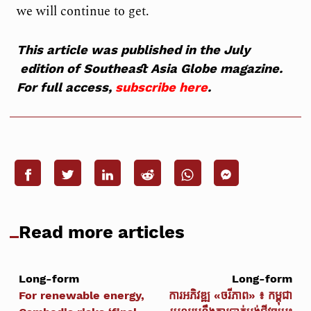
we will continue to get.
This article was published in the July
edition of Southeast Asia Globe magazine.
For full access,
subscribe here
.
Read more articles
Long-form
Long-form
For renewable energy,
ការអភិវឌ្ឍ «ចរីភាព» ៖ កម្ពុជា